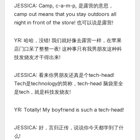
JESSICA: Camp, c-a-m-p, 是露营的意思，
camp out means that you stay outdoors all
night in front of the store! 也可以说是露营!
YR: 哈哈，没错! 我们就好像去露营一样，在苹果
店门口呆了整整一夜! 这种事只有我男朋友这种科
技发烧友才干得出来!
JESSICA: 看来你男朋友还真是个tech-head!
Tech是technology的简称，tech-head 脑袋里全
是tech，就是科技发烧友!
YR: Totally! My boyfriend is such a tech-head!
JESSICA: 好，言归正传，说说你今天都学到了什
么!