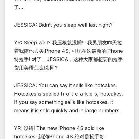
了…
JESSICA: Didn’t you sleep well last night?
YR: Sleep well? 我压根就没睡!!! 我男朋友昨天拉
着我陪他去买iPhone 4S, 可现在这最新的iPhone
特抢手! 对了，JESSICA，这种大家都想要的抢手
货用美语怎么说啊？
JESSICA: You can say it sells like hotcakes.
Hotcakes is spelled h-o-t-c-a-k-e-s, hotcakes.
If you say something sells like hotcakes, it
means it is sold quickly and in large numbers.
YR: 没错! The new iPhone 4S sold like
hotcakes! 新的iPhone 4S 绝对是抢手货!