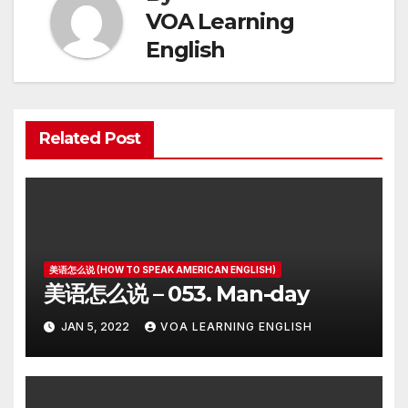
VOA Learning
English
Related Post
美语怎么说 (HOW TO SPEAK AMERICAN ENGLISH)
美语怎么说 – 053. Man-day
JAN 5, 2022
VOA LEARNING ENGLISH