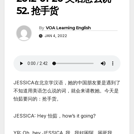
52. 抢手货
By
VOA Learning English
JAN 4, 2022
JESSICA在北京学汉语，她的中国朋友要是遇到了
不知道用美语怎么说的词，就会来请教她。今天是
怡茹要问的：抢手货。
JESSICA: Hey 怡茹，how’s it going?
YR: Oh, hey JESSICA..我…我好困阿…困死我