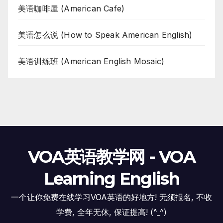
美语咖啡屋 (American Cafe)
美语怎么说 (How to Speak American English)
美语训练班 (American English Mosaic)
VOA英语教学网 - VOA
Learning English
一个让你免费在线学习VOA英语的好地方! 无须报名, 不收
学费, 全年无休, 保证提高! (^_^)