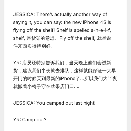
JESSICA: There’s actually another way of
saying it, you can say: the new iPhone 4S is
flying off the shelf! Shelf is spelled s-h-e-l-f,
shelf, 是货架的意思。Fly off the shelf, 就是说一
件东西卖得特别好。
YR: 店员还特别告诉我们，当天晚上他们会进新
货，建议我们半夜就去排队，这样就能保证一大早
开门的时候买到最新的iPhone了…所以我们大半夜
就搬着小椅子守在苹果店门口….
JESSICA: You camped out last night!
YR: Camp out?