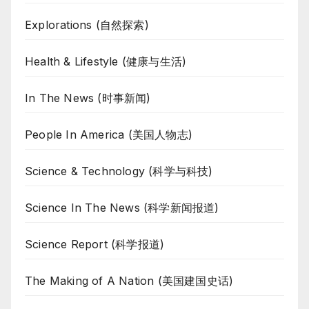
Explorations (自然探索)
Health & Lifestyle (健康与生活)
In The News (时事新闻)
People In America (美国人物志)
Science & Technology (科学与科技)
Science In The News (科学新闻报道)
Science Report (科学报道)
The Making of A Nation (美国建国史话)