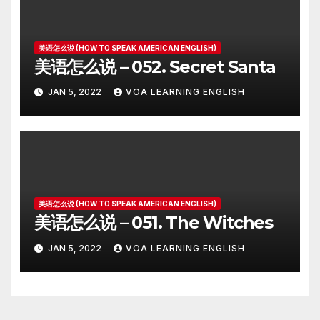
美语怎么说 (HOW TO SPEAK AMERICAN ENGLISH)
美语怎么说 – 052. Secret Santa
JAN 5, 2022
VOA LEARNING ENGLISH
美语怎么说 (HOW TO SPEAK AMERICAN ENGLISH)
美语怎么说 – 051. The Witches
JAN 5, 2022
VOA LEARNING ENGLISH