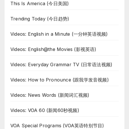
This Is America (今日美国)
Trending Today (今日趋势)
Videos: English in a Minute (一分钟英语视频)
Videos: English@the Movies (影视英语)
Videos: Everyday Grammar TV (日常语法视频)
Videos: How to Pronounce (跟我学发音视频)
Videos: News Words (新闻词汇视频)
Videos: VOA 60 (新闻60秒视频)
VOA Special Programs (VOA英语特别节目)