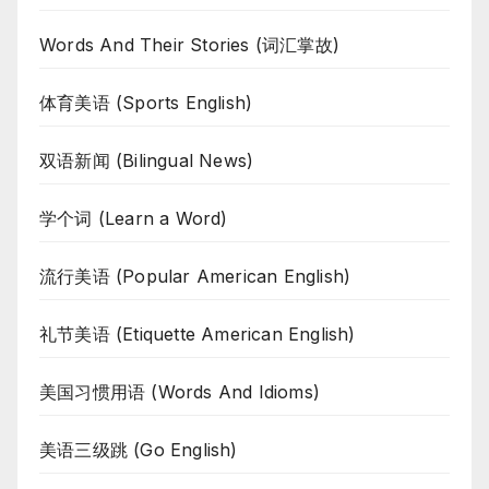
Words And Their Stories (词汇掌故)
体育美语 (Sports English)
双语新闻 (Bilingual News)
学个词 (Learn a Word)
流行美语 (Popular American English)
礼节美语 (Etiquette American English)
美国习惯用语 (Words And Idioms)
美语三级跳 (Go English)