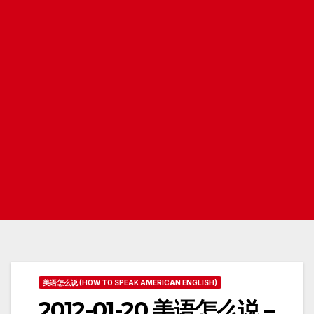
美语怎么说 (HOW TO SPEAK AMERICAN ENGLISH)
2012-01-20 美语怎么说 –