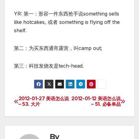
YR: 第一：形容一件东西抢手说something sells
like hotcakes, 或者 something is flying off the
shelf.
第二：为买东西通宵露营，叫camp out;
第三：科技发烧友是tech-head.
2012-01-27 美语怎么说
2012-01-12 美语怎么说
Post
– 53. 大片
– 51. 必备单品
navigation
By