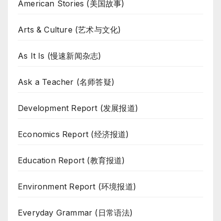
American Stories (美国故事)
Arts & Culture (艺术与文化)
As It Is (慢速新闻杂志)
Ask a Teacher (名师答疑)
Development Report (发展报道)
Economics Report (经济报道)
Education Report (教育报道)
Environment Report (环境报道)
Everyday Grammar (日常语法)