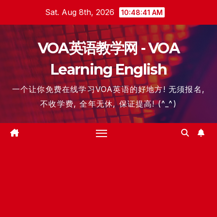
Skip
Sat. Aug 8th, 2026
10:48:42 AM
to
content
VOA英语教学网 - VOA
Learning English
一个让你免费在线学习VOA英语的好地方! 无须报名,
不收学费, 全年无休, 保证提高! (^_^)