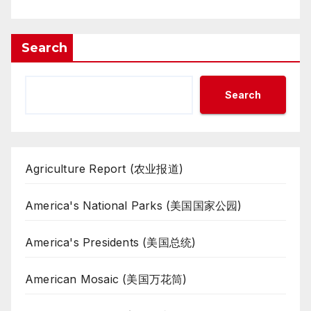
Search
Search
Agriculture Report (农业报道)
America's National Parks (美国国家公园)
America's Presidents (美国总统)
American Mosaic (美国万花筒)