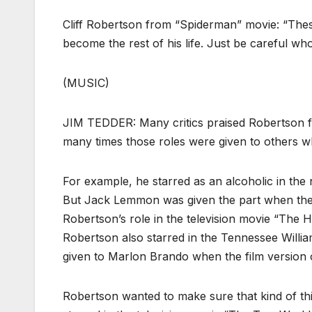
Cliff Robertson from “Spiderman” movie: “The
become the rest of his life. Just be careful wh
(MUSIC)
JIM TEDDER: Many critics praised Robertson fo
many times those roles were given to others 
For example, he starred as an alcoholic in the 
But Jack Lemmon was given the part when the s
Robertson’s role in the television movie “The 
Robertson also starred in the Tennessee Will
given to Marlon Brando when the film version 
Robertson wanted to make sure that kind of thi