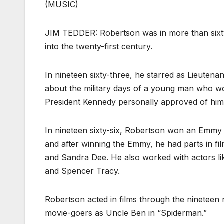
(MUSIC)
JIM TEDDER: Robertson was in more than sixty 
into the twenty-first century.
In nineteen sixty-three, he starred as Lieutenan
about the military days of a young man who wo
President Kennedy personally approved of him 
In nineteen sixty-six, Robertson won an Emmy 
and after winning the Emmy, he had parts in f
and Sandra Dee. He also worked with actors l
and Spencer Tracy.
Robertson acted in films through the nineteen
movie-goers as Uncle Ben in “Spiderman.”