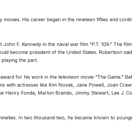
movies. His career began in the nineteen fifties and cont
t John F. Kennedy in the naval war film “P.T. 109.” The film
uld become president of the United States. Robertson sai
playing the part.
award for his work in the television movie “The Game.” Be
ilms with actresses like Kim Novak, Jane Powell, Joan Craw
ike Henry Fonda, Marlon Brando, Jimmy Stewart, Lee J. C
 nineties. In two thousand two, he became known to young