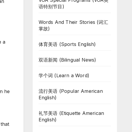
VOA Special Programs (VOA英
an
语特别节目)
Words And Their Stories (词汇
掌故)
e a
体育美语 (Sports English)
双语新闻 (Bilingual News)
学个词 (Learn a Word)
流行美语 (Popular American
en he
English)
礼节美语 (Etiquette American
English)
that