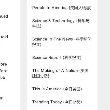
People In America (美国人物志)
inued
Science & Technology (科学与
科技)
 told
Science In The News (科学新闻
d
报道)
Science Report (科学报道)
fore
The Making of A Nation (美国
ford
建国史话)
obb
This Is America (今日美国)
er
Trending Today (今日趋势)