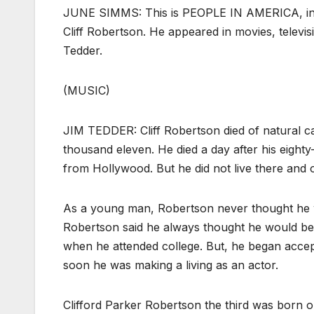
JUNE SIMMS: This is PEOPLE IN AMERICA, in V
Cliff Robertson. He appeared in movies, televi
Tedder.
(MUSIC)
JIM TEDDER: Cliff Robertson died of natural 
thousand eleven. He died a day after his eighty-
from Hollywood. But he did not live there and of
As a young man, Robertson never thought he wo
Robertson said he always thought he would be 
when he attended college. But, he began accepti
soon he was making a living as an actor.
Clifford Parker Robertson the third was born 