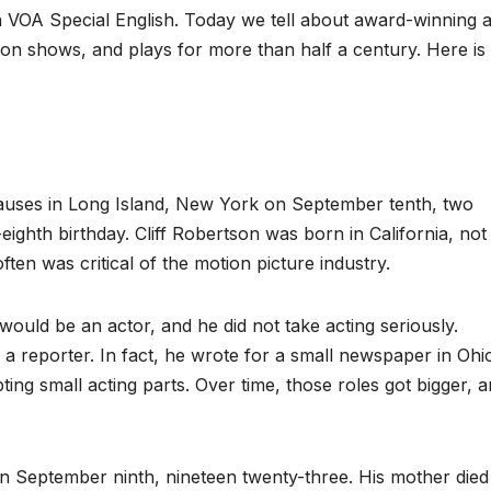
OA Special English. Today we tell about award-winning a
sion shows, and plays for more than half a century. Here is
causes in Long Island, New York on September tenth, two
eighth birthday. Cliff Robertson was born in California, not
ten was critical of the motion picture industry.
uld be an actor, and he did not take acting seriously.
a reporter. In fact, he wrote for a small newspaper in Ohi
ng small acting parts. Over time, those roles got bigger, 
on September ninth, nineteen twenty-three. His mother died