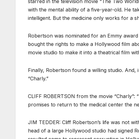
starred in the television movie “The Two World
with the mental ability of a five-year-old. He 
intelligent. But the medicine only works for a 
Robertson was nominated for an Emmy award for
bought the rights to make a Hollywood film abo
movie studio to make it into a theatrical film wit
Finally, Robertson found a willing studio. And,
“Charly.”
CLIFF ROBERTSON from the movie “Charly”: “I 
promises to return to the medical center the ne
JIM TEDDER: Cliff Robertson’s life was not witho
head of a large Hollywood studio had signed R