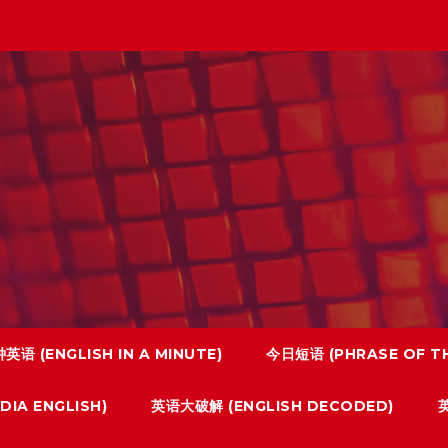
英语 (ENGLISH IN A MINUTE)
今日短语 (PHRASE OF TH
IA ENGLISH)
英语大破解 (ENGLISH DECODED)
英