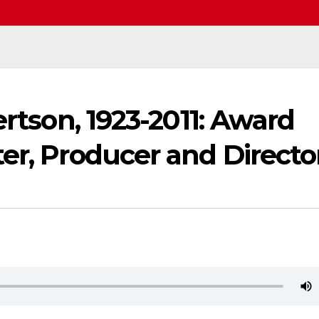
ertson, 1923-2011: Award
er, Producer and Directo