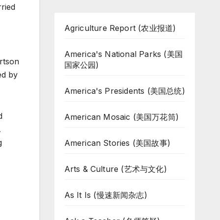
ried
Agriculture Report (农业报道)
America's National Parks (美国
ertson
国家公园)
ed by
America's Presidents (美国总统)
d
American Mosaic (美国万花筒)
…
g
American Stories (美国故事)
Arts & Culture (艺术与文化)
As It Is (慢速新闻杂志)