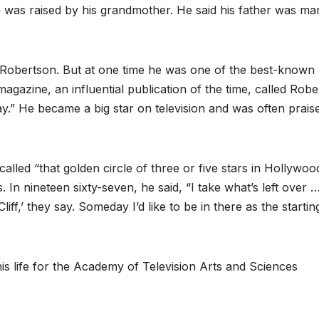
 was raised by his grandmother. He said his father was mar
f Robertson. But at one time he was one of the best-known
magazine, an influential publication of the time, called Rob
ay.” He became a big star on television and was often prais
alled “that golden circle of three or five stars in Hollywoo
 In nineteen sixty-seven, he said, “I take what’s left over 
liff,’ they say. Someday I’d like to be in there as the startin
s life for the Academy of Television Arts and Sciences