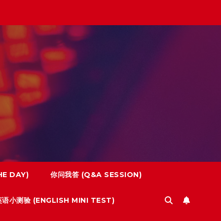
E DAY)
你问我答 (Q&A SESSION)
语小测验 (ENGLISH MINI TEST)