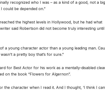
nally recognized who I was – as a kind of a good, not a big
p. I could be depended on.”
eached the highest levels in Hollywood, but he had what
riter said Robertson did not become truly interesting until
of a young character actor than a young leading man. Cau
wasn’t a pretty boy that’s for sure.”
for Best Actor for his work as a mentally-disabled clea
sed on the book “Flowers for Algernon”.
he character when I read it. And I thought, ‘I think I ca