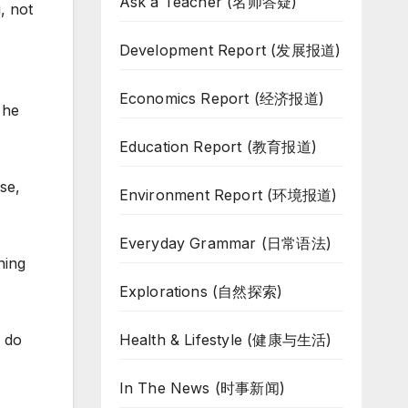
Ask a Teacher (名师答疑)
, not
Development Report (发展报道)
Economics Report (经济报道)
 he
Education Report (教育报道)
se,
Environment Report (环境报道)
Everyday Grammar (日常语法)
ning
Explorations (自然探索)
Health & Lifestyle (健康与生活)
n do
In The News (时事新闻)