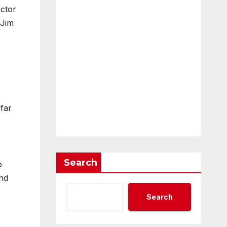
ctor
 Jim
 far
Search
o
and
Search