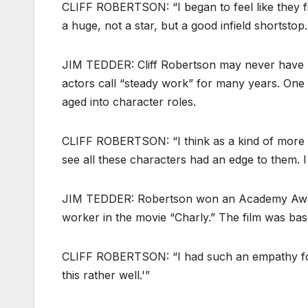
CLIFF ROBERTSON: “I began to feel like they fi
a huge, not a star, but a good infield shortsto
JIM TEDDER: Cliff Robertson may never have r
actors call “steady work” for many years. One w
aged into character roles.
CLIFF ROBERTSON: “I think as a kind of more 
see all these characters had an edge to them. I 
JIM TEDDER: Robertson won an Academy Award 
worker in the movie “Charly.” The film was ba
CLIFF ROBERTSON: “I had such an empathy for t
this rather well.'”