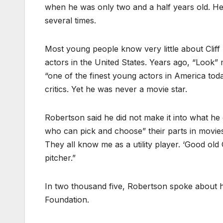
when he was only two and a half years old. He
several times.
Most young people know very little about Clif
actors in the United States. Years ago, “Look” 
“one of the finest young actors in America tod
critics. Yet he was never a movie star.
Robertson said he did not make it into what he c
who can pick and choose” their parts in movies.
They all know me as a utility player. ‘Good old C
pitcher.”
In two thousand five, Robertson spoke about hi
Foundation.