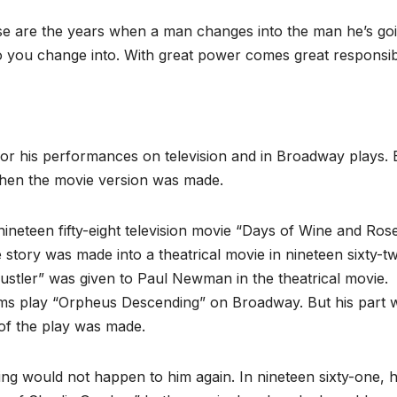
se are the years when a man changes into the man he’s goi
o you change into. With great power comes great responsibil
r his performances on television and in Broadway plays. 
when the movie version was made.
nineteen fifty-eight television movie “Days of Wine and Rose
tory was made into a theatrical movie in nineteen sixty-t
Hustler” was given to Paul Newman in the theatrical movie.
iams play “Orpheus Descending” on Broadway. But his part 
of the play was made.
ng would not happen to him again. In nineteen sixty-one, 