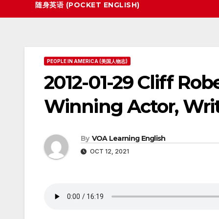
随身英语 (POCKET ENGLISH)
PEOPLE IN AMERICA (美国人物志)
2012-01-29 Cliff Rob
Winning Actor, Writ
By
VOA Learning English
OCT 12, 2021