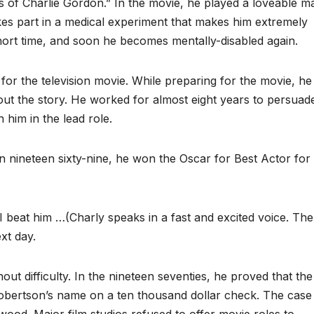
s of Charlie Gordon.” In the movie, he played a loveable m
takes part in a medical experiment that makes him extremely
short time, and soon he becomes mentally-disabled again.
 the television movie. While preparing for the movie, he
ut the story. He worked for almost eight years to persuad
h him in the lead role.
 in nineteen sixty-nine, he won the Oscar for Best Actor for
beat him …(Charly speaks in a fast and excited voice. Th
xt day.
ut difficulty. In the nineteen seventies, he proved that the
obertson’s name on a ten thousand dollar check. The case 