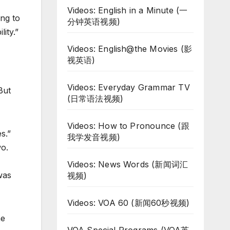
Videos: English in a Minute (一
ng to
分钟英语视频)
ity.”
Videos: English@the Movies (影
视英语)
Videos: Everyday Grammar TV
But
(日常语法视频)
Videos: How to Pronounce (跟
s.”
我学发音视频)
wo.
Videos: News Words (新闻词汇
was
视频)
Videos: VOA 60 (新闻60秒视频)
he