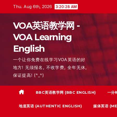
Skip
Thu. Aug 6th, 2026
3:20:29 AM
to
content
VOA英语教学网 -
VOA Learning
English
一个让你免费在线学习VOA英语的好
地方! 无须报名, 不收学费, 全年无休,
保证提高! (^_^)
BBC英语教学网 (BBC ENGLISH)
一分钟
地道英语 (AUTHENTIC ENGLISH)
媒体英语 (MED