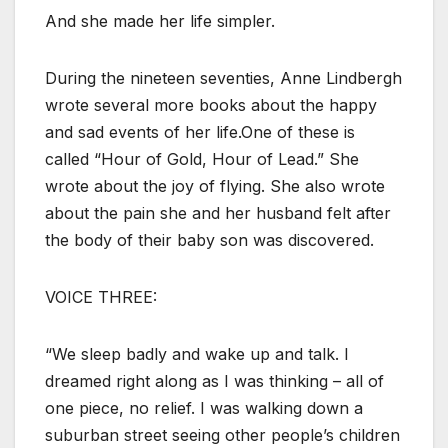
And she made her life simpler.
During the nineteen seventies, Anne Lindbergh
wrote several more books about the happy
and sad events of her life.One of these is
called “Hour of Gold, Hour of Lead.” She
wrote about the joy of flying. She also wrote
about the pain she and her husband felt after
the body of their baby son was discovered.
VOICE THREE:
“We sleep badly and wake up and talk. I
dreamed right along as I was thinking – all of
one piece, no relief. I was walking down a
suburban street seeing other people’s children