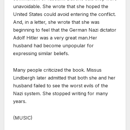
unavoidable. She wrote that she hoped the
United States could avoid entering the conflict.
And, in a letter, she wrote that she was
beginning to feel that the German Nazi dictator
Adolf Hitler was a very great man.Her
husband had become unpopular for
expressing similar beliefs.
Many people criticized the book. Missus
Lindbergh later admitted that both she and her
husband failed to see the worst evils of the
Nazi system. She stopped writing for many
years.
(MUSIC)