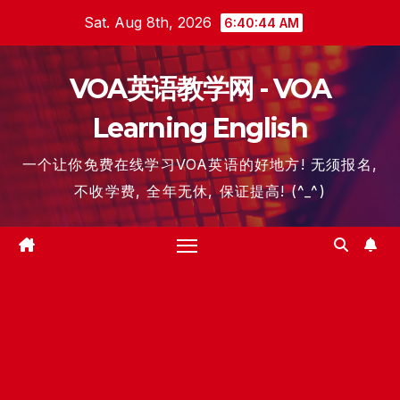
Skip
Sat. Aug 8th, 2026
6:40:45 AM
to
content
VOA英语教学网 - VOA
Learning English
一个让你免费在线学习VOA英语的好地方! 无须报名,
不收学费, 全年无休, 保证提高! (^_^)