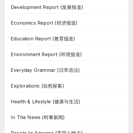
Development Report (发展报道)
Economics Report (经济报道)
Education Report (教育报道)
Environment Report (环境报道)
Everyday Grammar (日常语法)
Explorations (自然探索)
Health & Lifestyle (健康与生活)
In The News (时事新闻)