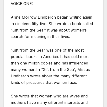
VOICE ONE:
Anne Morrow Lindbergh began writing again
in nineteen fifty-five. She wrote a book called
“Gift from the Sea.” It was about women’s
search for meaning in their lives.
“Gift from the Sea” was one of the most
popular books in America. It has sold more
than one million copies and has influenced
many women.In “Gift from the Sea”, Missus
Lindbergh wrote about the many different
kinds of pressures that women face.
She wrote that women who are wives and
mothers have many different interests and