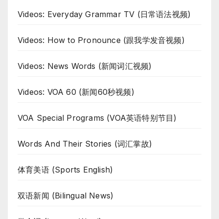
Videos: Everyday Grammar TV (日常语法视频)
Videos: How to Pronounce (跟我学发音视频)
Videos: News Words (新闻词汇视频)
Videos: VOA 60 (新闻60秒视频)
VOA Special Programs (VOA英语特别节目)
Words And Their Stories (词汇掌故)
体育美语 (Sports English)
双语新闻 (Bilingual News)