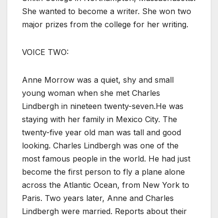
She wanted to become a writer. She won two
major prizes from the college for her writing.
VOICE TWO:
Anne Morrow was a quiet, shy and small
young woman when she met Charles
Lindbergh in nineteen twenty-seven.He was
staying with her family in Mexico City. The
twenty-five year old man was tall and good
looking. Charles Lindbergh was one of the
most famous people in the world. He had just
become the first person to fly a plane alone
across the Atlantic Ocean, from New York to
Paris. Two years later, Anne and Charles
Lindbergh were married. Reports about their