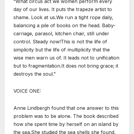
“What circus act we women perform every
day of our lives. It puts the trapeze artist to
shame. Look at us.We run a tight rope daily,
balancing a pile of books on the head. Baby-
carriage, parasol, kitchen chair, still under
control. Steady now!This is not the life of
simplicity but the life of multiplicity that the
wise men warn us of. It leads not to unification
but to fragmentation.It does not bring grace; it
destroys the soul.”
VOICE ONE:
Anne Lindbergh found that one answer to this
problem was to be alone. The book described
how she spent time by herself on an island by
the sea.She studied the sea shells she found.