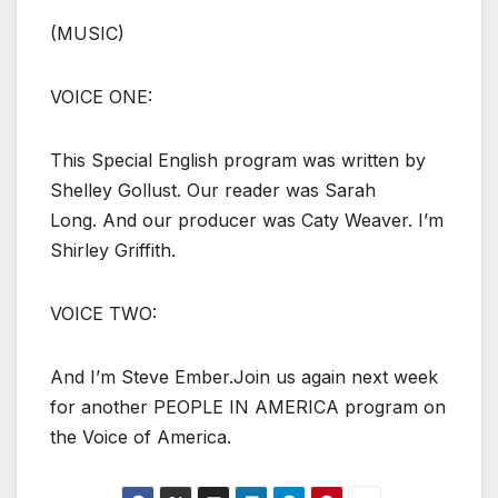
(MUSIC)
VOICE ONE:
This Special English program was written by
Shelley Gollust. Our reader was Sarah
Long. And our producer was Caty Weaver. I’m
Shirley Griffith.
VOICE TWO:
And I’m Steve Ember.Join us again next week
for another PEOPLE IN AMERICA program on
the Voice of America.