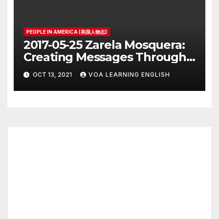
PEOPLE IN AMERICA (美国人物志)
2017-05-25 Zarela Mosquera:
Creating Messages Through
Public Art and Design
OCT 13, 2021
VOA LEARNING ENGLISH