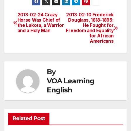
2013-02-24 Crazy
2013-02-10 Frederick
Post
Horse Was Chief of
Douglass, 1818-1895:
the Lakota, a Warrior
He Fought for
navigation
and a Holy Man
Freedom and Equality
for African
Americans
By
VOA Learning
English
Related Post