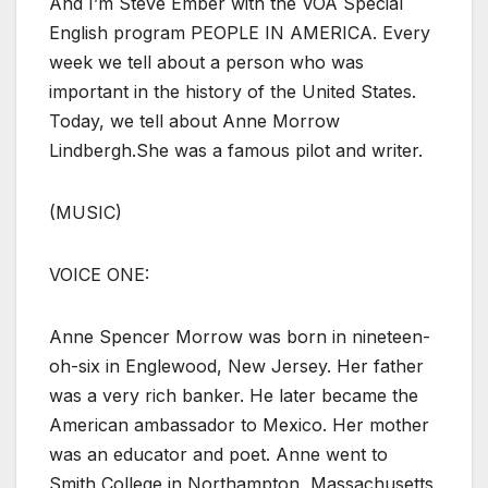
And I’m Steve Ember with the VOA Special
English program PEOPLE IN AMERICA. Every
week we tell about a person who was
important in the history of the United States.
Today, we tell about Anne Morrow
Lindbergh.She was a famous pilot and writer.
(MUSIC)
VOICE ONE:
Anne Spencer Morrow was born in nineteen-
oh-six in Englewood, New Jersey. Her father
was a very rich banker. He later became the
American ambassador to Mexico. Her mother
was an educator and poet. Anne went to
Smith College in Northampton, Massachusetts.