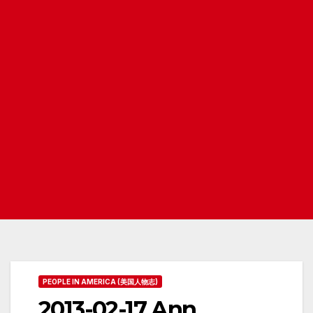
PEOPLE IN AMERICA (美国人物志)
2013-02-17 Ann