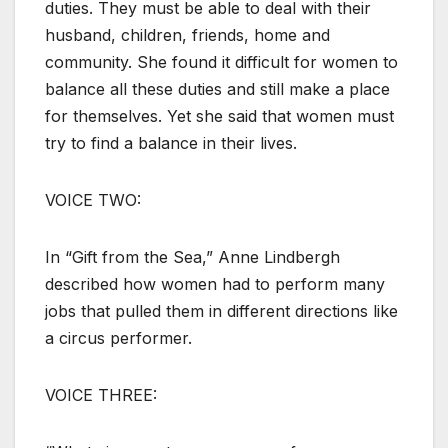
duties. They must be able to deal with their
husband, children, friends, home and
community. She found it difficult for women to
balance all these duties and still make a place
for themselves. Yet she said that women must
try to find a balance in their lives.
VOICE TWO:
In “Gift from the Sea,” Anne Lindbergh
described how women had to perform many
jobs that pulled them in different directions like
a circus performer.
VOICE THREE: