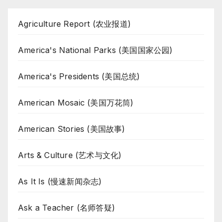
Agriculture Report (农业报道)
America's National Parks (美国国家公园)
America's Presidents (美国总统)
American Mosaic (美国万花筒)
American Stories (美国故事)
Arts & Culture (艺术与文化)
As It Is (慢速新闻杂志)
Ask a Teacher (名师答疑)