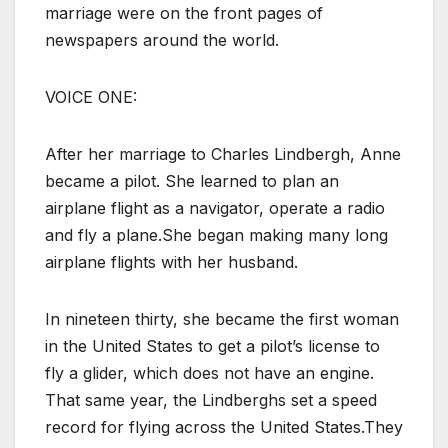
marriage were on the front pages of
newspapers around the world.
VOICE ONE:
After her marriage to Charles Lindbergh, Anne
became a pilot. She learned to plan an
airplane flight as a navigator, operate a radio
and fly a plane.She began making many long
airplane flights with her husband.
In nineteen thirty, she became the first woman
in the United States to get a pilot’s license to
fly a glider, which does not have an engine.
That same year, the Lindberghs set a speed
record for flying across the United States.They