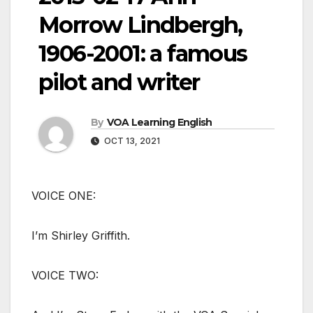
Morrow Lindbergh,
1906-2001: a famous
pilot and writer
By
VOA Learning English
OCT 13, 2021
VOICE ONE:
I’m Shirley Griffith.
VOICE TWO: