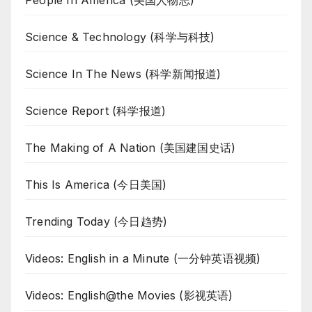
People In America (美国人物志)
Science & Technology (科学与科技)
Science In The News (科学新闻报道)
Science Report (科学报道)
The Making of A Nation (美国建国史话)
This Is America (今日美国)
Trending Today (今日趋势)
Videos: English in a Minute (一分钟英语视频)
Videos: English@the Movies (影视英语)