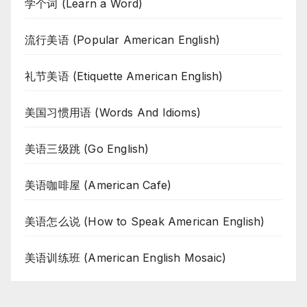
学个词 (Learn a Word)
流行美语 (Popular American English)
礼节美语 (Etiquette American English)
美国习惯用语 (Words And Idioms)
美语三级跳 (Go English)
美语咖啡屋 (American Cafe)
美语怎么说 (How to Speak American English)
美语训练班 (American English Mosaic)