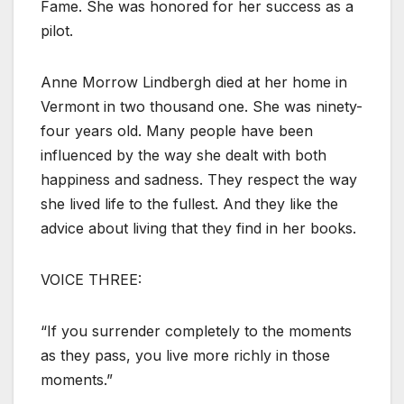
Fame. She was honored for her success as a
pilot.
Anne Morrow Lindbergh died at her home in
Vermont in two thousand one. She was ninety-
four years old. Many people have been
influenced by the way she dealt with both
happiness and sadness. They respect the way
she lived life to the fullest. And they like the
advice about living that they find in her books.
VOICE THREE:
“If you surrender completely to the moments
as they pass, you live more richly in those
moments.”