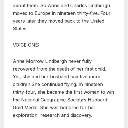
about them. So Anne and Charles Lindbergh
moved to Europe in nineteen thirty-five. Four
years later they moved back to the United
States.
VOICE ONE:
Anne Morrow Lindbergh never fully
recovered from the death of her first child.
Yet, she and her husband had five more
children.She continued flying. In nineteen
thirty-four, she became the first woman to win
the National Geographic Society’s Hubbard
Gold Medal. She was honored for her
exploration, research and discovery.