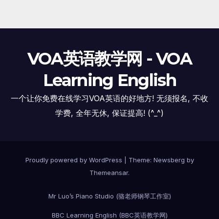
VOA英语教学网 - VOA
Learning English
一个让你免费在线学习VOA英语的好地方! 无须报名, 不收
学费, 全年无休, 保证提高! (^_^)
Proudly powered by WordPress
|
Theme:
Newsberg
by
Themeansar
.
Mr Luo’s Piano Studio (骆老师钢琴工作室)
BBC Learning English (BBC英语教学网)