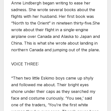
Anne Lindbergh began writing to ease her
sadness. She wrote several books about the
flights with her husband. Her first book was
“North to the Orient” in nineteen thirty-five.She
wrote about their flight in a single-engine
airplane over Canada and Alaska to Japan and
China. This is what she wrote about landing in
northern Canada and jumping out of the plane.
VOICE THREE:
“Then two little Eskimo boys came up shyly
and followed me about. Their bright eyes
shone under their caps as they searched my
face and costume curiously. ‘You see,’ said
one of the traders, ‘You’re the first white