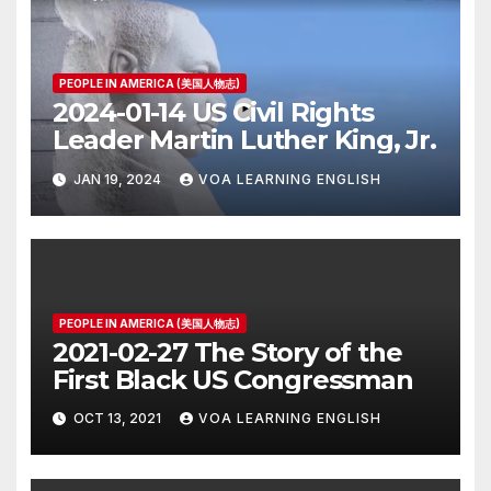
PEOPLE IN AMERICA (美国人物志)
2024-01-14 US Civil Rights
Leader Martin Luther King, Jr.
JAN 19, 2024
VOA LEARNING ENGLISH
PEOPLE IN AMERICA (美国人物志)
2021-02-27 The Story of the
First Black US Congressman
OCT 13, 2021
VOA LEARNING ENGLISH