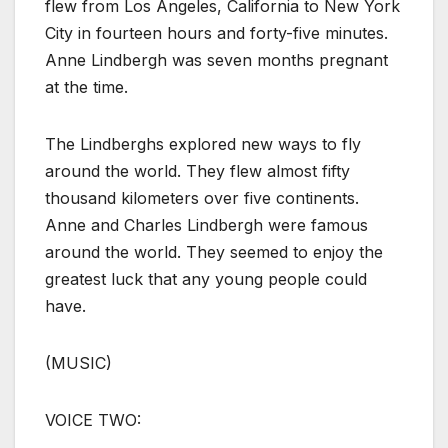
flew from Los Angeles, California to New York
City in fourteen hours and forty-five minutes.
Anne Lindbergh was seven months pregnant
at the time.
The Lindberghs explored new ways to fly
around the world. They flew almost fifty
thousand kilometers over five continents.
Anne and Charles Lindbergh were famous
around the world. They seemed to enjoy the
greatest luck that any young people could
have.
(MUSIC)
VOICE TWO: