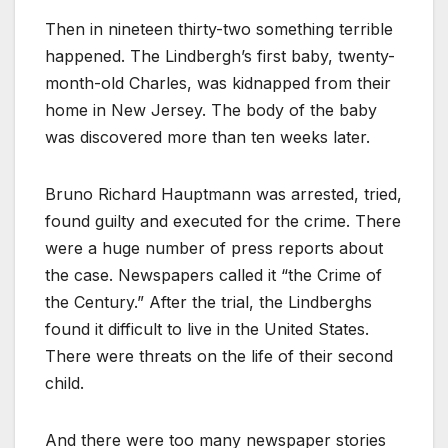
Then in nineteen thirty-two something terrible
happened. The Lindbergh’s first baby, twenty-
month-old Charles, was kidnapped from their
home in New Jersey. The body of the baby
was discovered more than ten weeks later.
Bruno Richard Hauptmann was arrested, tried,
found guilty and executed for the crime. There
were a huge number of press reports about
the case. Newspapers called it “the Crime of
the Century.” After the trial, the Lindberghs
found it difficult to live in the United States.
There were threats on the life of their second
child.
And there were too many newspaper stories