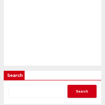
Search
Search