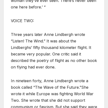
woman they’ve ever seen. There’s never been
one here before.’ “
VOICE TWO:
Three years later Anne Lindbergh wrote
“Listen! The Wind.” It was about the
Lindberghs’ fifty thousand kilometer flight. It
became very popular. One critic said it
described the poetry of flight as no other book
on flying had ever done.
In nineteen forty, Anne Lindbergh wrote a
book called “The Wave of the Future.”She
wrote it while Europe was fighting World War
Two. She wrote that she did not support
communism or fascism. But she said they were