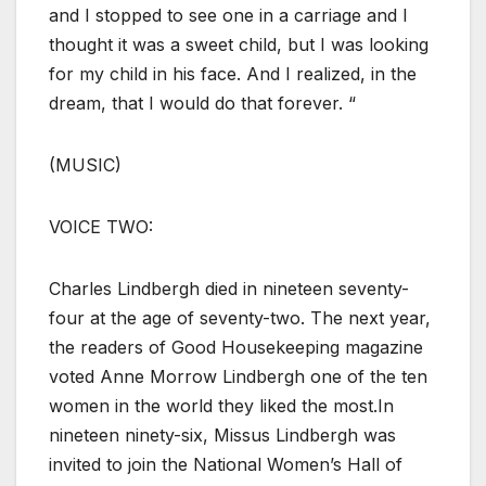
and I stopped to see one in a carriage and I
thought it was a sweet child, but I was looking
for my child in his face. And I realized, in the
dream, that I would do that forever. “
(MUSIC)
VOICE TWO:
Charles Lindbergh died in nineteen seventy-
four at the age of seventy-two. The next year,
the readers of Good Housekeeping magazine
voted Anne Morrow Lindbergh one of the ten
women in the world they liked the most.In
nineteen ninety-six, Missus Lindbergh was
invited to join the National Women’s Hall of