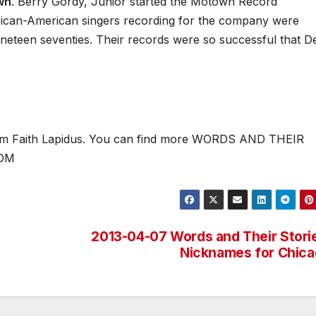
wn
. Berry Gordy, Junior started the Motown Record
 African-American singers recording for the company were
ineteen seventies. Their records were so successful that De
 I’m Faith Lapidus. You can find more WORDS AND THEIR
COM
2013-04-07 Words and Their Stori
Nicknames for Chic