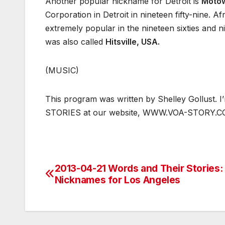
Another popular nickname for Detroit is
Moto
Corporation in Detroit in nineteen fifty-nine.
extremely popular in the nineteen sixties and n
was also called
Hitsville, USA.
(MUSIC)
This program was written by Shelley Gollust.
STORIES at our website, WWW.VOA-STORY.
2013-04-21 Words and Their Stories:
Post
Nicknames for Los Angeles
navigation