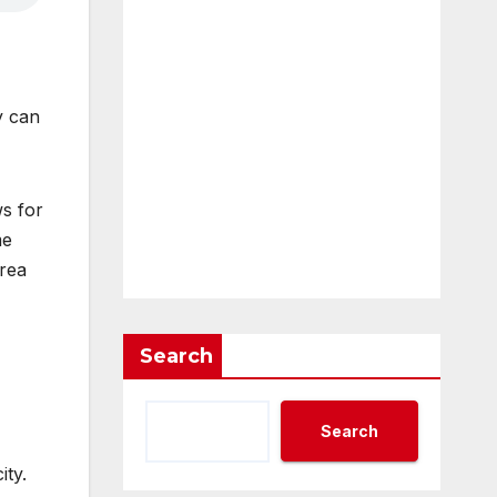
y can
s for
me
area
Search
Search
ity.