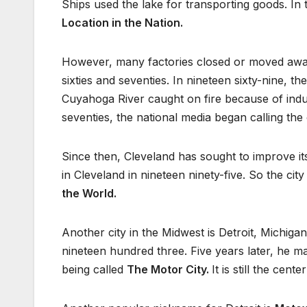
Ships used the lake for transporting goods. In t
Location in the Nation.
However, many factories closed or moved away.
sixties and seventies. In nineteen sixty-nine, 
Cuyahoga River caught on fire because of indust
seventies, the national media began calling the
Since then, Cleveland has sought to improve 
in Cleveland in nineteen ninety-five. So the city
the World.
Another city in the Midwest is Detroit, Michig
nineteen hundred three. Five years later, he ma
being called
The Motor City.
It is still the cen