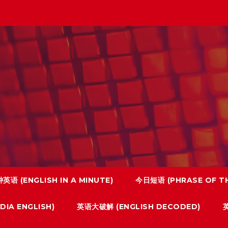
英语 (ENGLISH IN A MINUTE)
今日短语 (PHRASE OF TH
IA ENGLISH)
英语大破解 (ENGLISH DECODED)
英