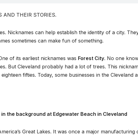
DS AND THEIR STORIES.
s. Nicknames can help establish the identity of a city. The
knames sometimes can make fun of something.
 One of its earliest nicknames was
Forest City
. No one know
ties. But Cleveland probably had a lot of trees. This nickna
ighteen fifties. Today, some businesses in the Cleveland 
ne in the background at Edgewater Beach in Cleveland
America’s Great Lakes. It was once a major manufacturing c