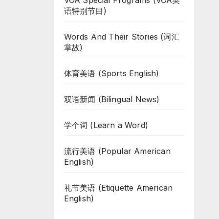
VOA Special Programs (VOA英
语特别节目)
Words And Their Stories (词汇
掌故)
体育美语 (Sports English)
双语新闻 (Bilingual News)
学个词 (Learn a Word)
流行美语 (Popular American
English)
礼节美语 (Etiquette American
English)