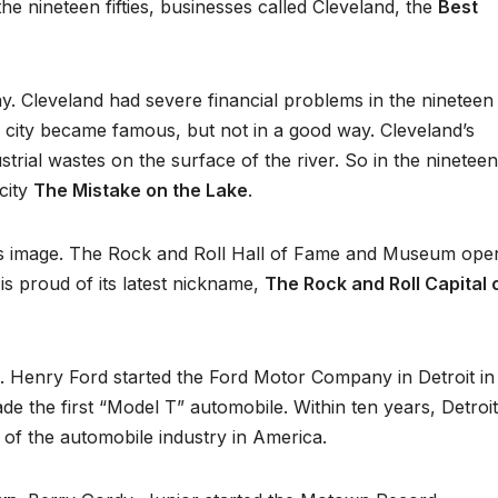
he nineteen fifties, businesses called Cleveland, the
Best
 Cleveland had severe financial problems in the nineteen
the city became famous, but not in a good way. Cleveland’s
rial wastes on the surface of the river. So in the nineteen
 city
The Mistake on the Lake
.
its image. The Rock and Roll Hall of Fame and Museum ope
 is proud of its latest nickname,
The Rock and Roll Capital 
an. Henry Ford started the Ford Motor Company in Detroit in
de the first “Model T” automobile. Within ten years, Detroi
ter of the automobile industry in America.