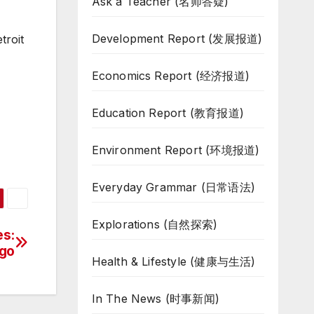
Ask a Teacher (名师答疑)
Development Report (发展报道)
troit
Economics Report (经济报道)
Education Report (教育报道)
Environment Report (环境报道)
Everyday Grammar (日常语法)
Explorations (自然探索)
es:
ago
Health & Lifestyle (健康与生活)
In The News (时事新闻)