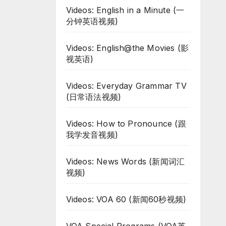
Videos: English in a Minute (一
分钟英语视频)
Videos: English@the Movies (影
视英语)
Videos: Everyday Grammar TV
(日常语法视频)
Videos: How to Pronounce (跟
我学发音视频)
Videos: News Words (新闻词汇
视频)
Videos: VOA 60 (新闻60秒视频)