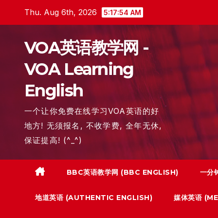
Skip
Thu. Aug 6th, 2026
5:17:55 AM
to
content
VOA英语教学网 -
VOA Learning
English
一个让你免费在线学习VOA英语的好
地方! 无须报名, 不收学费, 全年无休,
保证提高! (^_^)
BBC英语教学网 (BBC ENGLISH)
一分钟
地道英语 (AUTHENTIC ENGLISH)
媒体英语 (MED