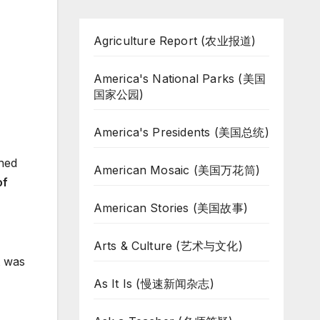
Agriculture Report (农业报道)
America's National Parks (美国
国家公园)
America's Presidents (美国总统)
ned
American Mosaic (美国万花筒)
of
American Stories (美国故事)
Arts & Culture (艺术与文化)
t was
As It Is (慢速新闻杂志)