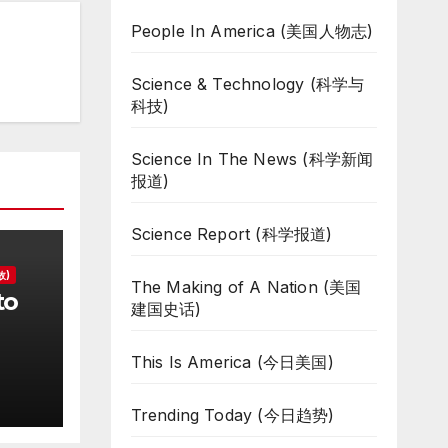
People In America (美国人物志)
Science & Technology (科学与
科技)
Science In The News (科学新闻
报道)
Science Report (科学报道)
故)
The Making of A Nation (美国
to
建国史话)
d
This Is America (今日美国)
Trending Today (今日趋势)