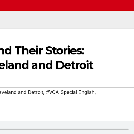
d Their Stories:
eland and Detroit
veland and Detroit
,
#VOA Special English
,