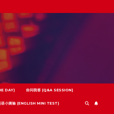
E DAY)
你问我答 (Q&A SESSION)
语小测验 (ENGLISH MINI TEST)