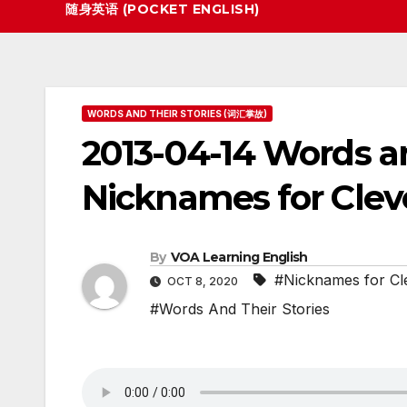
随身英语 (POCKET ENGLISH)
WORDS AND THEIR STORIES (词汇掌故)
2013-04-14 Words an
Nicknames for Clev
By
VOA Learning English
#Nicknames for Cle
OCT 8, 2020
#Words And Their Stories