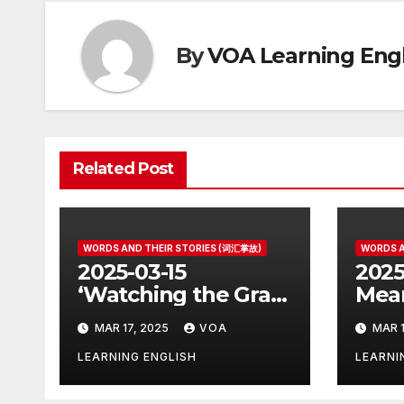
By
VOA Learning Engl
Related Post
WORDS AND THEIR STORIES (词汇掌故)
WORDS A
2025-03-15
2025
‘Watching the Grass
Mean
Grow’ Is Not Fun
Othe
MAR 17, 2025
VOA
MAR 1
LEARNING ENGLISH
LEARNI