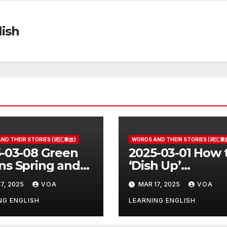
ish
ND THEIR STORIES (词汇掌故)
WORDS AND THEIR STORIES (词汇掌
-03-08 Green
2025-03-01 How 
s Spring and
‘Dish Up’
r Things
Something Goo
7, 2025
VOA
MAR 17, 2025
VOA
NG ENGLISH
LEARNING ENGLISH