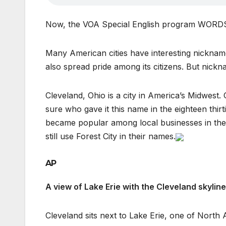
Now, the VOA Special English program WOR
Many American cities have interesting nickname
also spread pride among its citizens. But nic
Cleveland, Ohio is a city in America’s Midwest.
sure who gave it this name in the eighteen thir
became popular among local businesses in the e
still use Forest City in their names.
AP
A view of Lake Erie with the Cleveland skyli
Cleveland sits next to Lake Erie, one of North 