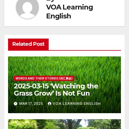
VOA Learning
English
Related Post
WORDS AND THEIR STORIES (词汇掌故)
2025-03-15 ‘Watching the
Grass Grow’ Is Not Fun
MAR 17, 2025
VOA LEARNING ENGLISH