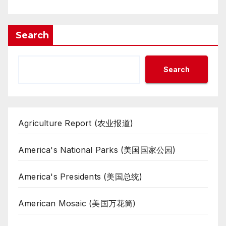
Search
Search
Agriculture Report (农业报道)
America's National Parks (美国国家公园)
America's Presidents (美国总统)
American Mosaic (美国万花筒)