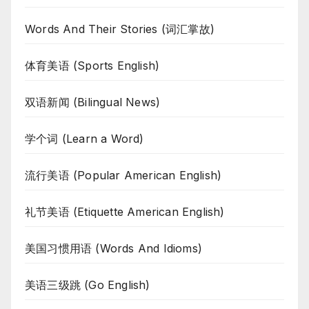
Words And Their Stories (词汇掌故)
体育美语 (Sports English)
双语新闻 (Bilingual News)
学个词 (Learn a Word)
流行美语 (Popular American English)
礼节美语 (Etiquette American English)
美国习惯用语 (Words And Idioms)
美语三级跳 (Go English)