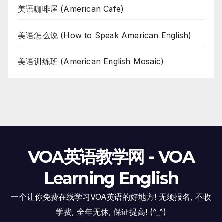
美语咖啡屋 (American Cafe)
美语怎么说 (How to Speak American English)
美语训练班 (American English Mosaic)
VOA英语教学网 - VOA
Learning English
一个让你免费在线学习VOA英语的好地方! 无须报名, 不收
学费, 全年无休, 保证提高! (^_^)