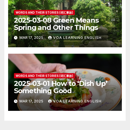
WORDS AND THEIR STORIES (词汇掌故)
2025-03-08 Green Means
Spring and Other Things
MAR 17, 2025
VOA LEARNING ENGLISH
WORDS AND THEIR STORIES (词汇掌故)
2025-03-01 How to ‘Dish Up’
Something Good
MAR 17, 2025
VOA LEARNING ENGLISH