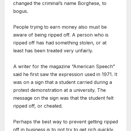
changed the criminal’s name Borghese, to
bogus.
People trying to earn money also must be
aware of being ripped off. A person who is
ripped off has had something stolen, or at
least has been treated very unfairly.
A writer for the magazine “American Speech”
said he first saw the expression used in 1971. It
was on a sign that a student carried during a
protest demonstration at a university. The
message on the sign was that the student felt
ripped off, or cheated.
Perhaps the best way to prevent getting ripped
off in business is to not try to get rich quickly.