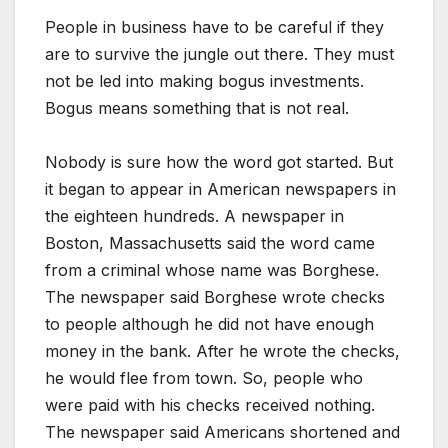
People in business have to be careful if they
are to survive the jungle out there. They must
not be led into making bogus investments.
Bogus means something that is not real.
Nobody is sure how the word got started. But
it began to appear in American newspapers in
the eighteen hundreds. A newspaper in
Boston, Massachusetts said the word came
from a criminal whose name was Borghese.
The newspaper said Borghese wrote checks
to people although he did not have enough
money in the bank. After he wrote the checks,
he would flee from town. So, people who
were paid with his checks received nothing.
The newspaper said Americans shortened and