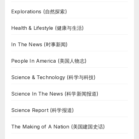
Explorations (自然探索)
Health & Lifestyle (健康与生活)
In The News (时事新闻)
People In America (美国人物志)
Science & Technology (科学与科技)
Science In The News (科学新闻报道)
Science Report (科学报道)
The Making of A Nation (美国建国史话)