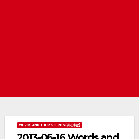
WORDS AND THEIR STORIES (词汇掌故)
2013-06-16 Words and