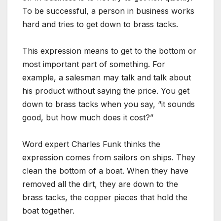
To be successful, a person in business works
hard and tries to get down to brass tacks.
This expression means to get to the bottom or
most important part of something. For
example, a salesman may talk and talk about
his product without saying the price. You get
down to brass tacks when you say, “it sounds
good, but how much does it cost?”
Word expert Charles Funk thinks the
expression comes from sailors on ships. They
clean the bottom of a boat. When they have
removed all the dirt, they are down to the
brass tacks, the copper pieces that hold the
boat together.