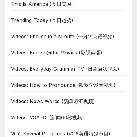
This Is America (今日美国)
Trending Today (今日趋势)
Videos: English in a Minute (一分钟英语视频)
Videos: English@the Movies (影视英语)
Videos: Everyday Grammar TV (日常语法视频)
Videos: How to Pronounce (跟我学发音视频)
Videos: News Words (新闻词汇视频)
Videos: VOA 60 (新闻60秒视频)
VOA Special Programs (VOA英语特别节目)