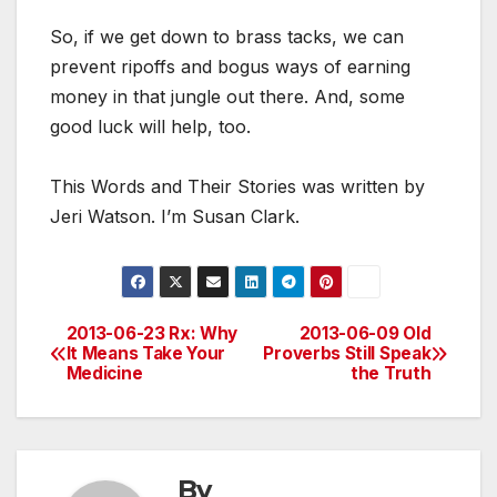
So, if we get down to brass tacks, we can
prevent ripoffs and bogus ways of earning
money in that jungle out there. And, some
good luck will help, too.
This Words and Their Stories was written by
Jeri Watson. I’m Susan Clark.
2013-06-23 Rx: Why
2013-06-09 Old
Post
It Means Take Your
Proverbs Still Speak
Medicine
the Truth
navigation
By