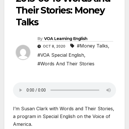
Their Stories: Money
Talks
By
VOA Learning English
#Money Talks
,
OCT 8, 2020
#VOA Special English
,
#Words And Their Stories
I’m Susan Clark with Words and Their Stories,
a program in Special English on the Voice of
America.