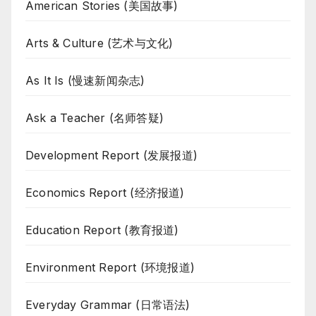
American Stories (美国故事)
Arts & Culture (艺术与文化)
As It Is (慢速新闻杂志)
Ask a Teacher (名师答疑)
Development Report (发展报道)
Economics Report (经济报道)
Education Report (教育报道)
Environment Report (环境报道)
Everyday Grammar (日常语法)