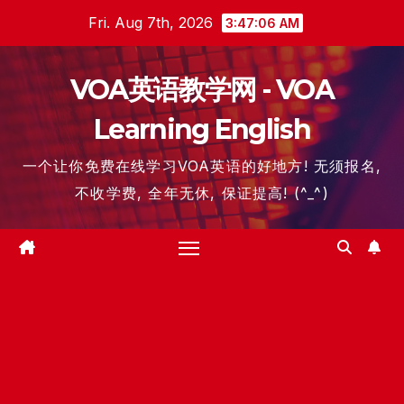
Skip
Fri. Aug 7th, 2026
3:47:06 AM
to
content
VOA英语教学网 - VOA
Learning English
一个让你免费在线学习VOA英语的好地方! 无须报名,
不收学费, 全年无休, 保证提高! (^_^)