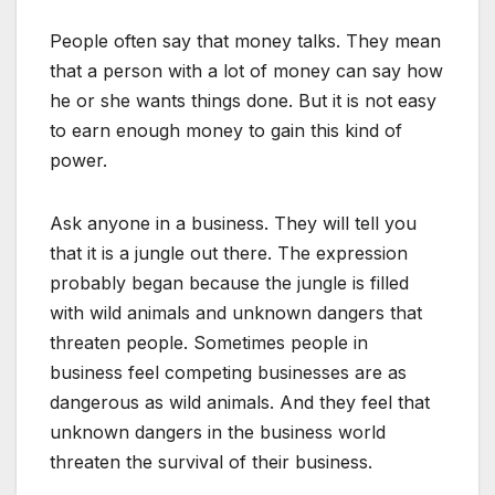
People often say that money talks. They mean
that a person with a lot of money can say how
he or she wants things done. But it is not easy
to earn enough money to gain this kind of
power.
Ask anyone in a business. They will tell you
that it is a jungle out there. The expression
probably began because the jungle is filled
with wild animals and unknown dangers that
threaten people. Sometimes people in
business feel competing businesses are as
dangerous as wild animals. And they feel that
unknown dangers in the business world
threaten the survival of their business.