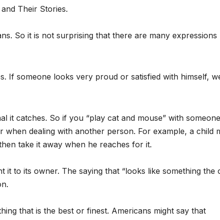
and Their Stories.
. So it is not surprising that there are many expressions
es. If someone looks very proud or satisfied with himself, w
mal it catches. So if you “play cat and mouse” with someone
r when dealing with another person. For example, a child 
 then take it away when he reaches for it.
t it to its owner. The saying that “looks like something the 
on.
ng that is the best or finest. Americans might say that