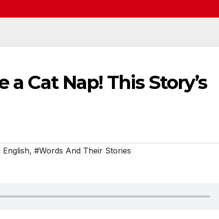
e a Cat Nap! This Story’s
 English
,
#Words And Their Stories