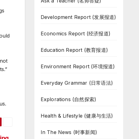
Ask a Teacher (名师答疑)
gs
Development Report (发展报道)
Economics Report (经济报道)
ould
Education Report (教育报道)
 not
Environment Report (环境报道)
ts.”
Everyday Grammar (日常语法)
Explorations (自然探索)
us.
Health & Lifestyle (健康与生活)
In The News (时事新闻)
ing