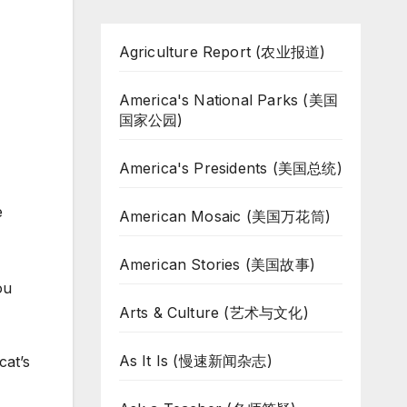
Agriculture Report (农业报道)
America's National Parks (美国
国家公园)
America's Presidents (美国总统)
e
American Mosaic (美国万花筒)
American Stories (美国故事)
ou
Arts & Culture (艺术与文化)
As It Is (慢速新闻杂志)
cat’s