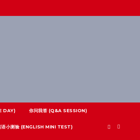
 DAY)
你问我答 (Q&A SESSION)
语小测验 (ENGLISH MINI TEST)