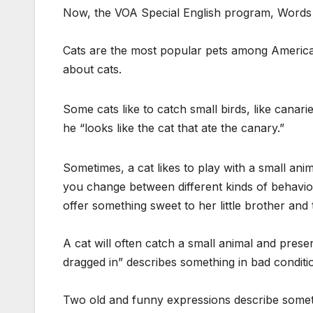
Now, the VOA Special English program, Words 
Cats are the most popular pets among Americans
about cats.
Some cats like to catch small birds, like canari
he “looks like the cat that ate the canary.”
Sometimes, a cat likes to play with a small ani
you change between different kinds of behavio
offer something sweet to her little brother and
A cat will often catch a small animal and presen
dragged in” describes something in bad conditi
Two old and funny expressions describe somethi