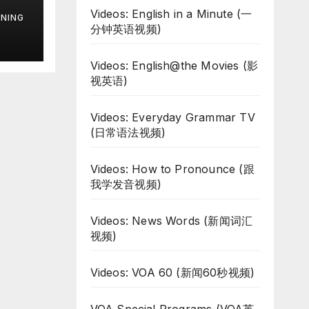
d
Videos: English in a Minute (一
NING
分钟英语视频)
Videos: English@the Movies (影
视英语)
Videos: Everyday Grammar TV
(日常语法视频)
Videos: How to Pronounce (跟
我学发音视频)
Videos: News Words (新闻词汇
视频)
Videos: VOA 60 (新闻60秒视频)