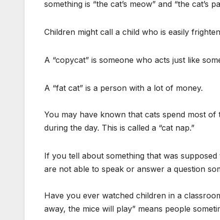
something is “the cat’s meow” and “the cat’s p
Children might call a child who is easily frighte
A “copycat” is someone who acts just like som
A “fat cat” is a person with a lot of money.
You may have known that cats spend most of th
during the day. This is called a “cat nap.”
If you tell about something that was supposed t
are not able to speak or answer a question som
Have you ever watched children in a classroom
away, the mice will play” means people someti