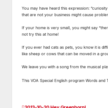
You may have heard this expression: “curiosity
that are not your business might cause proble
If your home is very small, you might say “the
not try this at home!
If you ever had cats as pets, you know it is dif
like sheep or cows that can be moved in a group.
We leave you with a song from the musical p
This VOA Special English program Words and The
2013-10-20 Hey Greenhorn!