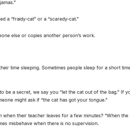
ajamas.”
ned a “fraidy-cat” or a “scaredy-cat.”
eone else or copies another person’s work.
eir time sleeping. Sometimes people sleep for a short tim
o be a secret, we say you “let the cat out of the bag.” If y
eone might ask if “the cat has got your tongue.”
 when their teacher leaves for a few minutes? “When the 
mes misbehave when there is no supervision.