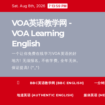
Skip
Sat. Aug 8th, 2026
7:14:00 PM
to
content
VOA英语教学网 -
VOA Learning
English
一个让你免费在线学习VOA英语的好
地方! 无须报名, 不收学费, 全年无休,
保证提高! (^_^)
BBC英语教学网 (BBC ENGLISH)
一分钟英
地道英语 (AUTHENTIC ENGLISH)
媒体英语 (MED