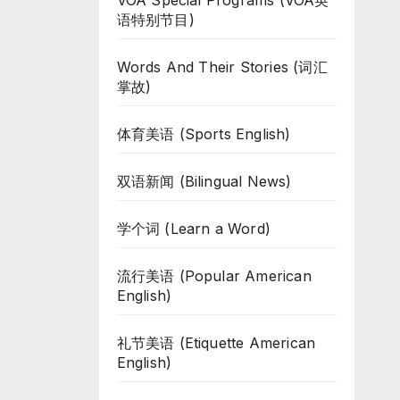
VOA Special Programs (VOA英
语特别节目)
Words And Their Stories (词汇
掌故)
体育美语 (Sports English)
双语新闻 (Bilingual News)
学个词 (Learn a Word)
流行美语 (Popular American
English)
礼节美语 (Etiquette American
English)