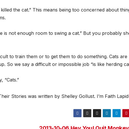
 killed the cat.” This means being too concerned about thin
ms.
re is not enough room to swing a cat.” But you probably sh
ficult to train them or to get them to do something. Cats are
 So we say a difficult or impossible job “is like herding ca
lay, “Cats.”
ir Stories was written by Shelley Gollust. I’m Faith Lapid
2013-10-06 Hey You! Quit Monkey