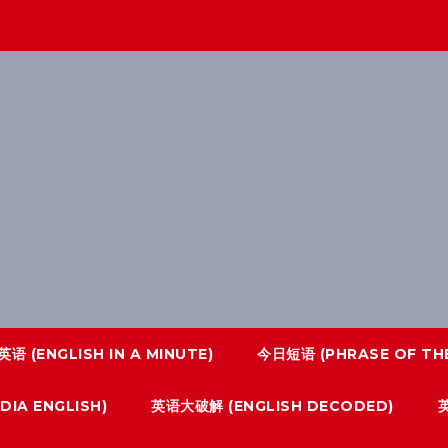
语 (ENGLISH IN A MINUTE)
今日短语 (PHRASE OF THE
IA ENGLISH)
英语大破解 (ENGLISH DECODED)
英