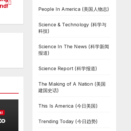
nd!
People In America (美国人物志)
Science & Technology (科学与
科技)
Science In The News (科学新闻
报道)
Science Report (科学报道)
The Making of A Nation (美国
建国史话)
This Is America (今日美国)
故)
to
Trending Today (今日趋势)