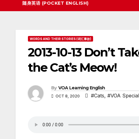
随身英语 (POCKET ENGLISH)
WORDS AND THEIR STORIES (词汇掌故)
2013-10-13 Don’t Tak
the Cat’s Meow!
By
VOA Learning English
#Cats
,
#VOA Special
OCT 8, 2020