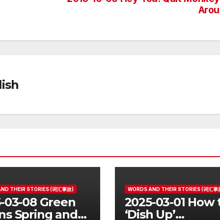
Arou
ish
ND THEIR STORIES (词汇掌故)
WORDS AND THEIR STORIES (词汇掌
-03-08 Green
2025-03-01 How 
s Spring and
‘Dish Up’