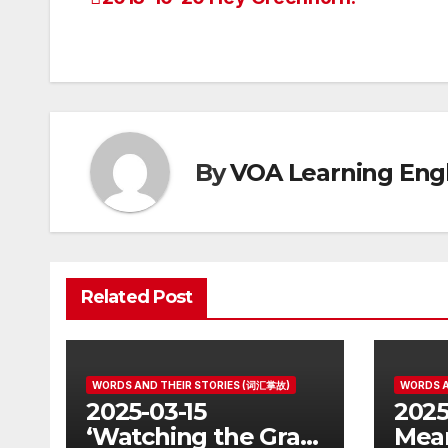
Post
navigation
By
VOA Learning Engl
Related Post
WORDS AND THEIR STORIES (词汇掌故)
WORDS A
2025-03-15
2025
‘Watching the Grass
Mean