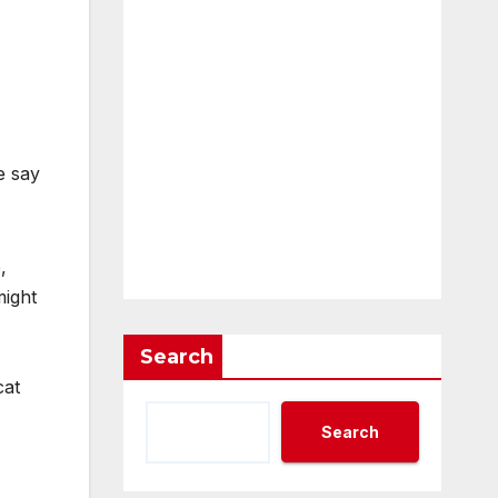
e say
,
might
Search
cat
Search