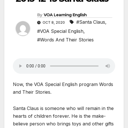
By
VOA Learning English
#Santa Claus
,
OCT 8, 2020
#VOA Special English
,
#Words And Their Stories
Now, the VOA Special English program Words
and Their Stories.
Santa Claus is someone who will remain in the
hearts of children forever. He is the make-
believe person who brings toys and other gifts