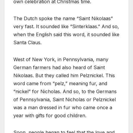
own celebration at Christmas time.
The Dutch spoke the name “Saint Nikolaas”
very fast. It sounded like “Sinterklaas.” And so,
when the English said this word, it sounded like
Santa Claus.
West of New York, in Pennsylvania, many
German farmers had also heard of Saint
Nikolaas. But they called him Pelznickel. This
word came from “pelz,” meaning fur, and
“nickel” for Nicholas. And so, to the Germans
of Pennsylvania, Saint Nicholas or Pelznickel
was a man dressed in fur who came once a
year with gifts for good children.
Soon, people began to feel that the love and