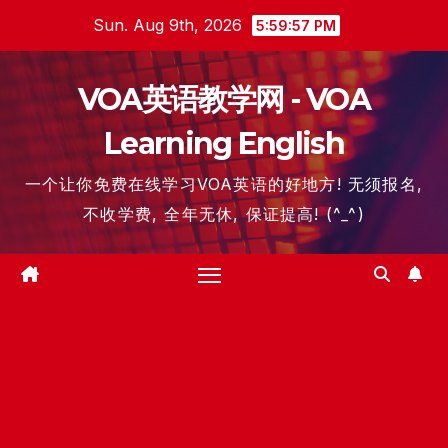
Skip
Sun. Aug 9th, 2026
5:59:58 PM
to
content
VOA英语教学网 - VOA
Learning English
一个让你免费在线学习VOA英语的好地方! 无须报名,
不收学费, 全年无休, 保证提高! (^_^)