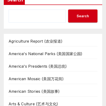
Search
Search
Agriculture Report (农业报道)
America's National Parks (美国国家公园)
America's Presidents (美国总统)
American Mosaic (美国万花筒)
American Stories (美国故事)
Arts & Culture (艺术与文化)