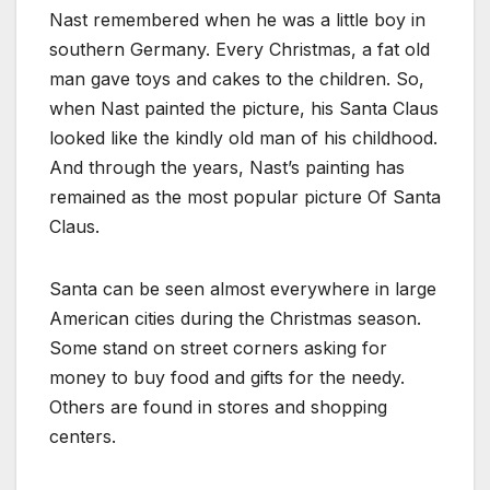
Nast remembered when he was a little boy in
southern Germany. Every Christmas, a fat old
man gave toys and cakes to the children. So,
when Nast painted the picture, his Santa Claus
looked like the kindly old man of his childhood.
And through the years, Nast’s painting has
remained as the most popular picture Of Santa
Claus.
Santa can be seen almost everywhere in large
American cities during the Christmas season.
Some stand on street corners asking for
money to buy food and gifts for the needy.
Others are found in stores and shopping
centers.