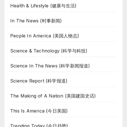
Health & Lifestyle (健康与生活)
In The News (时事新闻)
People In America (美国人物志)
Science & Technology (科学与科技)
Science In The News (科学新闻报道)
Science Report (科学报道)
The Making of A Nation (美国建国史话)
This Is America (今日美国)
Trending Today (今日趋势)