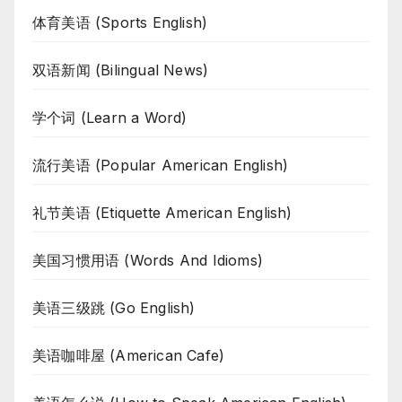
体育美语 (Sports English)
双语新闻 (Bilingual News)
学个词 (Learn a Word)
流行美语 (Popular American English)
礼节美语 (Etiquette American English)
美国习惯用语 (Words And Idioms)
美语三级跳 (Go English)
美语咖啡屋 (American Cafe)