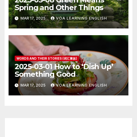
Spring and Other Things
MAR 17, 2025
VOA LEARNING ENGLISH
WORDS AND THEIR STORIES (词汇掌故)
2025-03-01 How to ‘Dish Up’
Something Good
MAR 17, 2025
VOA LEARNING ENGLISH