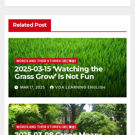
Related Post
WORDS AND THEIR STORIES (词汇掌故)
2025-03-15 ‘Watching the
Grass Grow’ Is Not Fun
MAR 17, 2025
VOA LEARNING ENGLISH
WORDS AND THEIR STORIES (词汇掌故)
2025-03-08 Green Means