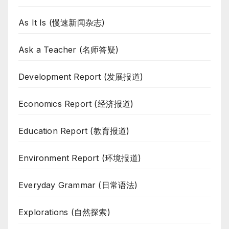
As It Is (慢速新闻杂志)
Ask a Teacher (名师答疑)
Development Report (发展报道)
Economics Report (经济报道)
Education Report (教育报道)
Environment Report (环境报道)
Everyday Grammar (日常语法)
Explorations (自然探索)