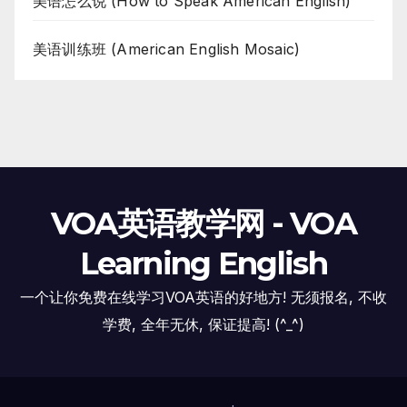
美语怎么说 (How to Speak American English)
美语训练班 (American English Mosaic)
VOA英语教学网 - VOA
Learning English
一个让你免费在线学习VOA英语的好地方! 无须报名, 不收
学费, 全年无休, 保证提高! (^_^)