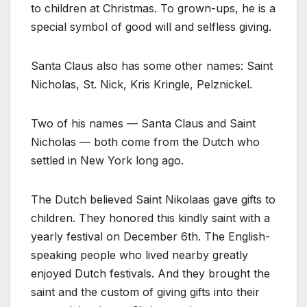
to children at Christmas. To grown-ups, he is a
special symbol of good will and selfless giving.
Santa Claus also has some other names: Saint
Nicholas, St. Nick, Kris Kringle, Pelznickel.
Two of his names — Santa Claus and Saint
Nicholas — both come from the Dutch who
settled in New York long ago.
The Dutch believed Saint Nikolaas gave gifts to
children. They honored this kindly saint with a
yearly festival on December 6th. The English-
speaking people who lived nearby greatly
enjoyed Dutch festivals. And they brought the
saint and the custom of giving gifts into their