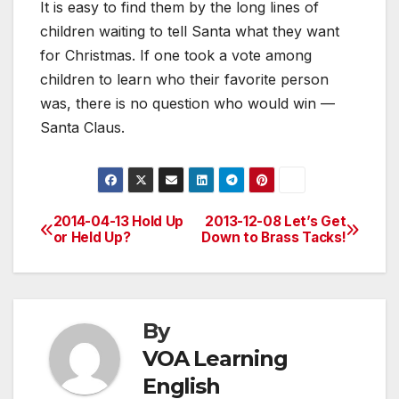
It is easy to find them by the long lines of
children waiting to tell Santa what they want
for Christmas. If one took a vote among
children to learn who their favorite person
was, there is no question who would win —
Santa Claus.
2014-04-13 Hold Up
2013-12-08 Let’s Get
Post
or Held Up?
Down to Brass Tacks!
navigation
By
VOA Learning
English