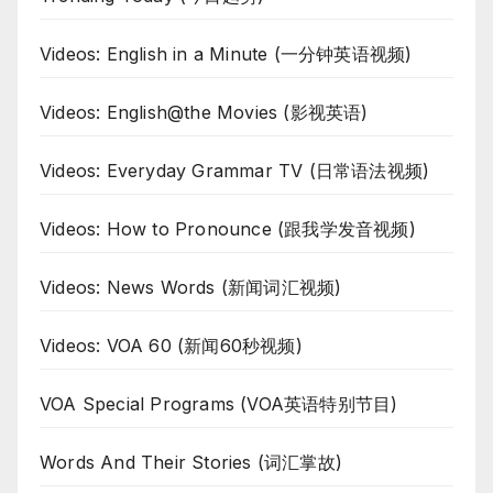
Videos: English in a Minute (一分钟英语视频)
Videos: English@the Movies (影视英语)
Videos: Everyday Grammar TV (日常语法视频)
Videos: How to Pronounce (跟我学发音视频)
Videos: News Words (新闻词汇视频)
Videos: VOA 60 (新闻60秒视频)
VOA Special Programs (VOA英语特别节目)
Words And Their Stories (词汇掌故)