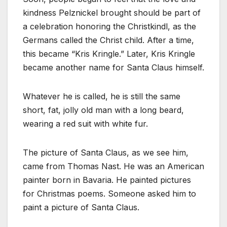
kindness Pelznickel brought should be part of
a celebration honoring the Christkindl, as the
Germans called the Christ child. After a time,
this became “Kris Kringle.” Later, Kris Kringle
became another name for Santa Claus himself.
Whatever he is called, he is still the same
short, fat, jolly old man with a long beard,
wearing a red suit with white fur.
The picture of Santa Claus, as we see him,
came from Thomas Nast. He was an American
painter born in Bavaria. He painted pictures
for Christmas poems. Someone asked him to
paint a picture of Santa Claus.