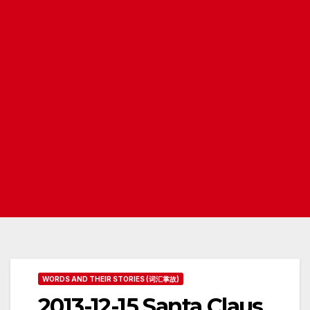
WORDS AND THEIR STORIES (词汇掌故)
2013-12-15 Santa Claus