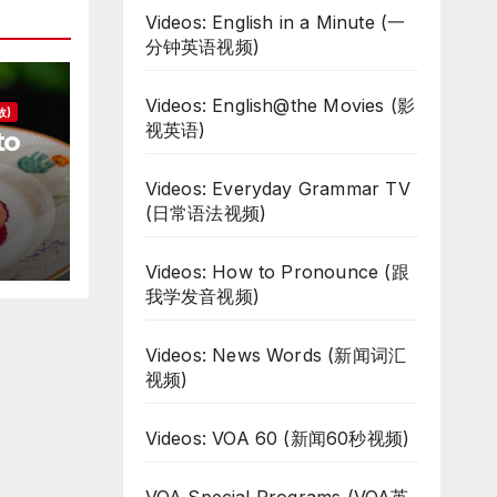
Videos: English in a Minute (一
分钟英语视频)
Videos: English@the Movies (影
故)
视英语)
to
Videos: Everyday Grammar TV
d
(日常语法视频)
Videos: How to Pronounce (跟
我学发音视频)
Videos: News Words (新闻词汇
视频)
Videos: VOA 60 (新闻60秒视频)