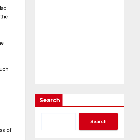
lso
 the
he
much
Search
Search
ss of