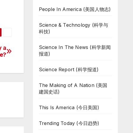
People In America (美国人物志)
Science & Technology (科学与
科技)
Science In The News (科学新闻
y a
报道)
e?
Science Report (科学报道)
The Making of A Nation (美国
建国史话)
This Is America (今日美国)
Trending Today (今日趋势)