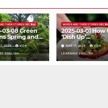
ND THEIR STORIES (词汇掌故)
WORDS AND THEIR STORIES (词汇掌
-03-08 Green
2025-03-01 How 
s Spring and
‘Dish Up’
r Things
Something Goo
7, 2025
VOA
MAR 17, 2025
VOA
NG ENGLISH
LEARNING ENGLISH