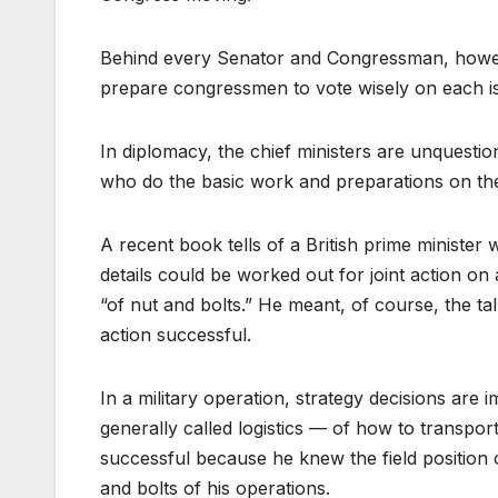
Behind every Senator and Congressman, however
prepare congressmen to vote wisely on each i
In diplomacy, the chief ministers are unquestion
who do the basic work and preparations on the 
A recent book tells of a British prime ministe
details could be worked out for joint action on 
“of nut and bolts.” He meant, of course, the t
action successful.
In a military operation, strategy decisions are
generally called logistics — of how to transpo
successful because he knew the field position o
and bolts of his operations.