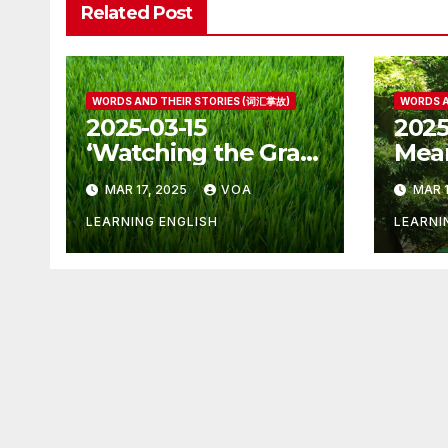
Related Post
WORDS AND THEIR STORIES (词汇掌故)
WORDS A
2025-03-15
2025
‘Watching the Grass
Mean
Grow’ Is Not Fun
Othe
MAR 17, 2025
VOA
MAR 1
LEARNING ENGLISH
LEARNI