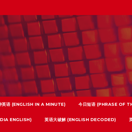
英语 (ENGLISH IN A MINUTE)
今日短语 (PHRASE OF TH
IA ENGLISH)
英语大破解 (ENGLISH DECODED)
英