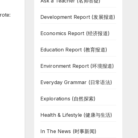
Ask a Teacher (名师答疑)
rote:
Development Report (发展报道)
Economics Report (经济报道)
Education Report (教育报道)
Environment Report (环境报道)
Everyday Grammar (日常语法)
Explorations (自然探索)
Health & Lifestyle (健康与生活)
In The News (时事新闻)