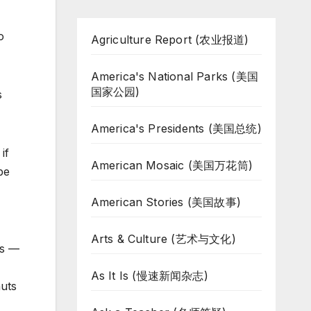
o
Agriculture Report (农业报道)
America's National Parks (美国
国家公园)
s
America's Presidents (美国总统)
if
American Mosaic (美国万花筒)
be
American Stories (美国故事)
Arts & Culture (艺术与文化)
ts —
As It Is (慢速新闻杂志)
nuts