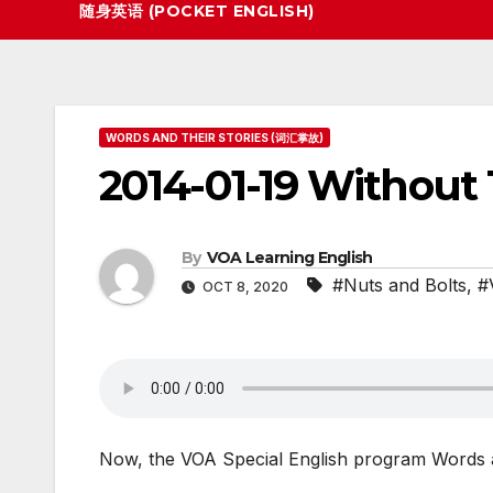
随身英语 (POCKET ENGLISH)
WORDS AND THEIR STORIES (词汇掌故)
2014-01-19 Without
By
VOA Learning English
#Nuts and Bolts
,
#
OCT 8, 2020
Now, the VOA Special English program Words a