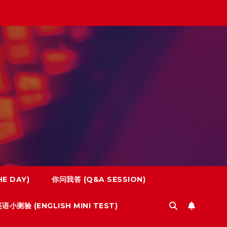
E DAY)
你问我答 (Q&A SESSION)
语小测验 (ENGLISH MINI TEST)