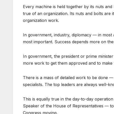
Every machine is held together by its nuts and 
true of an organization. Its nuts and bolts are
organization work.
In government, industry, diplomacy — in most 
most important. Success depends more on the
In government, the president or prime ministe
more work to get them approved and to make 
There is a mass of detailed work to be done — t
specialists. The top leaders are always well-k
This is equally true in the day-to-day operatio
Speaker of the House of Representatives — to
Congress moving.