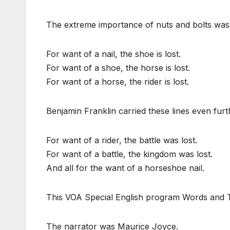
The extreme importance of nuts and bolts was
For want of a nail, the shoe is lost.
For want of a shoe, the horse is lost.
For want of a horse, the rider is lost.
Benjamin Franklin carried these lines even furt
For want of a rider, the battle was lost.
For want of a battle, the kingdom was lost.
And all for the want of a horseshoe nail.
This VOA Special English program Words and Th
The narrator was Maurice Joyce.