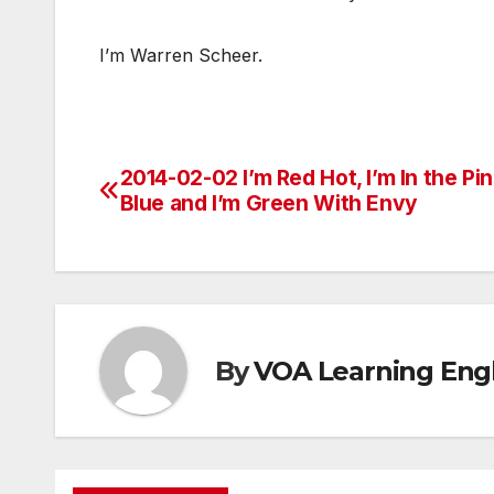
I’m Warren Scheer.
2014-02-02 I’m Red Hot, I’m In the Pin
Post
Blue and I’m Green With Envy
navigation
By
VOA Learning Engl