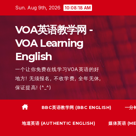
Skip
Sun. Aug 9th, 2026
10:08:19 AM
to
content
VOA英语教学网 -
VOA Learning
English
一个让你免费在线学习VOA英语的好
地方! 无须报名, 不收学费, 全年无休,
保证提高! (^_^)
BBC英语教学网 (BBC ENGLISH)
一分钟
地道英语 (AUTHENTIC ENGLISH)
媒体英语 (MED