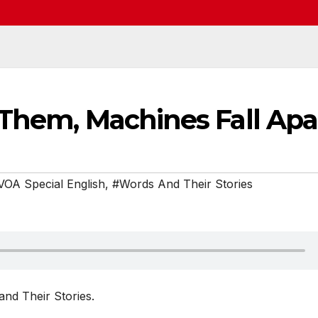
 Them, Machines Fall Apa
VOA Special English
,
#Words And Their Stories
nd Their Stories.