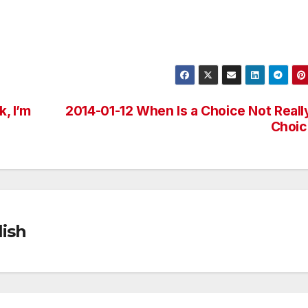
k, I’m
2014-01-12 When Is a Choice Not Reall
Choic
ish