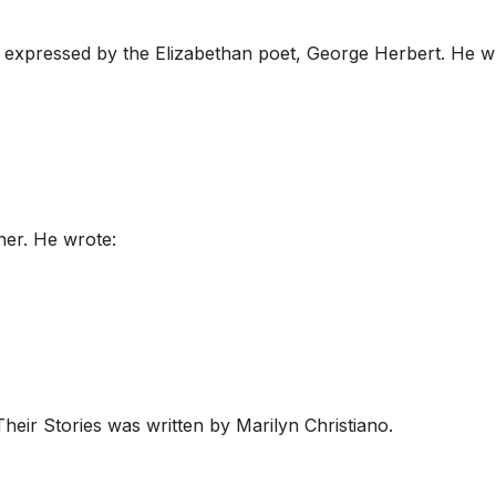
 expressed by the Elizabethan poet, George Herbert. He w
her. He wrote:
eir Stories was written by Marilyn Christiano.