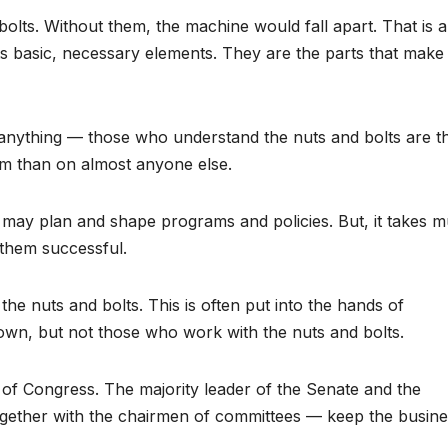
bolts. Without them, the machine would fall apart. That is a
 its basic, necessary elements. They are the parts that make
anything — those who understand the nuts and bolts are t
m than on almost anyone else.
r may plan and shape programs and policies. But, it takes 
them successful.
he nuts and bolts. This is often put into the hands of
nown, but not those who work with the nuts and bolts.
n of Congress. The majority leader of the Senate and the
gether with the chairmen of committees — keep the busine