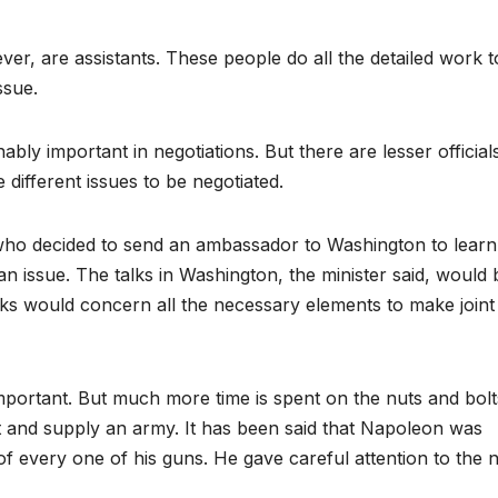
, are assistants. These people do all the detailed work t
ssue.
ably important in negotiations. But there are lesser official
different issues to be negotiated.
r who decided to send an ambassador to Washington to learn 
an issue. The talks in Washington, the minister said, would 
alks would concern all the necessary elements to make joint
 important. But much more time is spent on the nuts and bol
rt and supply an army. It has been said that Napoleon was
f every one of his guns. He gave careful attention to the 