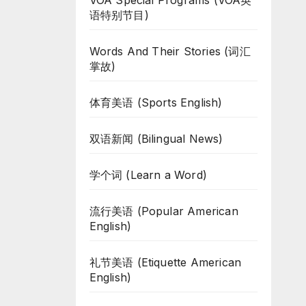
VOA Special Programs (VOA英
语特别节目)
Words And Their Stories (词汇
掌故)
体育美语 (Sports English)
双语新闻 (Bilingual News)
学个词 (Learn a Word)
流行美语 (Popular American
English)
礼节美语 (Etiquette American
English)