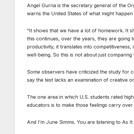
Angel Gurria is the secretary general of the 
warns the United States of what might happen i
“It shows that we have a lot of homework. It s
this continues, over the years, they are going 
productivity, it translates into competitiveness, it
well-being. So this is not about just comparing 
Some observers have criticized the study for c
say the test lacks an examination of creative or 
The one area in which U.S. students rated highe
educators is to make those feelings carry over i
And I’m June Simms. You are listening to As It