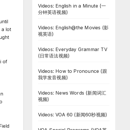
Videos: English in a Minute (一
分钟英语视频)
ntil
Videos: English@the Movies (影
a lot
视英语)
ught
Videos: Everyday Grammar TV
(日常语法视频)
i of
Videos: How to Pronounce (跟
我学发音视频)
Videos: News Words (新闻词汇
in
视频)
to
Videos: VOA 60 (新闻60秒视频)
Field