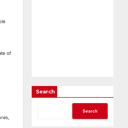
ple
ate of
Search
Search
ores,