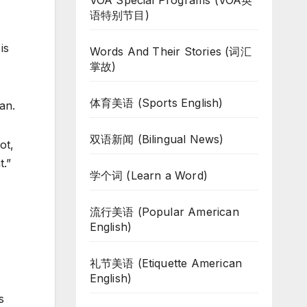
VOA Special Programs (VOA英
语特别节目)
is
Words And Their Stories (词汇
掌故)
体育美语 (Sports English)
an.
双语新闻 (Bilingual News)
ot,
t.”
学个词 (Learn a Word)
流行美语 (Popular American
English)
礼节美语 (Etiquette American
English)
s