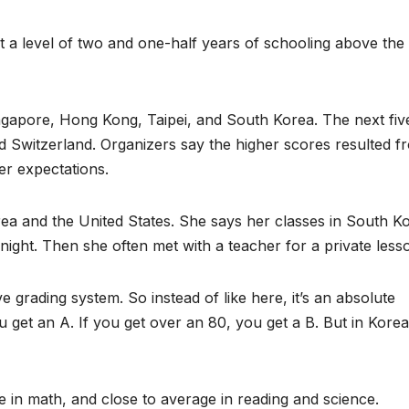
at a level of two and one-half years of schooling above the
gapore, Hong Kong, Taipei, and South Korea. The next fiv
 Switzerland. Organizers say the higher scores resulted f
er expectations.
a and the United States. She says her classes in South K
 night. Then she often met with a teacher for a private less
ive grading system. So instead of like here, it’s an absolute
 get an A. If you get over an 80, you get a B. But in Korea
e in math, and close to average in reading and science.