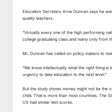
Education Secretary Arne Duncan says he want
quality teachers.
“Virtually every one of the high performing nat
college graduating class and many only from th
Mr. Duncan has called on policy makers to mak
“We know intellectually what the right thing is 
urgency to take education to the next level.”
But the study shows money might not be the 
child. That is more than most countries. The Sl
US had similar test scores.