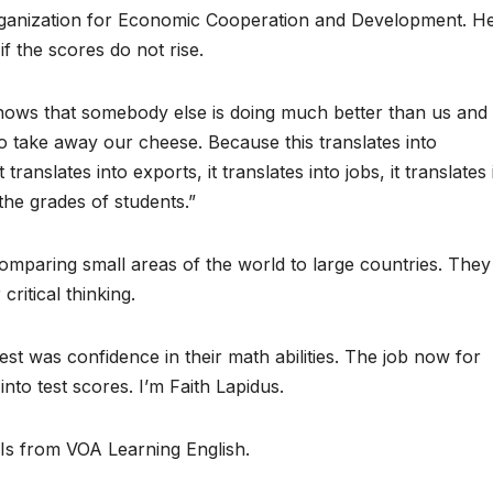
Organization for Economic Cooperation and Development. H
f the scores do not rise.
hows that somebody else is doing much better than us and 
to take away our cheese. Because this translates into
 translates into exports, it translates into jobs, it translates 
the grades of students.”
omparing small areas of the world to large countries. They
critical thinking.
st was confidence in their math abilities. The job now for
nto test scores. I’m Faith Lapidus.
 Is from VOA Learning English.