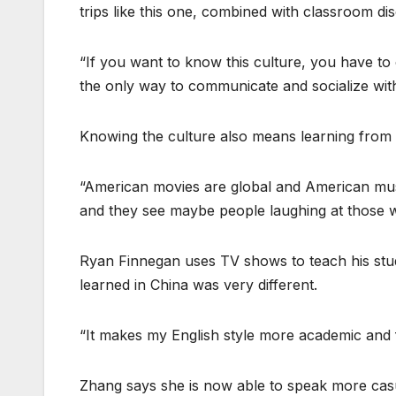
trips like this one, combined with classroom d
“If you want to know this culture, you have to
the only way to communicate and socialize wit
Knowing the culture also means learning from 
“American movies are global and American musi
and they see maybe people laughing at those w
Ryan Finnegan uses TV shows to teach his stud
learned in China was very different.
“It makes my English style more academic and form
Zhang says she is now able to speak more cas