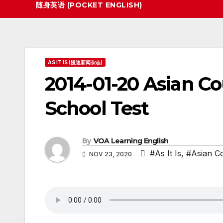
随身英语 (POCKET ENGLISH)
AS IT IS (慢速新闻杂志)
2014-01-20 Asian Co
School Test
By
VOA Learning English
#As It Is
,
#Asian Co
NOV 23, 2020