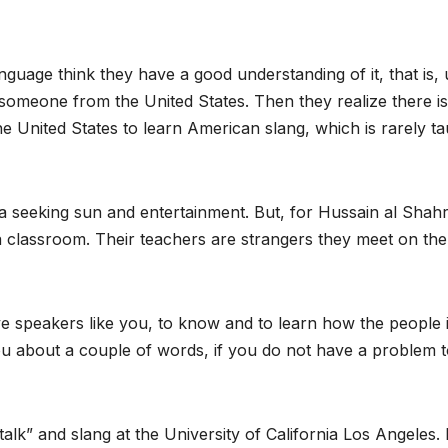
uage think they have a good understanding of it, that is, u
meone from the United States. Then they realize there is 
 United States to learn American slang, which is rarely ta
 seeking sun and entertainment. But, for Hussain al Shahr
a classroom. Their teachers are strangers they meet on the
ive speakers like you, to know and to learn how the people 
you about a couple of words, if you do not have a problem 
talk” and slang at the University of California Los Angeles. 