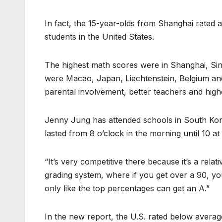
In fact, the 15-year-olds from Shanghai rated 
students in the United States.
The highest math scores were in Shanghai, Sin
were Macao, Japan, Liechtenstein, Belgium and
parental involvement, better teachers and high
Jenny Jung has attended schools in South Kore
lasted from 8 o’clock in the morning until 10 at
“It’s very competitive there because it’s a relat
grading system, where if you get over a 90, you
only like the top percentages can get an A.”
In the new report, the U.S. rated below averag