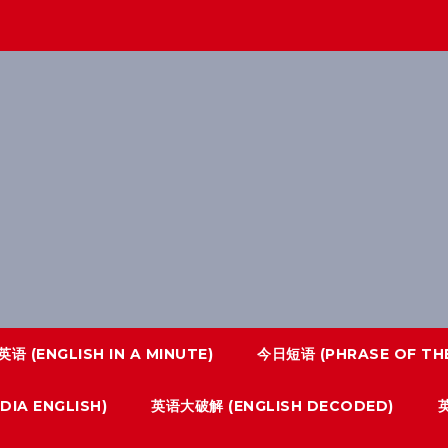
语 (ENGLISH IN A MINUTE)
今日短语 (PHRASE OF THE
IA ENGLISH)
英语大破解 (ENGLISH DECODED)
英