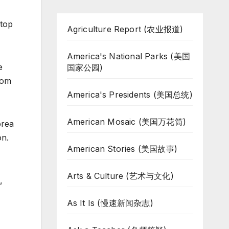
 top
Agriculture Report (农业报道)
America's National Parks (美国
e
国家公园)
rom
America's Presidents (美国总统)
American Mosaic (美国万花筒)
orea
on.
American Stories (美国故事)
Arts & Culture (艺术与文化)
,
As It Is (慢速新闻杂志)