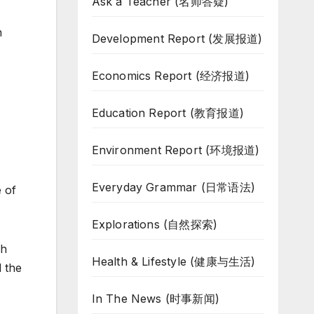
Ask a Teacher (名师答疑)
h
Development Report (发展报道)
Economics Report (经济报道)
Education Report (教育报道)
Environment Report (环境报道)
Everyday Grammar (日常语法)
e of
Explorations (自然探索)
ch
Health & Lifestyle (健康与生活)
d the
In The News (时事新闻)