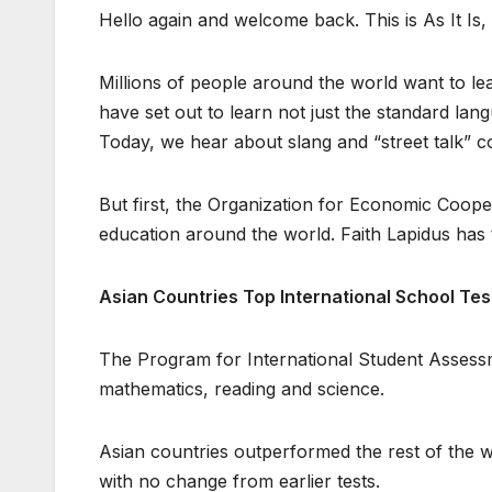
Hello again and welcome back. This is As It Is
Millions of people around the world want to l
have set out to learn not just the standard lang
Today, we hear about slang and “street talk” c
But first, the Organization for Economic Cooper
education around the world. Faith Lapidus has 
Asian Countries Top International School Tes
The Program for International Student Assessme
mathematics, reading and science.
Asian countries outperformed the rest of the w
with no change from earlier tests.