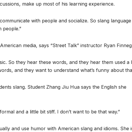
iscussions, make up most of his learning experience.
 communicate with people and socialize. So slang language 
h people.”
American media, says “Street Talk” instructor Ryan Finneg
c. So they hear these words, and they hear them used a l
ords, and they want to understand what’s funny about tha
ents slang. Student Zhang Jiu Hua says the English she
al and a little bit stiff. I don’t want to be that way.”
ually and use humor with American slang and idioms. She i