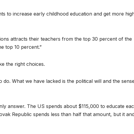
s to increase early childhood education and get more hig
ions attracts their teachers from the top 30 percent of the
e top 10 percent.”
e the right choices.
to do. What we have lacked is the political will and the sens
only answer. The US spends about $115,000 to educate ea
ovak Republic spends less than half that amount, but it an