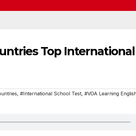
untries Top International
untries
,
#International School Test
,
#VOA Learning Englis