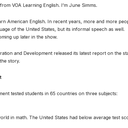
, from VOA Learning English. I’m June Simms.
earn American English. In recent years, more and more peo
uage of the United States, but its informal speech as well.
oming up later in the show.
ation and Development released its latest report on the st
the story.
t
nt tested students in 65 countries on three subjects:
orld in math. The United States had below average test sc