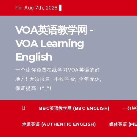
Skip
Fri. Aug 7th, 2026
to
content
VOA英语教学网 -
VOA Learning
English
一个让你免费在线学习VOA英语的好
地方! 无须报名, 不收学费, 全年无休,
保证提高! (^_^)
BBC英语教学网 (BBC ENGLISH)
一分钟英
地道英语 (AUTHENTIC ENGLISH)
媒体英语 (MED