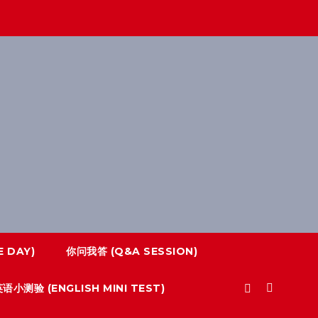
 DAY)
你问我答 (Q&A SESSION)
语小测验 (ENGLISH MINI TEST)