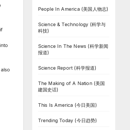
e
People In America (美国人物志)
Science & Technology (科学与
if
科技)
into
Science In The News (科学新闻
报道)
Science Report (科学报道)
 also
The Making of A Nation (美国
建国史话)
This Is America (今日美国)
Trending Today (今日趋势)