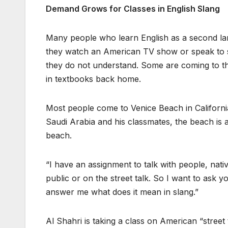
Demand Grows for Classes in English Slang
Many people who learn English as a second lang
they watch an American TV show or speak to so
they do not understand. Some are coming to the
in textbooks back home.
Most people come to Venice Beach in California
Saudi Arabia and his classmates, the beach is 
beach.
“I have an assignment to talk with people, nat
public or on the street talk. So I want to ask 
answer me what does it mean in slang.”
Al Shahri is taking a class on American “street 