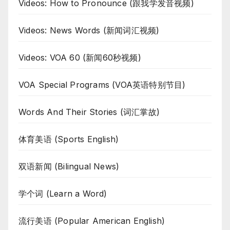
Videos: How to Pronounce (跟我学发音视频)
Videos: News Words (新闻词汇视频)
Videos: VOA 60 (新闻60秒视频)
VOA Special Programs (VOA英语特别节目)
Words And Their Stories (词汇掌故)
体育美语 (Sports English)
双语新闻 (Bilingual News)
学个词 (Learn a Word)
流行美语 (Popular American English)