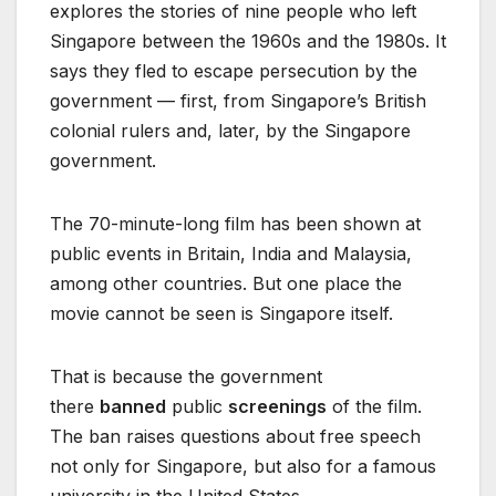
explores the stories of nine people who left
Singapore between the 1960s and the 1980s. It
says they fled to escape persecution by the
government — first, from Singapore’s British
colonial rulers and, later, by the Singapore
government.
The 70-minute-long film has been shown at
public events in Britain, India and Malaysia,
among other countries. But one place the
movie cannot be seen is Singapore itself.
That is because the government
there
banned
public
screenings
of the film.
The ban raises questions about free speech
not only for Singapore, but also for a famous