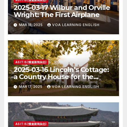
AS IT IS (慢速新闻杂志)
2025-03-17 Wilbur and Orville
Wright: The First Airplane
MAR 18, 2025
VOA LEARNING ENGLISH
AS IT IS (慢速新闻杂志)
2025-03-16 Lincoln’s Cottage:
a Country House for the
President
MAR 17, 2025
VOA LEARNING ENGLISH
AS IT IS (慢速新闻杂志)