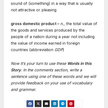
sound of (something) in a way that is usually
not attractive or pleasing
gross domestic product –
n.,
the total value of
the goods and services produced by the
people of a nation during a year not including
the value of income earned in foreign
countries (abbreviation
GDP
)
Now it’s your turn to use these
Words in this
Story
. In the comments section, write a
sentence using one of these words and we will
provide feedback on your use of vocabulary
and grammar.