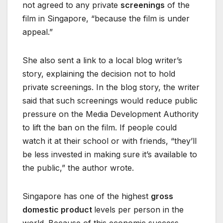
not agreed to any private
screenings
of the
film in Singapore, “because the film is under
appeal.”
She also sent a link to a local blog writer’s
story, explaining the decision not to hold
private screenings. In the blog story, the writer
said that such screenings would reduce public
pressure on the Media Development Authority
to lift the ban on the film. If people could
watch it at their school or with friends, “they’ll
be less invested in making sure it’s available to
the public,” the author wrote.
Singapore has one of the highest
gross
domestic product
levels per person in the