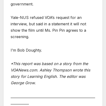
government.
Yale-NUS refused VOA’s request for an
interview, but said in a statement it will not
show the film until Ms. Pin Pin agrees to a
screening.
I’m Bob Doughty.
*This report was based on a story from the
VOANews.com. Ashley Thompson wrote this
story for Learning English. The editor was
George Grow.
___________________________________________________
___________