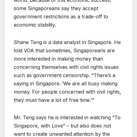
world. Because of this economic success,
some Singaporeans say they accept
government restrictions as a trade-off to
economic stability.
Shane Teng is a data analyst in Singapore. He
told VOA that sometimes, Singaporeans are
more interested in making money than
concerning themselves with civil rights issues
such as government censorship. “There’s a
saying in Singapore. ‘We are all busy making
money. For people concerned with civil rights,
they must have a lot of free time.'”
Mr. Teng says he is interested in watching “To
Singapore, with Love” – but also does not
want to create unwanted attention by the