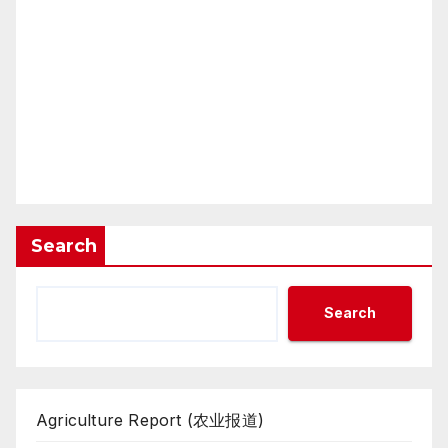
Search
Search
Agriculture Report (农业报道)