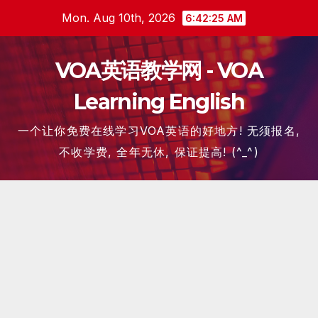
Skip
Mon. Aug 10th, 2026
6:42:26 AM
to
content
VOA英语教学网 - VOA
Learning English
一个让你免费在线学习VOA英语的好地方! 无须报名,
不收学费, 全年无休, 保证提高! (^_^)