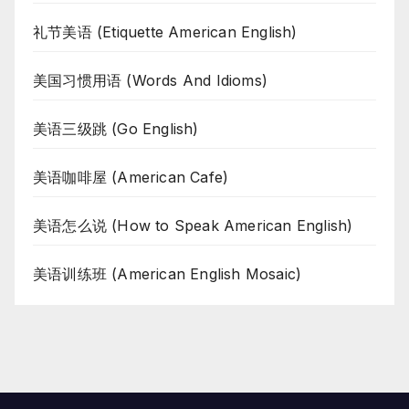
礼节美语 (Etiquette American English)
美国习惯用语 (Words And Idioms)
美语三级跳 (Go English)
美语咖啡屋 (American Cafe)
美语怎么说 (How to Speak American English)
美语训练班 (American English Mosaic)