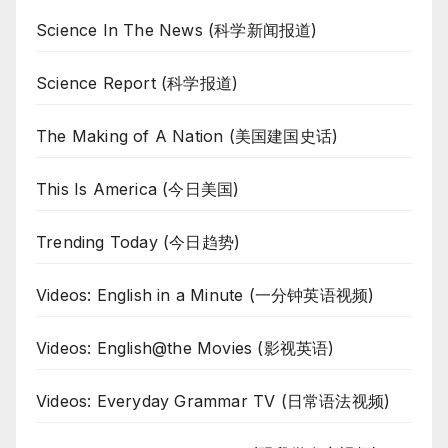
Science In The News (科学新闻报道)
Science Report (科学报道)
The Making of A Nation (美国建国史话)
This Is America (今日美国)
Trending Today (今日趋势)
Videos: English in a Minute (一分钟英语视频)
Videos: English@the Movies (影视英语)
Videos: Everyday Grammar TV (日常语法视频)