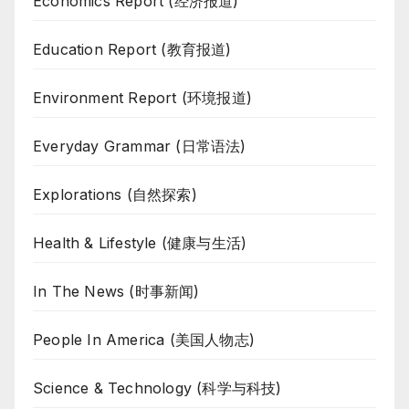
Economics Report (经济报道)
Education Report (教育报道)
Environment Report (环境报道)
Everyday Grammar (日常语法)
Explorations (自然探索)
Health & Lifestyle (健康与生活)
In The News (时事新闻)
People In America (美国人物志)
Science & Technology (科学与科技)