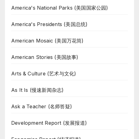
America's National Parks (美国国家公园)
America's Presidents (美国总统)
American Mosaic (美国万花筒)
American Stories (美国故事)
Arts & Culture (艺术与文化)
As It Is (慢速新闻杂志)
Ask a Teacher (名师答疑)
Development Report (发展报道)