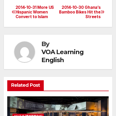
2014-10-31 More US
2014-10-30 Ghana’s
Post
Hispanic Women
Bamboo Bikes Hit the
Convert to Islam
Streets
navigation
By
VOA Learning
English
Related Post