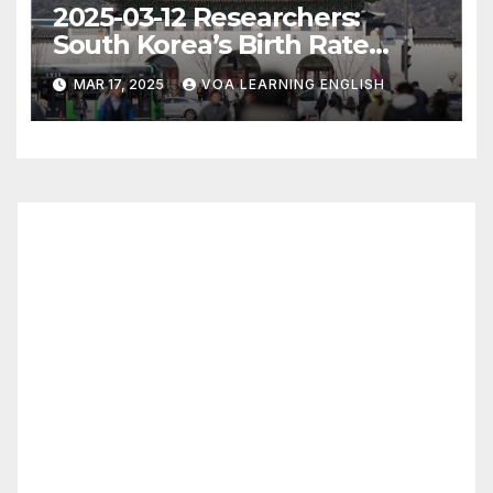
2025-03-12 Researchers:
South Korea’s Birth Rate
Increase Last Year Unclear
MAR 17, 2025
VOA LEARNING ENGLISH