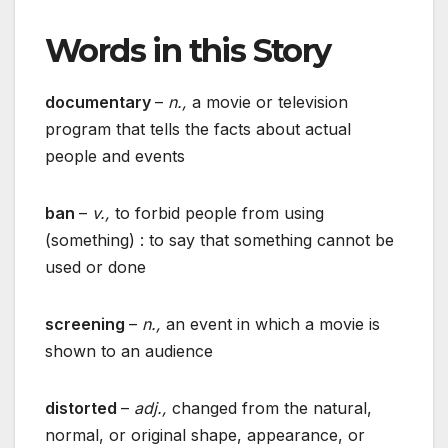
Words in this Story
documentary
–
n.,
a movie or television
program that tells the facts about actual
people and events
ban
–
v.,
to forbid people from using
(something) : to say that something cannot be
used or done
screening
–
n.,
an event in which a movie is
shown to an audience
distorted
–
adj.,
changed from the natural,
normal, or original shape, appearance, or