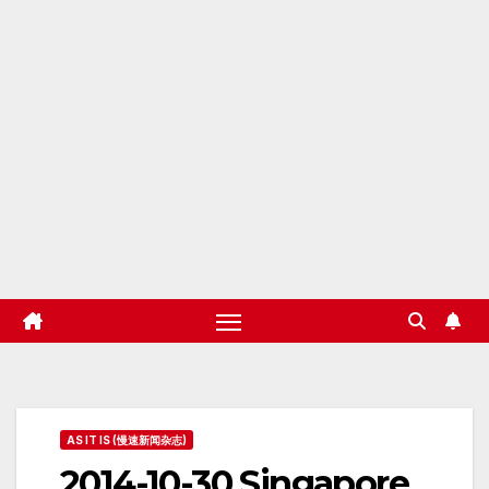
AS IT IS (慢速新闻杂志)
2014-10-30 Singapore