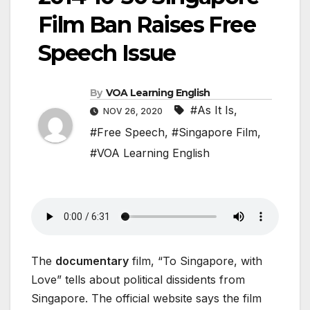
Film Ban Raises Free
Speech Issue
By
VOA Learning English
#As It Is
,
NOV 26, 2020
#Free Speech
,
#Singapore Film
,
#VOA Learning English
The
documentary
film, “To Singapore, with
Love” tells about political dissidents from
Singapore. The official website says the film