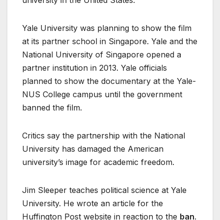
university in the United States.
Yale University was planning to show the film
at its partner school in Singapore. Yale and the
National University of Singapore opened a
partner institution in 2013. Yale officials
planned to show the documentary at the Yale-
NUS College campus until the government
banned the film.
Critics say the partnership with the National
University has damaged the American
university’s image for academic freedom.
Jim Sleeper teaches political science at Yale
University. He wrote an article for the
Huffington Post website in reaction to the
ban
.