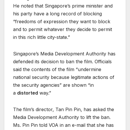
He noted that Singapore’s prime minister and
his party have a long record of blocking
“freedoms of expression they want to block
and to permit whatever they decide to permit
in this rich little city-state.”
Singapore’s Media Development Authority has
defended its decision to ban the film. Officials
said the contents of the film “undermine
national security because legitimate actions of
the security agencies” are shown “in
a
distorted
way.”
The film’s director, Tan Pin Pin, has asked the
Media Development Authority to lift the ban.
Ms. Pin Pin told VOA in an e-mail that she has