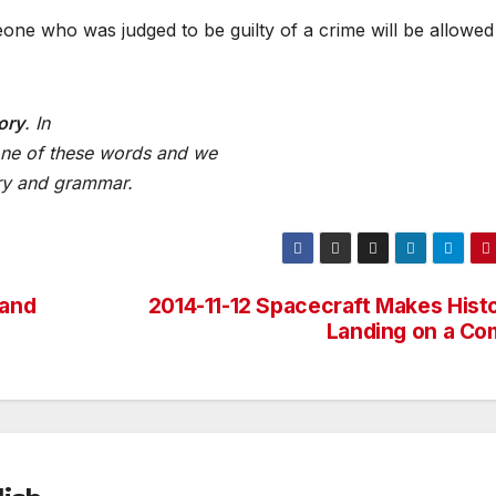
meone who was judged to be guilty of a crime will be allowed
ory
. In
ne
of
these
words
and we
ry
and
grammar.
 and
2014-11-12 Spacecraft Makes Histo
Landing on a Co