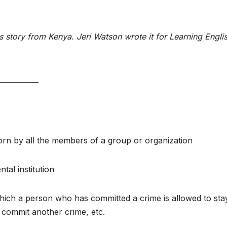
story from Kenya. Jeri Watson wrote it for Learning Englis
___________
 worn by all the members of a group or organization
tal institution
 which a person who has committed a crime is allowed to sta
t commit another crime, etc.