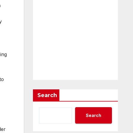
n
y
ing
to
Search
Search
der