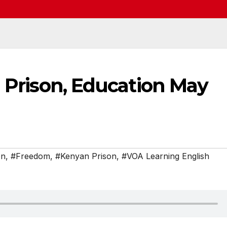
n Prison, Education May
on
,
#Freedom
,
#Kenyan Prison
,
#VOA Learning English