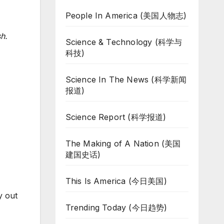
People In America (美国人物志)
h.
Science & Technology (科学与
科技)
Science In The News (科学新闻
报道)
Science Report (科学报道)
The Making of A Nation (美国
建国史话)
This Is America (今日美国)
y out
Trending Today (今日趋势)