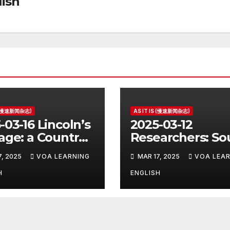
ish
S (慢速新闻杂志)
AS IT IS (慢速新闻杂志)
-03-16 Lincoln’s
2025-03-12
age: a Country
Researchers: So
e for the
Korea’s Birth Ra
7, 2025
VOA LEARNING
MAR 17, 2025
VOA LEAR
ident
Increase Last Ye
Unclear
H
ENGLISH