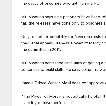
the cases of prisoners who get high marks.
Mr. Mwenda says nine prisoners have been relea
far, the releases have gone only to prisoners 
Only one other possibility for freedom exists f
their legal appeals. Kenya’s Power of Mercy c
the committee in 2011.
Mr. Mwenda admits the difficulties of getting a
sentences to build skills. He says doing this 
Inmate Prince Winsor Mosii does not approve 
“The Power of Mercy is not actually helpful. It is
even if you have performed.”