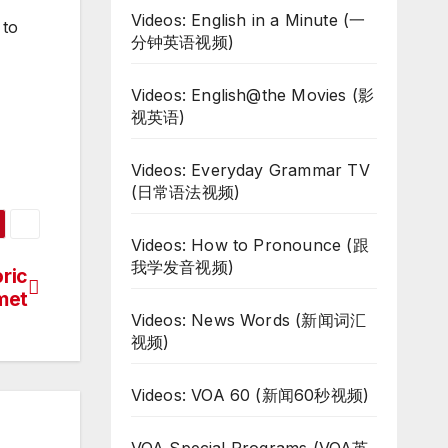
Videos: English in a Minute (一
 to
分钟英语视频)
Videos: English@the Movies (影
视英语)
Videos: Everyday Grammar TV
(日常语法视频)
Videos: How to Pronounce (跟
我学发音视频)
ric
met
Videos: News Words (新闻词汇
视频)
Videos: VOA 60 (新闻60秒视频)