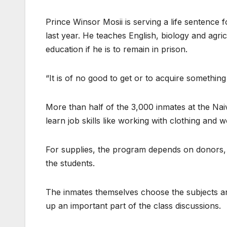
Prince Winsor Mosii is serving a life sentence
last year. He teaches English, biology and agr
education if he is to remain in prison.
“It is of no good to get or to acquire something o
More than half of the 3,000 inmates at the Na
learn job skills like working with clothing and 
For supplies, the program depends on donors,
the students.
The inmates themselves choose the subjects an
up an important part of the class discussions.