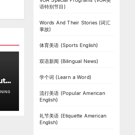
VOA Special Programs (VOA英
语特别节目)
Words And Their Stories (词汇
掌故)
体育美语 (Sports English)
双语新闻 (Bilingual News)
学个词 (Learn a Word)
uth
te
NING
流行美语 (Popular American
ar
English)
礼节美语 (Etiquette American
English)