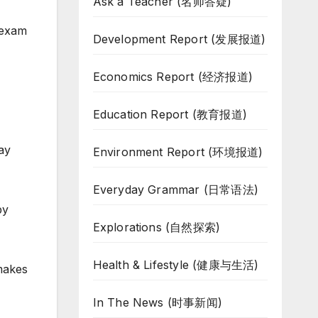
Ask a Teacher (名师答疑)
 exam
Development Report (发展报道)
Economics Report (经济报道)
Education Report (教育报道)
ay
Environment Report (环境报道)
Everyday Grammar (日常语法)
by
Explorations (自然探索)
Health & Lifestyle (健康与生活)
makes
In The News (时事新闻)