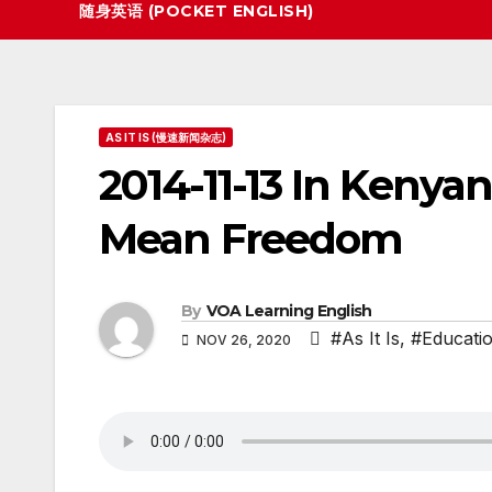
随身英语 (POCKET ENGLISH)
AS IT IS (慢速新闻杂志)
2014-11-13 In Kenya
Mean Freedom
By
VOA Learning English
#As It Is
,
#Educati
NOV 26, 2020