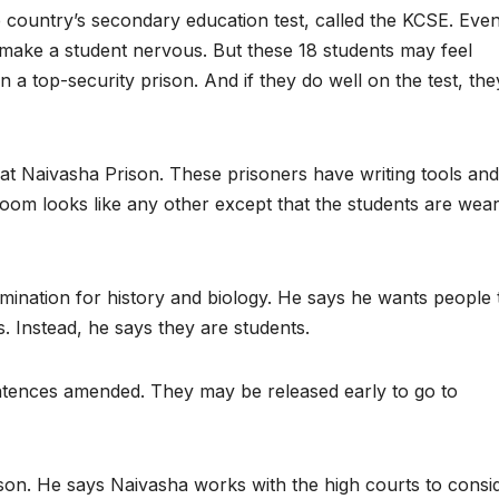
e country’s secondary education test, called the KCSE. Eve
 make a student nervous. But these 18 students may feel
n a top-security prison. And if they do well on the test, the
 at Naivasha Prison. These prisoners have writing tools and
room looks like any other except that the students are wear
ination for history and biology. He says he wants people 
. Instead, he says they are students.
ntences amended. They may be released early to go to
ison. He says Naivasha works with the high courts to consi