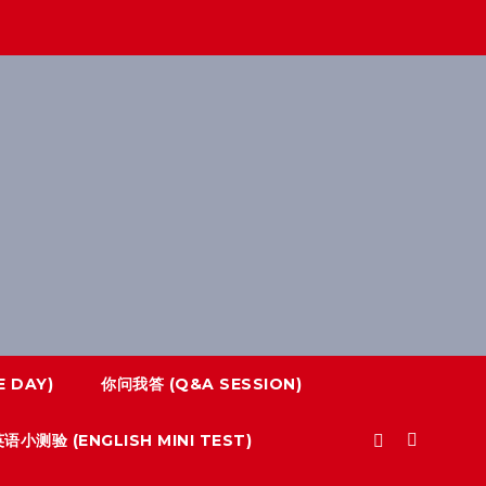
 DAY)
你问我答 (Q&A SESSION)
语小测验 (ENGLISH MINI TEST)