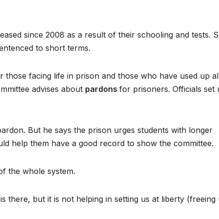
sed since 2008 as a result of their schooling and tests. 
sentenced to short terms.
or those facing life in prison and those who have used up al
ommittee advises about
pardons
for prisoners. Officials set
 pardon. But he says the prison urges students with longer
would help them have a good record to show the committee.
of the whole system.
 there, but it is not helping in setting us at liberty (freeing 