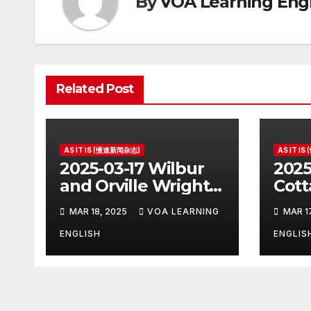
By
VOA Learning Engl
Related Post
AS IT IS (慢速新闻杂志)
AS IT I
2025-03-17 Wilbur
2025
and Orville Wright:
Cott
The First Airplane
Hous
MAR 18, 2025
VOA LEARNING
MAR 1
Pres
ENGLISH
ENGLIS