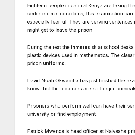
Eighteen people in central Kenya are taking th
under normal conditions, this examination can
especially fearful. They are serving sentences i
might get to leave the prison.
During the test the
inmates
sit at school desks
plastic devices used in mathematics. The class
prison
uniforms
.
David Noah Okwemba has just finished the exam
know that the prisoners are no longer criminals
Prisoners who perform well can have their se
university or find employment.
Patrick Mwenda is head officer at Naivasha pr