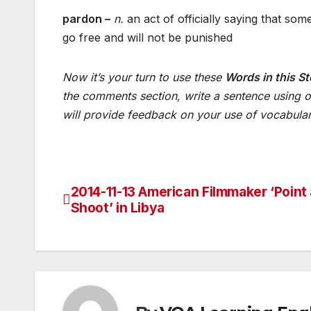
pardon –
n.
an act of officially saying that so
go free and will not be punished
Now
it’s
your
turn
to
use
these
Words in this St
the
comments
section
,
write
a
sentence
using
o
will
provide
feedback
on
your
use
of
vocabula
2014-11-13 American Filmmaker ‘Point
Post
Shoot’ in Libya
navigation