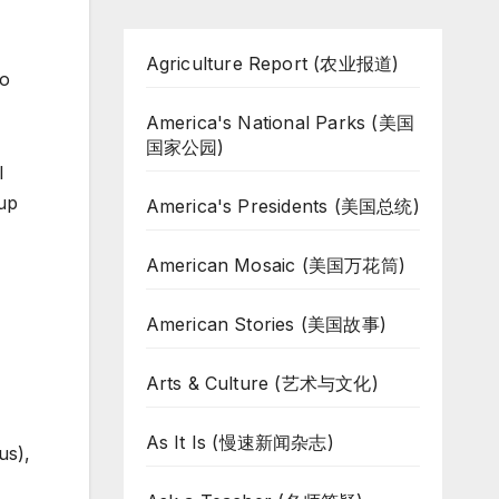
Agriculture Report (农业报道)
So
America's National Parks (美国
国家公园)
l
 up
America's Presidents (美国总统)
American Mosaic (美国万花筒)
American Stories (美国故事)
Arts & Culture (艺术与文化)
As It Is (慢速新闻杂志)
us),