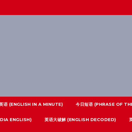
语 (ENGLISH IN A MINUTE)
今日短语 (PHRASE OF THE
IA ENGLISH)
英语大破解 (ENGLISH DECODED)
英