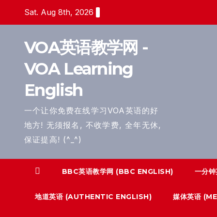
Skip
Sat. Aug 8th, 2026
to
content
VOA英语教学网 -
VOA Learning
English
一个让你免费在线学习VOA英语的好
地方! 无须报名, 不收学费, 全年无休,
保证提高! (^_^)
BBC英语教学网 (BBC ENGLISH)
一分钟英
地道英语 (AUTHENTIC ENGLISH)
媒体英语 (MED