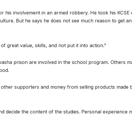
 for his involvement in an armed robbery. He took his KCSE
iculture. But he says he does not see much reason to get an
f great value, skills, and not put it into action.”
ivasha prison are involved in the school program. Others m
wood.
 other supporters and money from selling products made 
d decide the content of the studies. Personal experience 