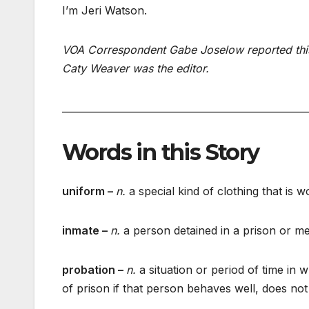
I’m Jeri Watson.
VOA Correspondent Gabe Joselow reported this 
Caty Weaver was the editor.
___________________________________________________
Words in this Story
uniform –
n.
a special kind of clothing that is
inmate –
n.
a person detained in a prison or men
probation –
n.
a situation or period of time in
of prison if that person behaves well, does no