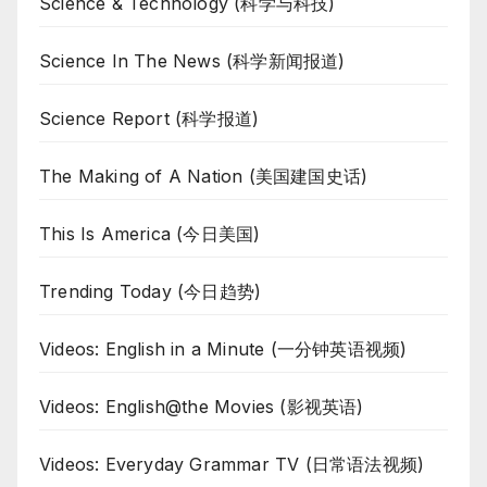
Science & Technology (科学与科技)
Science In The News (科学新闻报道)
Science Report (科学报道)
The Making of A Nation (美国建国史话)
This Is America (今日美国)
Trending Today (今日趋势)
Videos: English in a Minute (一分钟英语视频)
Videos: English@the Movies (影视英语)
Videos: Everyday Grammar TV (日常语法视频)