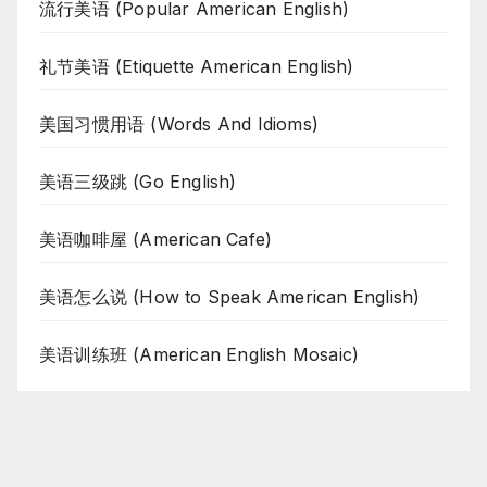
流行美语 (Popular American English)
礼节美语 (Etiquette American English)
美国习惯用语 (Words And Idioms)
美语三级跳 (Go English)
美语咖啡屋 (American Cafe)
美语怎么说 (How to Speak American English)
美语训练班 (American English Mosaic)