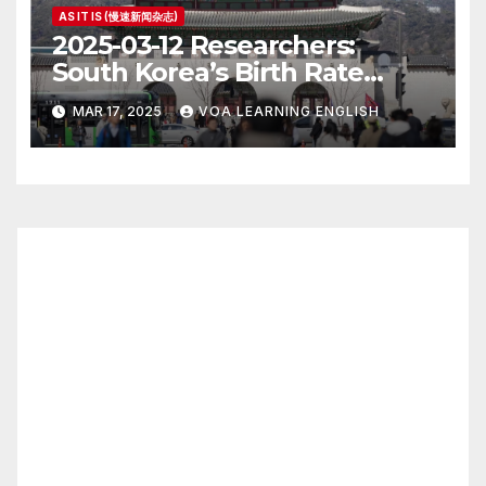
AS IT IS (慢速新闻杂志)
2025-03-12 Researchers:
South Korea’s Birth Rate
Increase Last Year Unclear
MAR 17, 2025
VOA LEARNING ENGLISH