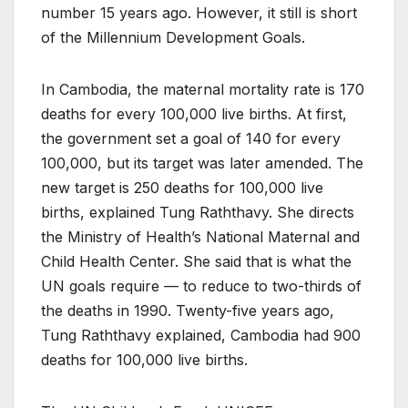
number 15 years ago. However, it still is short
of the Millennium Development Goals.
In Cambodia, the maternal mortality rate is 170
deaths for every 100,000 live births. At first,
the government set a goal of 140 for every
100,000, but its target was later amended. The
new target is 250 deaths for 100,000 live
births, explained Tung Raththavy. She directs
the Ministry of Health’s National Maternal and
Child Health Center. She said that is what the
UN goals require — to reduce to two-thirds of
the deaths in 1990. Twenty-five years ago,
Tung Raththavy explained, Cambodia had 900
deaths for 100,000 live births.