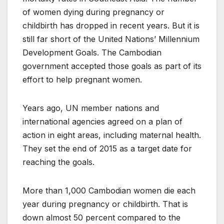
of women dying during pregnancy or
childbirth has dropped in recent years. But it is
still far short of the United Nations’ Millennium
Development Goals. The Cambodian
government accepted those goals as part of its
effort to help pregnant women.
Years ago, UN member nations and
international agencies agreed on a plan of
action in eight areas, including maternal health.
They set the end of 2015 as a target date for
reaching the goals.
More than 1,000 Cambodian women die each
year during pregnancy or childbirth. That is
down almost 50 percent compared to the