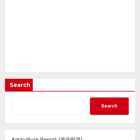
Search
Search
Agriculture Report (农业报道)