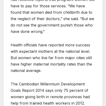
have to pay for those services. “We have
found that women died from childbirth due to
the neglect of their doctors,” she said. “But we
do not see the government punish those who
have done wrong.”
Health officials have reported more success
with expectant mothers at the national level.
But women who live far from major cities still
have higher maternal mortality rates than the
national average.
The Cambodian Millennium Development
Goals Report 2014 says only 75 percent of
women giving birth in remote provinces had
help from trained health workers in 2012.