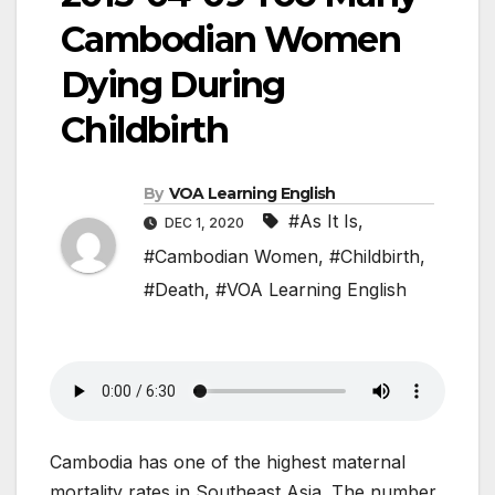
Cambodian Women
Dying During
Childbirth
By
VOA Learning English
#As It Is
,
DEC 1, 2020
#Cambodian Women
,
#Childbirth
,
#Death
,
#VOA Learning English
Cambodia has one of the highest maternal
mortality rates in Southeast Asia. The number