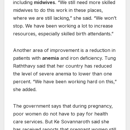
including
midwives
. “We still need more skilled
midwives to do this work in these places,
where we are still lacking,” she said. “We won’t
stop. We have been working a lot to increase
resources, especially skilled birth attendants.”
Another area of improvement is a reduction in
patients with
anemia
and iron deficiency. Tung
Raththavy said that her country has reduced
the level of severe anemia to lower than one
percent. “We have been working hard on this,”
she added.
The government says that during pregnancy,
poor women do not have to pay for health
care services. But Ke Sovannaroth said she
has received reports that pregnant women still