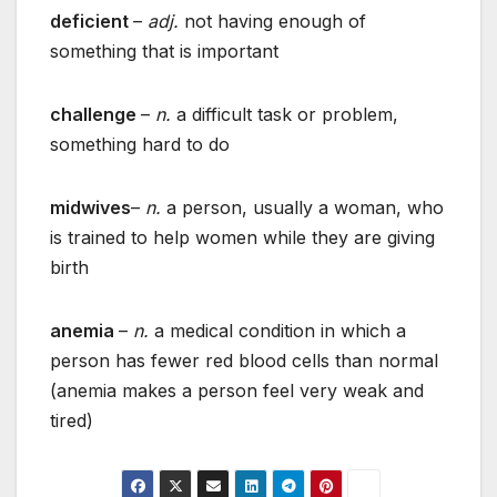
deficient
–
adj.
not having enough of
something that is important
challenge
–
n.
a difficult task or problem,
something hard to do
midwives
–
n.
a person, usually a woman, who
is trained to help women while they are giving
birth
anemia
–
n.
a medical condition in which a
person has fewer red blood cells than normal
(anemia makes a person feel very weak and
tired)