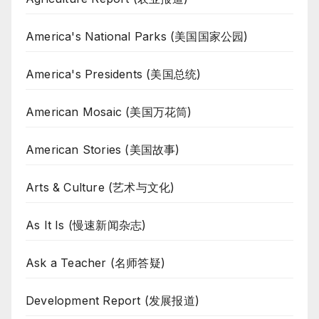
America's National Parks (美国国家公园)
America's Presidents (美国总统)
American Mosaic (美国万花筒)
American Stories (美国故事)
Arts & Culture (艺术与文化)
As It Is (慢速新闻杂志)
Ask a Teacher (名师答疑)
Development Report (发展报道)