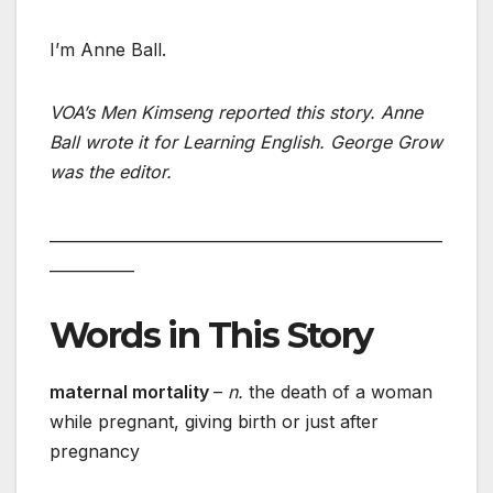
I’m Anne Ball.
VOA’s Men Kimseng reported this story. Anne
Ball wrote it for Learning English. George Grow
was the editor.
___________________________________________________
___________
Words in This Story
maternal mortality
–
n.
the death of a woman
while pregnant, giving birth or just after
pregnancy