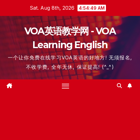
Skip
Sat. Aug 8th, 2026
4:54:50 AM
to
content
VOA英语教学网 - VOA
Learning English
一个让你免费在线学习VOA英语的好地方! 无须报名,
不收学费, 全年无休, 保证提高! (^_^)