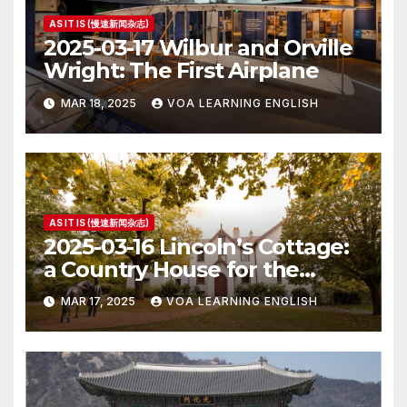
AS IT IS (慢速新闻杂志)
2025-03-17 Wilbur and Orville
Wright: The First Airplane
MAR 18, 2025
VOA LEARNING ENGLISH
AS IT IS (慢速新闻杂志)
2025-03-16 Lincoln’s Cottage:
a Country House for the
President
MAR 17, 2025
VOA LEARNING ENGLISH