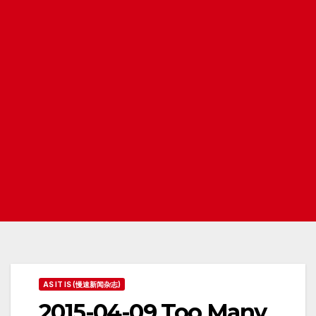
AS IT IS (慢速新闻杂志)
2015-04-09 Too Many