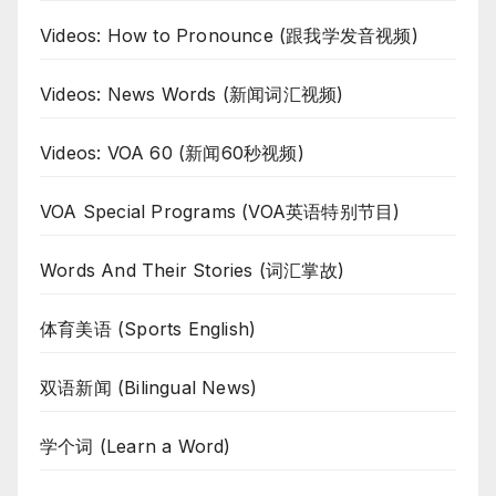
Videos: How to Pronounce (跟我学发音视频)
Videos: News Words (新闻词汇视频)
Videos: VOA 60 (新闻60秒视频)
VOA Special Programs (VOA英语特别节目)
Words And Their Stories (词汇掌故)
体育美语 (Sports English)
双语新闻 (Bilingual News)
学个词 (Learn a Word)