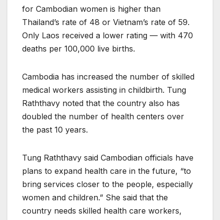
for Cambodian women is higher than
Thailand’s rate of 48 or Vietnam’s rate of 59.
Only Laos received a lower rating — with 470
deaths per 100,000 live births.
Cambodia has increased the number of skilled
medical workers assisting in childbirth. Tung
Raththavy noted that the country also has
doubled the number of health centers over
the past 10 years.
Tung Raththavy said Cambodian officials have
plans to expand health care in the future, “to
bring services closer to the people, especially
women and children.” She said that the
country needs skilled health care workers,