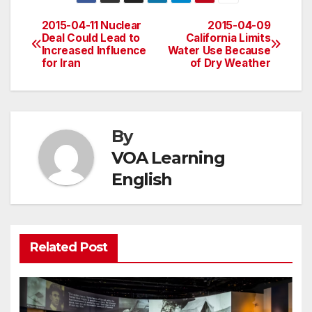
2015-04-11 Nuclear
2015-04-09
Post
Deal Could Lead to
California Limits
Increased Influence
Water Use Because
navigation
for Iran
of Dry Weather
By
VOA Learning
English
Related Post