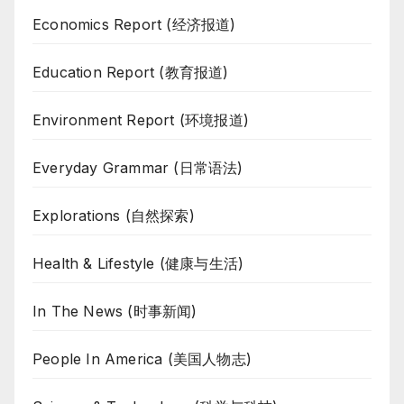
Economics Report (经济报道)
Education Report (教育报道)
Environment Report (环境报道)
Everyday Grammar (日常语法)
Explorations (自然探索)
Health & Lifestyle (健康与生活)
In The News (时事新闻)
People In America (美国人物志)