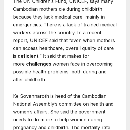
The UN Children’s Fund, UNICEF, says many
Cambodian mothers die during childbirth
because they lack medical care, mainly in
emergencies. There is a lack of trained medical
workers across the country. In a recent
report, UNICEF said that “even when mothers
can access healthcare, overall quality of care
is
deficient.
” It said that makes for
more
challenges
women face in overcoming
possible health problems, both during and
after childbirth.
Ke Sovannaroth is head of the Cambodian
National Assembly’s committee on health and
women’s affairs. She said the government
needs to do more to help women during
pregnancy and childbirth. The mortality rate