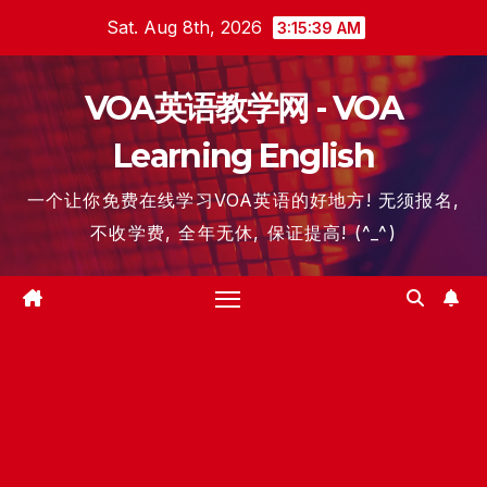
Skip
Sat. Aug 8th, 2026
3:15:40 AM
to
content
VOA英语教学网 - VOA
Learning English
一个让你免费在线学习VOA英语的好地方! 无须报名,
不收学费, 全年无休, 保证提高! (^_^)