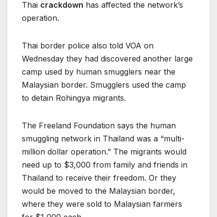
Thai
crackdown
has affected the network’s
operation.
Thai border police also told VOA on
Wednesday they had discovered another large
camp used by human smugglers near the
Malaysian border. Smugglers used the camp
to detain Rohingya migrants.
The Freeland Foundation says the human
smuggling network in Thailand was a “multi-
million dollar operation.” The migrants would
need up to $3,000 from family and friends in
Thailand to receive their freedom. Or they
would be moved to the Malaysian border,
where they were sold to Malaysian farmers