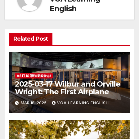
English
Related Post
AS IT IS (慢速新闻杂志)
2025-03-17 Wilbur and Orville
Wright: The First Airplane
MAR 18, 2025
VOA LEARNING ENGLISH