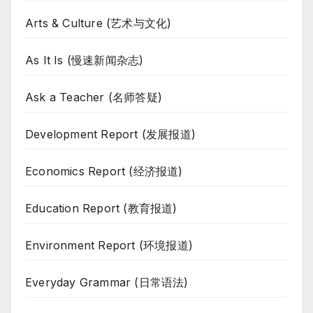
Arts & Culture (艺术与文化)
As It Is (慢速新闻杂志)
Ask a Teacher (名师答疑)
Development Report (发展报道)
Economics Report (经济报道)
Education Report (教育报道)
Environment Report (环境报道)
Everyday Grammar (日常语法)