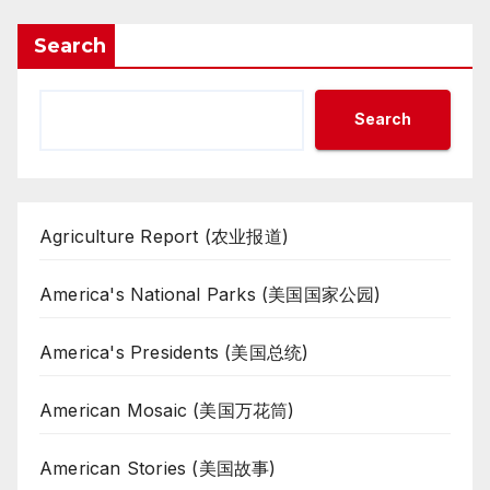
Search
Search
Agriculture Report (农业报道)
America's National Parks (美国国家公园)
America's Presidents (美国总统)
American Mosaic (美国万花筒)
American Stories (美国故事)