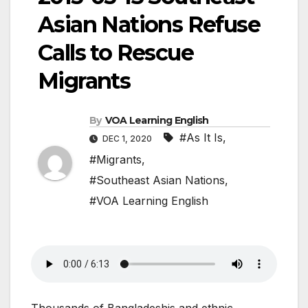
Asian Nations Refuse
Calls to Rescue
Migrants
By
VOA Learning English
#As It Is
,
DEC 1, 2020
#Migrants
,
#Southeast Asian Nations
,
#VOA Learning English