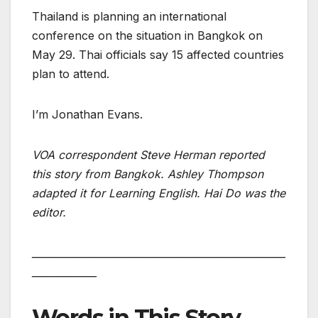
Thailand is planning an international
conference on the situation in Bangkok on
May 29. Thai officials say 15 affected countries
plan to attend.
I’m Jonathan Evans.
VOA correspondent Steve Herman reported
this story from Bangkok. Ashley Thompson
adapted it for Learning English. Hai Do was the
editor.
___________________________________________________
_____________
Words in This Story