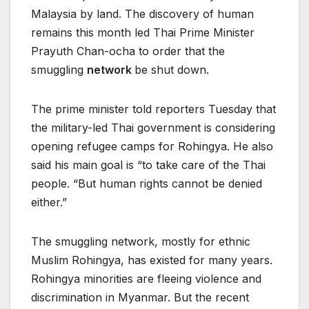
Malaysia by land. The discovery of human
remains this month led Thai Prime Minister
Prayuth Chan-ocha to order that the
smuggling
network
be shut down.
The prime minister told reporters Tuesday that
the military-led Thai government is considering
opening refugee camps for Rohingya. He also
said his main goal is “to take care of the Thai
people. “But human rights cannot be denied
either.”
The smuggling network, mostly for ethnic
Muslim Rohingya, has existed for many years.
Rohingya minorities are fleeing violence and
discrimination in Myanmar. But the recent