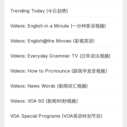
Trending Today (今日趋势)
Videos: English in a Minute (一分钟英语视频)
Videos: English@the Movies (影视英语)
Videos: Everyday Grammar TV (日常语法视频)
Videos: How to Pronounce (跟我学发音视频)
Videos: News Words (新闻词汇视频)
Videos: VOA 60 (新闻60秒视频)
VOA Special Programs (VOA英语特别节目)