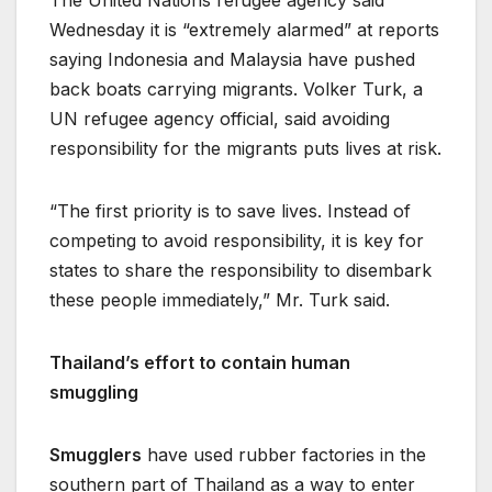
The United Nations refugee agency said
Wednesday it is “extremely alarmed” at reports
saying Indonesia and Malaysia have pushed
back boats carrying migrants. Volker Turk, a
UN refugee agency official, said avoiding
responsibility for the migrants puts lives at risk.
“The first priority is to save lives. Instead of
competing to avoid responsibility, it is key for
states to share the responsibility to disembark
these people immediately,” Mr. Turk said.
Thailand’s effort to contain human
smuggling
Smugglers
have used rubber factories in the
southern part of Thailand as a way to enter