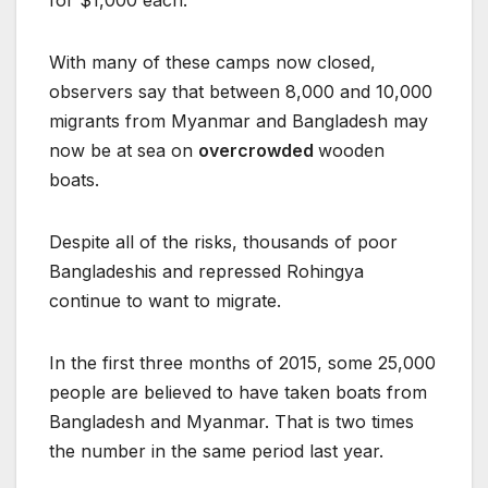
for $1,000 each.
With many of these camps now closed,
observers say that between 8,000 and 10,000
migrants from Myanmar and Bangladesh may
now be at sea on
overcrowded
wooden
boats.
Despite all of the risks, thousands of poor
Bangladeshis and repressed Rohingya
continue to want to migrate.
In the first three months of 2015, some 25,000
people are believed to have taken boats from
Bangladesh and Myanmar. That is two times
the number in the same period last year.