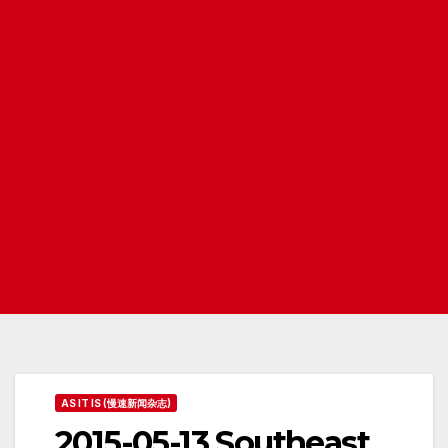
AS IT IS (慢速新闻杂志)
2015-05-13 Southeast