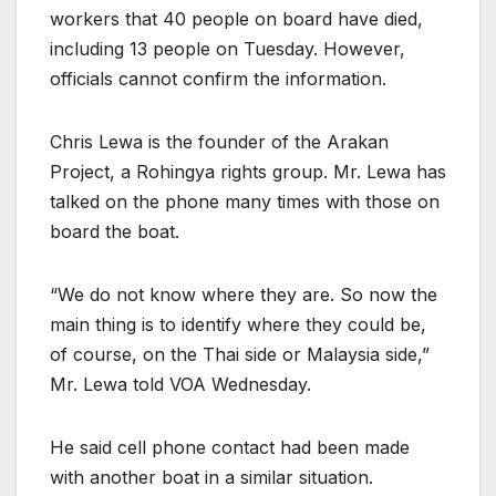
workers that 40 people on board have died,
including 13 people on Tuesday. However,
officials cannot confirm the information.
Chris Lewa is the founder of the Arakan
Project, a Rohingya rights group. Mr. Lewa has
talked on the phone many times with those on
board the boat.
“We do not know where they are. So now the
main thing is to identify where they could be,
of course, on the Thai side or Malaysia side,”
Mr. Lewa told VOA Wednesday.
He said cell phone contact had been made
with another boat in a similar situation.