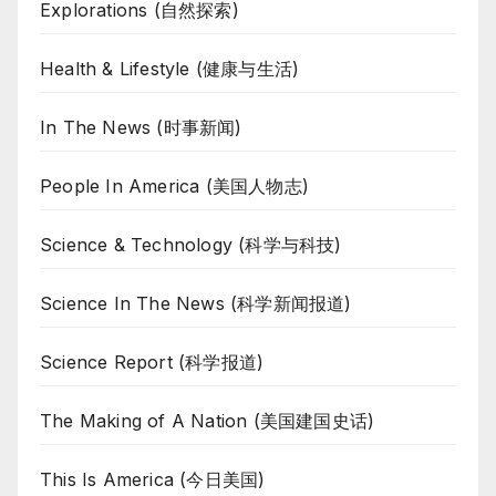
Explorations (自然探索)
Health & Lifestyle (健康与生活)
In The News (时事新闻)
People In America (美国人物志)
Science & Technology (科学与科技)
Science In The News (科学新闻报道)
Science Report (科学报道)
The Making of A Nation (美国建国史话)
This Is America (今日美国)