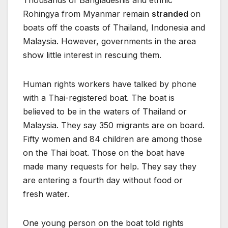
Thousands of Bangladeshis and ethnic
Rohingya from Myanmar remain
stranded
on
boats off the coasts of Thailand, Indonesia and
Malaysia. However, governments in the area
show little interest in rescuing them.
Human rights workers have talked by phone
with a Thai-registered boat. The boat is
believed to be in the waters of Thailand or
Malaysia. They say 350 migrants are on board.
Fifty women and 84 children are among those
on the Thai boat. Those on the boat have
made many requests for help. They say they
are entering a fourth day without food or
fresh water.
One young person on the boat told rights