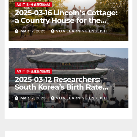
AS IT IS (慢速新闻杂志)
2025-03-16 Lincoln’s Cottage:
a Country House for the
President
MAR 17, 2025
VOA LEARNING ENGLISH
AS IT IS (慢速新闻杂志)
2025-03-12 Researchers:
South Korea’s Birth Rate
Increase Last Year Unclear
MAR 17, 2025
VOA LEARNING ENGLISH