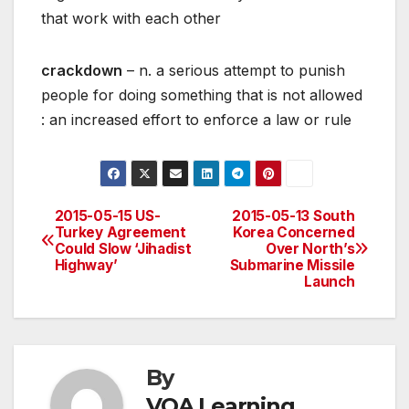
that work with each other
crackdown
– n. a serious attempt to punish
people for doing something that is not allowed
: an increased effort to enforce a law or rule
2015-05-15 US-
2015-05-13 South
Post
Turkey Agreement
Korea Concerned
Could Slow ‘Jihadist
Over North’s
navigation
Highway’
Submarine Missile
Launch
By
VOA Learning