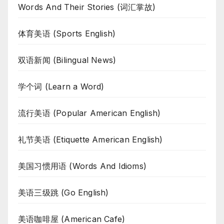
Words And Their Stories (词汇掌故)
体育美语 (Sports English)
双语新闻 (Bilingual News)
学个词 (Learn a Word)
流行美语 (Popular American English)
礼节美语 (Etiquette American English)
美国习惯用语 (Words And Idioms)
美语三级跳 (Go English)
美语咖啡屋 (American Cafe)