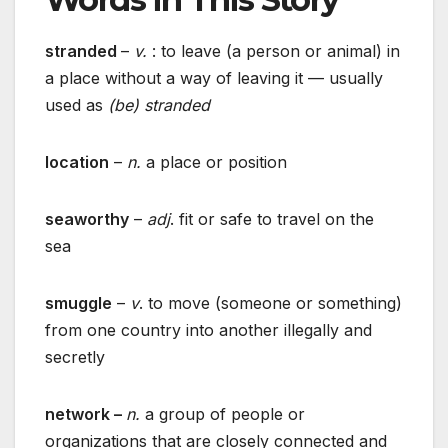
stranded
–
v.
: to leave (a person or animal) in
a place without a way of leaving it — usually
used as
(be) stranded
location
–
n.
a place or position
seaworthy
–
adj
. fit or safe to travel on the
sea
smuggle
–
v
. to move (someone or something)
from one country into another illegally and
secretly
network –
n.
a group of people or
organizations that are closely connected and