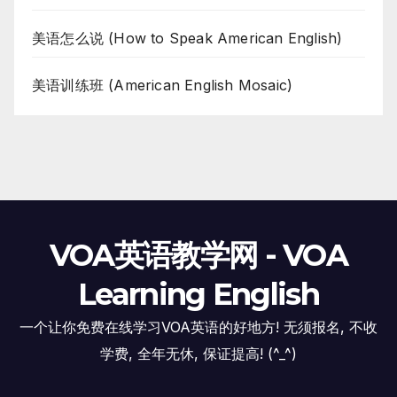
美语怎么说 (How to Speak American English)
美语训练班 (American English Mosaic)
VOA英语教学网 - VOA
Learning English
一个让你免费在线学习VOA英语的好地方! 无须报名, 不收
学费, 全年无休, 保证提高! (^_^)