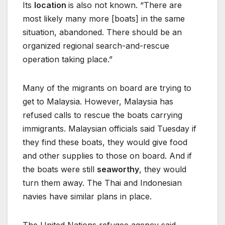
Its
location
is also not known. “There are
most likely many more [boats] in the same
situation, abandoned. There should be an
organized regional search-and-rescue
operation taking place.”
Many of the migrants on board are trying to
get to Malaysia. However, Malaysia has
refused calls to rescue the boats carrying
immigrants. Malaysian officials said Tuesday if
they find these boats, they would give food
and other supplies to those on board. And if
the boats were still
seaworthy
, they would
turn them away. The Thai and Indonesian
navies have similar plans in place.