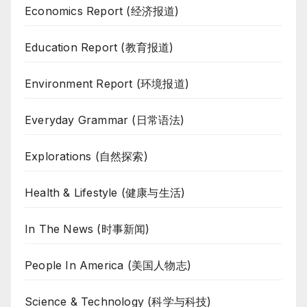
Economics Report (经济报道)
Education Report (教育报道)
Environment Report (环境报道)
Everyday Grammar (日常语法)
Explorations (自然探索)
Health & Lifestyle (健康与生活)
In The News (时事新闻)
People In America (美国人物志)
Science & Technology (科学与科技)