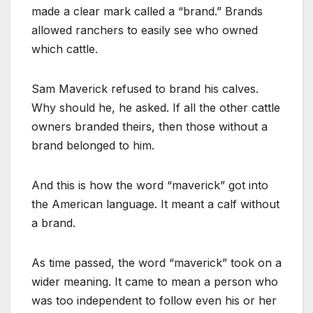
made a clear mark called a “brand.” Brands
allowed ranchers to easily see who owned
which cattle.
Sam Maverick refused to brand his calves.
Why should he, he asked. If all the other cattle
owners branded theirs, then those without a
brand belonged to him.
And this is how the word “maverick” got into
the American language. It meant a calf without
a brand.
As time passed, the word “maverick” took on a
wider meaning. It came to mean a person who
was too independent to follow even his or her