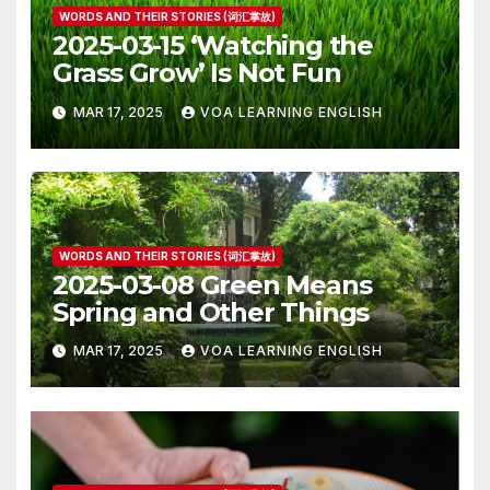
WORDS AND THEIR STORIES (词汇掌故)
2025-03-15 ‘Watching the
Grass Grow’ Is Not Fun
MAR 17, 2025
VOA LEARNING ENGLISH
WORDS AND THEIR STORIES (词汇掌故)
2025-03-08 Green Means
Spring and Other Things
MAR 17, 2025
VOA LEARNING ENGLISH