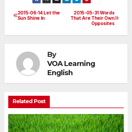
2015-06-14 Let the
2015-05-31 Words
Post
Sun Shine In
That Are Their Own
Opposites
navigation
By
VOA Learning
English
Related Post