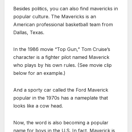
Besides politics, you can also find mavericks in
popular culture. The Mavericks is an
American professional basketball team from
Dallas, Texas.
In the 1986 movie “Top Gun,” Tom Cruise’s
character is a fighter pilot named Maverick
who plays by his own rules. (See movie clip
below for an example.)
And a sporty car called the Ford Maverick
popular in the 1970s has a nameplate that
looks like a cow head.
Now, the word is also becoming a popular
name for boys in the U.S. In fact, Maverick is