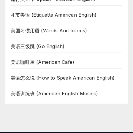
礼节美语 (Etiquette American English)
美国习惯用语 (Words And Idioms)
美语三级跳 (Go English)
美语咖啡屋 (American Cafe)
美语怎么说 (How to Speak American English)
美语训练班 (American English Mosaic)