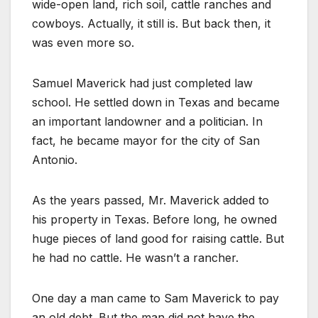
wide-open land, rich soil, cattle ranches and
cowboys. Actually, it still is. But back then, it
was even more so.
Samuel Maverick had just completed law
school. He settled down in Texas and became
an important landowner and a politician. In
fact, he became mayor for the city of San
Antonio.
As the years passed, Mr. Maverick added to
his property in Texas. Before long, he owned
huge pieces of land good for raising cattle. But
he had no cattle. He wasn’t a rancher.
One day a man came to Sam Maverick to pay
an old debt. But the man did not have the