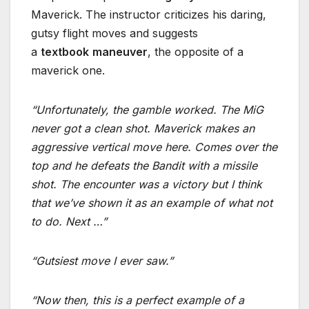
Maverick. The instructor criticizes his daring,
gutsy flight moves and suggests
a
textbook
maneuver
, the opposite of a
maverick one.
“Unfortunately, the gamble worked. The MiG
never got a clean shot. Maverick makes an
aggressive vertical move here. Comes over the
top and he defeats the Bandit with a missile
shot. The encounter was a victory but I think
that we’ve shown it as an example of what not
to do. Next …”
“Gutsiest move I ever saw.”
“Now then, this is a perfect example of a