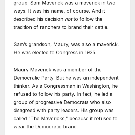
group. Sam Maverick was a maverick in two
ways. It was his name, of course. And it
described his decision
not
to follow the
tradition of ranchers to brand their cattle.
Sam’s grandson, Maury, was also a maverick.
He was elected to Congress in 1935.
Maury Maverick was a member of the
Democratic Party. But he was an independent
thinker. As a Congressman in Washington, he
refused to follow his party. In fact, he led a
group of progressive Democrats who also
disagreed with party leaders. His group was
called “The Mavericks,” because it refused to
wear the Democratic brand.