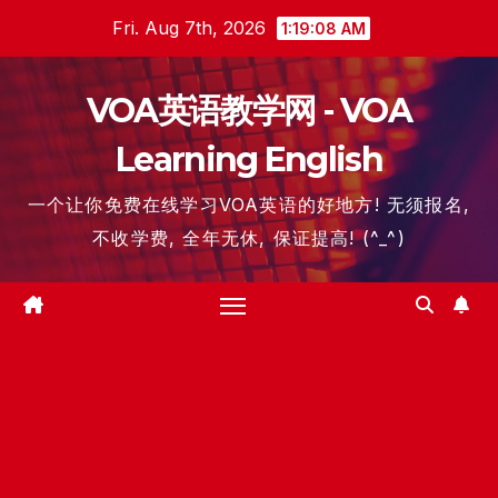
Skip
Fri. Aug 7th, 2026
1:19:09 AM
to
content
VOA英语教学网 - VOA
Learning English
一个让你免费在线学习VOA英语的好地方! 无须报名,
不收学费, 全年无休, 保证提高! (^_^)