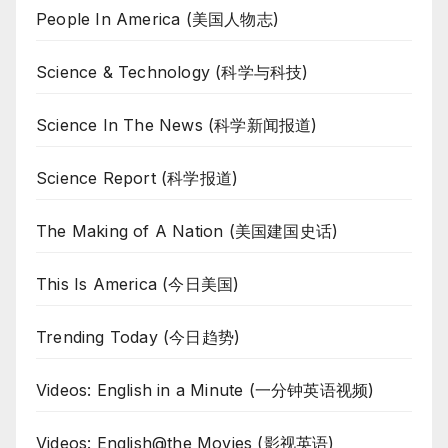
People In America (美国人物志)
Science & Technology (科学与科技)
Science In The News (科学新闻报道)
Science Report (科学报道)
The Making of A Nation (美国建国史话)
This Is America (今日美国)
Trending Today (今日趋势)
Videos: English in a Minute (一分钟英语视频)
Videos: English@the Movies (影视英语)