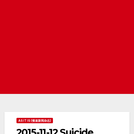
AS IT IS (慢速新闻杂志)
2015-11-12 Suicide