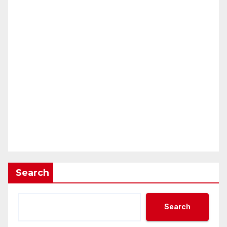
Search
Search