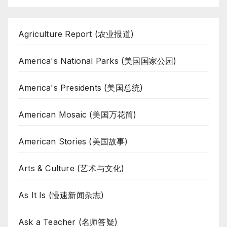
Agriculture Report (农业报道)
America's National Parks (美国国家公园)
America's Presidents (美国总统)
American Mosaic (美国万花筒)
American Stories (美国故事)
Arts & Culture (艺术与文化)
As It Is (慢速新闻杂志)
Ask a Teacher (名师答疑)