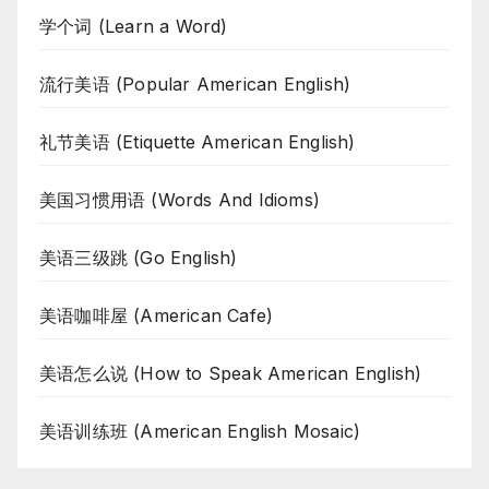
学个词 (Learn a Word)
流行美语 (Popular American English)
礼节美语 (Etiquette American English)
美国习惯用语 (Words And Idioms)
美语三级跳 (Go English)
美语咖啡屋 (American Cafe)
美语怎么说 (How to Speak American English)
美语训练班 (American English Mosaic)