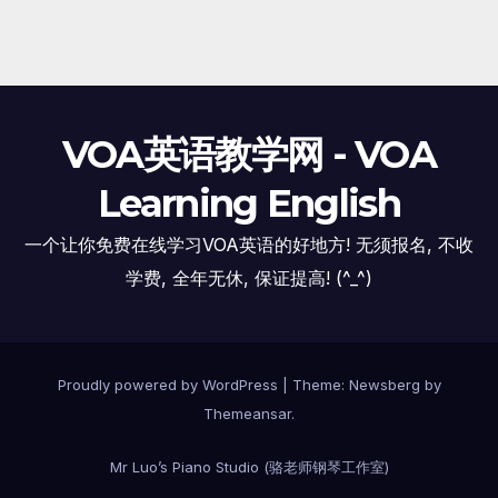
VOA英语教学网 - VOA
Learning English
一个让你免费在线学习VOA英语的好地方! 无须报名, 不收
学费, 全年无休, 保证提高! (^_^)
Proudly powered by WordPress
|
Theme:
Newsberg
by
Themeansar
.
Mr Luo’s Piano Studio (骆老师钢琴工作室)