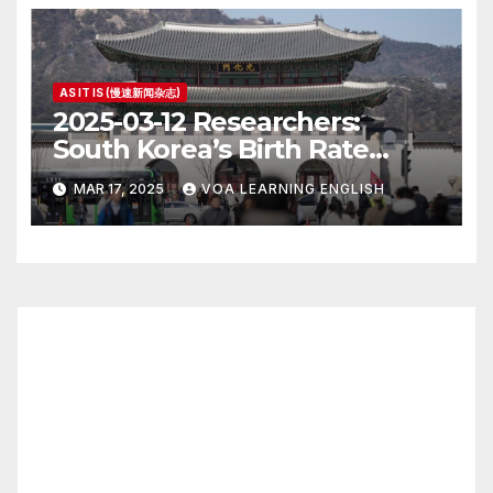
AS IT IS (慢速新闻杂志)
2025-03-12 Researchers:
South Korea’s Birth Rate
Increase Last Year Unclear
MAR 17, 2025
VOA LEARNING ENGLISH