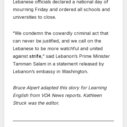
Lebanese officials declared a national day of
mourning Friday and ordered all schools and
universities to close.
“We condemn the cowardly criminal act that
can never be justified, and we call on the
Lebanese to be more watchful and united
against
strife
,” said Lebanon’s Prime Minister
Tamman Salam in a statement released by
Lebanon’s embassy in Washington.
Bruce Alpert adapted this story for Learning
English from VOA News reports. Kathleen
Struck was the editor.
___________________________________________________
____________