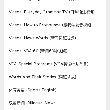
Videos: Everyday Grammar TV (日常语法视频)
Videos: How to Pronounce (跟我学发音视频)
Videos: News Words (新闻词汇视频)
Videos: VOA 60 (新闻60秒视频)
VOA Special Programs (VOA英语特别节目)
Words And Their Stories (词汇掌故)
体育美语 (Sports English)
双语新闻 (Bilingual News)