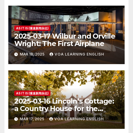
AS IT IS (慢速新闻杂志)
2025-03-17 Wilbur and Orville
Wright: The First Airplane
MAR 18, 2025
VOA LEARNING ENGLISH
AS IT IS (慢速新闻杂志)
2025-03-16 Lincoln’s Cottage:
a Country House for the
President
MAR 17, 2025
VOA LEARNING ENGLISH