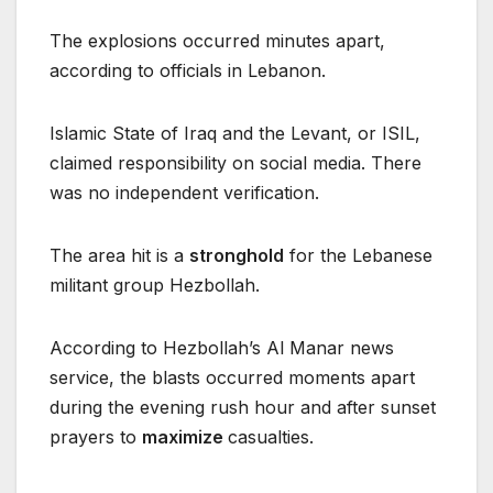
The explosions occurred minutes apart,
according to officials in Lebanon.
Islamic State of Iraq and the Levant, or ISIL,
claimed responsibility on social media. There
was no independent verification.
The area hit is a
stronghold
for the Lebanese
militant group Hezbollah.
According to Hezbollah’s Al Manar news
service, the blasts occurred moments apart
during the evening rush hour and after sunset
prayers to
maximize
casualties.