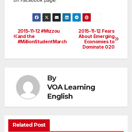
on Facebook page.
2015-11-12 #Mizzou
2015-11-12 Fears
Post
and the
About Emerging
#MillionStudentMarch
Economies to
navigation
Dominate G20
By
VOA Learning
English
Related Post