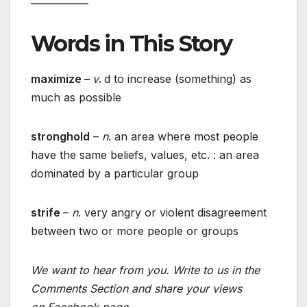
Words in This Story
maximize –
v
.
d to increase (something) as
much as possible
stronghold
–
n
. an area where most people
have the same beliefs, values, etc. : an area
dominated by a particular group
strife
–
n
. very angry or violent disagreement
between two or more people or groups
We want to hear from you. Write to us in the
Comments Section and share your views