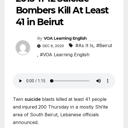
Bombers Kill At Least
41 in Beirut
By
VOA Learning English
#As It Is
,
#Beirut
DEC 9, 2020
,
#VOA Learning English
Twin
suicide
blasts killed at least 41 people
and injured 200 Thursday in a mostly Shi’ite
area of South Beirut, Lebanese officials
announced.