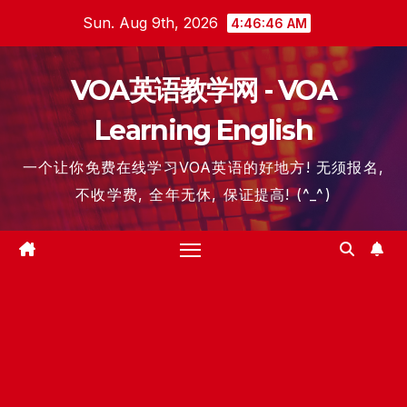
Skip
Sun. Aug 9th, 2026
4:46:46 AM
to
content
VOA英语教学网 - VOA
Learning English
一个让你免费在线学习VOA英语的好地方! 无须报名,
不收学费, 全年无休, 保证提高! (^_^)