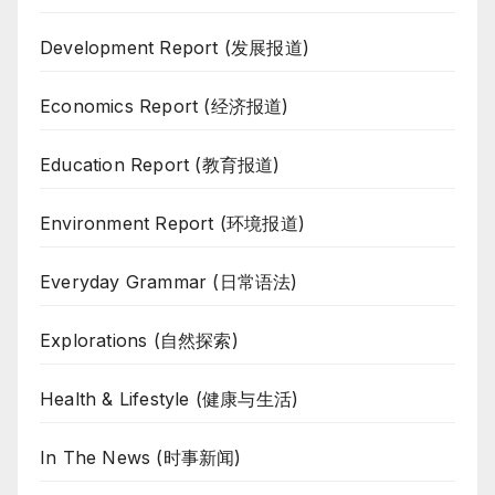
Development Report (发展报道)
Economics Report (经济报道)
Education Report (教育报道)
Environment Report (环境报道)
Everyday Grammar (日常语法)
Explorations (自然探索)
Health & Lifestyle (健康与生活)
In The News (时事新闻)