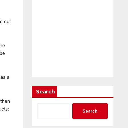
d cut
the
 be
mes a
Search
 than
cts:
Search