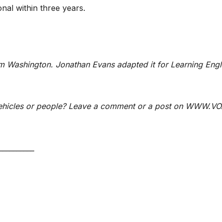
nal within three years.
m Washington. Jonathan Evans adapted it for Learning Engl
 vehicles or people? Leave a comment or a post on WWW.VO
__________