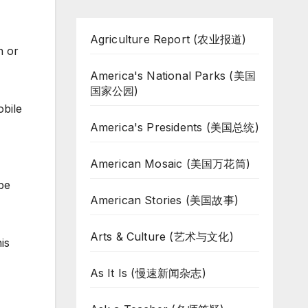
Agriculture Report (农业报道)
n or
America's National Parks (美国
国家公园)
obile
America's Presidents (美国总统)
American Mosaic (美国万花筒)
be
American Stories (美国故事)
Arts & Culture (艺术与文化)
is
As It Is (慢速新闻杂志)