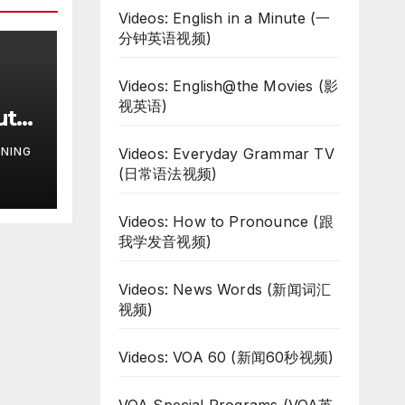
Videos: English in a Minute (一
分钟英语视频)
Videos: English@the Movies (影
视英语)
uth
te
NING
Videos: Everyday Grammar TV
ar
(日常语法视频)
Videos: How to Pronounce (跟
我学发音视频)
Videos: News Words (新闻词汇
视频)
Videos: VOA 60 (新闻60秒视频)