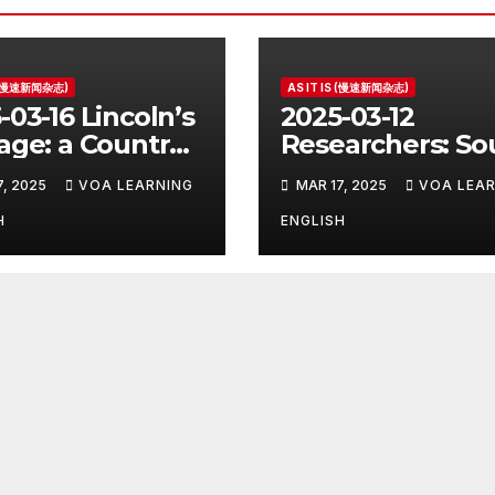
S (慢速新闻杂志)
AS IT IS (慢速新闻杂志)
-03-16 Lincoln’s
2025-03-12
age: a Country
Researchers: So
e for the
Korea’s Birth Ra
7, 2025
VOA LEARNING
MAR 17, 2025
VOA LEAR
ident
Increase Last Ye
Unclear
H
ENGLISH