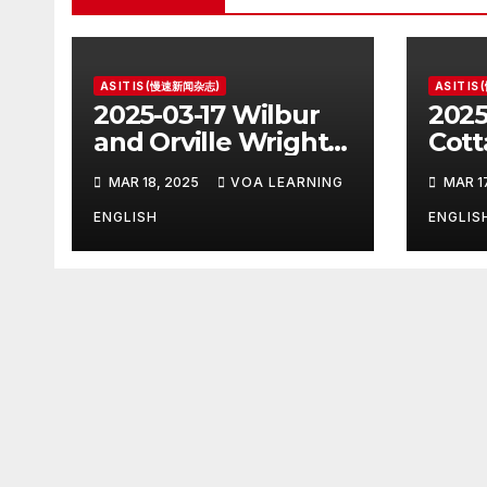
AS IT IS (慢速新闻杂志)
AS IT I
2025-03-17 Wilbur
2025
and Orville Wright:
Cott
The First Airplane
Hous
MAR 18, 2025
VOA LEARNING
MAR 1
Pres
ENGLISH
ENGLIS