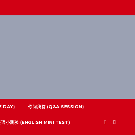
 DAY)
你问我答 (Q&A SESSION)
语小测验 (ENGLISH MINI TEST)