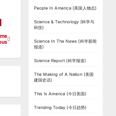
People In America (美国人物志)
Science & Technology (科学与
科技)
ome
Science In The News (科学新闻
ous
报道)
Science Report (科学报道)
The Making of A Nation (美国
建国史话)
This Is America (今日美国)
Trending Today (今日趋势)