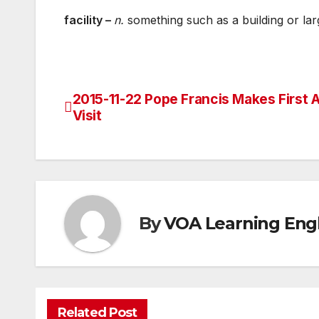
facility –
n.
something such as a building or larg
2015-11-22 Pope Francis Makes First A
Post
Visit
navigation
By
VOA Learning Engl
Related Post