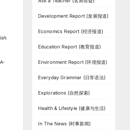
Ask a Teacher (名师答疑)
Development Report (发展报道)
Economics Report (经济报道)
ish.
Education Report (教育报道)
Environment Report (环境报道)
A-
Everyday Grammar (日常语法)
Explorations (自然探索)
Health & Lifestyle (健康与生活)
In The News (时事新闻)