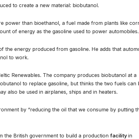
ced to create a new material: biobutanol.
e power than bioethanol, a fuel made from plants like cor
ount of energy as the gasoline used to power automobiles.
of the energy produced from gasoline. He adds that autom
nol to work.
 Celtic Renewables. The company produces biobutanol at a
obutanol to replace gasoline, but thinks the two fuels can 
may also be used in airplanes, ships and in heaters.
ronment by “reducing the oil that we consume by putting th
m the British government to build a production
facility
in