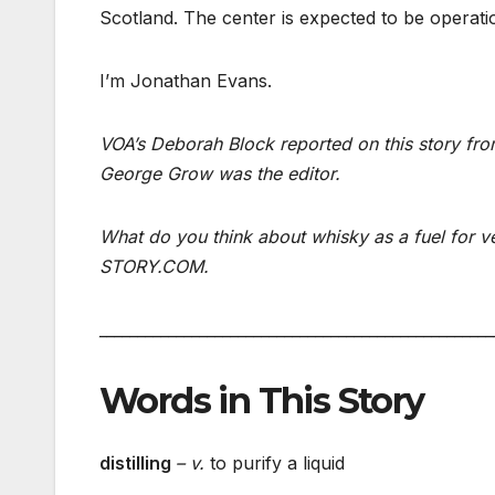
Scotland. The center is expected to be operatio
I’m Jonathan Evans.
VOA’s Deborah Block reported on this story fro
George Grow was the editor.
What do you think about whisky as a fuel for
STORY.COM.
___________________________________________________
Words in This Story
distilling
– v.
to purify a liquid