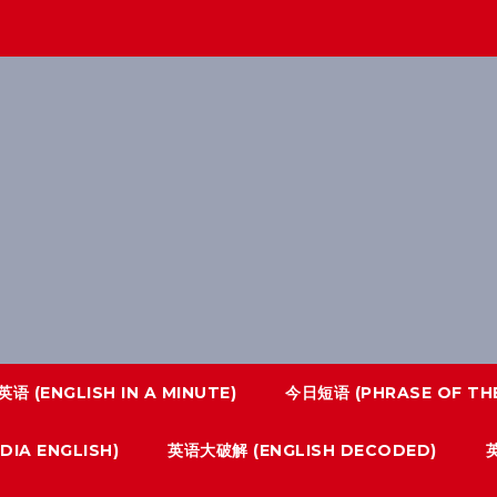
语 (ENGLISH IN A MINUTE)
今日短语 (PHRASE OF THE
IA ENGLISH)
英语大破解 (ENGLISH DECODED)
英