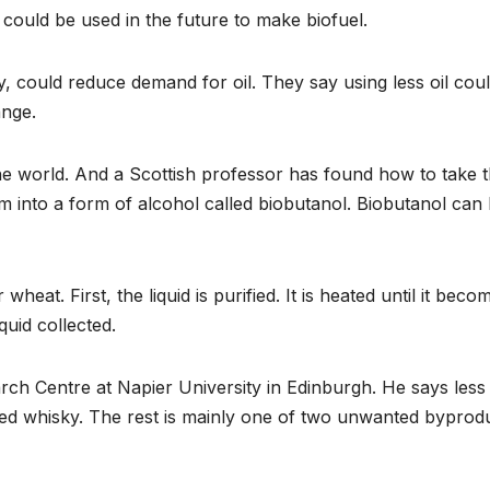
could be used in the future to make biofuel.
 could reduce demand for oil. They say using less oil coul
ange.
the world. And a Scottish professor has found how to take 
 into a form of alcohol called biobutanol. Biobutanol can
at. First, the liquid is purified. It is heated until it beco
quid collected.
arch Centre at Napier University in Edinburgh. He says less
ed whisky. The rest is mainly one of two unwanted byprodu