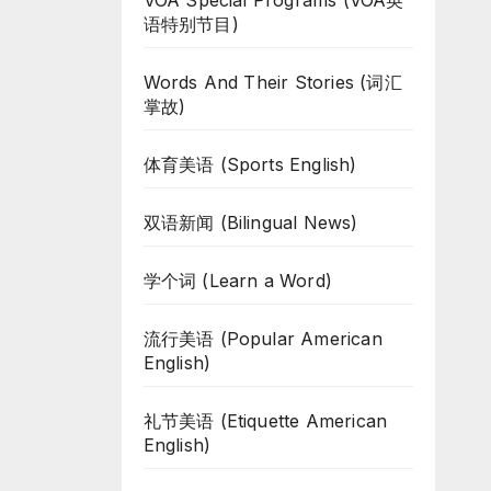
VOA Special Programs (VOA英
语特别节目)
Words And Their Stories (词汇
掌故)
体育美语 (Sports English)
双语新闻 (Bilingual News)
学个词 (Learn a Word)
流行美语 (Popular American
English)
礼节美语 (Etiquette American
English)