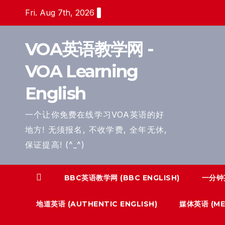
Skip
Fri. Aug 7th, 2026
to
content
VOA英语教学网 -
VOA Learning
English
一个让你免费在线学习VOA英语的好
地方! 无须报名, 不收学费, 全年无休,
保证提高! (^_^)
BBC英语教学网 (BBC ENGLISH)
一分钟英
地道英语 (AUTHENTIC ENGLISH)
媒体英语 (MED