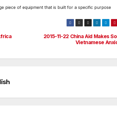
e piece of equipment that is built for a specific purpose
frica
2015-11-22 China Aid Makes S
Vietnamese Anxi
ish