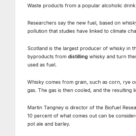
Waste products from a popular alcoholic drink 
Researchers say the new fuel, based on whisky,
pollution that studies have linked to climate ch
Scotland is the largest producer of whisky in 
byproducts from
distilling
whisky and turn them
used as fuel.
Whisky comes from grain, such as corn, rye or whe
gas. The gas is then cooled, and the resulting li
Martin Tangney is director of the Biofuel Rese
10 percent of what comes out can be consider
pot ale and barley.