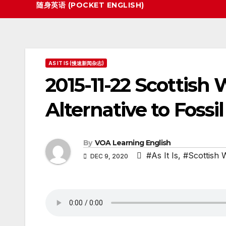
随身英语 (POCKET ENGLISH)
AS IT IS (慢速新闻杂志)
2015-11-22 Scottish
Alternative to Fossil
By
VOA Learning English
#As It Is
,
#Scottish 
DEC 9, 2020