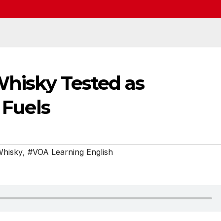
 Whisky Tested as
 Fuels
Whisky
,
#VOA Learning English