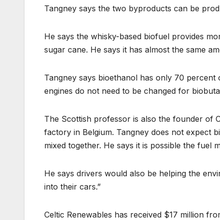
Tangney says the two byproducts can be produ
He says the whisky-based biofuel provides mor
sugar cane. He says it has almost the same am
Tangney says bioethanol has only 70 percent 
engines do not need to be changed for biobuta
The Scottish professor is also the founder of
factory in Belgium. Tangney does not expect bi
mixed together. He says it is possible the fuel 
He says drivers would also be helping the envi
into their cars.”
Celtic Renewables has received $17 million fro