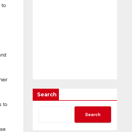
 to
and
heir
Search
s to
Search
ase