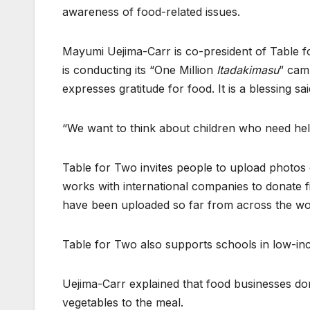
awareness of food-related issues.
Mayumi Uejima-Carr is co-president of Table fo
is conducting its “One Million
Itadakimasu
” cam
expresses gratitude for food. It is a blessing sa
“We want to think about children who need help
Table for Two invites people to upload photos
works with international companies to donate 
have been uploaded so far from across the wo
Table for Two also supports schools in low-in
Uejima-Carr explained that food businesses don
vegetables to the meal.