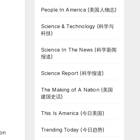
People In America (美国人物志)
Science & Technology (科学与
科技)
Science In The News (科学新闻
报道)
Science Report (科学报道)
The Making of A Nation (美国
建国史话)
This Is America (今日美国)
Trending Today (今日趋势)
 on