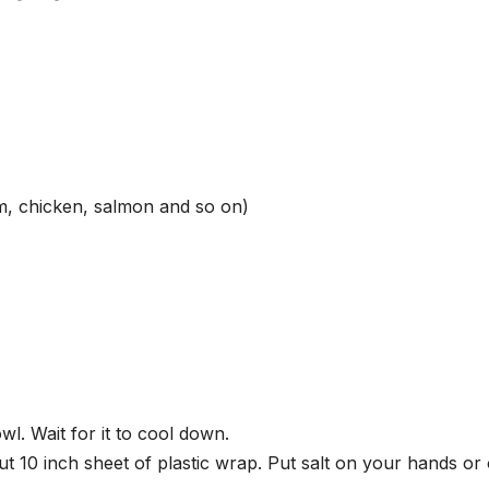
um, chicken, salmon and so on)
wl. Wait for it to cool down.
t 10 inch sheet of plastic wrap. Put salt on your hands or