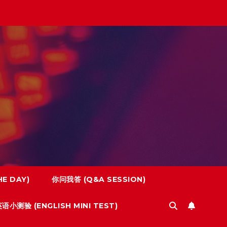
E DAY)
你问我答 (Q&A SESSION)
语小测验 (ENGLISH MINI TEST)