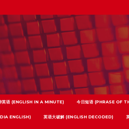
英语 (ENGLISH IN A MINUTE)
今日短语 (PHRASE OF TH
IA ENGLISH)
英语大破解 (ENGLISH DECODED)
英