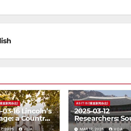
ish
S (慢速新闻杂志)
AS IT IS (慢速新闻杂志)
-03-16 Lincoln’s
2025-03-12
age: a Country
Researchers: So
e for the
Korea’s Birth Ra
7, 2025
VOA
MAR 17, 2025
VOA