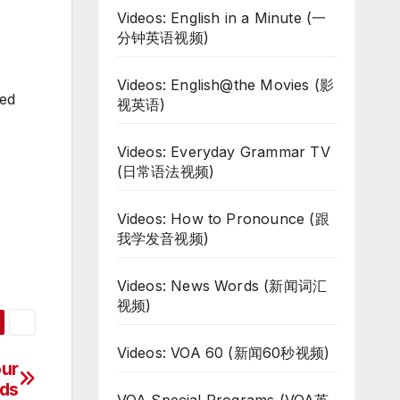
Videos: English in a Minute (一
分钟英语视频)
Videos: English@the Movies (影
eed
视英语)
Videos: Everyday Grammar TV
(日常语法视频)
Videos: How to Pronounce (跟
我学发音视频)
Videos: News Words (新闻词汇
视频)
Videos: VOA 60 (新闻60秒视频)
our
ds