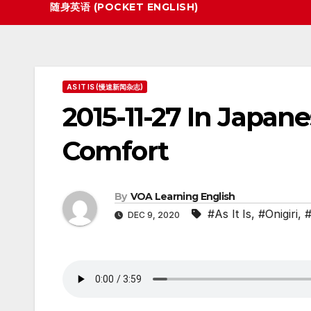
随身英语 (POCKET ENGLISH)
AS IT IS (慢速新闻杂志)
2015-11-27 In Japan
Comfort
By
VOA Learning English
#As It Is
,
#Onigiri
,
#
DEC 9, 2020