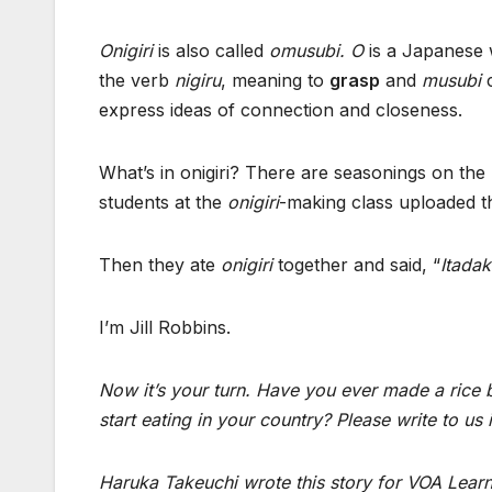
Onigiri
is also called
omusubi. O
is a Japanese 
the verb
nigiru
, meaning to
grasp
and
musubi
c
express ideas of connection and closeness.
What’s in onigiri? There are seasonings on the
students at the
onigiri
-making class uploaded th
Then they ate
onigiri
together and said, “
Itada
I’m Jill Robbins.
Now it’s your turn. Have you ever made a rice 
start eating in your country? Please write t
Haruka Takeuchi
wrote this story
for VOA Learni