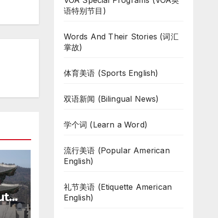
VOA Special Programs (VOA英
语特别节目)
Words And Their Stories (词汇
掌故)
体育美语 (Sports English)
双语新闻 (Bilingual News)
学个词 (Learn a Word)
流行美语 (Popular American
English)
礼节美语 (Etiquette American
uth
English)
te