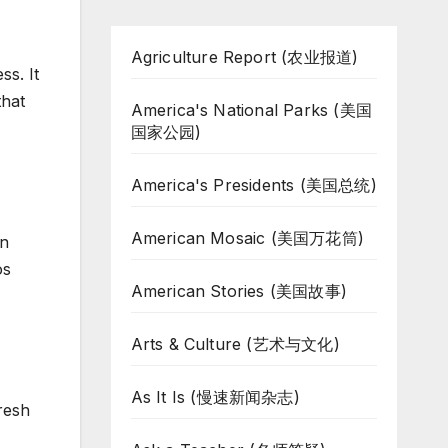
Agriculture Report (农业报道)
ss. It
that
America's National Parks (美国
国家公园)
America's Presidents (美国总统)
American Mosaic (美国万花筒)
on
os
American Stories (美国故事)
Arts & Culture (艺术与文化)
As It Is (慢速新闻杂志)
resh