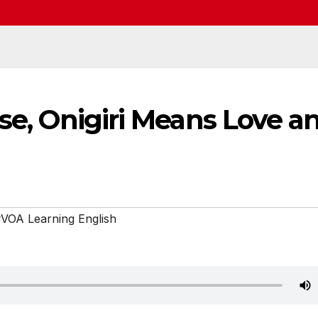
ese, Onigiri Means Love a
VOA Learning English