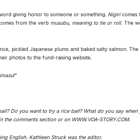
word giving honor to someone or something.
Nigiri
comes 
omes from the verb
musubu, meaning to tie or roll.
The w
 rice, pickled Japanese plums and baked salty salmon. The
eir photos to the fund-raising website.
kimasu
!”
ball? Do you want to try a rice ball? What do you say when
o us in the comments section or on WWW.VOA-STORY.COM.
ng English. Kathleen Struck was the editor.