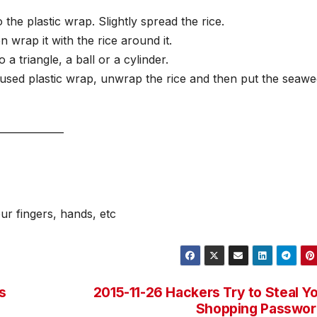
the plastic wrap. Slightly spread the rice.
en wrap it with the rice around it.
 a triangle, a ball or a cylinder.
 used plastic wrap, unwrap the rice and then put the seaw
_____________
ur fingers, hands, etc
s
2015-11-26 Hackers Try to Steal Y
Shopping Passwor