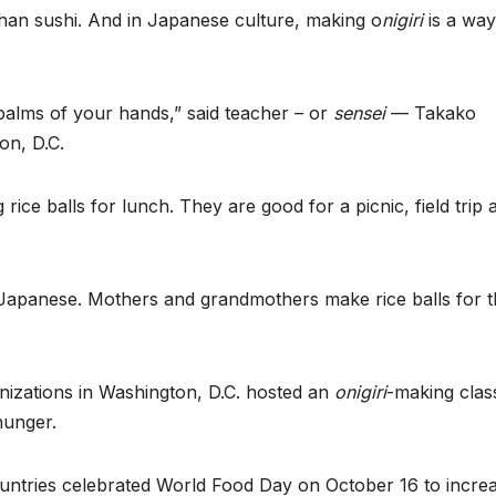
an sushi. And in Japanese culture, making o
nigiri
is a way
 palms of your hands,” said teacher – or
sensei
— Takako
on, D.C.
rice balls for lunch. They are good for a picnic, field trip 
 Japanese. Mothers and grandmothers make rice balls for t
izations in Washington, D.C. hosted an
onigiri
-making clas
hunger.
untries celebrated World Food Day on October 16 to incre