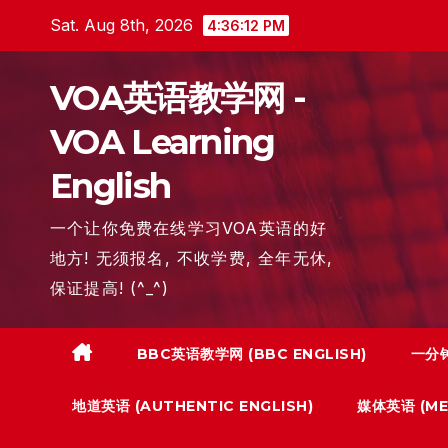
Skip
Sat. Aug 8th, 2026
4:36:13 PM
to
content
VOA英语教学网 -
VOA Learning
English
一个让你免费在线学习VOA英语的好
地方! 无须报名, 不收学费, 全年无休,
保证提高! (^_^)
BBC英语教学网 (BBC ENGLISH)
一分钟
地道英语 (AUTHENTIC ENGLISH)
媒体英语 (MED