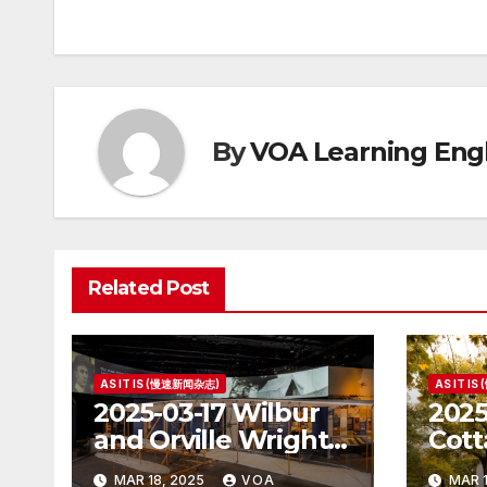
navigation
By
VOA Learning Engl
Related Post
AS IT IS (慢速新闻杂志)
AS IT I
2025-03-17 Wilbur
2025
and Orville Wright:
Cott
The First Airplane
Hous
MAR 18, 2025
VOA
MAR 1