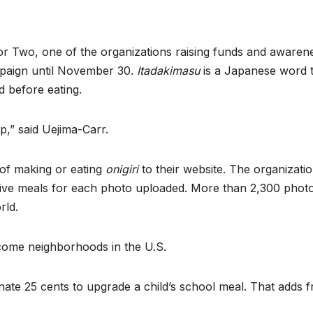
r Two, one of the organizations raising funds and awarene
paign until November 30.
Itadakimasu
is a Japanese word 
id before eating.
,” said Uejima-Carr.
 of making or eating
onigiri
to their website. The organizati
five meals for each photo uploaded. More than 2,300 phot
rld.
come neighborhoods in the U.S.
ate 25 cents to upgrade a child’s school meal. That adds f