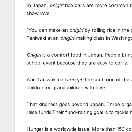
In Japan,
onigiri
rice balls are more common th
show love.
“You can make an
onigiri
by rolling rice in the
Taniwaki at an
onigiri
-making class in Washingt
Onigiri
is a comfort food in Japan. People bring 
school event because they are easy to carry.
And Taniwaki calls
onigiri
the soul food of the
children or grandchildren with love.
That kindness goes beyond Japan. Three organ
raise funds.Their fund-raising goal is to tackle 
Hunger is a worldwide issue. More than 150 co