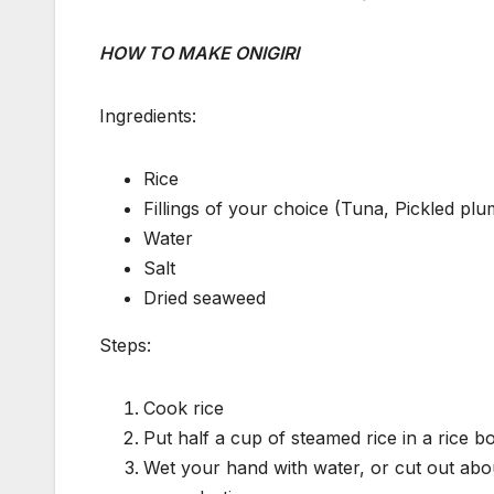
HOW TO MAKE ONIGIRI
Ingredients:
Rice
Fillings of your choice (Tuna, Pickled pl
Water
Salt
Dried seaweed
Steps:
Cook rice
Put half a cup of steamed rice in a rice bo
Wet your hand with water, or cut out abou