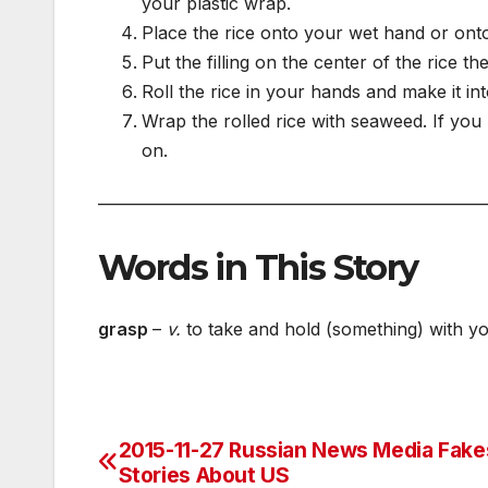
your plastic wrap.
Place the rice onto your wet hand or onto 
Put the filling on the center of the rice th
Roll the rice in your hands and make it into
Wrap the rolled rice with seaweed. If you
on.
___________________________________________________
Words in This Story
grasp
­–
v.
to take and hold (something) with yo
2015-11-27 Russian News Media Fake
Post
Stories About US