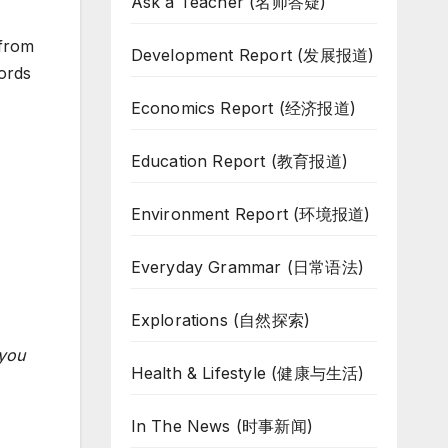
Ask a Teacher (名师答疑)
from
Development Report (发展报道)
ords
Economics Report (经济报道)
Education Report (教育报道)
Environment Report (环境报道)
Everyday Grammar (日常语法)
Explorations (自然探索)
 you
Health & Lifestyle (健康与生活)
In The News (时事新闻)