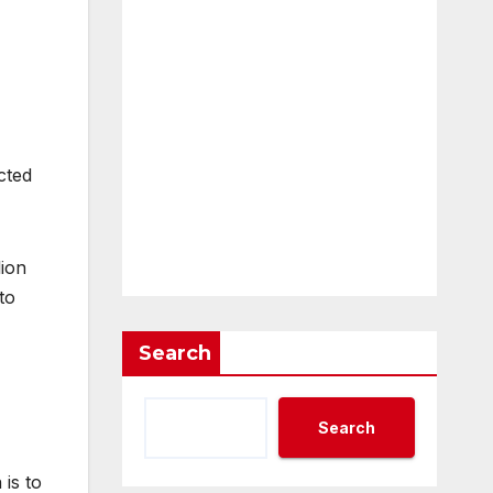
cted
lion
to
Search
Search
is to