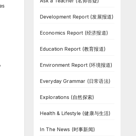
Ask a Teacher (名师答疑)
es
Development Report (发展报道)
Economics Report (经济报道)
Education Report (教育报道)
Environment Report (环境报道)
g
Everyday Grammar (日常语法)
Explorations (自然探索)
Health & Lifestyle (健康与生活)
In The News (时事新闻)