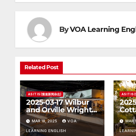
By
VOA Learning Engl
Related Post
AS IT IS (慢速新闻杂志)
AS IT I
2025-03-17 Wilbur
2025
and Orville Wright:
Cott
The First Airplane
Hous
MAR 18, 2025
VOA
MAR 1
Pres
LEARNING ENGLISH
LEARNI