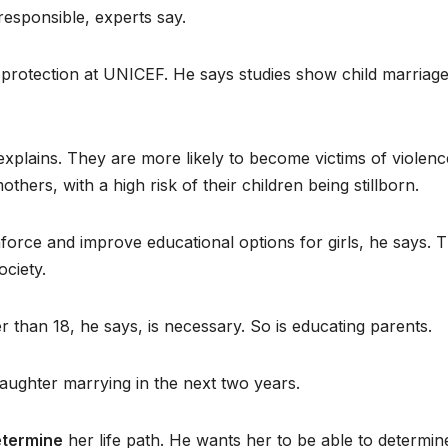
responsible, experts say.
ld protection at UNICEF. He says studies show child marriag
e explains. They are more likely to become victims of violenc
hers, with a high risk of their children being stillborn.
force and improve educational options for girls, he says. 
ociety.
 than 18, he says, is necessary. So is educating parents.
daughter marrying in the next two years.
termine
her life path. He wants her to be able to determin