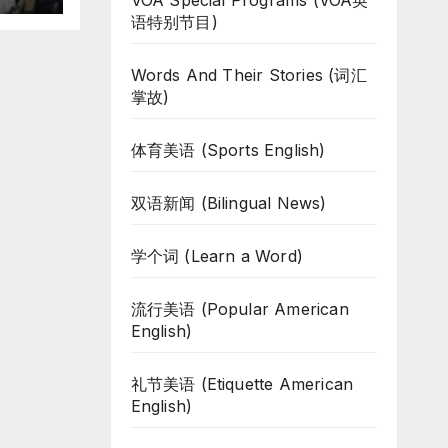
VOA Special Programs (VOA英
语特别节目)
Words And Their Stories (词汇
掌故)
体育美语 (Sports English)
双语新闻 (Bilingual News)
学个词 (Learn a Word)
流行美语 (Popular American
English)
礼节美语 (Etiquette American
English)