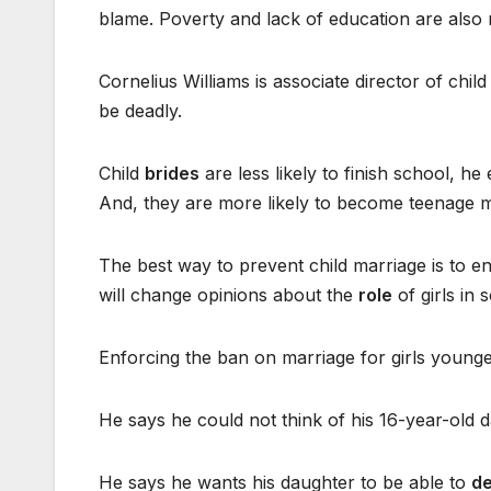
blame. Poverty and lack of education are also 
Cornelius Williams is associate director of chi
be deadly.
Child
brides
are less likely to finish school, h
And, they are more likely to become teenage mot
The best way to prevent child marriage is to en
will change opinions about the
role
of girls in s
Enforcing the ban on marriage for girls younger
He says he could not think of his 16-year-old 
He says he wants his daughter to be able to
de