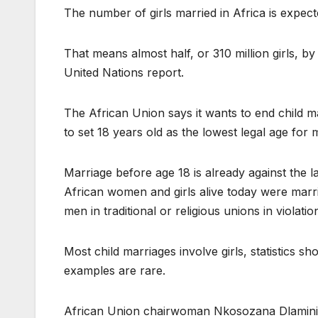
The number of girls married in Africa is expect
That means almost half, or 310 million girls, b
United Nations report.
The African Union says it wants to end child m
to set 18 years old as the lowest legal age for 
Marriage before age 18 is already against the l
African women and girls alive today were marri
men in traditional or religious unions in violatio
Most child marriages involve girls, statistics
examples are rare.
African Union chairwoman Nkosozana Dlamini Z