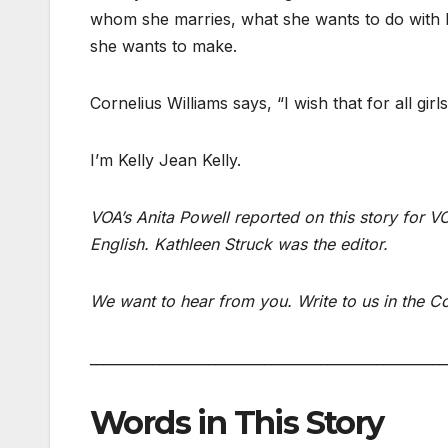
whom she marries, what she wants to do with h
she wants to make.
Cornelius Williams says, “I wish that for all girls
I’m Kelly Jean Kelly.
VOA’s Anita Powell reported on this story for
English. Kathleen Struck was the editor.
We want to hear from you. Write to us in th
___________________________________________________
Words in This Story