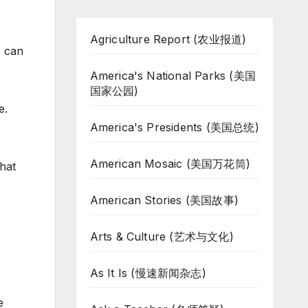
Agriculture Report (农业报道)
e can
America's National Parks (美国
国家公园)
e.
America's Presidents (美国总统)
American Mosaic (美国万花筒)
That
American Stories (美国故事)
Arts & Culture (艺术与文化)
As It Is (慢速新闻杂志)
e