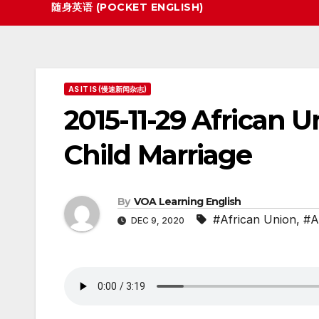
随身英语 (POCKET ENGLISH)
AS IT IS (慢速新闻杂志)
2015-11-29 African 
Child Marriage
By
VOA Learning English
#African Union
,
#As
DEC 9, 2020