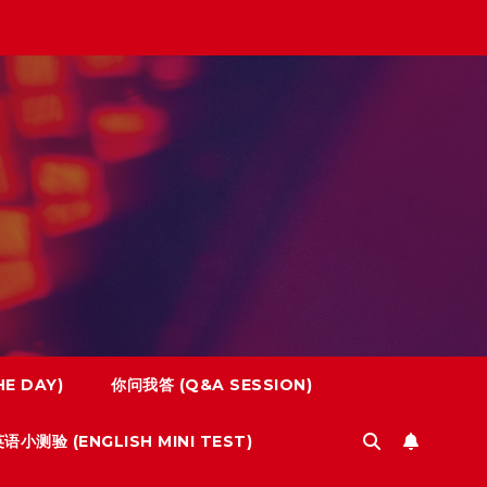
E DAY)
你问我答 (Q&A SESSION)
语小测验 (ENGLISH MINI TEST)