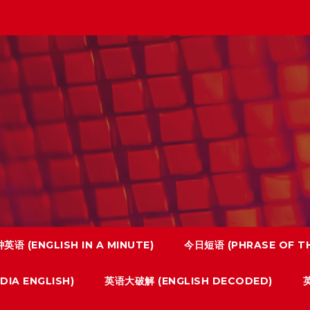
英语 (ENGLISH IN A MINUTE)
今日短语 (PHRASE OF TH
IA ENGLISH)
英语大破解 (ENGLISH DECODED)
英