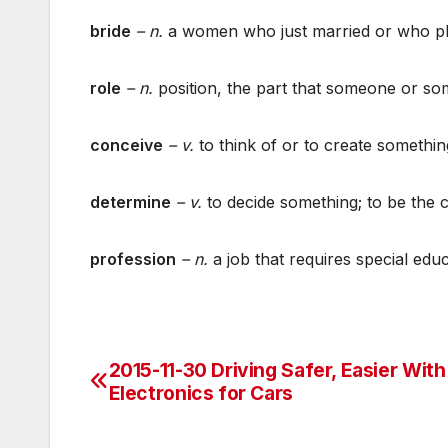
bride
– n.
a women who just married or who pl
role
– n.
position, the part that someone or some
conceive
– v.
to think of or to create somethin
determine
– v.
to decide something; to be the 
profession
– n.
a job that requires special educ
2015-11-30 Driving Safer, Easier Wit
Post
Electronics for Cars
navigation