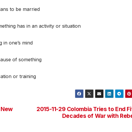
ans to be married
thing has in an activity or situation
g in one’s mind
cause of something
ation or training
h New
2015-11-29 Colombia Tries to End F
Decades of War with Reb