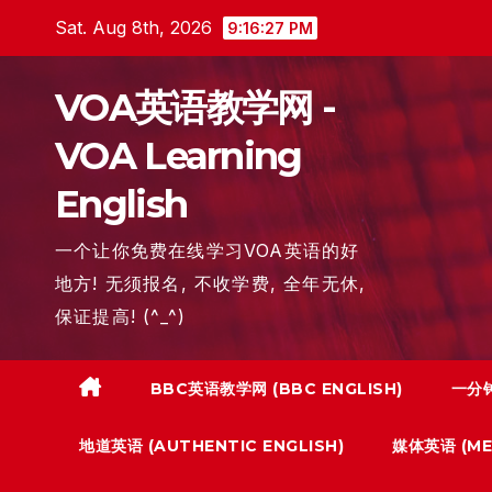
Skip
Sat. Aug 8th, 2026
9:16:28 PM
to
content
VOA英语教学网 -
VOA Learning
English
一个让你免费在线学习VOA英语的好
地方! 无须报名, 不收学费, 全年无休,
保证提高! (^_^)
BBC英语教学网 (BBC ENGLISH)
一分钟
地道英语 (AUTHENTIC ENGLISH)
媒体英语 (MED