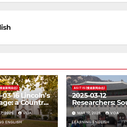
ish
S (慢速新闻杂志)
AS IT IS (慢速新闻杂志)
-03-16 Lincoln’s
2025-03-12
age: a Country
Researchers: So
e for the
Korea’s Birth Ra
7, 2025
VOA
MAR 17, 2025
VOA
ident
Increase Last Ye
Unclear
NG ENGLISH
LEARNING ENGLISH