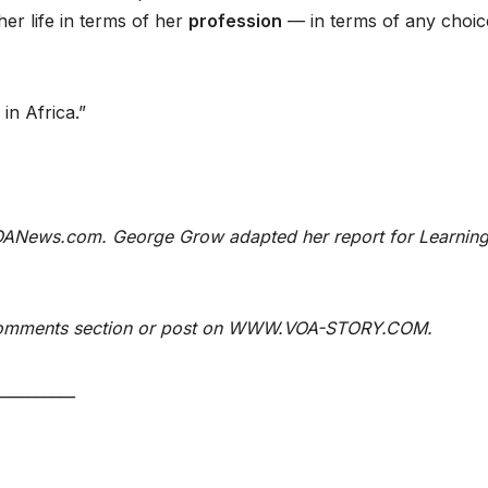
er life in terms of her
profession
— in terms of any choic
 in Africa.”
 VOANews.com. George Grow adapted her report for Learnin
e Comments section or post on WWW.VOA-STORY.COM.
__________