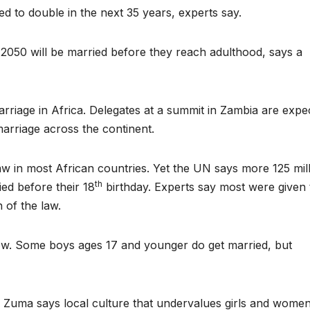
ed to double in the next 35 years, experts say.
y 2050 will be married before they reach adulthood, says a
arriage in Africa. Delegates at a summit in Zambia are expe
marriage across the continent.
aw in most African countries. Yet the UN says more 125 mil
th
ed before their 18
birthday. Experts say most were given 
n of the law.
 show. Some boys ages 17 and younger do get married, but
uma says local culture that undervalues girls and women 