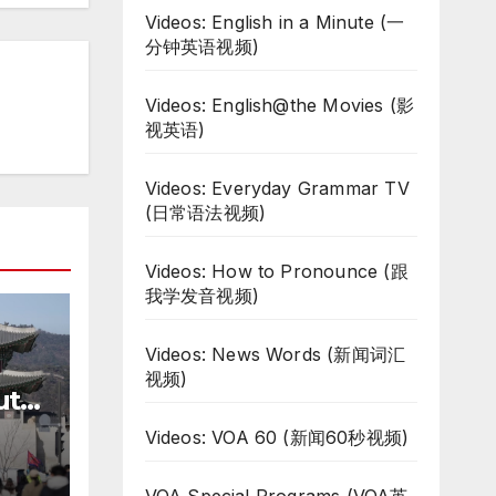
Videos: English in a Minute (一
分钟英语视频)
Videos: English@the Movies (影
视英语)
Videos: Everyday Grammar TV
(日常语法视频)
Videos: How to Pronounce (跟
我学发音视频)
Videos: News Words (新闻词汇
视频)
uth
te
Videos: VOA 60 (新闻60秒视频)
ar