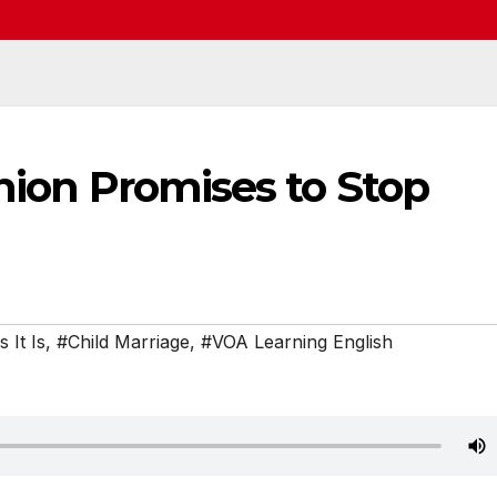
Union Promises to Stop
 It Is
,
#Child Marriage
,
#VOA Learning English