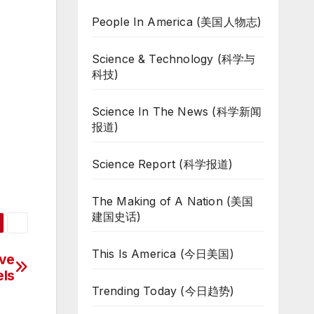
People In America (美国人物志)
Science & Technology (科学与
科技)
Science In The News (科学新闻
报道)
Science Report (科学报道)
The Making of A Nation (美国
建国史话)
This Is America (今日美国)
ive
els
Trending Today (今日趋势)