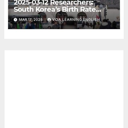
2025-03-12 Researchers:
South Korea’s Birth Rate
Increase Last Year Unclear
MAR 17, 2025
VOA LEARNING ENGLISH