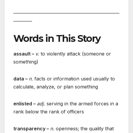
___________________________________________________
_________
Words in This Story
assault –
v.
to violently attack (someone or
something)
data –
n.
facts or information used usually to
calculate, analyze, or plan something
enlisted –
adj.
serving in the armed forces in a
rank below the rank of officers
transparency –
n.
openness; the quality that