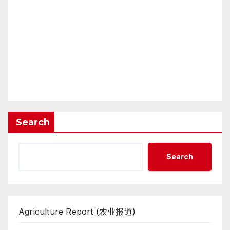
Search
Search
Agriculture Report (农业报道)