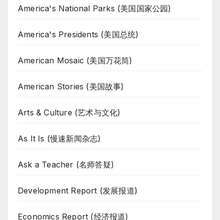
America's National Parks (美国国家公园)
America's Presidents (美国总统)
American Mosaic (美国万花筒)
American Stories (美国故事)
Arts & Culture (艺术与文化)
As It Is (慢速新闻杂志)
Ask a Teacher (名师答疑)
Development Report (发展报道)
Economics Report (经济报道)