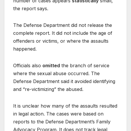
number of cases appears
statistically
small,
the report says.
The Defense Department did not release the
complete report. It did not include the age of
offenders or victims, or where the assaults
happened.
Officials also
omitted
the branch of service
where the sexual abuse occurred. The
Defense Department said it avoided identifying
and “re-victimizing” the abused.
It is unclear how many of the assaults resulted
in legal action. The cases were based on
reports to the Defense Department’s Family
Advocacy Program. It does not track legal