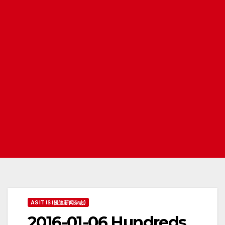
AS IT IS (慢速新闻杂志)
2016-01-06 Hundreds