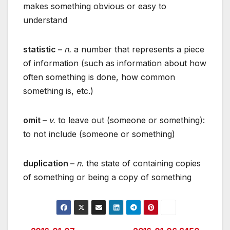
makes something obvious or easy to
understand
statistic –
n.
a number that represents a piece
of information (such as information about how
often something is done, how common
something is, etc.)
omit –
v.
to leave out (someone or something):
to not include (someone or something)
duplication –
n.
the state of containing copies
of something or being a copy of something