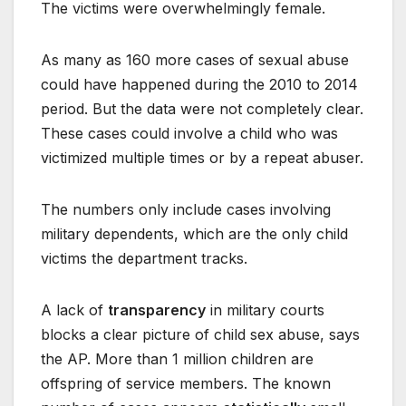
The victims were overwhelmingly female.
As many as 160 more cases of sexual abuse
could have happened during the 2010 to 2014
period. But the data were not completely clear.
These cases could involve a child who was
victimized multiple times or by a repeat abuser.
The numbers only include cases involving
military dependents, which are the only child
victims the department tracks.
A lack of
transparency
in military courts
blocks a clear picture of child sex abuse, says
the AP. More than 1 million children are
offspring of service members. The known