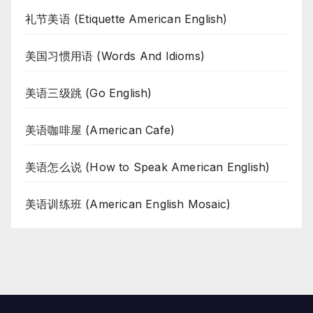
礼节美语 (Etiquette American English)
美国习惯用语 (Words And Idioms)
美语三级跳 (Go English)
美语咖啡屋 (American Cafe)
美语怎么说 (How to Speak American English)
美语训练班 (American English Mosaic)