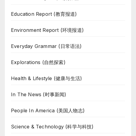
Education Report (教育报道)
Environment Report (环境报道)
Everyday Grammar (日常语法)
Explorations (自然探索)
Health & Lifestyle (健康与生活)
In The News (时事新闻)
People In America (美国人物志)
Science & Technology (科学与科技)