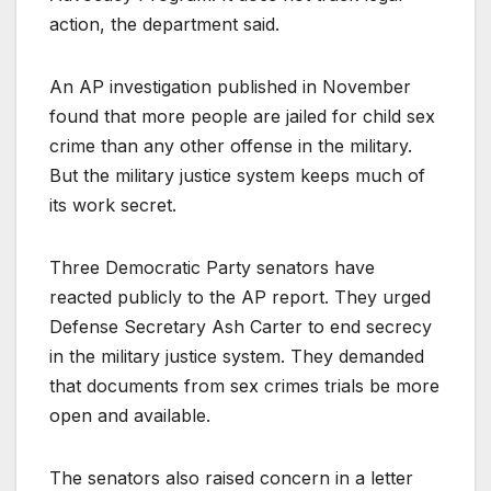
action, the department said.
An AP investigation published in November
found that more people are jailed for child sex
crime than any other offense in the military.
But the military justice system keeps much of
its work secret.
Three Democratic Party senators have
reacted publicly to the AP report. They urged
Defense Secretary Ash Carter to end secrecy
in the military justice system. They demanded
that documents from sex crimes trials be more
open and available.
The senators also raised concern in a letter