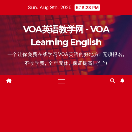
Skip
Sun. Aug 9th, 2026
6:18:24 PM
to
content
VOA英语教学网 - VOA
Learning English
一个让你免费在线学习VOA英语的好地方! 无须报名,
不收学费, 全年无休, 保证提高! (^_^)