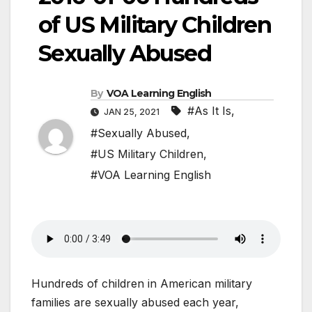
of US Military Children
Sexually Abused
By
VOA Learning English
#As It Is
,
JAN 25, 2021
#Sexually Abused
,
#US Military Children
,
#VOA Learning English
Hundreds of children in American military
families are sexually abused each year,