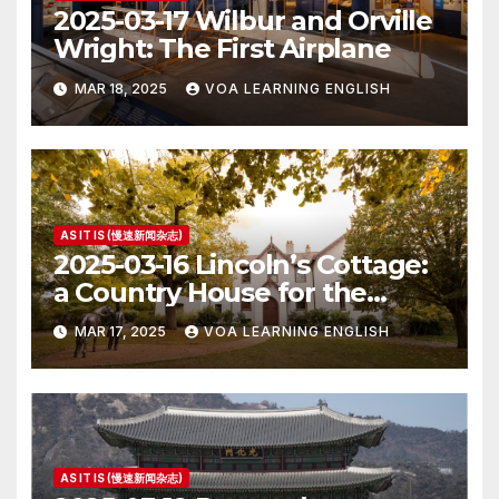
2025-03-17 Wilbur and Orville
Wright: The First Airplane
MAR 18, 2025
VOA LEARNING ENGLISH
AS IT IS (慢速新闻杂志)
2025-03-16 Lincoln’s Cottage:
a Country House for the
President
MAR 17, 2025
VOA LEARNING ENGLISH
AS IT IS (慢速新闻杂志)