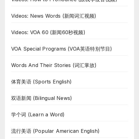
Videos: News Words (新闻词汇视频)
Videos: VOA 60 (新闻60秒视频)
VOA Special Programs (VOA英语特别节目)
Words And Their Stories (词汇掌故)
体育美语 (Sports English)
双语新闻 (Bilingual News)
学个词 (Learn a Word)
流行美语 (Popular American English)