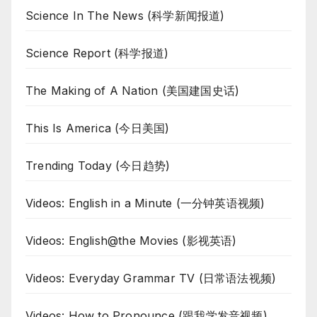
Science In The News (科学新闻报道)
Science Report (科学报道)
The Making of A Nation (美国建国史话)
This Is America (今日美国)
Trending Today (今日趋势)
Videos: English in a Minute (一分钟英语视频)
Videos: English@the Movies (影视英语)
Videos: Everyday Grammar TV (日常语法视频)
Videos: How to Pronounce (跟我学发音视频)