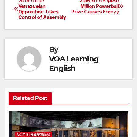
2016-01-07
2016-01-06 $450
Post
Venezuelan
Million Powerball
Opposition Takes
Prize Causes Frenzy
navigation
Control of Assembly
By
VOA Learning
English
Related Post
AS IT IS (慢速新闻杂志)