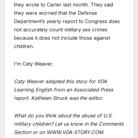
they wrote to Carter last month. They said
they were worried that the Defense
Department’s yearly report to Congress does
not accurately count military sex crimes
because it does not include those against
children.
I’m Caty Weaver.
Caty Weaver adapted this story for VOA
Learning English from an Associated Press
report. Kathleen Struck was the editor.
What do you think about the abuse of U.S.
military children? Let us know in the Comments
Section or on WWW.VOA-STORY.COM.