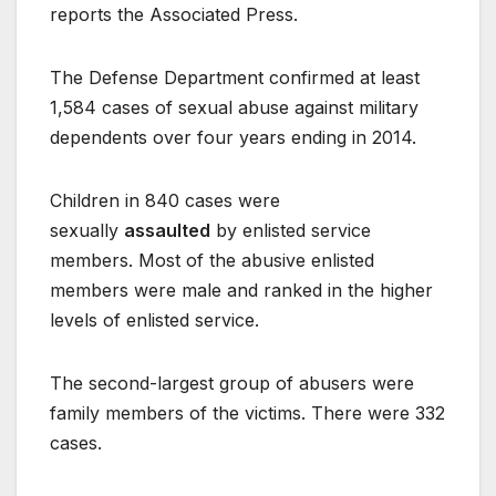
reports the Associated Press.
The Defense Department confirmed at least
1,584 cases of sexual abuse against military
dependents over four years ending in 2014.
Children in 840 cases were
sexually
assaulted
by enlisted service
members. Most of the abusive enlisted
members were male and ranked in the higher
levels of enlisted service.
The second-largest group of abusers were
family members of the victims. There were 332
cases.