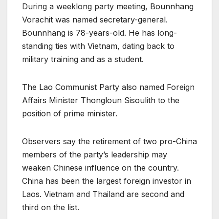
During a weeklong party meeting, Bounnhang
Vorachit was named secretary-general.
Bounnhang is 78-years-old. He has long-
standing ties with Vietnam, dating back to
military training and as a student.
The Lao Communist Party also named Foreign
Affairs Minister Thongloun Sisoulith to the
position of prime minister.
Observers say the retirement of two pro-China
members of the party’s leadership may
weaken Chinese influence on the country.
China has been the largest foreign investor in
Laos. Vietnam and Thailand are second and
third on the list.