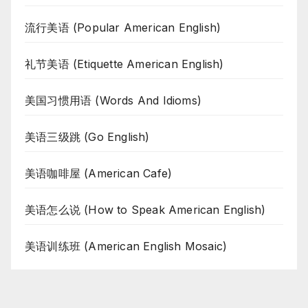
流行美语 (Popular American English)
礼节美语 (Etiquette American English)
美国习惯用语 (Words And Idioms)
美语三级跳 (Go English)
美语咖啡屋 (American Cafe)
美语怎么说 (How to Speak American English)
美语训练班 (American English Mosaic)