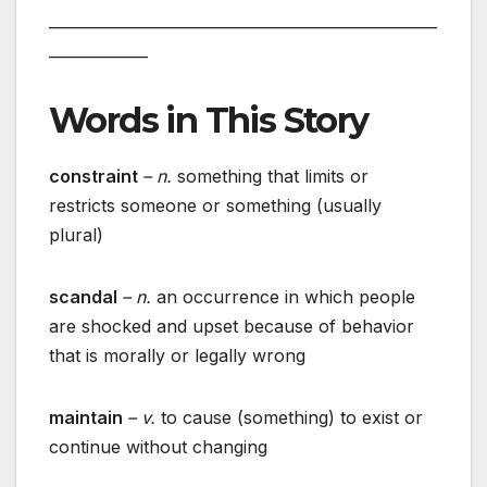
___________________________________________________
_____________
Words in This Story
constraint
– n.
something that limits or
restricts someone or something (usually
plural)
scandal
– n.
an occurrence in which people
are shocked and upset because of behavior
that is morally or legally wrong
maintain
– v.
to cause (something) to exist or
continue without changing