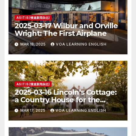
AS IT IS (慢速新闻杂志)
2025-03-17 Wilbur and Orville
Wright: The First Airplane
MAR 18, 2025
VOA LEARNING ENGLISH
AS IT IS (慢速新闻杂志)
2025-03-16 Lincoln’s Cottage:
a Country House for the
President
MAR 17, 2025
VOA LEARNING ENGLISH