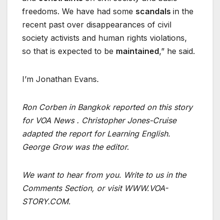
freedoms. We have had some
scandals
in the
recent past over disappearances of civil
society activists and human rights violations,
so that is expected to be
maintained
,” he said.
I’m Jonathan Evans.
Ron Corben in Bangkok reported on this story
for VOA News . Christopher Jones-Cruise
adapted the report for Learning English.
George Grow was the editor.
We want to hear from you. Write to us in the
Comments Section, or visit
WWW.VOA-
STORY.COM
.