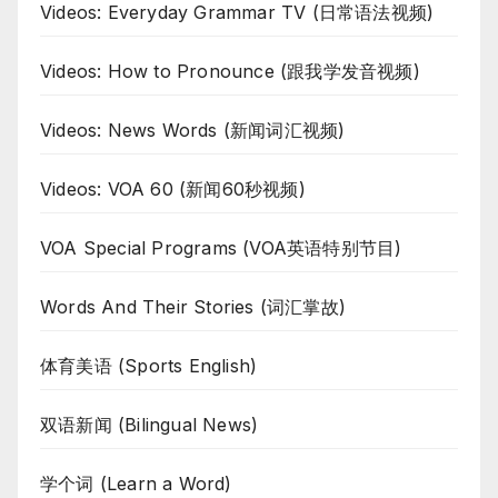
Videos: Everyday Grammar TV (日常语法视频)
Videos: How to Pronounce (跟我学发音视频)
Videos: News Words (新闻词汇视频)
Videos: VOA 60 (新闻60秒视频)
VOA Special Programs (VOA英语特别节目)
Words And Their Stories (词汇掌故)
体育美语 (Sports English)
双语新闻 (Bilingual News)
学个词 (Learn a Word)