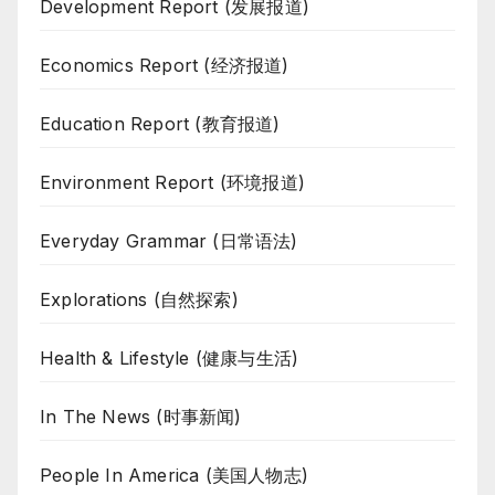
Development Report (发展报道)
Economics Report (经济报道)
Education Report (教育报道)
Environment Report (环境报道)
Everyday Grammar (日常语法)
Explorations (自然探索)
Health & Lifestyle (健康与生活)
In The News (时事新闻)
People In America (美国人物志)