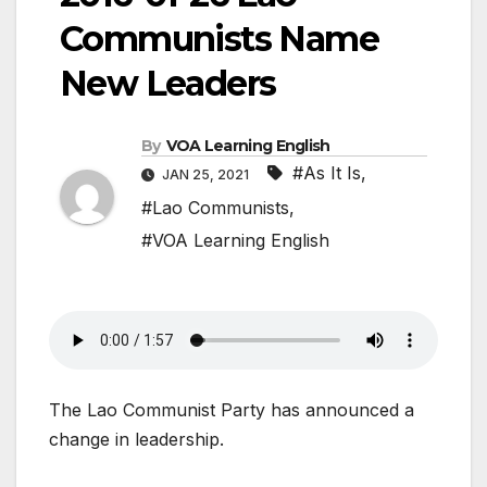
Communists Name
New Leaders
By
VOA Learning English
#As It Is
,
JAN 25, 2021
#Lao Communists
,
#VOA Learning English
The Lao Communist Party has announced a
change in leadership.