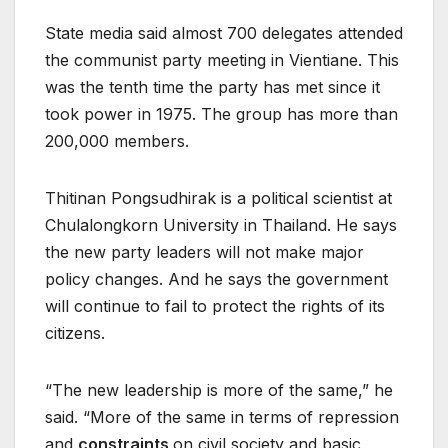
State media said almost 700 delegates attended
the communist party meeting in Vientiane. This
was the tenth time the party has met since it
took power in 1975. The group has more than
200,000 members.
Thitinan Pongsudhirak is a political scientist at
Chulalongkorn University in Thailand. He says
the new party leaders will not make major
policy changes. And he says the government
will continue to fail to protect the rights of its
citizens.
“The new leadership is more of the same,” he
said. “More of the same in terms of repression
and
constraints
on civil society and basic