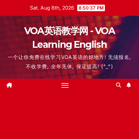
Skip
Sat. Aug 8th, 2026
8:50:37 PM
to
content
VOA英语教学网 - VOA
Learning English
一个让你免费在线学习VOA英语的好地方! 无须报名,
不收学费, 全年无休, 保证提高! (^_^)