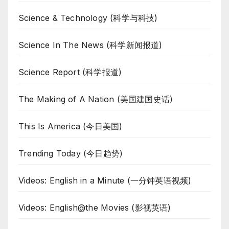
Science & Technology (科学与科技)
Science In The News (科学新闻报道)
Science Report (科学报道)
The Making of A Nation (美国建国史话)
This Is America (今日美国)
Trending Today (今日趋势)
Videos: English in a Minute (一分钟英语视频)
Videos: English@the Movies (影视英语)