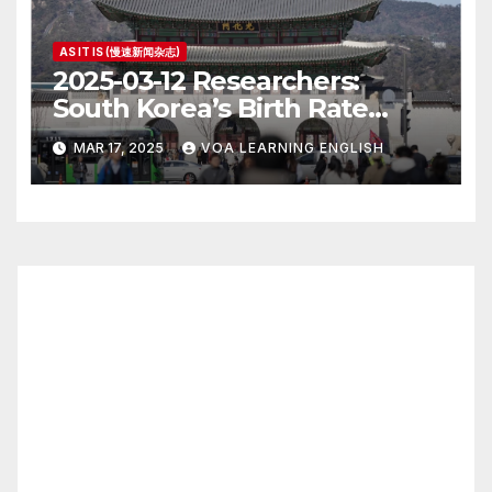
AS IT IS (慢速新闻杂志)
2025-03-12 Researchers:
South Korea’s Birth Rate
Increase Last Year Unclear
MAR 17, 2025
VOA LEARNING ENGLISH