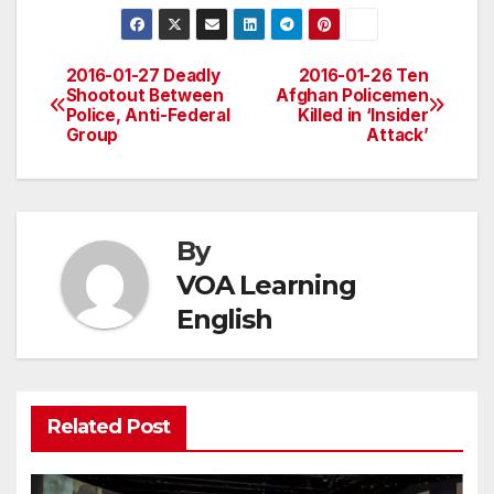
2016-01-27 Deadly
2016-01-26 Ten
Post
Shootout Between
Afghan Policemen
Police, Anti-Federal
Killed in ‘Insider
navigation
Group
Attack’
By
VOA Learning
English
Related Post