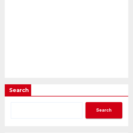
Search
Search