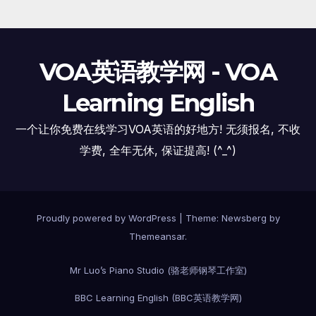
VOA英语教学网 - VOA
Learning English
一个让你免费在线学习VOA英语的好地方! 无须报名, 不收
学费, 全年无休, 保证提高! (^_^)
Proudly powered by WordPress
|
Theme:
Newsberg
by
Themeansar
.
Mr Luo’s Piano Studio (骆老师钢琴工作室)
BBC Learning English (BBC英语教学网)