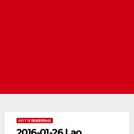
AS IT IS (慢速新闻杂志)
2016-01-26 Lao