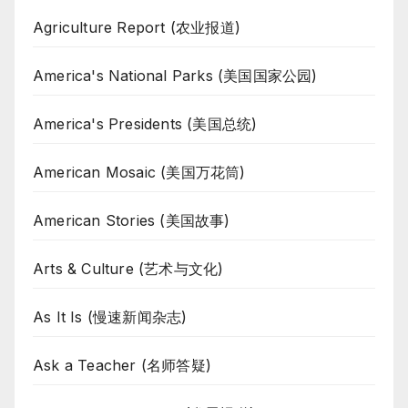
Agriculture Report (农业报道)
America's National Parks (美国国家公园)
America's Presidents (美国总统)
American Mosaic (美国万花筒)
American Stories (美国故事)
Arts & Culture (艺术与文化)
As It Is (慢速新闻杂志)
Ask a Teacher (名师答疑)