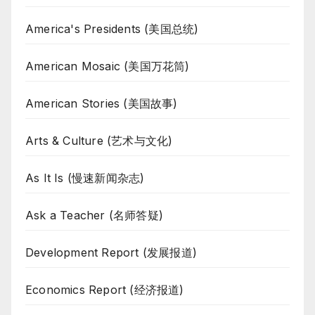
America's Presidents (美国总统)
American Mosaic (美国万花筒)
American Stories (美国故事)
Arts & Culture (艺术与文化)
As It Is (慢速新闻杂志)
Ask a Teacher (名师答疑)
Development Report (发展报道)
Economics Report (经济报道)