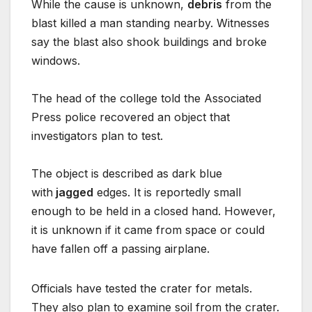
While the cause is unknown,
debris
from the
blast killed a man standing nearby. Witnesses
say the blast also shook buildings and broke
windows.
The head of the college told the Associated
Press police recovered an object that
investigators plan to test.
The object is described as dark blue
with
jagged
edges. It is reportedly small
enough to be held in a closed hand. However,
it is unknown if it came from space or could
have fallen off a passing airplane.
Officials have tested the crater for metals.
They also plan to examine soil from the crater.