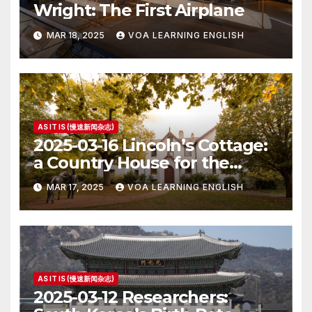
Wright: The First Airplane
MAR 18, 2025
VOA LEARNING ENGLISH
AS IT IS (慢速新闻杂志)
2025-03-16 Lincoln’s Cottage:
a Country House for the
President
MAR 17, 2025
VOA LEARNING ENGLISH
AS IT IS (慢速新闻杂志)
2025-03-12 Researchers: