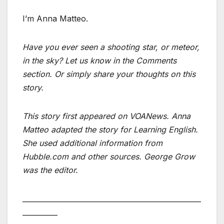
I’m Anna Matteo.
Have you ever seen a shooting star, or meteor,
in the sky? Let us know in the Comments
section. Or simply share your thoughts on this
story.
This story first appeared on VOANews. Anna
Matteo adapted the story for Learning English.
She used additional information from
Hubble.com and other sources. George Grow
was the editor.
___________________________________________________
__________