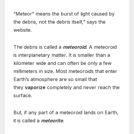
“Meteor” means the burst of light caused by
the debris, not the debris itself,” says the
website.
The debris is called a
meteoroid
. A meteoroid
is interplanetary matter. It is smaller than a
kilometer wide and can often be only a few
millimeters in size. Most meteoroids that enter
Earth’s atmosphere are so small that
they
vaporize
completely and never reach the
surface.
But, if any part of a meteoroid lands on Earth,
it is called a
meteorite
.