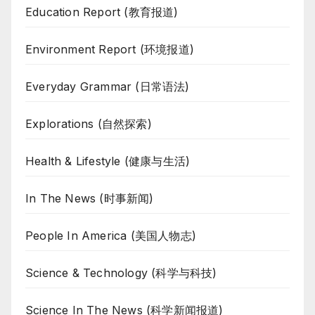
Education Report (教育报道)
Environment Report (环境报道)
Everyday Grammar (日常语法)
Explorations (自然探索)
Health & Lifestyle (健康与生活)
In The News (时事新闻)
People In America (美国人物志)
Science & Technology (科学与科技)
Science In The News (科学新闻报道)