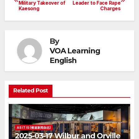
Military Takeover of
Leader to Face Rape
navigation
Kaesong
Charges
By
VOA Learning
English
Related Post
AS IT IS (慢速新闻杂志)
2025-03-17 Wilbur and Orville