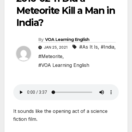
Meteorite Kill a Man in
India?
By
VOA Learning English
#As It Is
,
#India
,
JAN 25, 2021
#Meteorite
,
#VOA Learning English
It sounds like the opening act of a science
fiction film.