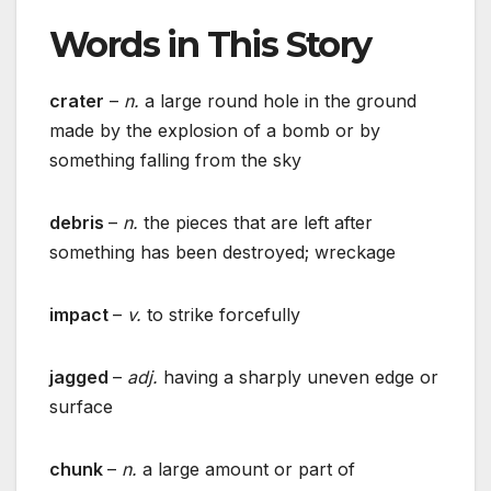
Words in This Story
crater
–
n.
a large round hole in the ground
made by the explosion of a bomb or by
something falling from the sky
debris
–
n.
the pieces that are left after
something has been destroyed; wreckage
impact
–
v.
to strike forcefully
jagged
–
adj.
having a sharply uneven edge or
surface
chunk
–
n.
a large amount or part of