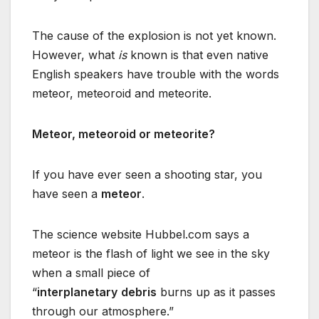
The cause of the explosion is not yet known.
However, what
is
known is that even native
English speakers have trouble with the words
meteor, meteoroid and meteorite.
Meteor, meteoroid or meteorite?
If you have ever seen a shooting star, you
have seen a
meteor
.
The science website Hubbel.com says a
meteor is the flash of light we see in the sky
when a small piece of
“
interplanetary
debris
burns up as it passes
through our atmosphere.”