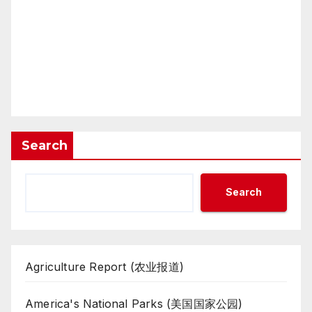
Search
Search
Agriculture Report (农业报道)
America's National Parks (美国国家公园)