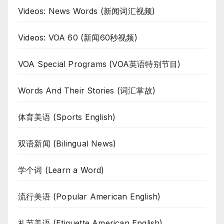
Videos: News Words (新闻词汇视频)
Videos: VOA 60 (新闻60秒视频)
VOA Special Programs (VOA英语特别节目)
Words And Their Stories (词汇掌故)
体育美语 (Sports English)
双语新闻 (Bilingual News)
学个词 (Learn a Word)
流行美语 (Popular American English)
礼节美语 (Etiquette American English)