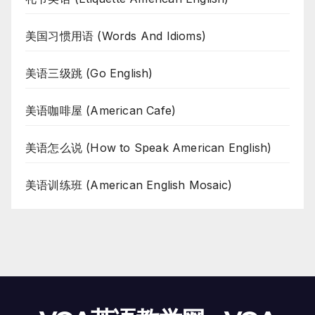
美国习惯用语 (Words And Idioms)
美语三级跳 (Go English)
美语咖啡屋 (American Cafe)
美语怎么说 (How to Speak American English)
美语训练班 (American English Mosaic)