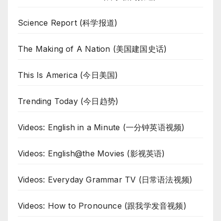
Science Report (科学报道)
The Making of A Nation (美国建国史话)
This Is America (今日美国)
Trending Today (今日趋势)
Videos: English in a Minute (一分钟英语视频)
Videos: English@the Movies (影视英语)
Videos: Everyday Grammar TV (日常语法视频)
Videos: How to Pronounce (跟我学发音视频)