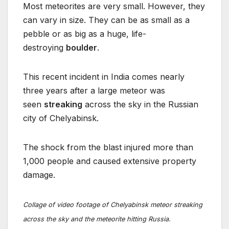
Most meteorites are very small. However, they
can vary in size. They can be as small as a
pebble or as big as a huge, life-
destroying
boulder
.
This recent incident in India comes nearly
three years after a large meteor was
seen
streaking
across the sky in the Russian
city of Chelyabinsk.
The shock from the blast injured more than
1,000 people and caused extensive property
damage.
Collage of video footage of Chelyabinsk meteor streaking
across the sky and the meteorite hitting Russia.