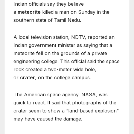
Indian officials say they believe
a
meteorite
killed a man on Sunday in the
southern state of Tamil Nadu.
A local television station, NDTV, reported an
Indian government minister as saying that a
meteorite fell on the grounds of a private
engineering college. This official said the space
rock created a two-meter wide hole,
or
crater
, on the college campus.
The American space agency, NASA, was
quick to react. It said that photographs of the
crater seem to show a “land-based explosion”
may have caused the damage.