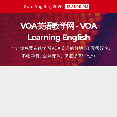
Skip
Sun. Aug 9th, 2026
12:31:10 PM
to
content
VOA英语教学网 - VOA
Learning English
一个让你免费在线学习VOA英语的好地方! 无须报名,
不收学费, 全年无休, 保证提高! (^_^)