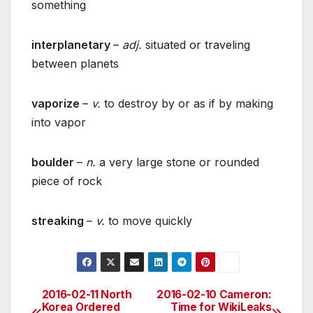
something
interplanetary
–
adj.
situated or traveling
between planets
vaporize
–
v.
to destroy by or as if by making
into vapor
boulder
–
n.
a very large stone or rounded
piece of rock
streaking
–
v.
to move quickly
2016-02-11 North
2016-02-10 Cameron:
Post
Korea Ordered
Time for WikiLeaks