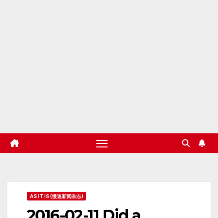
AS IT IS (慢速新闻杂志)
2016-02-11 Did a