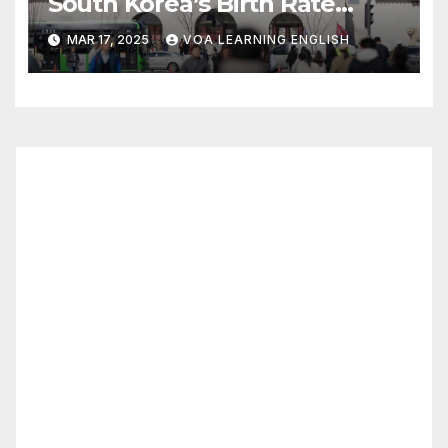
South Korea’s Birth Rate
Increase Last Year Unclear
MAR 17, 2025
VOA LEARNING ENGLISH