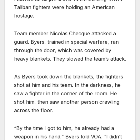
Taliban fighters were holding an American
hostage.
Team member Nicolas Checque attacked a
guard. Byers, trained in special warfare, ran
through the door, which was covered by
heavy blankets. They slowed the team’s attack.
As Byers took down the blankets, the fighters
shot at him and his team. In the darkness, he
saw a fighter in the corner of the room. He
shot him, then saw another person crawling
across the floor.
“By the time I got to him, he already had a
weapon in his hand,” Byers told VOA. “I didn’t