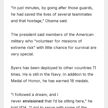
“In just minutes, by going after those guards,
he had saved the lives of several teammates
and that hostage,” Obama said.
The president said members of the American
military who “volunteer for missions of
extreme risk” with little chance for survival are
very special.
Byers has been deployed to other countries 11
times. He is still in the Navy. In addition to the
Medal of Honor, he has earned 18 medals.
“I followed a dream, and I
never
envisioned
that I’d be sitting here,” he
told VOA. “I got to serve with some of the