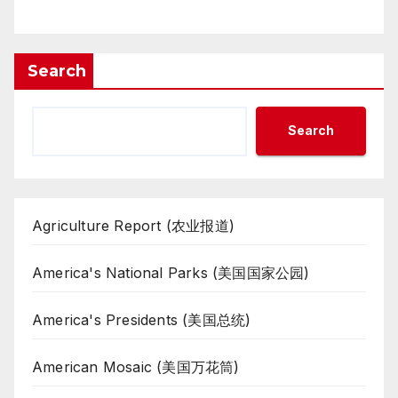
Search
Search
Agriculture Report (农业报道)
America's National Parks (美国国家公园)
America's Presidents (美国总统)
American Mosaic (美国万花筒)