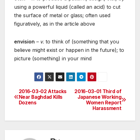
using a powerful liquid (called an acid) to cut
the surface of metal or glass; often used
figuratively, as in the article above
envision
– v.
to think of (something that you
believe might exist or happen in the future); to
picture (something) in your mind
2016-03-02 Attacks
2016-03-01 Third of
Post
Near Baghdad Kills
Japanese Working
Dozens
Women Report
navigation
Harassment