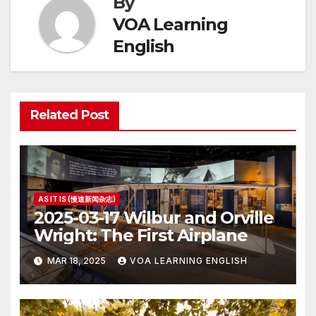
By
VOA Learning
English
Related Post
AS IT IS (慢速新闻杂志)
2025-03-17 Wilbur and Orville
Wright: The First Airplane
MAR 18, 2025
VOA LEARNING ENGLISH