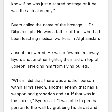
know if he was just a scared hostage or if he
was the actual enemy.”
Byers called the name of the hostage — Dr.
Dilip Joseph. He was a father of four who had
been teaching medical workers in Afghanistan.
Joseph answered. He was a few meters away.
Byers shot another fighter, then laid on top of
Joseph, shielding him from flying bullets.
“When I did that, there was another person
within arm’s reach, another enemy that had a
weapon and
grenades
and
stuff
that was in
the corner,” Byers said. “I was able to
pin
that
person to the wall by grabbing his throat and