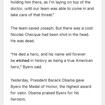
holding him there, as I’m laying on top of the
doctor, until our team was able to come in and
take care of that threat.”
The team saved Joseph. But there was a cost:
Nicolas Checque had been shot in the head.
He was dead.
“He died a hero, and his name will forever
be
etched
in history as being a true American
hero,” Byers said.
Yesterday, President Barack Obama gave
Byers the Medal of Honor, the highest award
for valor. Obama praised Byers for his
heroism.