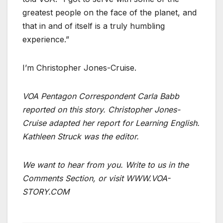
greatest people on the face of the planet, and
that in and of itself is a truly humbling
experience.”
I’m Christopher Jones-Cruise.
VOA Pentagon Correspondent Carla Babb
reported on this story. Christopher Jones-
Cruise adapted her report for Learning English.
Kathleen Struck was the editor.
We want to hear from you. Write to us in the
Comments Section, or visit WWW.VOA-
STORY.COM
___________________________________________________