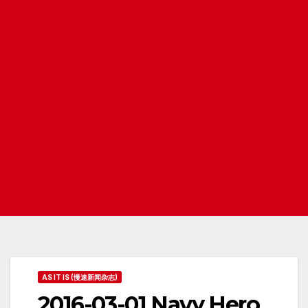
AS IT IS (慢速新闻杂志)
2016-03-01 Navy Hero