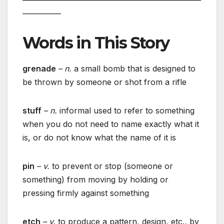
___________
Words in This Story
grenade
– n.
a small bomb that is designed to
be thrown by someone or shot from a rifle
stuff
– n.
informal used to refer to something
when you do not need to name exactly what it
is, or do not know what the name of it is
pin
– v.
to prevent or stop (someone or
something) from moving by holding or
pressing firmly against something
etch
– v.
to produce a pattern, design, etc., by