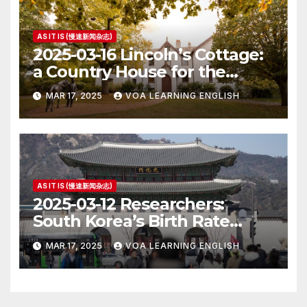
AS IT IS (慢速新闻杂志)
2025-03-16 Lincoln’s Cottage:
a Country House for the
President
MAR 17, 2025
VOA LEARNING ENGLISH
AS IT IS (慢速新闻杂志)
2025-03-12 Researchers:
South Korea’s Birth Rate
Increase Last Year Unclear
MAR 17, 2025
VOA LEARNING ENGLISH