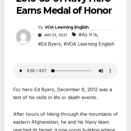
Earns Medal of Honor
By
VOA Learning English
#As It Is
,
JAN 25, 2021
#Ed Byers
,
#VOA Learning English
For hero Ed Byers, December 8, 2012 was a
test of his skills in life or death events.
After hours of hiking through the mountains of
eastern Afghanistan, he and his Navy team
reached its target: a one-room building where