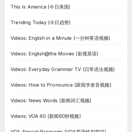
This Is America (今日美国)
Trending Today (今日趋势)
Videos: English in a Minute (一分钟英语视频)
Videos: English@the Movies (影视英语)
Videos: Everyday Grammar TV (日常语法视频)
Videos: How to Pronounce (跟我学发音视频)
Videos: News Words (新闻词汇视频)
Videos: VOA 60 (新闻60秒视频)
VOA Special Programs (VOA英语特别节目)