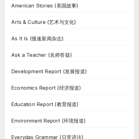
American Stories (美国故事)
Arts & Culture (艺术与文化)
As It Is (慢速新闻杂志)
Ask a Teacher (名师答疑)
Development Report (发展报道)
Economics Report (经济报道)
Education Report (教育报道)
Environment Report (环境报道)
Everyday Grammar (日常语法)