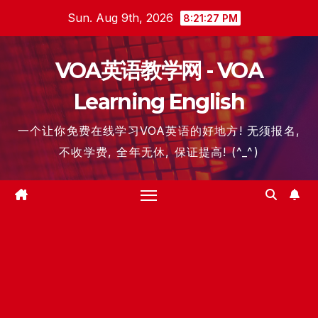
Skip
Sun. Aug 9th, 2026
8:21:27 PM
to
content
VOA英语教学网 - VOA
Learning English
一个让你免费在线学习VOA英语的好地方! 无须报名,
不收学费, 全年无休, 保证提高! (^_^)