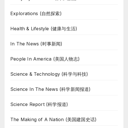
Explorations (自然探索)
Health & Lifestyle (健康与生活)
In The News (时事新闻)
People In America (美国人物志)
Science & Technology (科学与科技)
Science In The News (科学新闻报道)
Science Report (科学报道)
The Making of A Nation (美国建国史话)