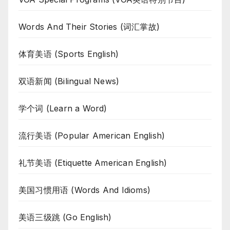
Words And Their Stories (词汇掌故)
体育美语 (Sports English)
双语新闻 (Bilingual News)
学个词 (Learn a Word)
流行美语 (Popular American English)
礼节美语 (Etiquette American English)
美国习惯用语 (Words And Idioms)
美语三级跳 (Go English)