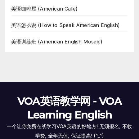
美语咖啡屋 (American Cafe)
美语怎么说 (How to Speak American English)
美语训练班 (American English Mosaic)
VOA英语教学网 - VOA
Learning English
一个让你免费在线学习VOA英语的好地方! 无须报名, 不收
学费, 全年无休, 保证提高! (^_^)