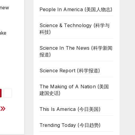
 new
People In America (美国人物志)
Science & Technology (科学与
科技)
ake
Science In The News (科学新闻
报道)
Science Report (科学报道)
The Making of A Nation (美国
建国史话)
g
This Is America (今日美国)
Trending Today (今日趋势)