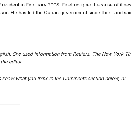
President in February 2008. Fidel resigned because of illnes
sor
. He has led the Cuban government since then, and sai
nglish. She used information from Reuters, The New York T
the editor.
us know what you think in the Comments section below, or
__________