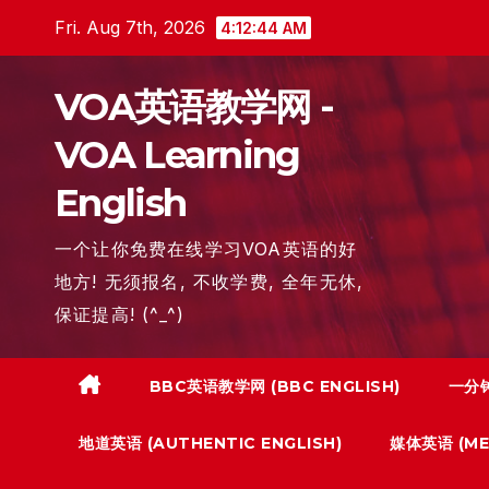
Skip
Fri. Aug 7th, 2026
4:12:45 AM
to
content
VOA英语教学网 -
VOA Learning
English
一个让你免费在线学习VOA英语的好
地方! 无须报名, 不收学费, 全年无休,
保证提高! (^_^)
BBC英语教学网 (BBC ENGLISH)
一分钟
地道英语 (AUTHENTIC ENGLISH)
媒体英语 (MED