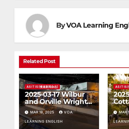
By
VOA Learning Engl
Related Post
AS IT IS (慢速新闻杂志)
AS IT I
2025-03-17 Wilbur
2025
and Orville Wright:
Cott
The First Airplane
Hous
MAR 18, 2025
VOA
MAR 1
Pres
LEARNING ENGLISH
LEARNI