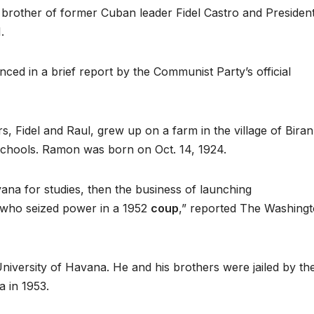
brother of former Cuban leader Fidel Castro and Presiden
.
ed in a brief report by the Communist Party’s official
Fidel and Raul, grew up on a farm in the village of Biran
chools. Ramon was born on Oct. 14, 1924.
ana for studies, then the business of launching
, who seized power in a 1952
coup
,” reported The Washing
University of Havana. He and his brothers were jailed by th
a in 1953.