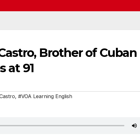
astro, Brother of Cuban
s at 91
Castro
,
#VOA Learning English