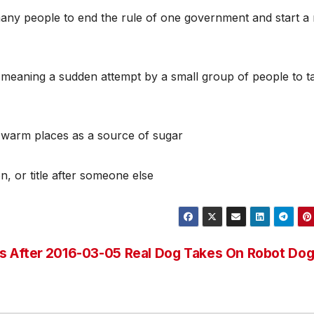
many people to end the rule of one government and start a
 meaning a sudden attempt by a small group of people to t
in warm places as a source of sugar
n, or title after someone else
s After
2016-03-05 Real Dog Takes On Robot Do