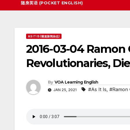
随身英语 (POCKET ENGLISH)
AS IT IS (慢速新闻杂志)
2016-03-04 Ramon C
Revolutionaries, Die
By
VOA Learning English
#As It Is
,
#Ramon 
JAN 25, 2021