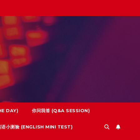
E DAY)
你问我答 (Q&A SESSION)
语小测验 (ENGLISH MINI TEST)