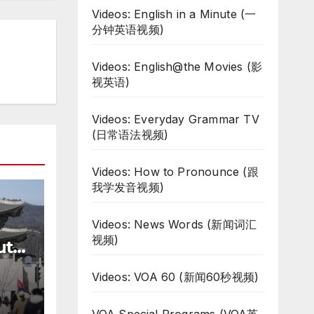
Videos: English in a Minute (一
分钟英语视频)
Videos: English@the Movies (影
视英语)
Videos: Everyday Grammar TV
(日常语法视频)
Videos: How to Pronounce (跟
我学发音视频)
Videos: News Words (新闻词汇
视频)
uth
te
Videos: VOA 60 (新闻60秒视频)
ar