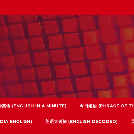
英语 (ENGLISH IN A MINUTE)
今日短语 (PHRASE OF TH
IA ENGLISH)
英语大破解 (ENGLISH DECODED)
英