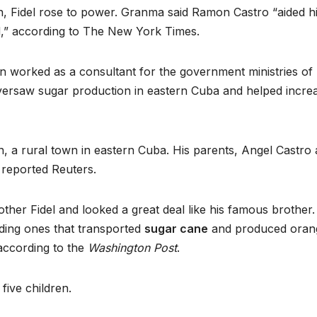
n, Fidel rose to power. Granma said Ramon Castro “aided h
ed,” according to The New York Times.
n worked as a consultant for the government ministries of
 oversaw sugar production in eastern Cuba and helped incre
an, a rural town in eastern Cuba. His parents, Angel Castro
, reported Reuters.
her Fidel and looked a great deal like his famous brother.
ding ones that transported
sugar cane
and produced oran
 according to the
Washington Post
.
ive children.