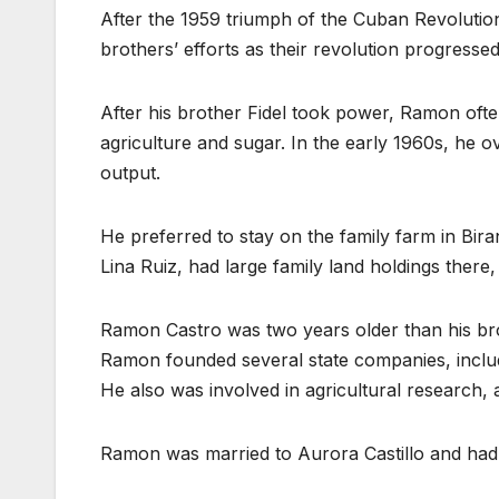
After the 1959 triumph of the Cuban Revolutio
brothers’ efforts as their revolution progress
After his brother Fidel took power, Ramon ofte
agriculture and sugar. In the early 1960s, he
output.
He preferred to stay on the family farm in Bir
Lina Ruiz, had large family land holdings there
Ramon Castro was two years older than his brot
Ramon founded several state companies, inclu
He also was involved in agricultural research,
Ramon was married to Aurora Castillo and had f