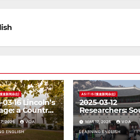
ish
S (慢速新闻杂志)
AS IT IS (慢速新闻杂志)
-03-16 Lincoln’s
2025-03-12
age: a Country
Researchers: So
e for the
Korea’s Birth Ra
7, 2025
VOA
MAR 17, 2025
VOA
ident
Increase Last Ye
Unclear
NG ENGLISH
LEARNING ENGLISH