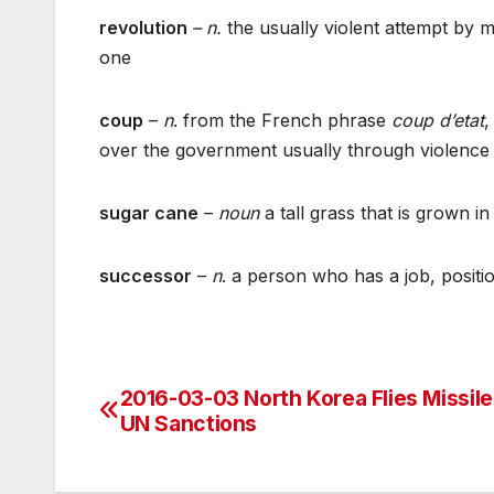
revolution
– n.
the usually violent attempt by 
one
coup
–
n
. from the French phrase
coup d’etat
,
over the government usually through violence
sugar cane
–
noun
a tall grass that is grown 
successor
–
n
. a person who has a job, positio
2016-03-03 North Korea Flies Missile
Post
UN Sanctions
navigation