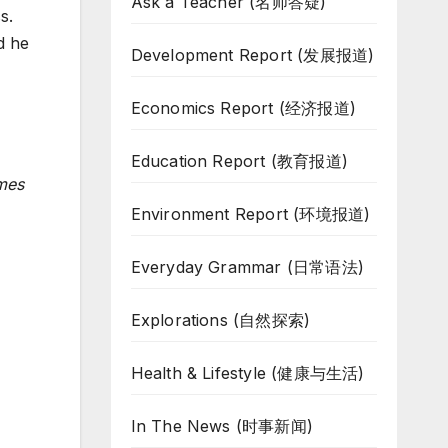
Ask a Teacher (名师答疑)
s.
d he
Development Report (发展报道)
Economics Report (经济报道)
Education Report (教育报道)
imes
Environment Report (环境报道)
Everyday Grammar (日常语法)
Explorations (自然探索)
Health & Lifestyle (健康与生活)
In The News (时事新闻)