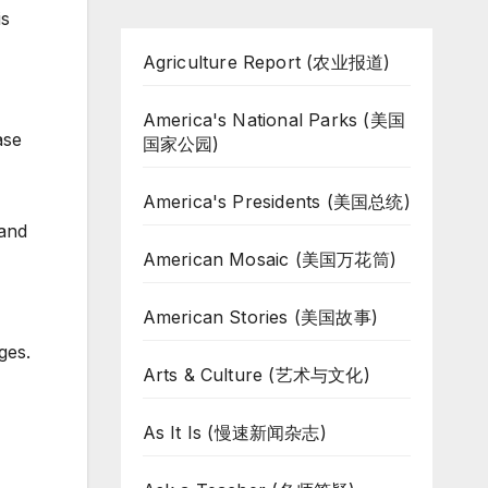
is
Agriculture Report (农业报道)
America's National Parks (美国
ase
国家公园)
America's Presidents (美国总统)
 and
American Mosaic (美国万花筒)
American Stories (美国故事)
ges.
Arts & Culture (艺术与文化)
As It Is (慢速新闻杂志)