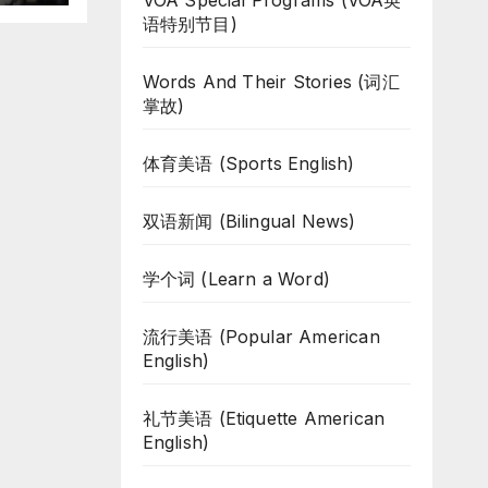
VOA Special Programs (VOA英
语特别节目)
Words And Their Stories (词汇
掌故)
体育美语 (Sports English)
双语新闻 (Bilingual News)
学个词 (Learn a Word)
流行美语 (Popular American
English)
礼节美语 (Etiquette American
English)