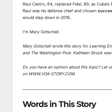
Raul Castro, 84, replaced Fidel, 89, as Cuba’s 
Raul was his defense chief and chosen
succes
would step down in 2018.
I’m Mary Gotschall.
Mary Gotschall wrote this story for Learning E
and The Washington Post. Kathleen Struck was 
Do you have an opinion about this topic? Let 
on WWW.VOA-STORY.COM.
___________________________________________________
Words in This Story