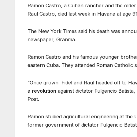
Ramon Castro, a Cuban rancher and the older 
Raul Castro, died last week in Havana at age 91
The New York Times said his death was announc
newspaper, Granma.
Ramon Castro and his famous younger brothers, 
eastern Cuba. They attended Roman Catholic s
“Once grown, Fidel and Raul headed off to Hav
a
revolution
against dictator Fulgencio Batista
Post.
Ramon studied agricultural engineering at the 
former government of dictator Fulgencio Batist