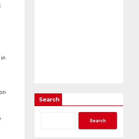
t
 in
ton
Search
e
Search