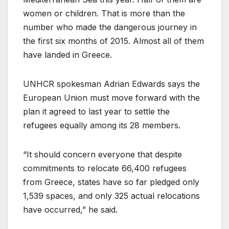
women or children. That is more than the
number who made the dangerous journey in
the first six months of 2015. Almost all of them
have landed in Greece.
UNHCR spokesman Adrian Edwards says the
European Union must move forward with the
plan it agreed to last year to settle the
refugees equally among its 28 members.
“It should concern everyone that despite
commitments to relocate 66,400 refugees
from Greece, states have so far pledged only
1,539 spaces, and only 325 actual relocations
have occurred,” he said.