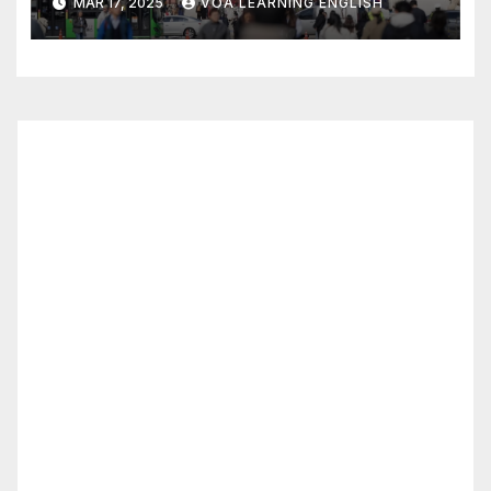
MAR 17, 2025
VOA LEARNING ENGLISH