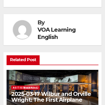
By
VOA Learning
English
Related Post
AS IT IS (慢速新闻杂志)
2025-03-17 Wilbur and Orville
Wright: The First Airplane