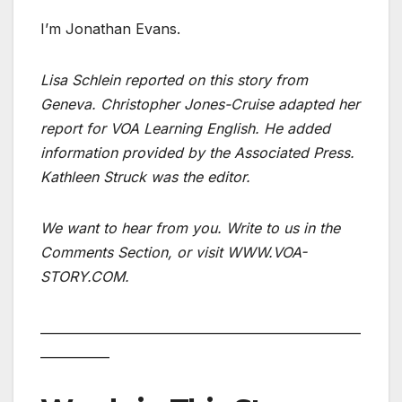
I’m Jonathan Evans.
Lisa Schlein reported on this story from
Geneva. Christopher Jones-Cruise adapted her
report for VOA Learning English. He added
information provided by the Associated Press.
Kathleen Struck was the editor.
We want to hear from you. Write to us in the
Comments Section, or visit WWW.VOA-
STORY.COM.
___________________________________________________
___________