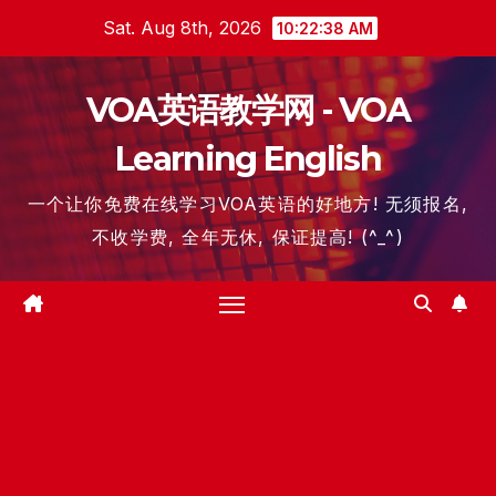
Skip
Sat. Aug 8th, 2026
10:22:39 AM
to
content
VOA英语教学网 - VOA
Learning English
一个让你免费在线学习VOA英语的好地方! 无须报名,
不收学费, 全年无休, 保证提高! (^_^)