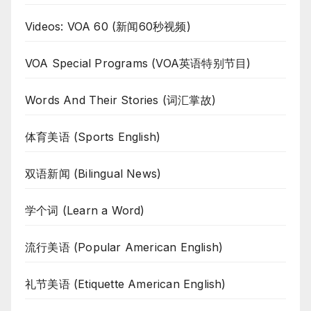
Videos: VOA 60 (新闻60秒视频)
VOA Special Programs (VOA英语特别节目)
Words And Their Stories (词汇掌故)
体育美语 (Sports English)
双语新闻 (Bilingual News)
学个词 (Learn a Word)
流行美语 (Popular American English)
礼节美语 (Etiquette American English)