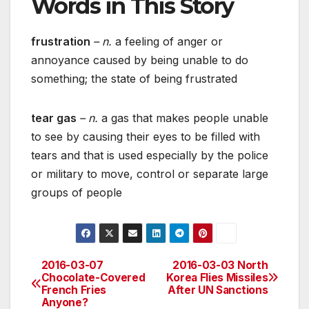
Words in This Story
frustration
– n.
a feeling of anger or
annoyance caused by being unable to do
something; the state of being frustrated
tear gas
– n.
a gas that makes people unable
to see by causing their eyes to be filled with
tears and that is used especially by the police
or military to move, control or separate large
groups of people
2016-03-07
2016-03-03 North
Post
Chocolate-Covered
Korea Flies Missiles
French Fries
After UN Sanctions
navigation
Anyone?