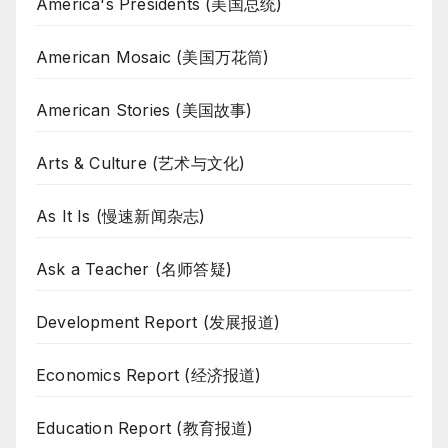
America's Presidents (美国总统)
American Mosaic (美国万花筒)
American Stories (美国故事)
Arts & Culture (艺术与文化)
As It Is (慢速新闻杂志)
Ask a Teacher (名师答疑)
Development Report (发展报道)
Economics Report (经济报道)
Education Report (教育报道)