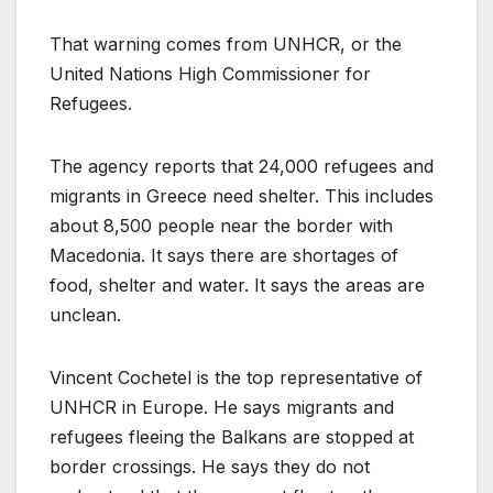
That warning comes from UNHCR, or the
United Nations High Commissioner for
Refugees.
The agency reports that 24,000 refugees and
migrants in Greece need shelter. This includes
about 8,500 people near the border with
Macedonia. It says there are shortages of
food, shelter and water. It says the areas are
unclean.
Vincent Cochetel is the top representative of
UNHCR in Europe. He says migrants and
refugees fleeing the Balkans are stopped at
border crossings. He says they do not