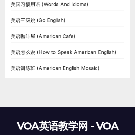
美国习惯用语 (Words And Idioms)
美语三级跳 (Go English)
美语咖啡屋 (American Cafe)
美语怎么说 (How to Speak American English)
美语训练班 (American English Mosaic)
VOA英语教学网 - VOA