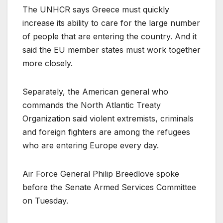
The UNHCR says Greece must quickly
increase its ability to care for the large number
of people that are entering the country. And it
said the EU member states must work together
more closely.
Separately, the American general who
commands the North Atlantic Treaty
Organization said violent extremists, criminals
and foreign fighters are among the refugees
who are entering Europe every day.
Air Force General Philip Breedlove spoke
before the Senate Armed Services Committee
on Tuesday.