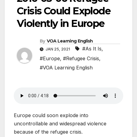
Crisis Could Explode
Violently in Europe
By
VOA Learning English
#As It Is
,
JAN 25, 2021
#Europe
,
#Refugee Crisis
,
#VOA Learning English
Europe could soon explode into
uncontrollable and widespread violence
because of the refugee crisis.