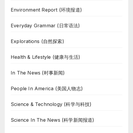
Environment Report (环境报道)
Everyday Grammar (日常语法)
Explorations (自然探索)
Health & Lifestyle (健康与生活)
In The News (时事新闻)
People In America (美国人物志)
Science & Technology (科学与科技)
Science In The News (科学新闻报道)