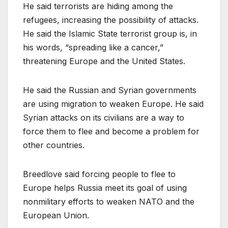
He said terrorists are hiding among the
refugees, increasing the possibility of attacks.
He said the Islamic State terrorist group is, in
his words, “spreading like a cancer,”
threatening Europe and the United States.
He said the Russian and Syrian governments
are using migration to weaken Europe. He said
Syrian attacks on its civilians are a way to
force them to flee and become a problem for
other countries.
Breedlove said forcing people to flee to
Europe helps Russia meet its goal of using
nonmilitary efforts to weaken NATO and the
European Union.