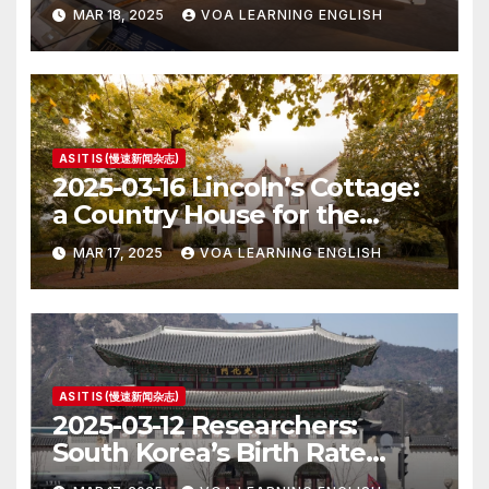
MAR 18, 2025
VOA LEARNING ENGLISH
AS IT IS (慢速新闻杂志)
2025-03-16 Lincoln’s Cottage:
a Country House for the
President
MAR 17, 2025
VOA LEARNING ENGLISH
AS IT IS (慢速新闻杂志)
2025-03-12 Researchers:
South Korea’s Birth Rate
Increase Last Year Unclear