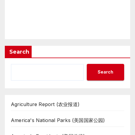
Search
Search
Agriculture Report (农业报道)
America's National Parks (美国国家公园)