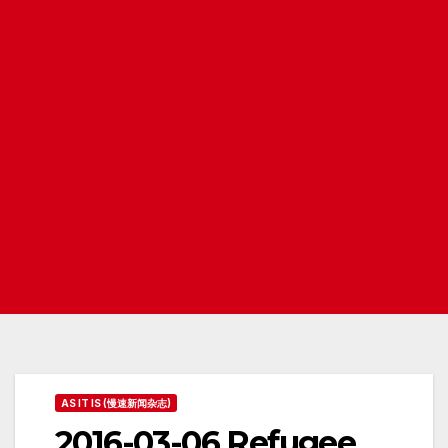
AS IT IS (慢速新闻杂志)
2016-03-06 Refugee