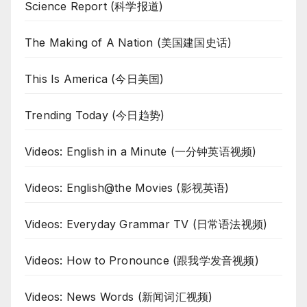
Science Report (科学报道)
The Making of A Nation (美国建国史话)
This Is America (今日美国)
Trending Today (今日趋势)
Videos: English in a Minute (一分钟英语视频)
Videos: English@the Movies (影视英语)
Videos: Everyday Grammar TV (日常语法视频)
Videos: How to Pronounce (跟我学发音视频)
Videos: News Words (新闻词汇视频)