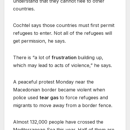
understand that they cannot flee to other
countries.
Cochtel says those countries must first permit
refugees to enter. Not all of the refugees will
get permission, he says.
There is “a lot of
frustration
building up,
which may lead to acts of violence,” he says.
A peaceful protest Monday near the
Macedonian border became violent when
police used
tear gas
to force refugees and
migrants to move away from a border fence.
Almost 132,000 people have crossed the
Mediterranean Sea this year. Half of them are