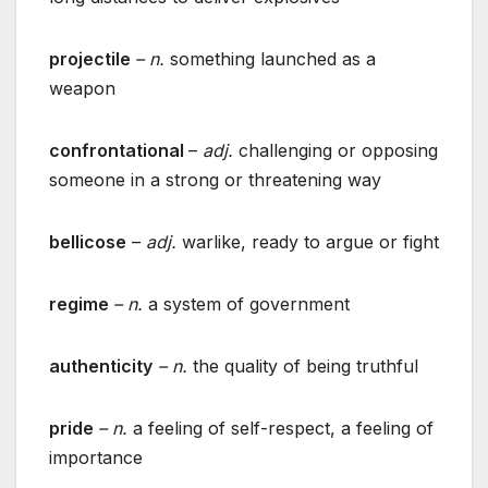
projectile
– n.
something launched as a
weapon
confrontational
–
adj.
challenging or opposing
someone in a strong or threatening way
bellicose
–
adj.
warlike, ready to argue or fight
regime
– n.
a system of government
authenticity
– n.
the quality of being truthful
pride
– n.
a feeling of self-respect, a feeling of
importance