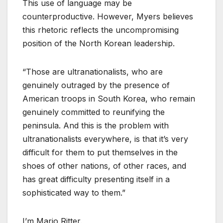
This use of language may be
counterproductive. However, Myers believes
this rhetoric reflects the uncompromising
position of the North Korean leadership.
“Those are ultranationalists, who are
genuinely outraged by the presence of
American troops in South Korea, who remain
genuinely committed to reunifying the
peninsula. And this is the problem with
ultranationalists everywhere, is that it’s very
difficult for them to put themselves in the
shoes of other nations, of other races, and
has great difficulty presenting itself in a
sophisticated way to them.”
I’m Mario Ritter.