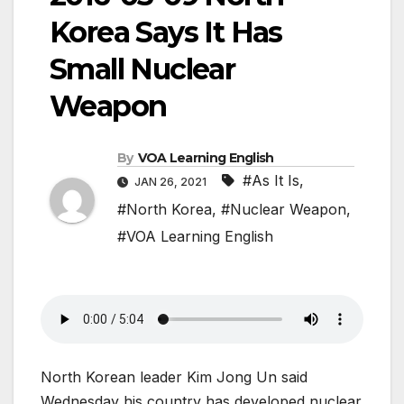
Korea Says It Has
Small Nuclear
Weapon
By
VOA Learning English
#As It Is
,
JAN 26, 2021
#North Korea
,
#Nuclear Weapon
,
#VOA Learning English
North Korean leader Kim Jong Un said
Wednesday his country has developed nuclear