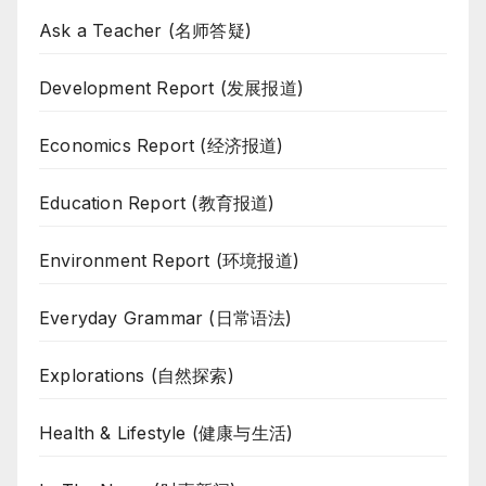
Ask a Teacher (名师答疑)
Development Report (发展报道)
Economics Report (经济报道)
Education Report (教育报道)
Environment Report (环境报道)
Everyday Grammar (日常语法)
Explorations (自然探索)
Health & Lifestyle (健康与生活)