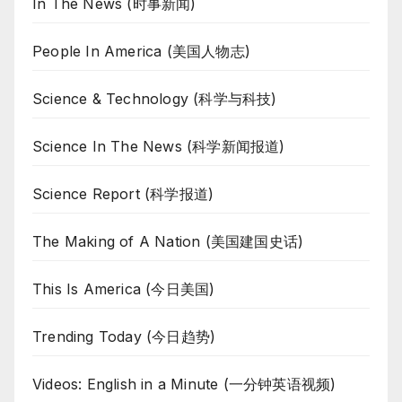
In The News (时事新闻)
People In America (美国人物志)
Science & Technology (科学与科技)
Science In The News (科学新闻报道)
Science Report (科学报道)
The Making of A Nation (美国建国史话)
This Is America (今日美国)
Trending Today (今日趋势)
Videos: English in a Minute (一分钟英语视频)