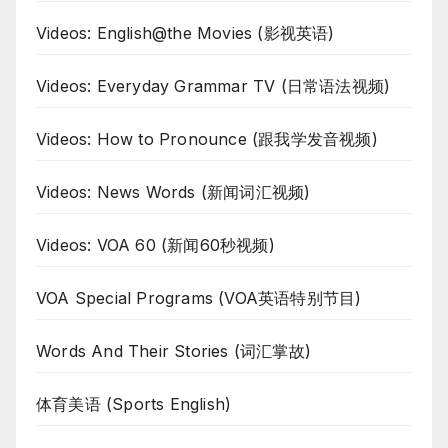
Videos: English@the Movies (影视英语)
Videos: Everyday Grammar TV (日常语法视频)
Videos: How to Pronounce (跟我学发音视频)
Videos: News Words (新闻词汇视频)
Videos: VOA 60 (新闻60秒视频)
VOA Special Programs (VOA英语特别节目)
Words And Their Stories (词汇掌故)
体育美语 (Sports English)