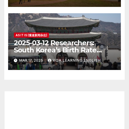
AS IT IS (慢速新闻杂志)
2025-03-12 Researchers:
South Korea’s Birth Rate
Increase Last Year Unclear
MAR 17, 2025
VOA LEARNING ENGLISH