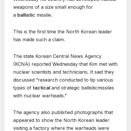
weapons of a size small enough for
a
ballistic
missile.
This is the first time the North Korean leader
has made such a claim.
The state Korean Central News Agency
(KCNA) reported Wednesday that Kim met with
nuclear scientists and technicians. It said they
discussed “research conducted to tip various
types of
tactical
and strategic ballisticmissiles
with nuclear warheads.”
The agency also published photographs that
appeared to show the North Korean leader
visiting a factory where the warheads were