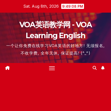
Skip
Sat. Aug 8th, 2026
9:49:09 PM
to
content
VOA英语教学网 - VOA
Learning English
一个让你免费在线学习VOA英语的好地方! 无须报名,
不收学费, 全年无休, 保证提高! (^_^)