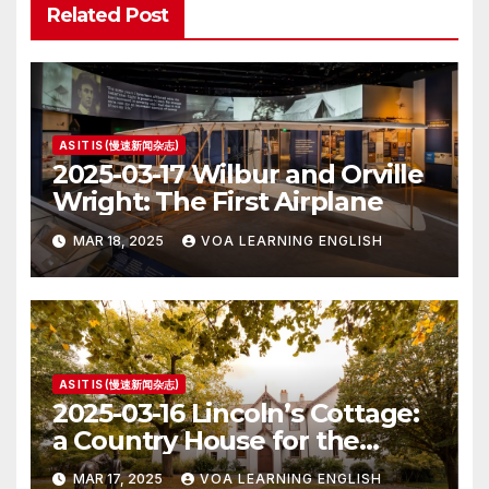
Related Post
AS IT IS (慢速新闻杂志)
2025-03-17 Wilbur and Orville
Wright: The First Airplane
MAR 18, 2025
VOA LEARNING ENGLISH
AS IT IS (慢速新闻杂志)
2025-03-16 Lincoln’s Cottage:
a Country House for the
President
MAR 17, 2025
VOA LEARNING ENGLISH