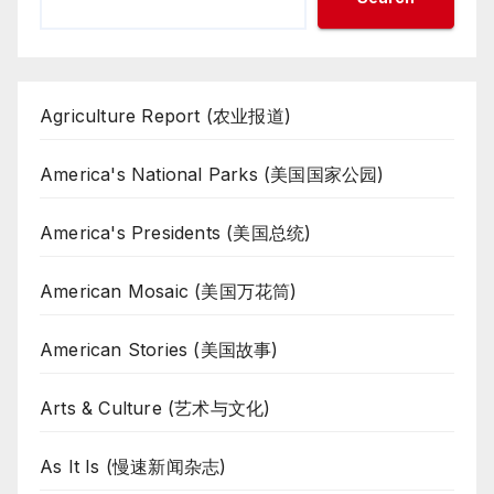
Agriculture Report (农业报道)
America's National Parks (美国国家公园)
America's Presidents (美国总统)
American Mosaic (美国万花筒)
American Stories (美国故事)
Arts & Culture (艺术与文化)
As It Is (慢速新闻杂志)