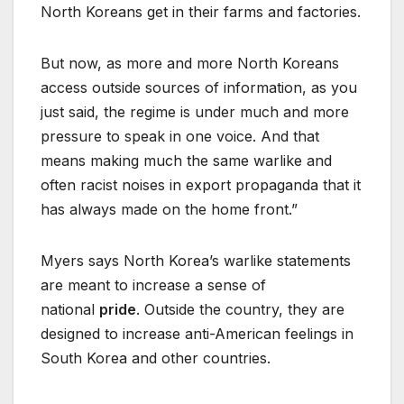
North Koreans get in their farms and factories.
But now, as more and more North Koreans
access outside sources of information, as you
just said, the regime is under much and more
pressure to speak in one voice. And that
means making much the same warlike and
often racist noises in export propaganda that it
has always made on the home front.”
Myers says North Korea’s warlike statements
are meant to increase a sense of
national
pride
. Outside the country, they are
designed to increase anti-American feelings in
South Korea and other countries.