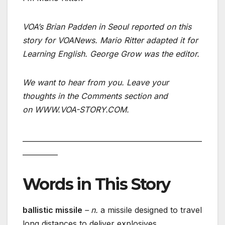
VOA’s Brian Padden in Seoul reported on this
story for VOANews. Mario Ritter adapted it for
Learning English. George Grow was the editor.
We want to hear from you. Leave your
thoughts in the Comments section and
on WWW.VOA-STORY.COM.
___________________________________________________
__________
Words in This Story
ballistic missile
– n.
a missile designed to travel
long distances to deliver explosives