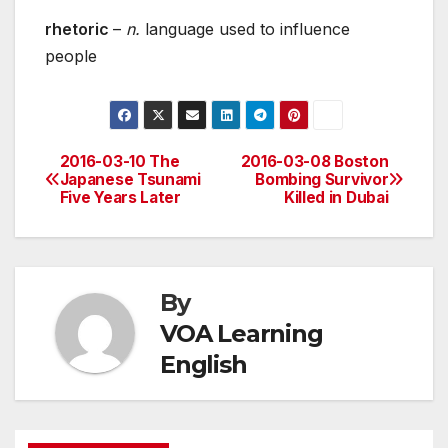
rhetoric
–
n.
language used to influence
people
2016-03-10 The
2016-03-08 Boston
Post
Japanese Tsunami
Bombing Survivor
Five Years Later
Killed in Dubai
navigation
By
VOA Learning
English