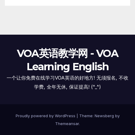
VOA英语教学网 - VOA
Learning English
一个让你免费在线学习VOA英语的好地方! 无须报名, 不收
学费, 全年无休, 保证提高! (^_^)
Proudly powered by WordPress
|
Theme:
Newsberg
by
Themeansar
.