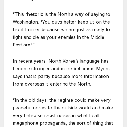
“This
rhetoric
is the North’s way of saying to
Washington, ‘You guys better keep us on the
front burner because we are just as ready to
fight and die as your enemies in the Middle
East are.'”
In recent years, North Korea’s language has
become stronger and more
bellicose
. Myers
says that is partly because more information
from overseas is entering the North.
“In the old days, the
regime
could make very
peaceful noises to the outside world and make
very bellicose racist noises in what I call
megaphone propaganda, the sort of thing that