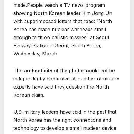
made.People watch a TV news program
showing North Korean leader Kim Jong Un
with superimposed letters that read: “North
Korea has made nuclear warheads small
enough to fit on ballistic missiles” at Seoul
Railway Station in Seoul, South Korea,
Wednesday, March
The
authenticity
of the photos could not be
independently confirmed. A number of military
experts have said they question the North
Korean claim.
U.S. military leaders have said in the past that
North Korea has the right connections and
technology to develop a small nuclear device.