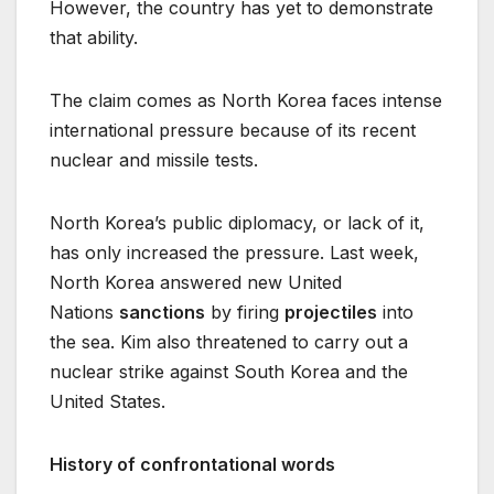
However, the country has yet to demonstrate
that ability.
The claim comes as North Korea faces intense
international pressure because of its recent
nuclear and missile tests.
North Korea’s public diplomacy, or lack of it,
has only increased the pressure. Last week,
North Korea answered new United
Nations
sanctions
by firing
projectiles
into
the sea. Kim also threatened to carry out a
nuclear strike against South Korea and the
United States.
History of confrontational words