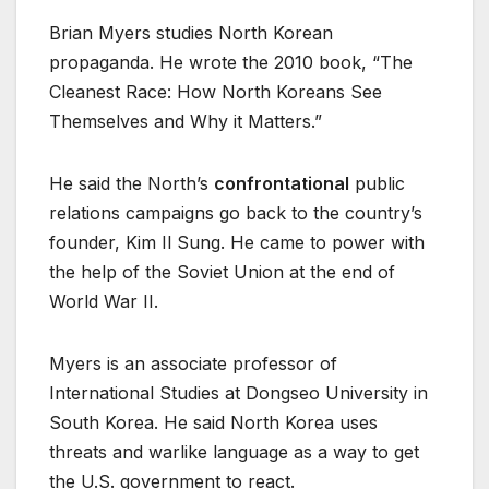
Brian Myers studies North Korean
propaganda. He wrote the 2010 book, “The
Cleanest Race: How North Koreans See
Themselves and Why it Matters.”
He said the North’s
confrontational
public
relations campaigns go back to the country’s
founder, Kim Il Sung. He came to power with
the help of the Soviet Union at the end of
World War II.
Myers is an associate professor of
International Studies at Dongseo University in
South Korea. He said North Korea uses
threats and warlike language as a way to get
the U.S. government to react.