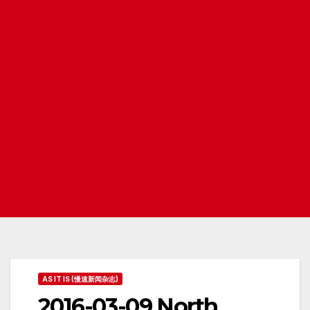
AS IT IS (慢速新闻杂志)
2016-03-09 North