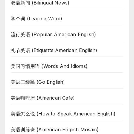
双语新闻 (Bilingual News)
学个词 (Learn a Word)
流行美语 (Popular American English)
礼节美语 (Etiquette American English)
美国习惯用语 (Words And Idioms)
美语三级跳 (Go English)
美语咖啡屋 (American Cafe)
美语怎么说 (How to Speak American English)
美语训练班 (American English Mosaic)