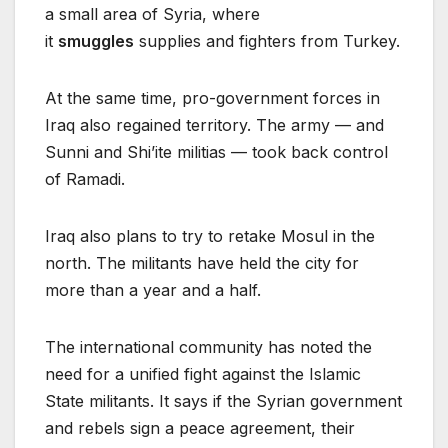
a small area of Syria, where
it
smuggles
supplies and fighters from Turkey.
At the same time, pro-government forces in
Iraq also regained territory. The army — and
Sunni and Shi’ite militias — took back control
of Ramadi.
Iraq also plans to try to retake Mosul in the
north. The militants have held the city for
more than a year and a half.
The international community has noted the
need for a unified fight against the Islamic
State militants. It says if the Syrian government
and rebels sign a peace agreement, their