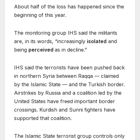
About half of the loss has happened since the
beginning of this year.
The monitoring group IHS said the militants
are, in its words, “increasingly
isolated
and
being
perceived
as in decline.”
IHS said the terrorists have been pushed back
in northern Syria between Raqqa — claimed
by the Islamic State — and the Turkish border.
Airstrikes by Russia and a coalition led by the
United States have freed important border
crossings. Kurdish and Sunni fighters have
supported that coalition.
The Islamic State terrorist group controls only