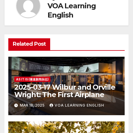
VOA Learning
English
Related Post
AS IT IS (慢速新闻杂志)
2025-03-17 Wilbur and Orville
Wright: The First Airplane
MAR 18, 2025
VOA LEARNING ENGLISH