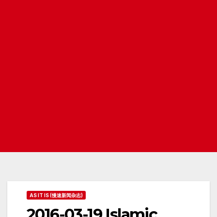
AS IT IS (慢速新闻杂志)
2016-03-19 Islamic