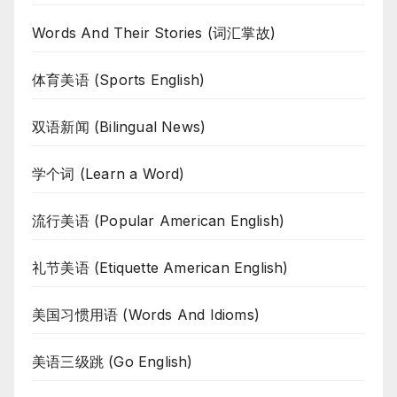
Words And Their Stories (词汇掌故)
体育美语 (Sports English)
双语新闻 (Bilingual News)
学个词 (Learn a Word)
流行美语 (Popular American English)
礼节美语 (Etiquette American English)
美国习惯用语 (Words And Idioms)
美语三级跳 (Go English)