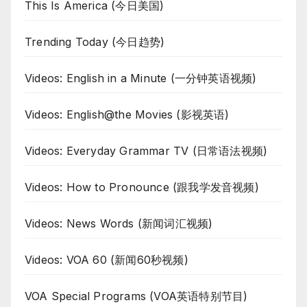
This Is America (今日美国)
Trending Today (今日趋势)
Videos: English in a Minute (一分钟英语视频)
Videos: English@the Movies (影视英语)
Videos: Everyday Grammar TV (日常语法视频)
Videos: How to Pronounce (跟我学发音视频)
Videos: News Words (新闻词汇视频)
Videos: VOA 60 (新闻60秒视频)
VOA Special Programs (VOA英语特别节目)