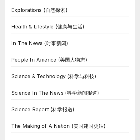
Explorations (自然探索)
Health & Lifestyle (健康与生活)
In The News (时事新闻)
People In America (美国人物志)
Science & Technology (科学与科技)
Science In The News (科学新闻报道)
Science Report (科学报道)
The Making of A Nation (美国建国史话)