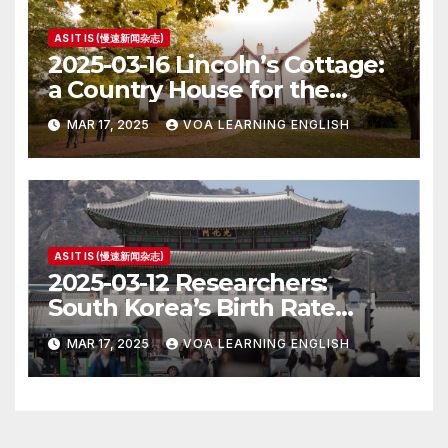
AS IT IS (慢速新闻杂志)
2025-03-16 Lincoln’s Cottage:
a Country House for the
President
MAR 17, 2025
VOA LEARNING ENGLISH
AS IT IS (慢速新闻杂志)
2025-03-12 Researchers:
South Korea’s Birth Rate
Increase Last Year Unclear
MAR 17, 2025
VOA LEARNING ENGLISH