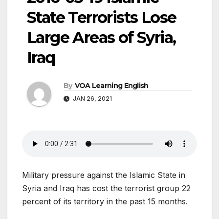
State Terrorists Lose
Large Areas of Syria,
Iraq
By
VOA Learning English
JAN 26, 2021
Military pressure against the Islamic State in
Syria and Iraq has cost the terrorist group 22
percent of its territory in the past 15 months.