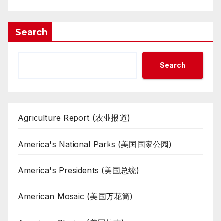
Search
Search
Agriculture Report (农业报道)
America's National Parks (美国国家公园)
America's Presidents (美国总统)
American Mosaic (美国万花筒)