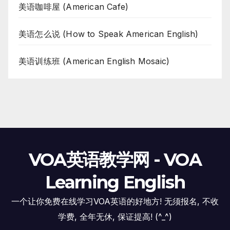
美语咖啡屋 (American Cafe)
美语怎么说 (How to Speak American English)
美语训练班 (American English Mosaic)
VOA英语教学网 - VOA
Learning English
一个让你免费在线学习VOA英语的好地方! 无须报名, 不收
学费, 全年无休, 保证提高! (^_^)