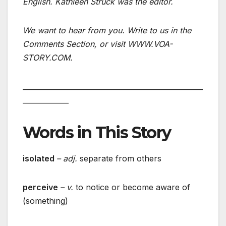
English. Kathleen Struck was the editor.
We want to hear from you. Write to us in the
Comments Section, or visit WWW.VOA-
STORY.COM.
___________________________________________________
_____________
Words in This Story
isolated
– adj.
separate from others
perceive
– v.
to notice or become aware of
(something)