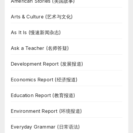
American Stories (美国故事)
Arts & Culture (艺术与文化)
As It Is (慢速新闻杂志)
Ask a Teacher (名师答疑)
Development Report (发展报道)
Economics Report (经济报道)
Education Report (教育报道)
Environment Report (环境报道)
Everyday Grammar (日常语法)