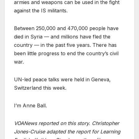
armies and weapons can be used in the fight
against the IS militants.
Between 250,000 and 470,000 people have
died in Syria — and millions have fled the
country — in the past five years. There has
been little progress to end the country’s civil
war.
UN-led peace talks were held in Geneva,
Switzerland this week.
I’m Anne Ball.
VOANews reported on this story. Christopher
Jones-Cruise adapted the report for Learning