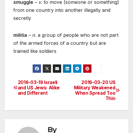
smuggle
– v.
to move (someone or something)
from one country into another illegally and
secretly
militia
– n.
a group of people who are not part
of the armed forces of a country but are
trained like soldiers
2016-03-19 Israeli
2016-03-20 US
Post
and US Jews: Alike
Military Weakened
and Different
When Spread Too
navigation
Thin
By