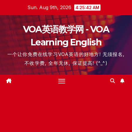
Skip
Sun. Aug 9th, 2026
4:25:42 AM
to
content
VOA英语教学网 - VOA
Learning English
一个让你免费在线学习VOA英语的好地方! 无须报名,
不收学费, 全年无休, 保证提高! (^_^)