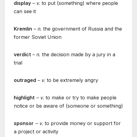
display
– v.
to put (something) where people
can see it
Kremlin
– n.
the government of Russia and the
former Soviet Union
verdict
– n.
the decision made by a jury in a
trial
outraged
– v.
to be extremely angry
highlight
– v.
to make or try to make people
notice or be aware of (someone or something)
sponsor
– v.
to provide money or support for
a project or activity