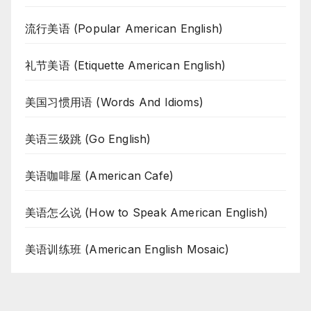
流行美语 (Popular American English)
礼节美语 (Etiquette American English)
美国习惯用语 (Words And Idioms)
美语三级跳 (Go English)
美语咖啡屋 (American Cafe)
美语怎么说 (How to Speak American English)
美语训练班 (American English Mosaic)