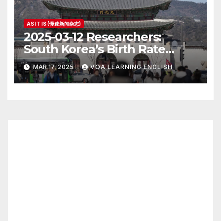
AS IT IS (慢速新闻杂志)
2025-03-12 Researchers:
South Korea’s Birth Rate
Increase Last Year Unclear
MAR 17, 2025
VOA LEARNING ENGLISH