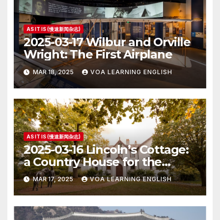
AS IT IS (慢速新闻杂志)
2025-03-17 Wilbur and Orville
Wright: The First Airplane
MAR 18, 2025
VOA LEARNING ENGLISH
AS IT IS (慢速新闻杂志)
2025-03-16 Lincoln’s Cottage:
a Country House for the
President
MAR 17, 2025
VOA LEARNING ENGLISH