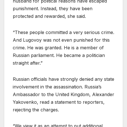
husband for political reasons have escaped
punishment. Instead, they have been
protected and rewarded, she said.
“These people committed a very serious crime.
And Lugovoy was not even punished for this
crime. He was granted. He is a member of
Russian parliament. He became a politician
straight after.”
Russian officials have strongly denied any state
involvement in the assassination. Russia’s
Ambassador to the United Kingdom, Alexander
Yakovenko, read a statement to reporters,
rejecting the charges.
“We view it as an attempt to put additional