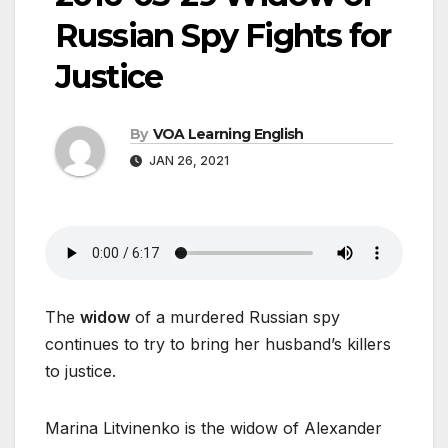
Russian Spy Fights for
Justice
By
VOA Learning English
JAN 26, 2021
The
widow
of a murdered Russian spy
continues to try to bring her husband’s killers
to justice.
Marina Litvinenko is the widow of Alexander