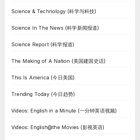
Science & Technology (科学与科技)
Science In The News (科学新闻报道)
Science Report (科学报道)
The Making of A Nation (美国建国史话)
This Is America (今日美国)
Trending Today (今日趋势)
Videos: English in a Minute (一分钟英语视频)
Videos: English@the Movies (影视英语)