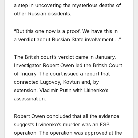
a step in uncovering the mysterious deaths of
other Russian dissidents.
“But this one now is a proof. We have this in
a
verdict
about Russian State involvement …”
The British court’s verdict came in January.
Investigator Robert Owen led the British Court
of Inquiry. The court issued a report that
connected Lugovoy, Kovtun and, by
extension, Vladimir Putin with Litinenko’s
assassination.
Robert Owen concluded that all the evidence
suggests Livinenko’s murder was an FSB
operation. The operation was approved at the