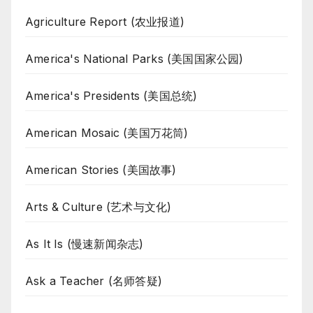
Agriculture Report (农业报道)
America's National Parks (美国国家公园)
America's Presidents (美国总统)
American Mosaic (美国万花筒)
American Stories (美国故事)
Arts & Culture (艺术与文化)
As It Is (慢速新闻杂志)
Ask a Teacher (名师答疑)