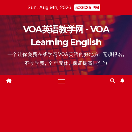
Skip
Sun. Aug 9th, 2026
5:36:36 PM
to
content
VOA英语教学网 - VOA
Learning English
一个让你免费在线学习VOA英语的好地方! 无须报名,
不收学费, 全年无休, 保证提高! (^_^)