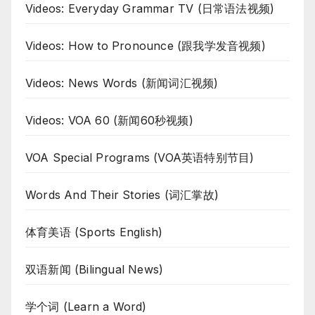
Videos: Everyday Grammar TV (日常语法视频)
Videos: How to Pronounce (跟我学发音视频)
Videos: News Words (新闻词汇视频)
Videos: VOA 60 (新闻60秒视频)
VOA Special Programs (VOA英语特别节目)
Words And Their Stories (词汇掌故)
体育美语 (Sports English)
双语新闻 (Bilingual News)
学个词 (Learn a Word)