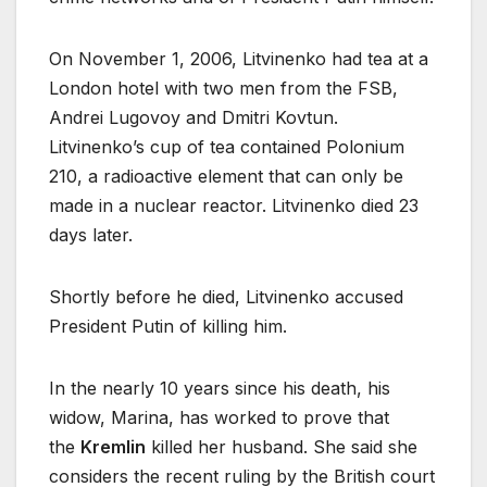
On November 1, 2006, Litvinenko had tea at a
London hotel with two men from the FSB,
Andrei Lugovoy and Dmitri Kovtun.
Litvinenko’s cup of tea contained Polonium
210, a radioactive element that can only be
made in a nuclear reactor. Litvinenko died 23
days later.
Shortly before he died, Litvinenko accused
President Putin of killing him.
In the nearly 10 years since his death, his
widow, Marina, has worked to prove that
the
Kremlin
killed her husband. She said she
considers the recent ruling by the British court