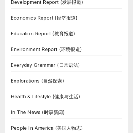
Development Report (发展报道)
Economics Report (经济报道)
Education Report (教育报道)
Environment Report (环境报道)
Everyday Grammar (日常语法)
Explorations (自然探索)
Health & Lifestyle (健康与生活)
In The News (时事新闻)
People In America (美国人物志)