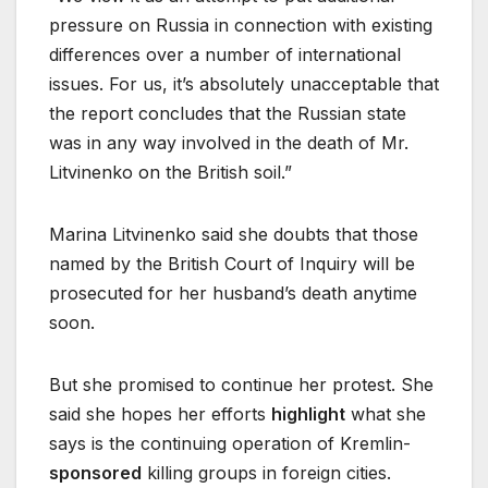
pressure on Russia in connection with existing
differences over a number of international
issues. For us, it’s absolutely unacceptable that
the report concludes that the Russian state
was in any way involved in the death of Mr.
Litvinenko on the British soil.”
Marina Litvinenko said she doubts that those
named by the British Court of Inquiry will be
prosecuted for her husband’s death anytime
soon.
But she promised to continue her protest. She
said she hopes her efforts
highlight
what she
says is the continuing operation of Kremlin-
sponsored
killing groups in foreign cities.