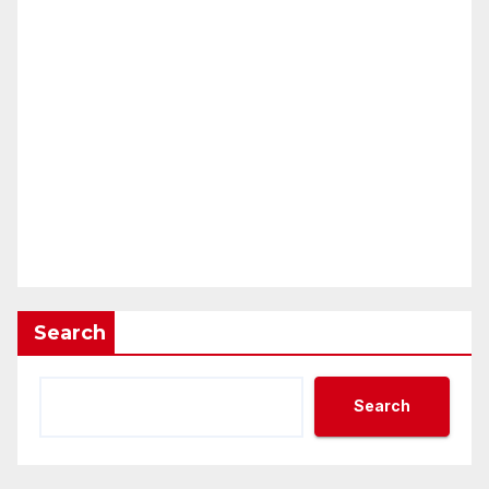
Search
Search