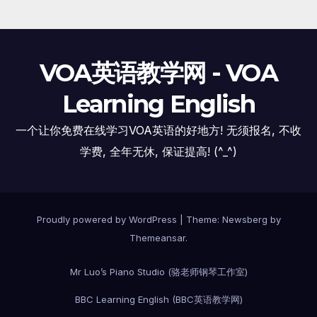
VOA英语教学网 - VOA
Learning English
一个让你免费在线学习VOA英语的好地方! 无须报名, 不收
学费, 全年无休, 保证提高! (^_^)
Proudly powered by WordPress
|
Theme:
Newsberg
by
Themeansar
.
Mr Luo’s Piano Studio (骆老师钢琴工作室)
BBC Learning English (BBC英语教学网)