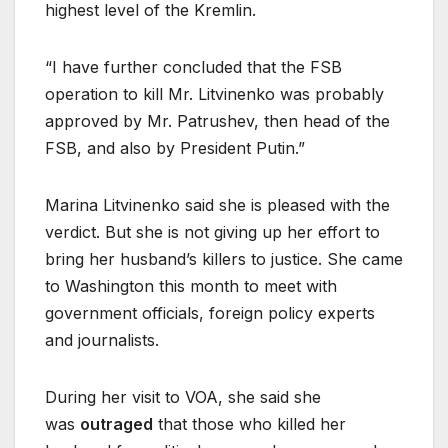
highest level of the Kremlin.
“I have further concluded that the FSB
operation to kill Mr. Litvinenko was probably
approved by Mr. Patrushev, then head of the
FSB, and also by President Putin.”
Marina Litvinenko said she is pleased with the
verdict. But she is not giving up her effort to
bring her husband’s killers to justice. She came
to Washington this month to meet with
government officials, foreign policy experts
and journalists.
During her visit to VOA, she said she
was
outraged
that those who killed her