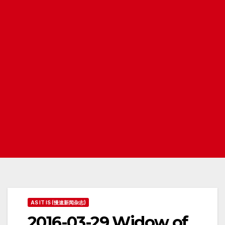
AS IT IS (慢速新闻杂志)
2016-03-29 Widow of