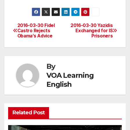
2016-03-30 Fidel
2016-03-30 Yazidis
Post
Castro Rejects
Exchanged for IS
Obama’s Advice
Prisoners
navigation
By
VOA Learning
English
Related Post