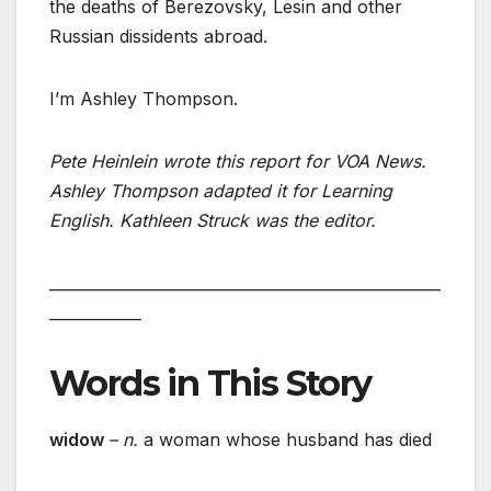
the deaths of Berezovsky, Lesin and other
Russian dissidents abroad.
I’m Ashley Thompson.
Pete Heinlein wrote this report for VOA News.
Ashley Thompson adapted it for Learning
English. Kathleen Struck was the editor.
___________________________________________________
____________
Words in This Story
widow
– n.
a woman whose husband has died