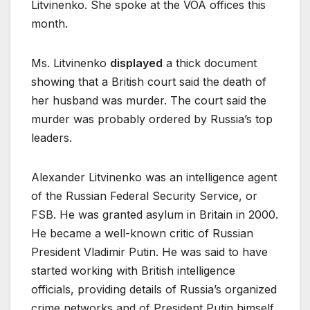
Litvinenko. She spoke at the VOA offices this
month.
Ms. Litvinenko
displayed
a thick document
showing that a British court said the death of
her husband was murder. The court said the
murder was probably ordered by Russia’s top
leaders.
Alexander Litvinenko was an intelligence agent
of the Russian Federal Security Service, or
FSB. He was granted asylum in Britain in 2000.
He became a well-known critic of Russian
President Vladimir Putin. He was said to have
started working with British intelligence
officials, providing details of Russia’s organized
crime networks and of President Putin himself.