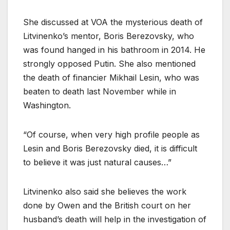
She discussed at VOA the mysterious death of
Litvinenko’s mentor, Boris Berezovsky, who
was found hanged in his bathroom in 2014. He
strongly opposed Putin. She also mentioned
the death of financier Mikhail Lesin, who was
beaten to death last November while in
Washington.
“Of course, when very high profile people as
Lesin and Boris Berezovsky died, it is difficult
to believe it was just natural causes…”
Litvinenko also said she believes the work
done by Owen and the British court on her
husband’s death will help in the investigation of