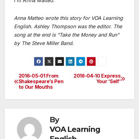
I’m Anna Matteo.
Anna Matteo wrote this story for VOA Learning
English. Ashley Thompson was the editor. The
song at the end is “Take the Money and Run”
by The Steve Miller Band
.
2016-05-01 From
2016-04-10 Express
Post
Shakespeare’s Pen
Your ‘Self’
to Our Mouths
navigation
By
VOA Learning
English