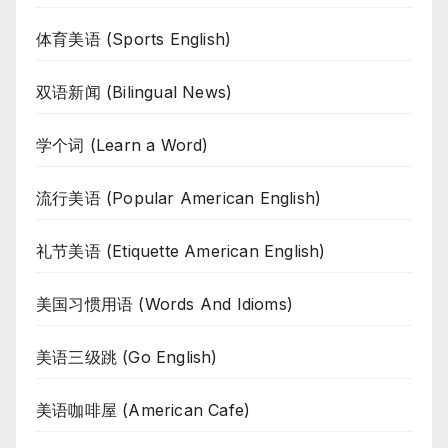
体育美语 (Sports English)
双语新闻 (Bilingual News)
学个词 (Learn a Word)
流行美语 (Popular American English)
礼节美语 (Etiquette American English)
美国习惯用语 (Words And Idioms)
美语三级跳 (Go English)
美语咖啡屋 (American Cafe)