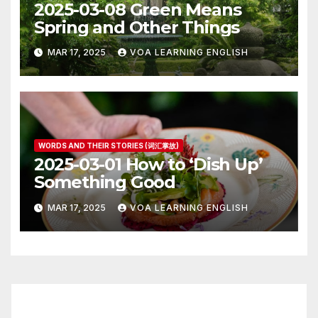
2025-03-08 Green Means
Spring and Other Things
MAR 17, 2025
VOA LEARNING ENGLISH
WORDS AND THEIR STORIES (词汇掌故)
2025-03-01 How to ‘Dish Up’
Something Good
MAR 17, 2025
VOA LEARNING ENGLISH