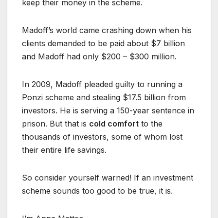
keep their money in the scheme.
Madoff’s world came crashing down when his
clients demanded to be paid about $7 billion
and Madoff had only $200 – $300 million.
In 2009, Madoff pleaded guilty to running a
Ponzi scheme and stealing $17.5 billion from
investors. He is serving a 150-year sentence in
prison. But that is
cold comfort
to the
thousands of investors, some of whom lost
their entire life savings.
So consider yourself warned! If an investment
scheme sounds too good to be true, it is.