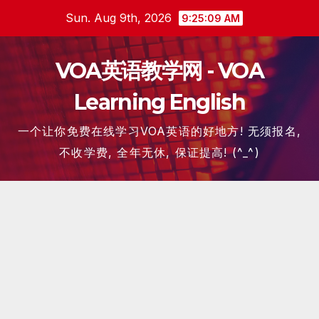
Skip
Sun. Aug 9th, 2026
9:25:10 AM
to
content
VOA英语教学网 - VOA
Learning English
一个让你免费在线学习VOA英语的好地方! 无须报名,
不收学费, 全年无休, 保证提高! (^_^)