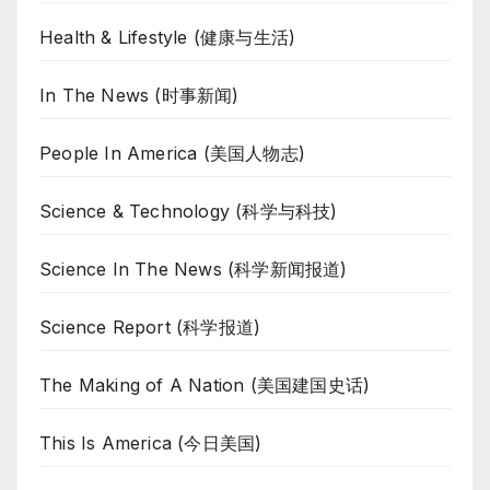
Health & Lifestyle (健康与生活)
In The News (时事新闻)
People In America (美国人物志)
Science & Technology (科学与科技)
Science In The News (科学新闻报道)
Science Report (科学报道)
The Making of A Nation (美国建国史话)
This Is America (今日美国)