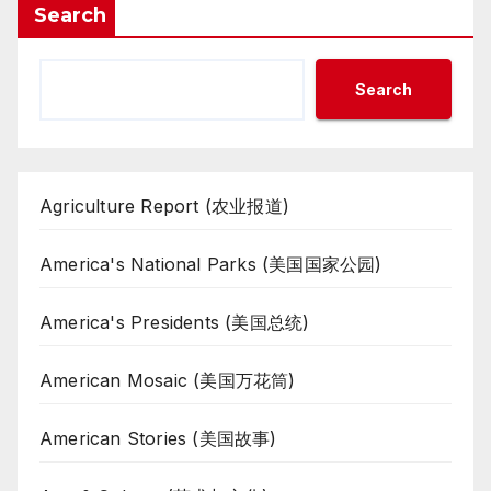
Search
Search
Agriculture Report (农业报道)
America's National Parks (美国国家公园)
America's Presidents (美国总统)
American Mosaic (美国万花筒)
American Stories (美国故事)