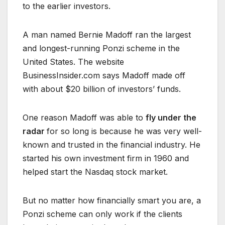
to the earlier investors.
A man named Bernie Madoff ran the largest
and longest-running Ponzi scheme in the
United States. The website
BusinessInsider.com says Madoff made off
with about $20 billion of investors’ funds.
One reason Madoff was able to
fly under the
radar
for so long is because he was very well-
known and trusted in the financial industry. He
started his own investment firm in 1960 and
helped start the Nasdaq stock market.
But no matter how financially smart you are, a
Ponzi scheme can only work if the clients