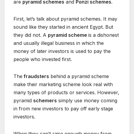
are
pyramid schemes
and
Ponzi schemes
.
First, let’s talk about pyramid schemes. It may
sound like they started in ancient Egypt. But
they did not. A
pyramid scheme
is a dishonest
and usually illegal business in which the
money of later investors is used to pay the
people who invested first.
The
fraudsters
behind a pyramid scheme
make their marketing scheme look real with
many types of products or services. However,
pyramid
schemers
simply use money coming
in from new investors to pay off early stage
investors.
When they can’t raise enough money from