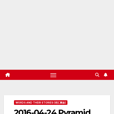
WORDS AND THEIR STORIES (词汇掌故)
2016-04-24 Pyramid