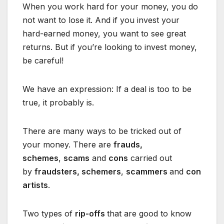
When you work hard for your money, you do
not want to lose it. And if you invest your
hard-earned money, you want to see great
returns. But if you’re looking to invest money,
be careful!
We have an expression: If a deal is too to be
true, it probably is.
There are many ways to be tricked out of
your money. There are
frauds,
schemes
,
scams
and
cons
carried out
by
fraudsters, schemers
,
scammers
and
con
artists
.
Two types of
rip-offs
that are good to know