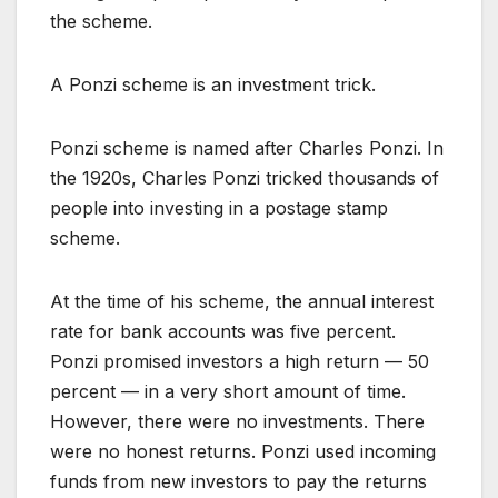
the scheme.
A Ponzi scheme is an investment trick.
Ponzi scheme is named after Charles Ponzi. In
the 1920s, Charles Ponzi tricked thousands of
people into investing in a postage stamp
scheme.
At the time of his scheme, the annual interest
rate for bank accounts was five percent.
Ponzi promised investors a high return — 50
percent — in a very short amount of time.
However, there were no investments. There
were no honest returns. Ponzi used incoming
funds from new investors to pay the returns