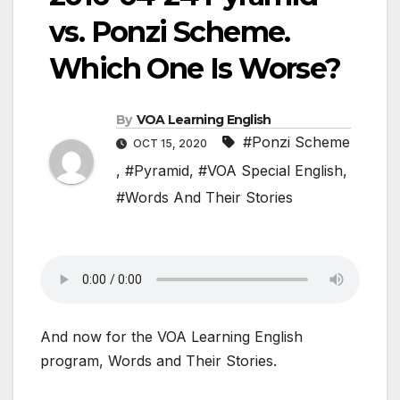
vs. Ponzi Scheme.
Which One Is Worse?
By
VOA Learning English
#Ponzi Scheme
OCT 15, 2020
,
#Pyramid
,
#VOA Special English
,
#Words And Their Stories
And now for the VOA Learning English
program, Words and Their Stories.