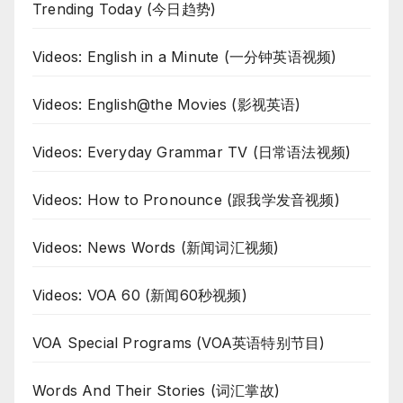
Trending Today (今日趋势)
Videos: English in a Minute (一分钟英语视频)
Videos: English@the Movies (影视英语)
Videos: Everyday Grammar TV (日常语法视频)
Videos: How to Pronounce (跟我学发音视频)
Videos: News Words (新闻词汇视频)
Videos: VOA 60 (新闻60秒视频)
VOA Special Programs (VOA英语特别节目)
Words And Their Stories (词汇掌故)