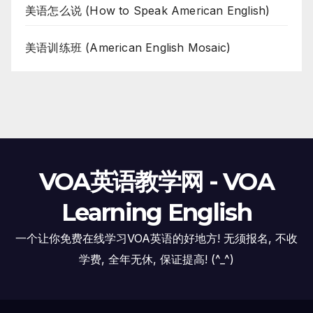
美语怎么说 (How to Speak American English)
美语训练班 (American English Mosaic)
VOA英语教学网 - VOA
Learning English
一个让你免费在线学习VOA英语的好地方! 无须报名, 不收
学费, 全年无休, 保证提高! (^_^)