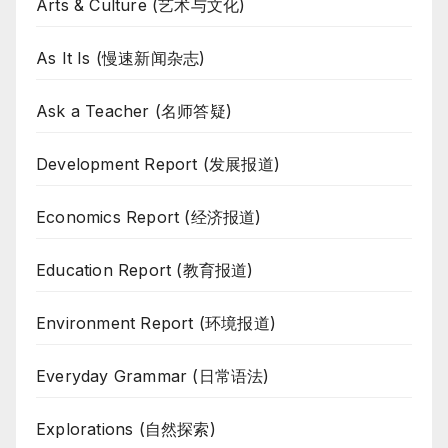
Arts & Culture (艺术与文化)
As It Is (慢速新闻杂志)
Ask a Teacher (名师答疑)
Development Report (发展报道)
Economics Report (经济报道)
Education Report (教育报道)
Environment Report (环境报道)
Everyday Grammar (日常语法)
Explorations (自然探索)