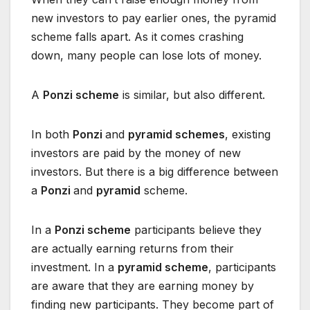
new investors to pay earlier ones, the pyramid
scheme falls apart. As it comes crashing
down, many people can lose lots of money.
A
Ponzi scheme
is similar, but also different.
In both
Ponzi
and
pyramid schemes
, existing
investors are paid by the money of new
investors. But there is a big difference between
a
Ponzi
and
pyramid
scheme.
In a
Ponzi scheme
participants believe they
are actually earning returns from their
investment. In a
pyramid scheme
, participants
are aware that they are earning money by
finding new participants. They become part of