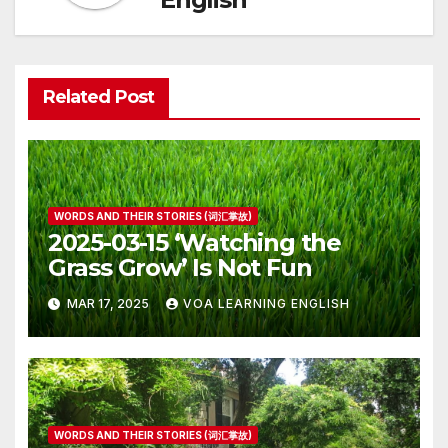
Related Post
WORDS AND THEIR STORIES (词汇掌故)
2025-03-15 ‘Watching the
Grass Grow’ Is Not Fun
MAR 17, 2025
VOA LEARNING ENGLISH
WORDS AND THEIR STORIES (词汇掌故)