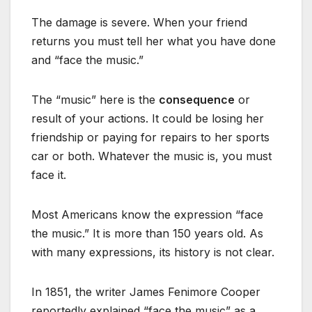
The damage is severe. When your friend
returns you must tell her what you have done
and “face the music.”
The “music” here is the
consequence
or
result of your actions. It could be losing her
friendship or paying for repairs to her sports
car or both. Whatever the music is, you must
face it.
Most Americans know the expression “face
the music.” It is more than 150 years old. As
with many expressions, its history is not clear.
In 1851, the writer James Fenimore Cooper
reportedly explained “face the music” as a