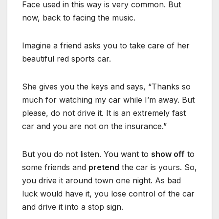
Face used in this way is very common. But
now, back to facing the music.
Imagine a friend asks you to take care of her
beautiful red sports car.
She gives you the keys and says, “Thanks so
much for watching my car while I’m away. But
please, do not drive it. It is an extremely fast
car and you are not on the insurance.”
But you do not listen. You want to
show off
to
some friends and
pretend
the car is yours. So,
you drive it around town one night. As bad
luck would have it, you lose control of the car
and drive it into a stop sign.