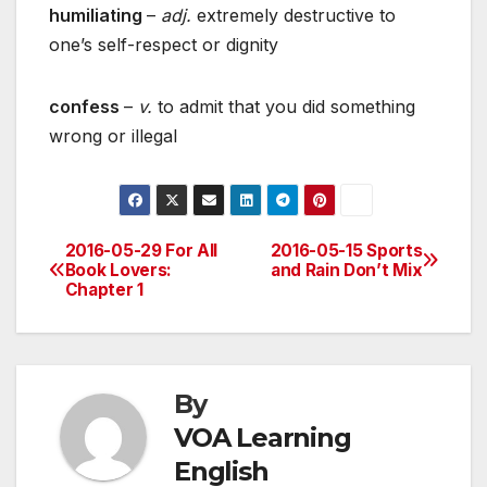
humiliating
–
adj.
extremely destructive to
one’s self-respect or dignity
confess
–
v.
to admit that you did something
wrong or illegal
2016-05-29 For All
2016-05-15 Sports
Post
Book Lovers:
and Rain Don’t Mix
Chapter 1
navigation
By
VOA Learning
English