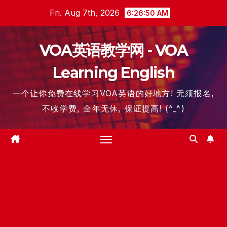
Skip
Fri. Aug 7th, 2026
6:26:51 AM
to
content
VOA英语教学网 - VOA
Learning English
一个让你免费在线学习VOA英语的好地方! 无须报名,
不收学费, 全年无休, 保证提高! (^_^)