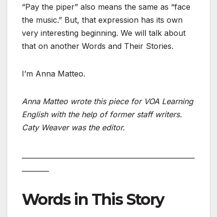
“Pay the piper” also means the same as “face
the music.” But, that expression has its own
very interesting beginning. We will talk about
that on another Words and Their Stories.
I’m Anna Matteo.
Anna Matteo wrote this piece for VOA Learning
English with the help of former staff writers.
Caty Weaver was the editor.
___________________________________________________
________
Words in This Story