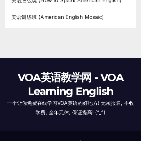
美语怎么说 (How to Speak American English)
美语训练班 (American English Mosaic)
VOA英语教学网 - VOA
Learning English
一个让你免费在线学习VOA英语的好地方! 无须报名, 不收
学费, 全年无休, 保证提高! (^_^)