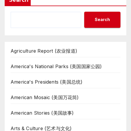
Search
Agriculture Report (农业报道)
America's National Parks (美国国家公园)
America's Presidents (美国总统)
American Mosaic (美国万花筒)
American Stories (美国故事)
Arts & Culture (艺术与文化)