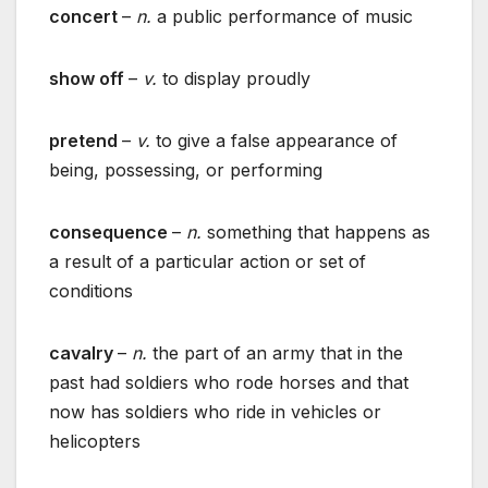
concert
–
n.
a public performance of music
show off
–
v.
to display proudly
pretend
–
v.
to give a false appearance of
being, possessing, or performing
consequence
–
n.
something that happens as
a result of a particular action or set of
conditions
cavalry
–
n.
the part of an army that in the
past had soldiers who rode horses and that
now has soldiers who ride in vehicles or
helicopters