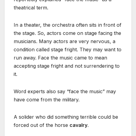
theatrical term.
In a theater, the orchestra often sits in front of
the stage. So, actors come on stage facing the
musicians. Many actors are very nervous, a
condition called stage fright. They may want to
run away. Face the music came to mean
accepting stage fright and not surrendering to
it.
Word experts also say “face the music” may
have come from the military.
A solider who did something terrible could be
forced out of the horse
cavalry
.