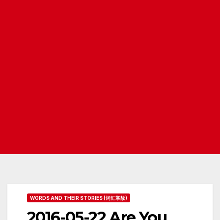
WORDS AND THEIR STORIES (词汇掌故)
2016-05-22 Are You