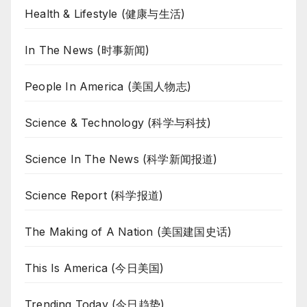
Health & Lifestyle (健康与生活)
In The News (时事新闻)
People In America (美国人物志)
Science & Technology (科学与科技)
Science In The News (科学新闻报道)
Science Report (科学报道)
The Making of A Nation (美国建国史话)
This Is America (今日美国)
Trending Today (今日趋势)