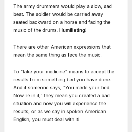
The army drummers would play a slow, sad
beat. The soldier would be carried away
seated backward on a horse and facing the
music of the drums.
Humiliating
!
There are other American expressions that
mean the same thing as face the music.
To “take your medicine” means to accept the
results from something bad you have done.
And if someone says, “You made your bed.
Now lie in it,” they mean you created a bad
situation and now you will experience the
results, or as we say in spoken American
English, you must deal with it!