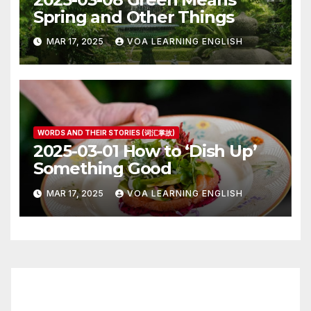
Spring and Other Things
MAR 17, 2025
VOA LEARNING ENGLISH
WORDS AND THEIR STORIES (词汇掌故)
2025-03-01 How to ‘Dish Up’
Something Good
MAR 17, 2025
VOA LEARNING ENGLISH