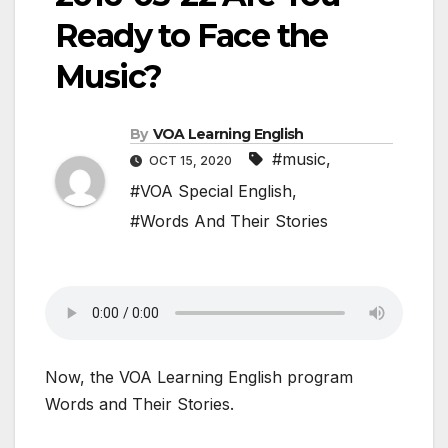
Ready to Face the
Music?
By
VOA Learning English
#music
,
OCT 15, 2020
#VOA Special English
,
#Words And Their Stories
Now, the VOA Learning English program
Words and Their Stories.