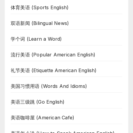
体育美语 (Sports English)
双语新闻 (Bilingual News)
学个词 (Learn a Word)
流行美语 (Popular American English)
礼节美语 (Etiquette American English)
美国习惯用语 (Words And Idioms)
美语三级跳 (Go English)
美语咖啡屋 (American Cafe)