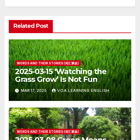
Related Post
WORDS AND THEIR STORIES (词汇掌故)
2025-03-15 ‘Watching the
Grass Grow’ Is Not Fun
MAR 17, 2025
VOA LEARNING ENGLISH
WORDS AND THEIR STORIES (词汇掌故)
2025-03-08 Green Means