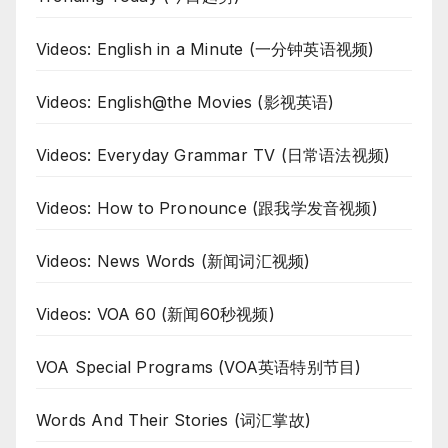
Videos: English in a Minute (一分钟英语视频)
Videos: English@the Movies (影视英语)
Videos: Everyday Grammar TV (日常语法视频)
Videos: How to Pronounce (跟我学发音视频)
Videos: News Words (新闻词汇视频)
Videos: VOA 60 (新闻60秒视频)
VOA Special Programs (VOA英语特别节目)
Words And Their Stories (词汇掌故)