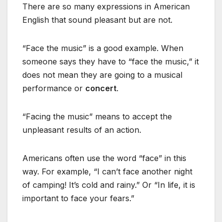
There are so many expressions in American
English that sound pleasant but are not.
“Face the music” is a good example. When
someone says they have to “face the music,” it
does not mean they are going to a musical
performance or
concert
.
“Facing the music” means to accept the
unpleasant results of an action.
Americans often use the word “face” in this
way. For example, “I can’t face another night
of camping! It’s cold and rainy.” Or “In life, it is
important to face your fears.”