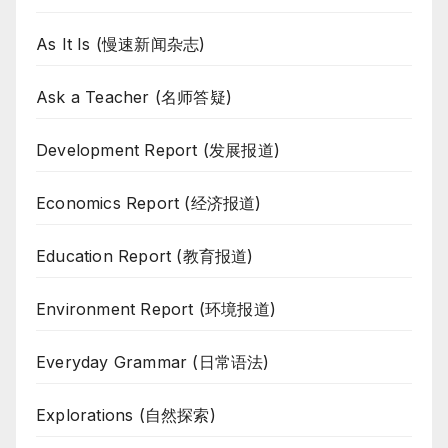
As It Is (慢速新闻杂志)
Ask a Teacher (名师答疑)
Development Report (发展报道)
Economics Report (经济报道)
Education Report (教育报道)
Environment Report (环境报道)
Everyday Grammar (日常语法)
Explorations (自然探索)