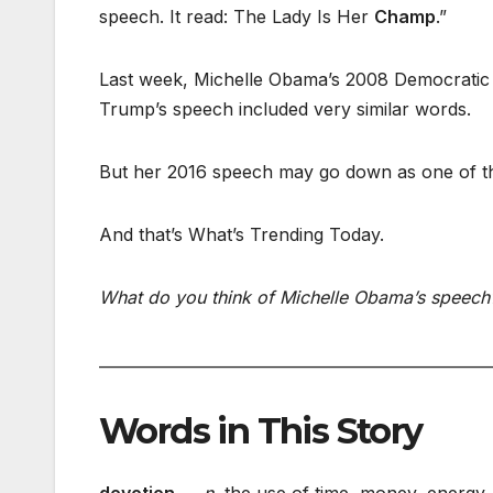
speech. It read: The Lady Is Her
Champ
.”
Last week, Michelle Obama’s 2008 Democratic N
Trump’s speech included very similar words.
But her 2016 speech may go down as one of th
And that’s What’s Trending Today.
What do you think of Michelle Obama’s speech?
___________________________________________________
Words in This Story
devotion
— n.
the use of time, money, energy, 