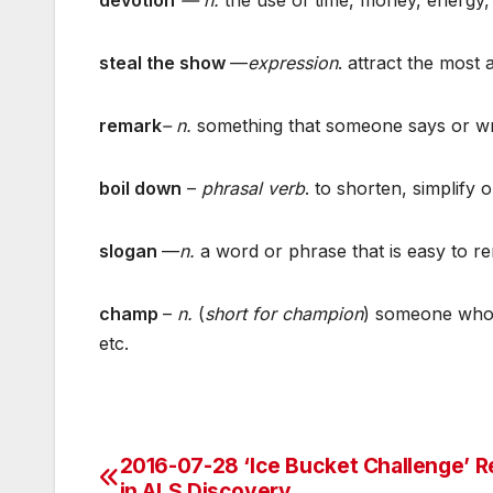
steal the show
—
expression
. attract the most 
remark
– n.
something that someone says or wri
boil down
–
phrasal verb
. to shorten, simplify
slogan
—
n.
a word or phrase that is easy to r
champ
–
n.
(
short for champion
) someone who f
etc.
2016-07-28 ‘Ice Bucket Challenge’ R
Post
in ALS Discovery