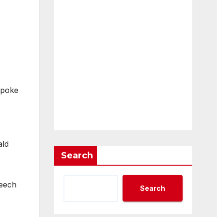
spoke
ald
Search
peech
Search