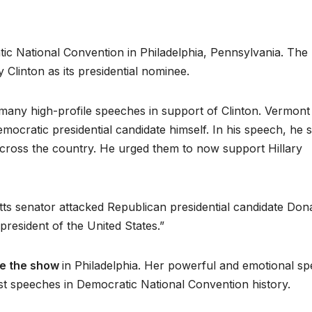
c National Convention in Philadelphia, Pennsylvania. The
y Clinton as its presidential nominee.
ed many high-profile speeches in support of Clinton. Vermont
mocratic presidential candidate himself. In his speech, he 
 across the country. He urged them to now support Hillary
s senator attacked Republican presidential candidate Don
resident of the United States.”
le the show
in Philadelphia. Her powerful and emotional s
est speeches in Democratic National Convention history.