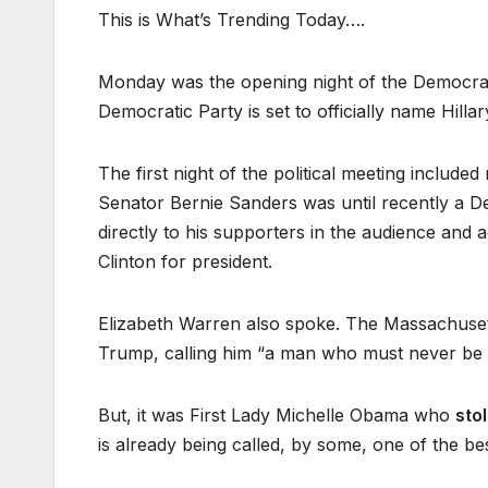
This is What’s Trending Today….
Monday was the opening night of the Democrati
Democratic Party is set to officially name Hillar
The first night of the political meeting includ
Senator Bernie Sanders was until recently a De
directly to his supporters in the audience and
Clinton for president.
Elizabeth Warren also spoke. The Massachusett
Trump, calling him “a man who must never be p
But, it was First Lady Michelle Obama who
sto
is already being called, by some, one of the b