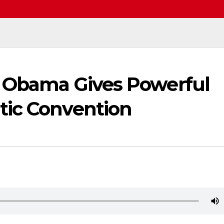
e Obama Gives Powerful
tic Convention