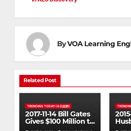
navigation
By
VOA Learning Engl
Related Post
TRENDING TODAY (今日趋势)
TRENDI
2017-11-14 Bill Gates
2015
Gives $100 Million to
Husb
Fight Alzheimer’s
Pott