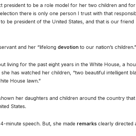
 president to be a role model for her two children and for
election there is only one person I trust with that responsibi
 to be president of the United States, and that is our friend
servant and her “lifelong
devotion
to our nation’s children.
living for the past eight years in the White House, a hou
t she has watched her children, “two beautiful intelligent bl
hite House lawn.”
s shown her daughters and children around the country that i
ited States.
14-minute speech. But, she made
remarks
clearly directed 