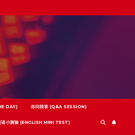
E DAY)
你问我答 (Q&A SESSION)
语小测验 (ENGLISH MINI TEST)