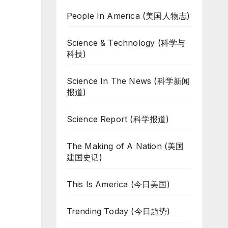
People In America (美国人物志)
Science & Technology (科学与
科技)
Science In The News (科学新闻
报道)
Science Report (科学报道)
The Making of A Nation (美国
建国史话)
This Is America (今日美国)
Trending Today (今日趋势)