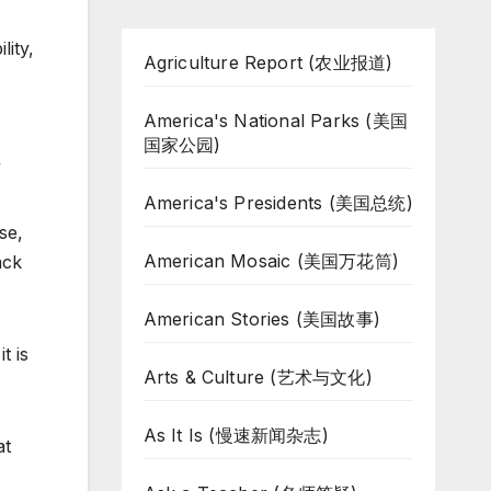
lity,
Agriculture Report (农业报道)
America's National Parks (美国
国家公园)
”
America's Presidents (美国总统)
se,
American Mosaic (美国万花筒)
ack
American Stories (美国故事)
t is
Arts & Culture (艺术与文化)
As It Is (慢速新闻杂志)
at