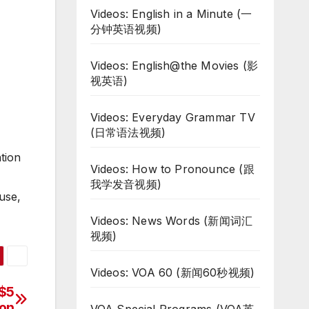
Videos: English in a Minute (一
分钟英语视频)
Videos: English@the Movies (影
视英语)
Videos: Everyday Grammar TV
(日常语法视频)
tion
Videos: How to Pronounce (跟
我学发音视频)
use,
Videos: News Words (新闻词汇
视频)
Videos: VOA 60 (新闻60秒视频)
 $5
ion