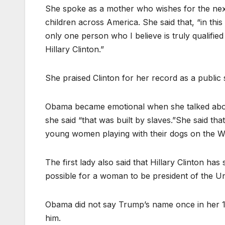
She spoke as a mother who wishes for the next
children across America. She said that, “in this 
only one person who I believe is truly qualified
Hillary Clinton.”
She praised Clinton for her record as a public 
Obama became emotional when she talked about 
she said “that was built by slaves.”She said tha
young women playing with their dogs on the W
The first lady also said that Hillary Clinton ha
possible for a woman to be president of the Un
Obama did not say Trump’s name once in her 
him.