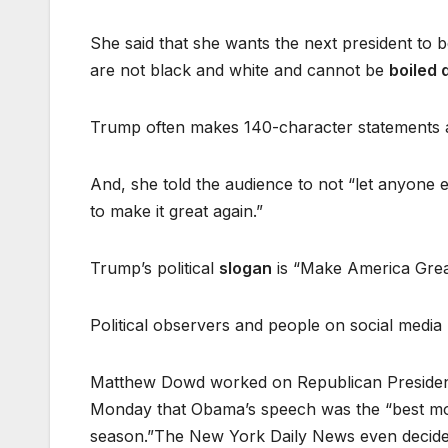
She said that she wants the next president to
are not black and white and cannot be
boiled
Trump often makes 140-character statements a
And, she told the audience to not “let anyone e
to make it great again.”
Trump’s political
slogan
is “Make America Grea
Political observers and people on social media p
Matthew Dowd worked on Republican President
Monday that Obama’s speech was the “best most
season.”The New York Daily News even decided