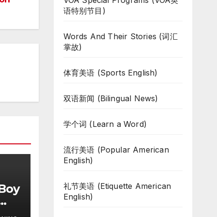
VOA Special Programs (VOA英
语特别节目)
Words And Their Stories (词汇
掌故)
体育美语 (Sports English)
双语新闻 (Bilingual News)
学个词 (Learn a Word)
流行美语 (Popular American
English)
礼节美语 (Etiquette American
 Boy
English)