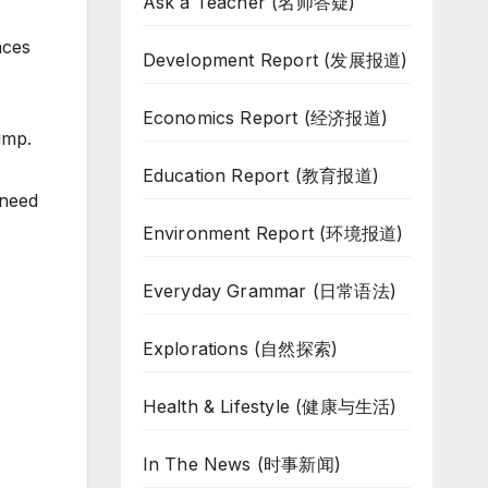
Ask a Teacher (名师答疑)
aces
Development Report (发展报道)
Economics Report (经济报道)
ump.
Education Report (教育报道)
 need
Environment Report (环境报道)
Everyday Grammar (日常语法)
Explorations (自然探索)
Health & Lifestyle (健康与生活)
In The News (时事新闻)