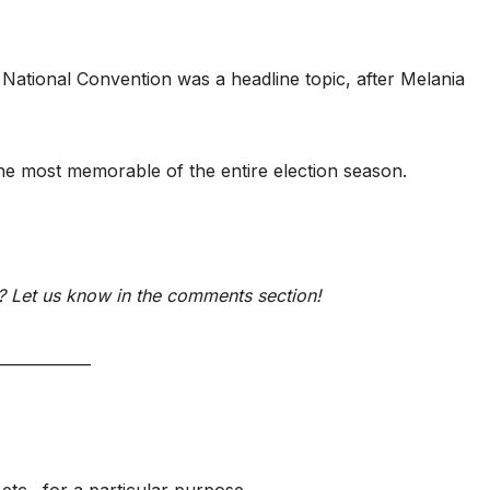
ational Convention was a headline topic, after Melania
e most memorable of the entire election season.
 Let us know in the comments section!
____________
etc., for a particular purpose