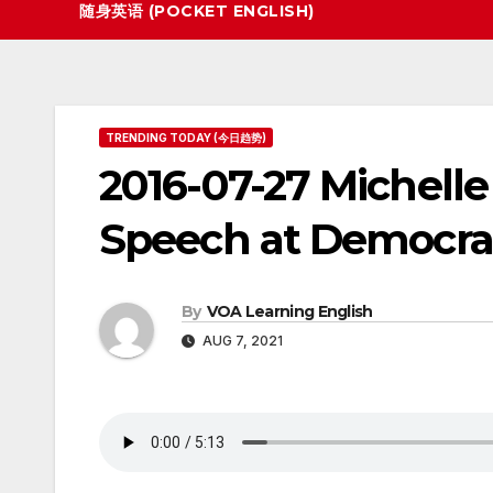
随身英语 (POCKET ENGLISH)
TRENDING TODAY (今日趋势)
2016-07-27 Michell
Speech at Democra
By
VOA Learning English
AUG 7, 2021