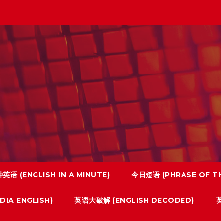
英语 (ENGLISH IN A MINUTE)
今日短语 (PHRASE OF TH
IA ENGLISH)
英语大破解 (ENGLISH DECODED)
英