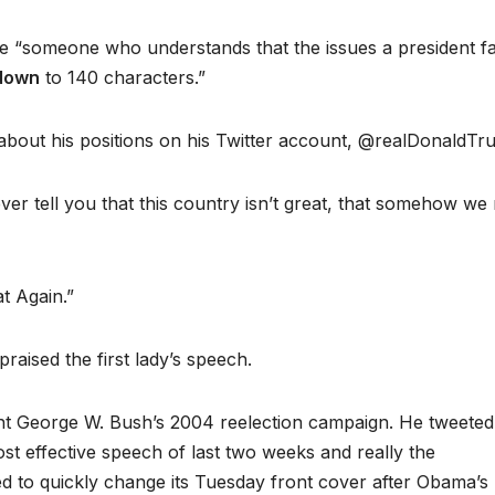
 be “someone who understands that the issues a president f
 down
to 140 characters.”
bout his positions on his Twitter account, @realDonaldTr
ver tell you that this country isn’t great, that somehow we
t Again.”
raised the first lady’s speech.
 George W. Bush’s 2004 reelection campaign. He tweeted
 effective speech of last two weeks and really the
 to quickly change its Tuesday front cover after Obama’s