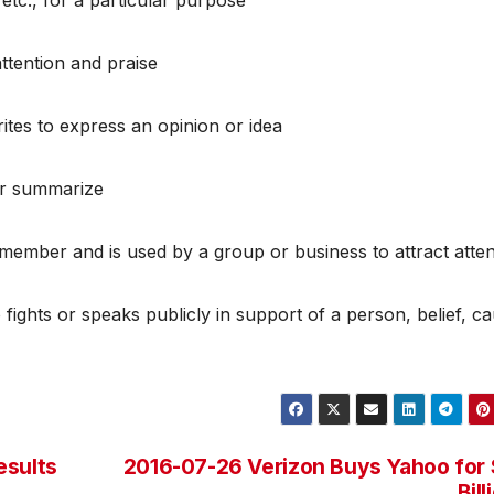
attention and praise
tes to express an opinion or idea
 or summarize
emember and is used by a group or business to attract atten
ights or speaks publicly in support of a person, belief, ca
esults
2016-07-26 Verizon Buys Yahoo for
Bill