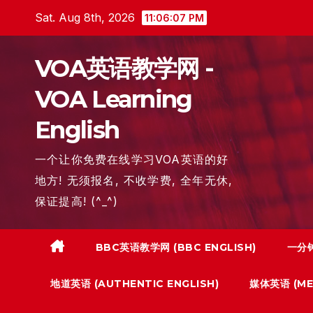
Skip
Sat. Aug 8th, 2026
11:06:08 PM
to
content
VOA英语教学网 -
VOA Learning
English
一个让你免费在线学习VOA英语的好
地方! 无须报名, 不收学费, 全年无休,
保证提高! (^_^)
BBC英语教学网 (BBC ENGLISH)
一分钟
地道英语 (AUTHENTIC ENGLISH)
媒体英语 (MED