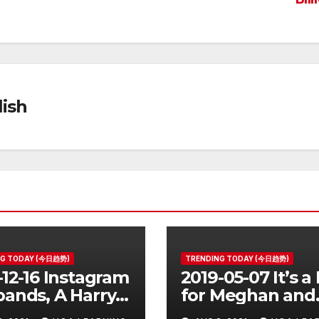
ish
NG TODAY (今日趋势)
TRENDING TODAY (今日趋势)
-12-16 Instagram
2019-05-07 It’s a
ands, A Harry
for Meghan and
er Prequel, Los
Harry