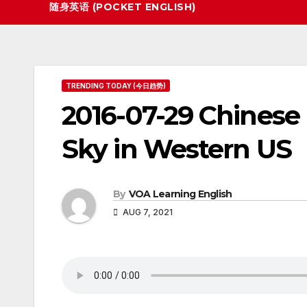
随身英语 (POCKET ENGLISH)
TRENDING TODAY (今日趋势)
2016-07-29 Chinese
Sky in Western US
By
VOA Learning English
AUG 7, 2021