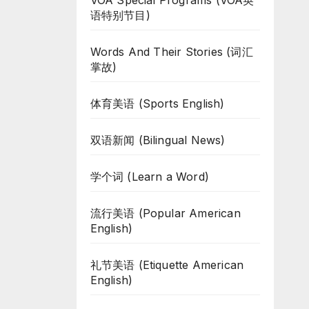
VOA Special Programs (VOA英
语特别节目)
Words And Their Stories (词汇
掌故)
体育美语 (Sports English)
双语新闻 (Bilingual News)
学个词 (Learn a Word)
流行美语 (Popular American
English)
礼节美语 (Etiquette American
English)