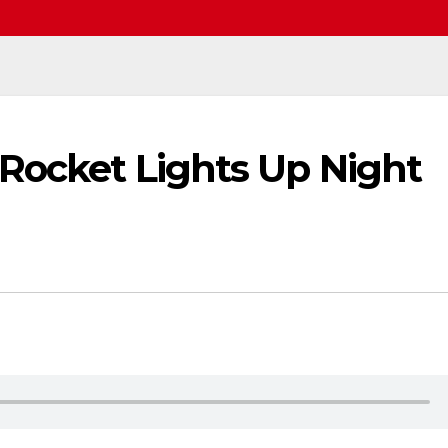
 Rocket Lights Up Night