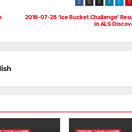
o
2016-07-28 ‘Ice Bucket Challenge’ Resu
in ALS Discov
ish
NG TODAY (今日趋势)
TRENDING TODAY (今日趋势)