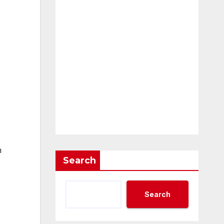
n
Search
Search