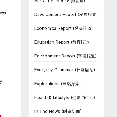
Ask a Teacher (名师答疑)
was
Development Report (发展报道)
Economics Report (经济报道)
Education Report (教育报道)
Environment Report (环境报道)
Everyday Grammar (日常语法)
ey
Explorations (自然探索)
Health & Lifestyle (健康与生活)
In The News (时事新闻)