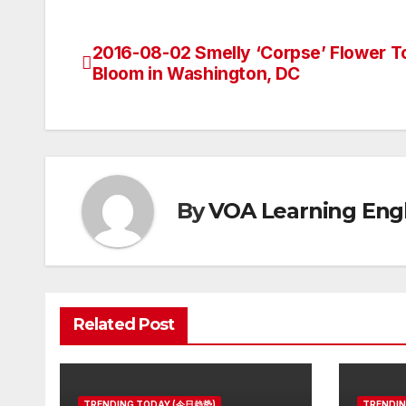
2016-08-02 Smelly ‘Corpse’ Flower T
Post
Bloom in Washington, DC
navigation
By
VOA Learning Engl
Related Post
TRENDING TODAY (今日趋势)
TRENDI