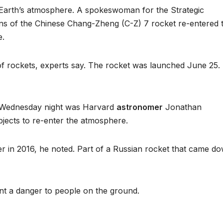
Earth’s atmosphere. A spokeswoman for the Strategic
ns of the Chinese Chang-Zheng (C-Z) 7 rocket re-entered 
e.
f rockets, experts say. The rocket was launched June 25. 
t Wednesday night was Harvard
astronomer
Jonathan
bjects to re-enter the atmosphere.
ter in 2016, he noted. Part of a Russian rocket that came d
nt a danger to people on the ground.