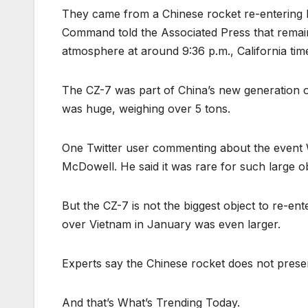
They came from a Chinese rocket re-entering 
Command told the Associated Press that remai
atmosphere at around 9:36 p.m., California tim
The CZ-7 was part of China’s new generation o
was huge, weighing over 5 tons.
One Twitter user commenting about the even
McDowell. He said it was rare for such large o
But the CZ-7 is not the biggest object to re-en
over Vietnam in January was even larger.
Experts say the Chinese rocket does not prese
And that’s What’s Trending Today.