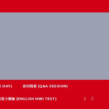
 DAY)
你问我答 (Q&A SESSION)
语小测验 (ENGLISH MINI TEST)