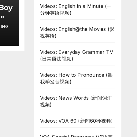
 Boy
Videos: English in a Minute (一
分钟英语视频)
NING
Videos: English@the Movies (影
视英语)
Videos: Everyday Grammar TV
(日常语法视频)
Videos: How to Pronounce (跟
我学发音视频)
Videos: News Words (新闻词汇
视频)
Videos: VOA 60 (新闻60秒视频)