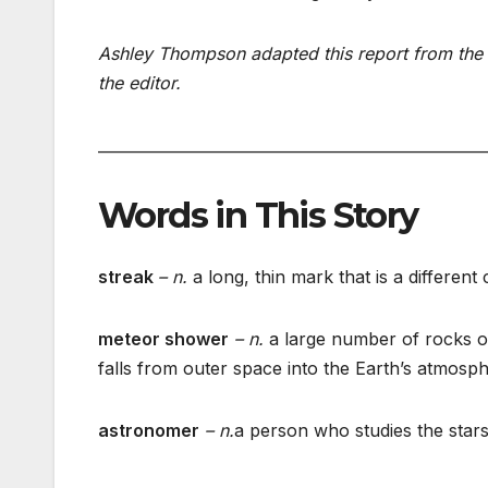
Ashley Thompson adapted this report from the 
the editor.
___________________________________________________
Words in This Story
streak
– n.
a long, thin mark that is a differen
meteor shower
– n.
a large number of rocks or
falls from outer space into the Earth’s atmosp
astronomer
– n.
a person who studies the stars