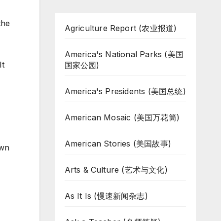
the
Agriculture Report (农业报道)
America's National Parks (美国
It
国家公园)
America's Presidents (美国总统)
American Mosaic (美国万花筒)
American Stories (美国故事)
own
Arts & Culture (艺术与文化)
As It Is (慢速新闻杂志)