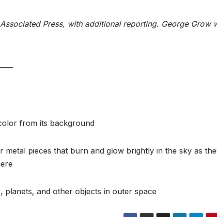
Associated Press, with additional reporting. George Grow 
____
t color from its background
 metal pieces that burn and glow brightly in the sky as th
here
, planets, and other objects in outer space