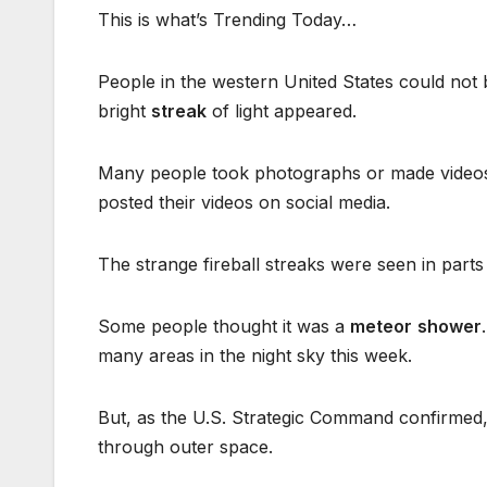
This is what’s Trending Today…
People in the western United States could not 
bright
streak
of light appeared.
Many people took photographs or made videos o
posted their videos on social media.
The strange fireball streaks were seen in parts
Some people thought it was a
meteor
shower
many areas in the night sky this week.
But, as the U.S. Strategic Command confirmed, 
through outer space.