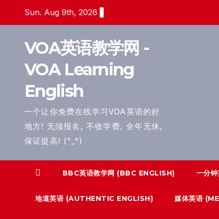
Skip
Sun. Aug 9th, 2026
to
content
VOA英语教学网 -
VOA Learning
English
一个让你免费在线学习VOA英语的好
地方! 无须报名, 不收学费, 全年无休,
保证提高! (^_^)
BBC英语教学网 (BBC ENGLISH)
一分钟英
地道英语 (AUTHENTIC ENGLISH)
媒体英语 (MED