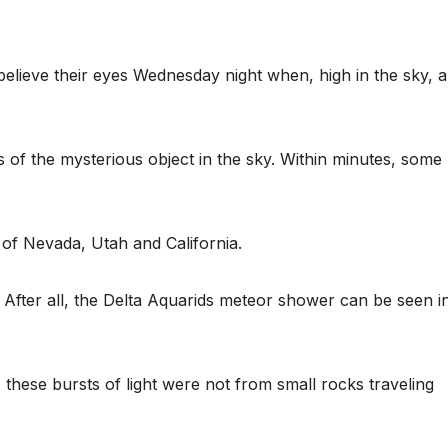
believe their eyes Wednesday night when, high in the sky, a
f the mysterious object in the sky. Within minutes, some
 of Nevada, Utah and California.
. After all, the Delta Aquarids meteor shower can be seen i
these bursts of light were not from small rocks traveling