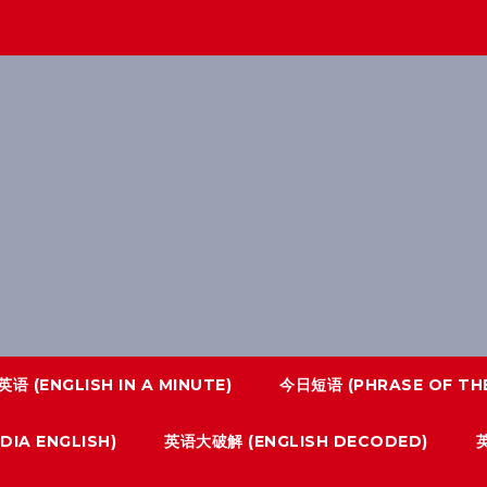
语 (ENGLISH IN A MINUTE)
今日短语 (PHRASE OF THE
IA ENGLISH)
英语大破解 (ENGLISH DECODED)
英