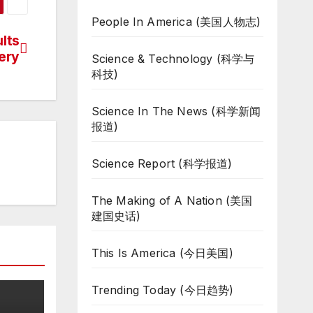
People In America (美国人物志)
lts
ery
Science & Technology (科学与
科技)
Science In The News (科学新闻
报道)
Science Report (科学报道)
The Making of A Nation (美国
建国史话)
This Is America (今日美国)
Trending Today (今日趋势)