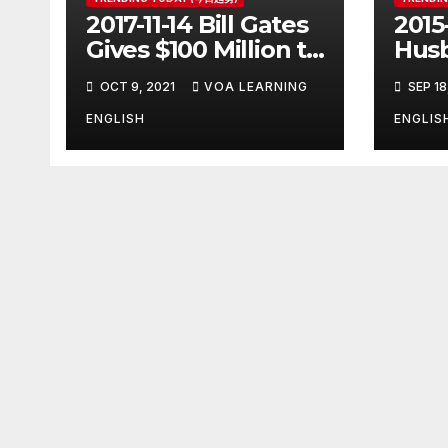
2017-11-14 Bill Gates
2015
Gives $100 Million to
Husb
Fight Alzheimer’s
Pott
OCT 9, 2021
VOA LEARNING
SEP 18
Disease
Ange
Clos
ENGLISH
ENGLIS