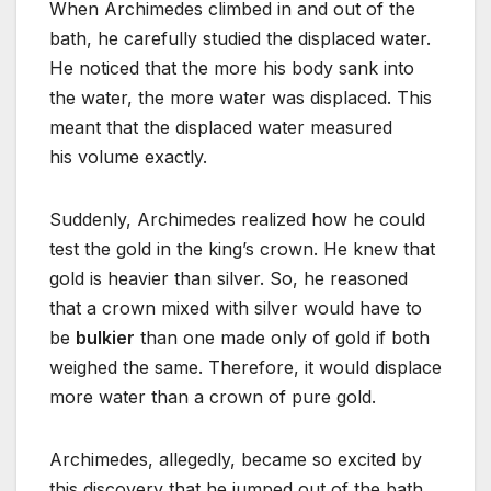
When Archimedes climbed in and out of the
bath, he carefully studied the displaced water.
He noticed that the more his body sank into
the water, the more water was displaced. This
meant that the displaced water measured
his volume exactly.
Suddenly, Archimedes realized how he could
test the gold in the king’s crown. He knew that
gold is heavier than silver. So, he reasoned
that a crown mixed with silver would have to
be
bulkier
than one made only of gold if both
weighed the same. Therefore, it would displace
more water than a crown of pure gold.
Archimedes, allegedly, became so excited by
this discovery that he jumped out of the bath