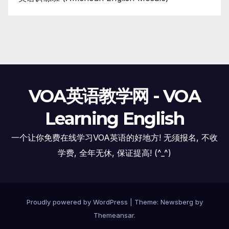
VOA英语教学网 - VOA
Learning English
一个让你免费在线学习VOA英语的好地方! 无须报名, 不收
学费, 全年无休, 保证提高! (^_^)
Proudly powered by WordPress
|
Theme:
Newsberg
by
Themeansar
.