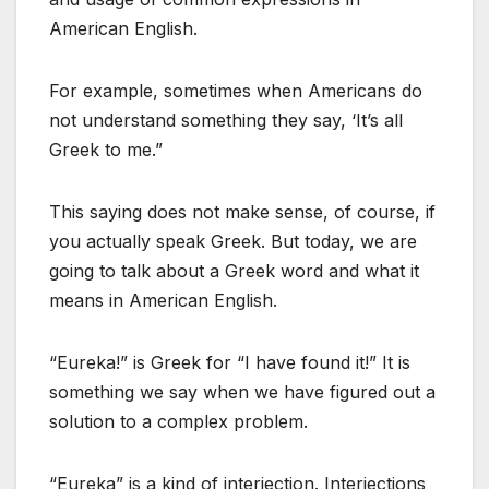
American English.
For example, sometimes when Americans do
not understand something they say, ‘It’s all
Greek to me.”
This saying does not make sense, of course, if
you actually speak Greek. But today, we are
going to talk about a Greek word and what it
means in American English.
“Eureka!” is Greek for “I have found it!” It is
something we say when we have figured out a
solution to a complex problem.
“Eureka” is a kind of interjection. Interjections