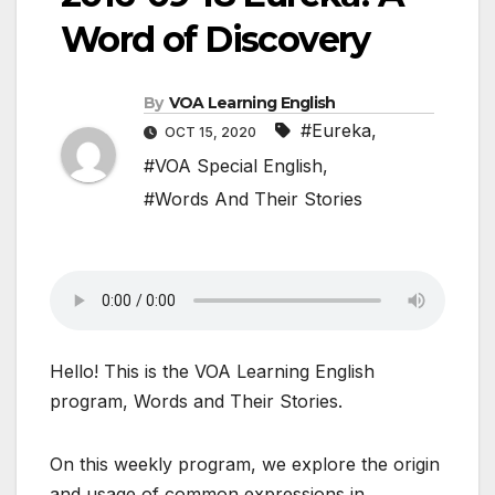
Word of Discovery
By
VOA Learning English
#Eureka
,
OCT 15, 2020
#VOA Special English
,
#Words And Their Stories
Hello! This is the VOA Learning English
program, Words and Their Stories.
On this weekly program, we explore the origin
and usage of common expressions in