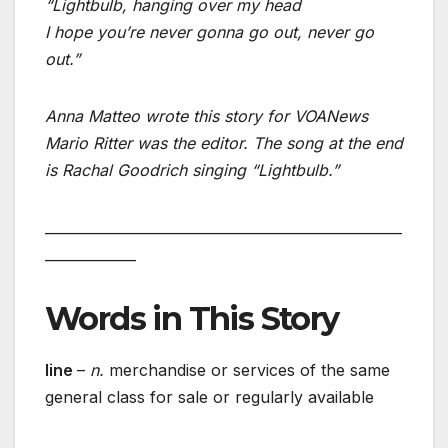
“Lightbulb, hanging over my head
I hope you’re never gonna go out, never go
out.”
Anna Matteo wrote this story for VOANews
Mario Ritter was the editor. The song at the end
is Rachal Goodrich singing “Lightbulb.”
___________________________________________________
_____________
Words in This Story
line
–
n.
merchandise or services of the same
general class for sale or regularly available