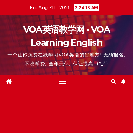
Skip
Fri. Aug 7th, 2026
3:24:19 AM
to
content
VOA英语教学网 - VOA
Learning English
一个让你免费在线学习VOA英语的好地方! 无须报名,
不收学费, 全年无休, 保证提高! (^_^)