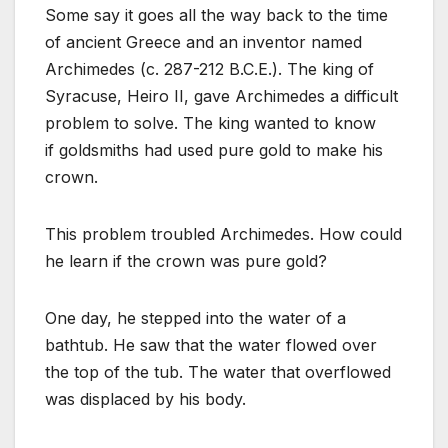
Some say it goes all the way back to the time
of ancient Greece and an inventor named
Archimedes (c. 287-212 B.C.E.). The king of
Syracuse, Heiro II, gave Archimedes a difficult
problem to solve. The king wanted to know
if goldsmiths had used pure gold to make his
crown.
This problem troubled Archimedes. How could
he learn if the crown was pure gold?
One day, he stepped into the water of a
bathtub. He saw that the water flowed over
the top of the tub. The water that overflowed
was displaced by his body.