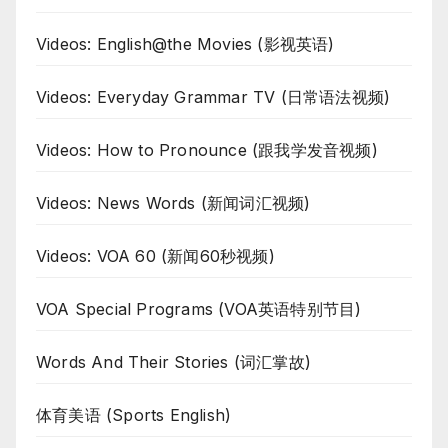
Videos: English@the Movies (影视英语)
Videos: Everyday Grammar TV (日常语法视频)
Videos: How to Pronounce (跟我学发音视频)
Videos: News Words (新闻词汇视频)
Videos: VOA 60 (新闻60秒视频)
VOA Special Programs (VOA英语特别节目)
Words And Their Stories (词汇掌故)
体育美语 (Sports English)