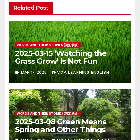
Related Post
WORDS AND THEIR STORIES (词汇掌故)
2025-03-15 ‘Watching the
Grass Grow’ Is Not Fun
MAR 17, 2025
VOA LEARNING ENGLISH
WORDS AND THEIR STORIES (词汇掌故)
2025-03-08 Green Means
Spring and Other Things