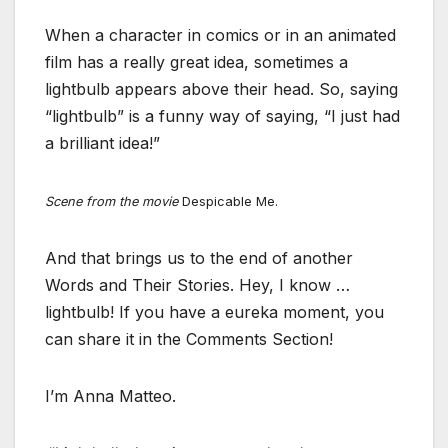
When a character in comics or in an animated
film has a really great idea, sometimes a
lightbulb appears above their head. So, saying
“lightbulb” is a funny way of saying, “I just had
a brilliant idea!”
Scene from the movie
Despicable Me.
And that brings us to the end of another
Words and Their Stories. Hey, I know …
lightbulb! If you have a eureka moment, you
can share it in the Comments Section!
I’m Anna Matteo.