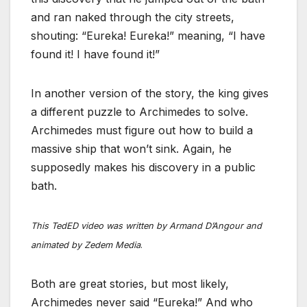
and ran naked through the city streets,
shouting: “Eureka! Eureka!” meaning, “I have
found it! I have found it!”
In another version of the story, the king gives
a different puzzle to Archimedes to solve.
Archimedes must figure out how to build a
massive ship that won’t sink. Again, he
supposedly makes his discovery in a public
bath.
This TedED video was written by Armand D’Angour and
animated by Zedem Media
.
Both are great stories, but most likely,
Archimedes never said “Eureka!” And who