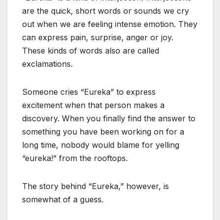
are the quick, short words or sounds we cry
out when we are feeling intense emotion. They
can express pain, surprise, anger or joy.
These kinds of words also are called
exclamations.
Someone cries “Eureka” to express
excitement when that person makes a
discovery. When you finally find the answer to
something you have been working on for a
long time, nobody would blame for yelling
“eureka!” from the rooftops.
The story behind “Eureka,” however, is
somewhat of a guess.