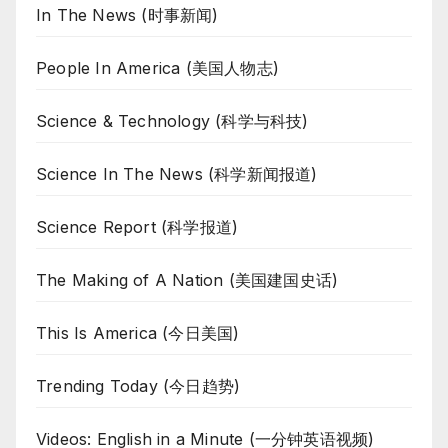
In The News (时事新闻)
People In America (美国人物志)
Science & Technology (科学与科技)
Science In The News (科学新闻报道)
Science Report (科学报道)
The Making of A Nation (美国建国史话)
This Is America (今日美国)
Trending Today (今日趋势)
Videos: English in a Minute (一分钟英语视频)