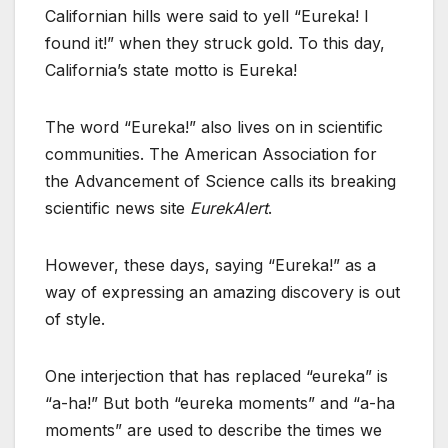
Californian hills were said to yell “Eureka! I
found it!” when they struck gold. To this day,
California’s state motto is Eureka!
The word “Eureka!” also lives on in scientific
communities. The American Association for
the Advancement of Science calls its breaking
scientific news site
EurekAlert
.
However, these days, saying “Eureka!” as a
way of expressing an amazing discovery is out
of style.
One interjection that has replaced “eureka” is
“a-ha!” But both “eureka moments” and “a-ha
moments” are used to describe the times we