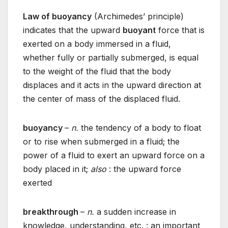
Law of buoyancy
(Archimedes’ principle)
indicates that the upward
buoyant
force that is
exerted on a body immersed in a fluid,
whether fully or partially submerged, is equal
to the weight of the fluid that the body
displaces and it acts in the upward direction at
the center of mass of the displaced fluid.
buoyancy
–
n.
the tendency of a body to float
or to rise when submerged in a fluid; the
power of a fluid to exert an upward force on a
body placed in it;
also
: the upward force
exerted
breakthrough
–
n.
a sudden increase in
knowledge, understanding, etc. : an important