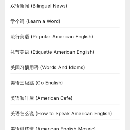
双语新闻 (Bilingual News)
学个词 (Learn a Word)
流行美语 (Popular American English)
礼节美语 (Etiquette American English)
美国习惯用语 (Words And Idioms)
美语三级跳 (Go English)
美语咖啡屋 (American Cafe)
美语怎么说 (How to Speak American English)
美语训练班 (American English Mosaic)