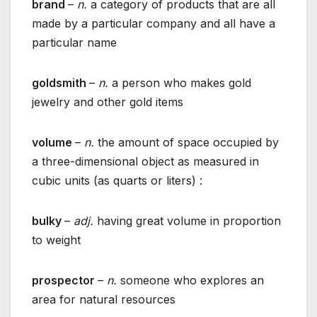
brand
–
n.
a category of products that are all
made by a particular company and all have a
particular name
goldsmith
–
n.
a person who makes gold
jewelry and other gold items
volume
–
n.
the amount of space occupied by
a three-dimensional object as measured in
cubic units (as quarts or liters) :
bulky
–
adj.
having great volume in proportion
to weight
prospector
–
n.
someone who explores an
area for natural resources