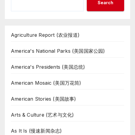
Search
Agriculture Report (农业报道)
America's National Parks (美国国家公园)
America's Presidents (美国总统)
American Mosaic (美国万花筒)
American Stories (美国故事)
Arts & Culture (艺术与文化)
As It Is (慢速新闻杂志)