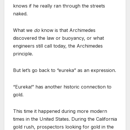
knows if he really ran through the streets
naked.
What we
do
know is that Archimedes
discovered the law or buoyancy, or what
engineers still call today, the Archimedes
principle.
But let’s go back to “eureka” as an expression.
“Eureka!” has another historic connection to
gold.
This time it happened during more modern
times in the United States. During the California
gold rush, prospectors looking for gold in the