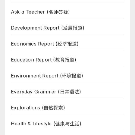
Ask a Teacher (名师答疑)
Development Report (发展报道)
Economics Report (经济报道)
Education Report (教育报道)
Environment Report (环境报道)
Everyday Grammar (日常语法)
Explorations (自然探索)
Health & Lifestyle (健康与生活)