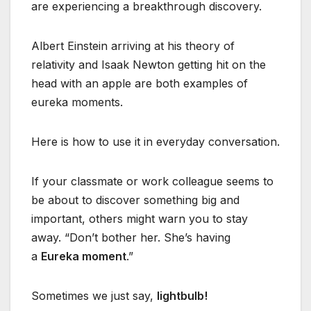
are experiencing a breakthrough discovery.
Albert Einstein arriving at his theory of
relativity and Isaak Newton getting hit on the
head with an apple are both examples of
eureka moments.
Here is how to use it in everyday conversation.
If your classmate or work colleague seems to
be about to discover something big and
important, others might warn you to stay
away. “Don’t bother her. She’s having
a
Eureka moment
.”
Sometimes we just say,
lightbulb!