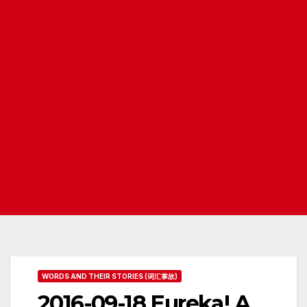
WORDS AND THEIR STORIES (词汇掌故)
2016-09-18 Eureka! A