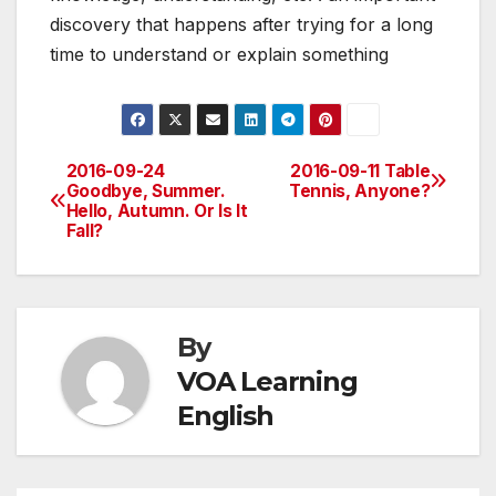
discovery that happens after trying for a long
time to understand or explain something
2016-09-24
2016-09-11 Table
Post
Goodbye, Summer.
Tennis, Anyone?
Hello, Autumn. Or Is It
navigation
Fall?
By
VOA Learning
English