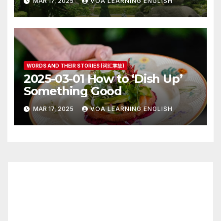
MAR 17, 2025
VOA LEARNING ENGLISH
WORDS AND THEIR STORIES (词汇掌故)
2025-03-01 How to ‘Dish Up’
Something Good
MAR 17, 2025
VOA LEARNING ENGLISH