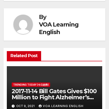
By
VOA Learning
English
Related Post
TRENDING TODAY (今日趋势)
2017-11-14 Bill Gates Gives $100
Million to Fight Alzheimer’s
Disease
OCT 9, 2021
VOA LEARNING ENGLISH