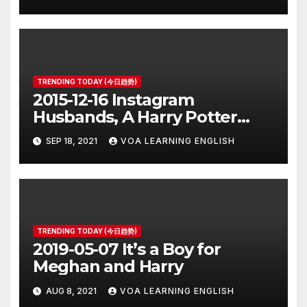
TRENDING TODAY (今日趋势)
2015-12-16 Instagram
Husbands, A Harry Potter
Prequel, Los Angeles Schools
SEP 18, 2021
VOA LEARNING ENGLISH
Closed
TRENDING TODAY (今日趋势)
2019-05-07 It’s a Boy for
Meghan and Harry
AUG 8, 2021
VOA LEARNING ENGLISH