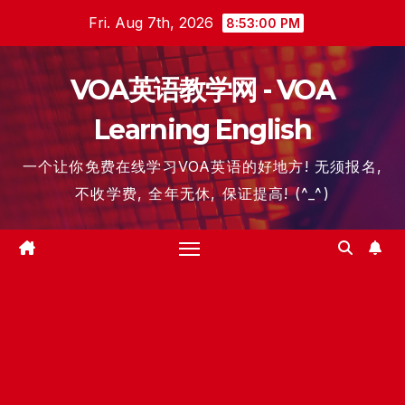
Skip
Fri. Aug 7th, 2026
8:53:01 PM
to
content
VOA英语教学网 - VOA
Learning English
一个让你免费在线学习VOA英语的好地方! 无须报名,
不收学费, 全年无休, 保证提高! (^_^)