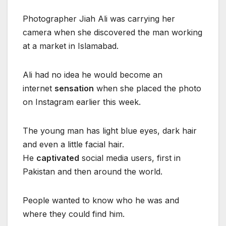
Photographer Jiah Ali was carrying her
camera when she discovered the man working
at a market in Islamabad.
Ali had no idea he would become an
internet
sensation
when she placed the photo
on Instagram earlier this week.
The young man has light blue eyes, dark hair
and even a little facial hair.
He
captivated
social media users, first in
Pakistan and then around the world.
People wanted to know who he was and
where they could find him.