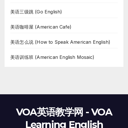
美语三级跳 (Go English)
美语咖啡屋 (American Cafe)
美语怎么说 (How to Speak American English)
美语训练班 (American English Mosaic)
VOA英语教学网 - VOA
Learning English