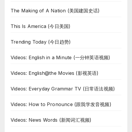
The Making of A Nation (美国建国史话)
This Is America (今日美国)
Trending Today (今日趋势)
Videos: English in a Minute (一分钟英语视频)
Videos: English@the Movies (影视英语)
Videos: Everyday Grammar TV (日常语法视频)
Videos: How to Pronounce (跟我学发音视频)
Videos: News Words (新闻词汇视频)