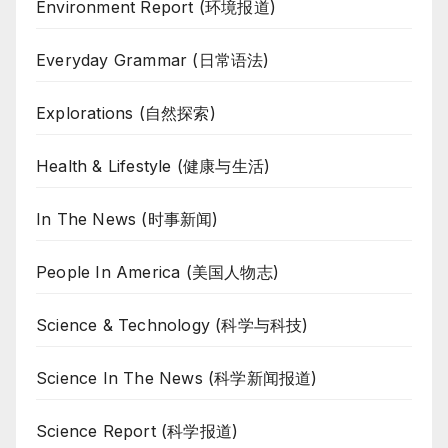
Environment Report (环境报道)
Everyday Grammar (日常语法)
Explorations (自然探索)
Health & Lifestyle (健康与生活)
In The News (时事新闻)
People In America (美国人物志)
Science & Technology (科学与科技)
Science In The News (科学新闻报道)
Science Report (科学报道)