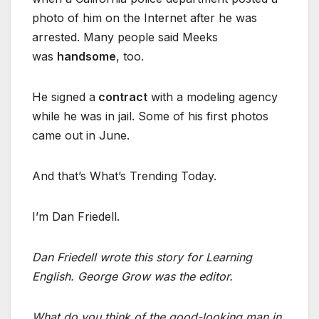
photo of him on the Internet after he was
arrested. Many people said Meeks
was
handsome
, too.
He signed a
contract
with a modeling agency
while he was in jail. Some of his first photos
came out in June.
And that’s What’s Trending Today.
I’m Dan Friedell.
Dan Friedell wrote this story for Learning
English. George Grow was the editor.
What do you think of the good-looking man in