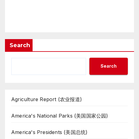
Search
Search
Agriculture Report (农业报道)
America's National Parks (美国国家公园)
America's Presidents (美国总统)