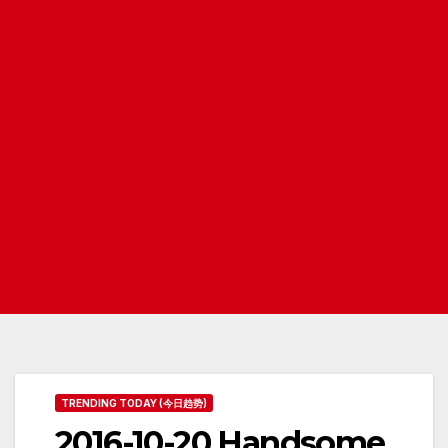
TRENDING TODAY (今日趋势)
2016-10-20 Handsome