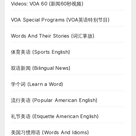
Videos: VOA 60 (新闻60秒视频)
VOA Special Programs (VOA英语特别节目)
Words And Their Stories (词汇掌故)
体育美语 (Sports English)
双语新闻 (Bilingual News)
学个词 (Learn a Word)
流行美语 (Popular American English)
礼节美语 (Etiquette American English)
美国习惯用语 (Words And Idioms)