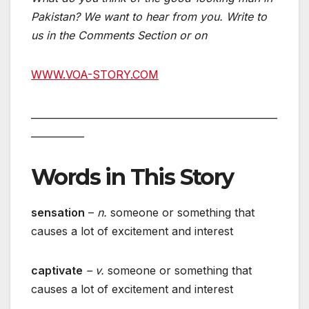
Pakistan? We want to hear from you. Write to
us in the Comments Section or on
WWW.VOA-STORY.COM
___________________________________________________
___________
Words in This Story
sensation
–
n.
someone or something that
causes a lot of excitement and interest
captivate
– v.
someone or something that
causes a lot of excitement and interest