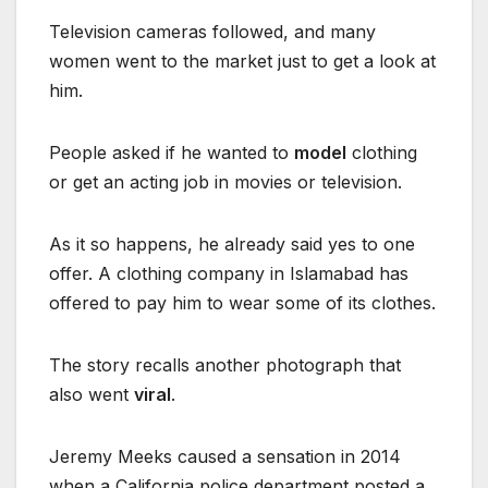
Television cameras followed, and many
women went to the market just to get a look at
him.
People asked if he wanted to
model
clothing
or get an acting job in movies or television.
As it so happens, he already said yes to one
offer. A clothing company in Islamabad has
offered to pay him to wear some of its clothes.
The story recalls another photograph that
also went
viral
.
Jeremy Meeks caused a sensation in 2014
when a California police department posted a