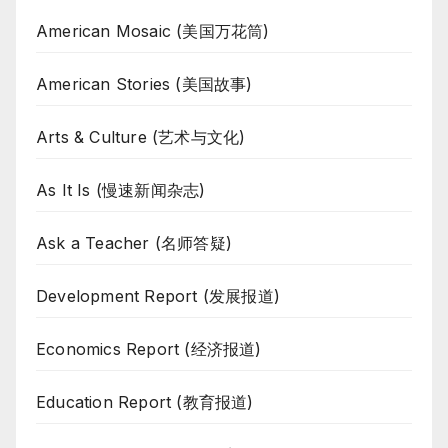
American Mosaic (美国万花筒)
American Stories (美国故事)
Arts & Culture (艺术与文化)
As It Is (慢速新闻杂志)
Ask a Teacher (名师答疑)
Development Report (发展报道)
Economics Report (经济报道)
Education Report (教育报道)