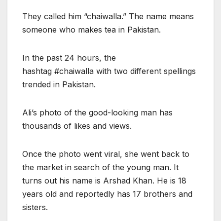
They called him “chaiwalla.” The name means
someone who makes tea in Pakistan.
In the past 24 hours, the
hashtag #chaiwalla with two different spellings
trended in Pakistan.
Ali’s photo of the good-looking man has
thousands of likes and views.
Once the photo went viral, she went back to
the market in search of the young man. It
turns out his name is Arshad Khan. He is 18
years old and reportedly has 17 brothers and
sisters.