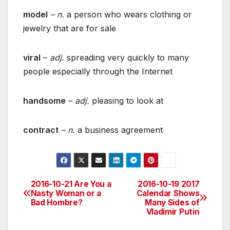
model
– n.
a person who wears clothing or
jewelry that are for sale
viral
–
adj.
spreading very quickly to many
people especially through the Internet
handsome
–
adj.
pleasing to look at
contract
– n.
a business agreement
2016-10-21 Are You a
2016-10-19 2017
Post
Nasty Woman or a
Calendar Shows
Bad Hombre?
Many Sides of
navigation
Vladimir Putin