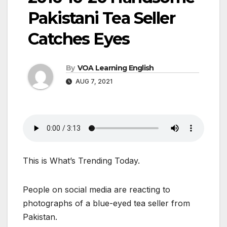
Pakistani Tea Seller
Catches Eyes
By
VOA Learning English
AUG 7, 2021
This is What’s Trending Today.
People on social media are reacting to
photographs of a blue-eyed tea seller from
Pakistan.