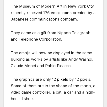
The Museum of Modern Art in New York City
recently received 176 emoji
icons
created by a
Japanese communications company.
They came as a gift from Nippon Telegraph
and Telephone Corporation.
The emojis will now be displayed in the same
building as works by artists like Andy Warhol,
Claude Monet and Pablo Picasso.
The graphics are only 12
pixels
by 12 pixels.
Some of them are in the shape of the moon, a
video game controller, a cat, a car and a high-
heeled shoe.