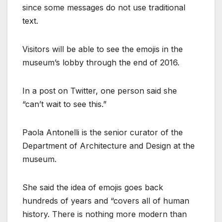
since some messages do not use traditional
text.
Visitors will be able to see the emojis in the
museum’s lobby through the end of 2016.
In a post on Twitter, one person said she
“can’t wait to see this.”
Paola Antonelli is the senior curator of the
Department of Architecture and Design at the
museum.
She said the idea of emojis goes back
hundreds of years and “covers all of human
history. There is nothing more modern than