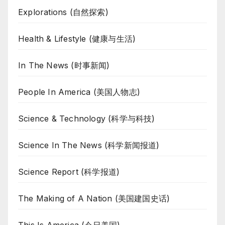
Explorations (自然探索)
Health & Lifestyle (健康与生活)
In The News (时事新闻)
People In America (美国人物志)
Science & Technology (科学与科技)
Science In The News (科学新闻报道)
Science Report (科学报道)
The Making of A Nation (美国建国史话)
This Is America (今日美国)