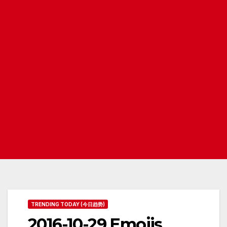
TRENDING TODAY (今日趋势)
2016-10-29 Emojis