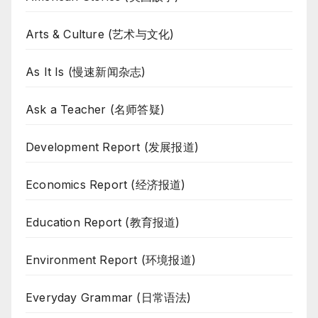
Arts & Culture (艺术与文化)
As It Is (慢速新闻杂志)
Ask a Teacher (名师答疑)
Development Report (发展报道)
Economics Report (经济报道)
Education Report (教育报道)
Environment Report (环境报道)
Everyday Grammar (日常语法)