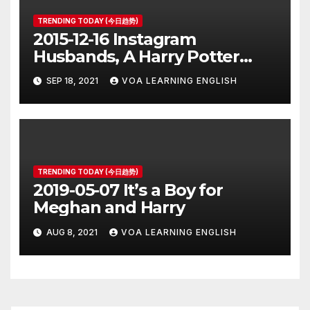
TRENDING TODAY (今日趋势)
2015-12-16 Instagram
Husbands, A Harry Potter
Prequel, Los Angeles Schools
SEP 18, 2021
VOA LEARNING ENGLISH
Closed
TRENDING TODAY (今日趋势)
2019-05-07 It’s a Boy for
Meghan and Harry
AUG 8, 2021
VOA LEARNING ENGLISH