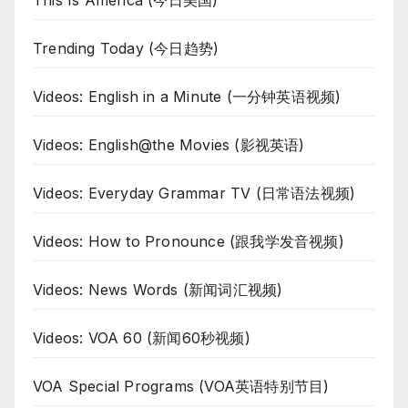
Trending Today (今日趋势)
Videos: English in a Minute (一分钟英语视频)
Videos: English@the Movies (影视英语)
Videos: Everyday Grammar TV (日常语法视频)
Videos: How to Pronounce (跟我学发音视频)
Videos: News Words (新闻词汇视频)
Videos: VOA 60 (新闻60秒视频)
VOA Special Programs (VOA英语特别节目)