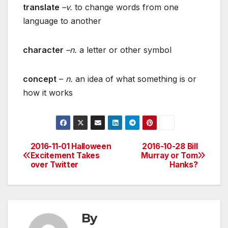
translate
–v.
to change words from one
language to another
character
–n.
a letter or other symbol
concept
–
n.
an idea of what something is or
how it works
2016-11-01 Halloween
2016-10-28 Bill
Post
Excitement Takes
Murray or Tom
over Twitter
Hanks?
navigation
By