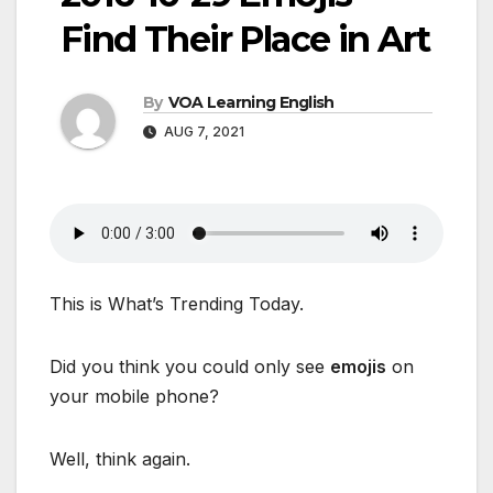
Find Their Place in Art
By
VOA Learning English
AUG 7, 2021
This is What’s Trending Today.
Did you think you could only see
emojis
on
your mobile phone?
Well, think again.