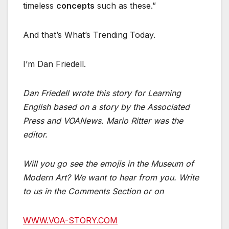
timeless
concepts
such as these.”
And that’s What’s Trending Today.
I’m Dan Friedell.
Dan Friedell wrote this story for Learning
English based on a story by the Associated
Press and VOANews. Mario Ritter was the
editor.
Will you go see the emojis in the Museum of
Modern Art? We want to hear from you. Write
to us in the Comments Section or on
WWW.VOA-STORY.COM