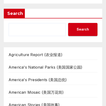
Search
Search
Agriculture Report (农业报道)
America's National Parks (美国国家公园)
America's Presidents (美国总统)
American Mosaic (美国万花筒)
American Stories (美国故事)