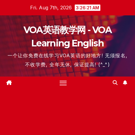
Skip
Fri. Aug 7th, 2026
3:26:21 AM
to
content
VOA英语教学网 - VOA
Learning English
一个让你免费在线学习VOA英语的好地方! 无须报名,
不收学费, 全年无休, 保证提高! (^_^)