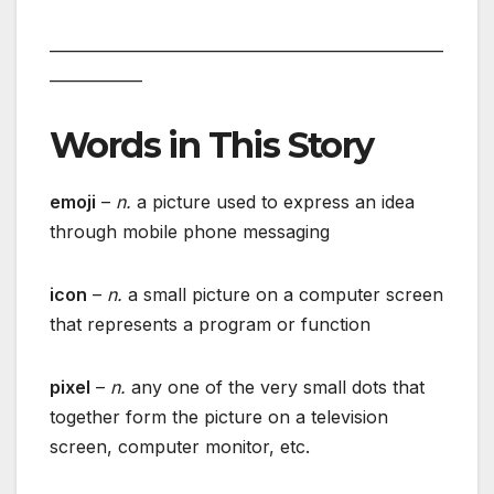
___________________________________________________
____________
Words in This Story
emoji
–
n.
a picture used to express an idea
through mobile phone messaging
icon
–
n.
a small picture on a computer screen
that represents a program or function
pixel
–
n.
any one of the very small dots that
together form the picture on a television
screen, computer monitor, etc.