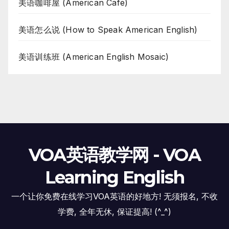
美语咖啡屋 (American Cafe)
美语怎么说 (How to Speak American English)
美语训练班 (American English Mosaic)
VOA英语教学网 - VOA
Learning English
一个让你免费在线学习VOA英语的好地方! 无须报名, 不收
学费, 全年无休, 保证提高! (^_^)