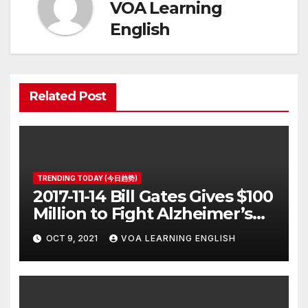
VOA Learning
English
Related Post
TRENDING TODAY (今日趋势)
2017-11-14 Bill Gates Gives $100
Million to Fight Alzheimer’s
Disease
OCT 9, 2021
VOA LEARNING ENGLISH