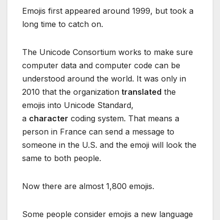
Emojis first appeared around 1999, but took a
long time to catch on.
The Unicode Consortium works to make sure
computer data and computer code can be
understood around the world. It was only in
2010 that the organization
translated
the
emojis into Unicode Standard,
a
character
coding system. That means a
person in France can send a message to
someone in the U.S. and the emoji will look the
same to both people.
Now there are almost 1,800 emojis.
Some people consider emojis a new language