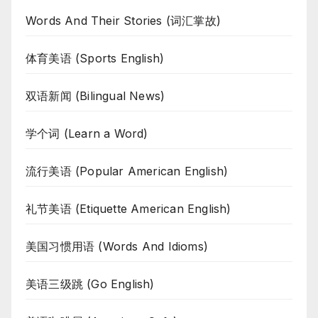
Words And Their Stories (词汇掌故)
体育美语 (Sports English)
双语新闻 (Bilingual News)
学个词 (Learn a Word)
流行美语 (Popular American English)
礼节美语 (Etiquette American English)
美国习惯用语 (Words And Idioms)
美语三级跳 (Go English)