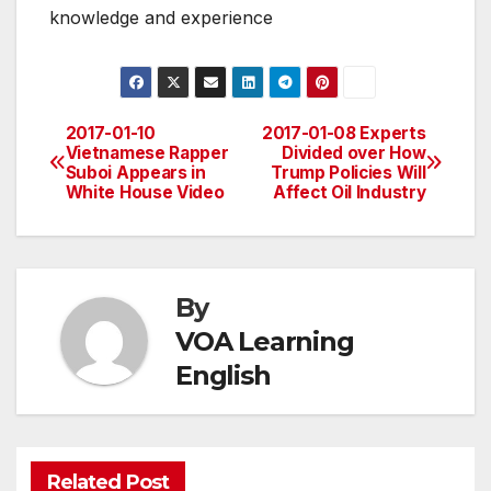
knowledge and experience
2017-01-10
2017-01-08 Experts
Post
Vietnamese Rapper
Divided over How
Suboi Appears in
Trump Policies Will
navigation
White House Video
Affect Oil Industry
By
VOA Learning
English
Related Post