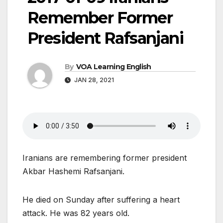
Remember Former
President Rafsanjani
By
VOA Learning English
JAN 28, 2021
Iranians are remembering former president
Akbar Hashemi Rafsanjani.
He died on Sunday after suffering a heart
attack. He was 82 years old.