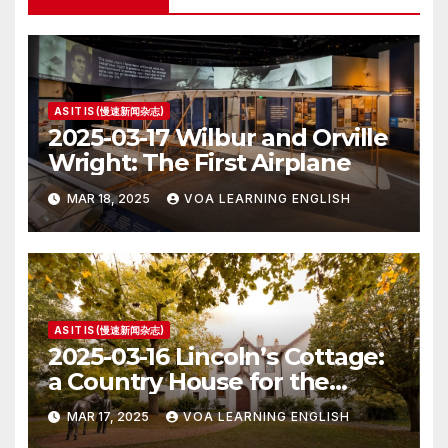
AS IT IS (慢速新闻杂志)
2025-03-17 Wilbur and Orville
Wright: The First Airplane
MAR 18, 2025
VOA LEARNING ENGLISH
AS IT IS (慢速新闻杂志)
2025-03-16 Lincoln’s Cottage:
a Country House for the
President
MAR 17, 2025
VOA LEARNING ENGLISH