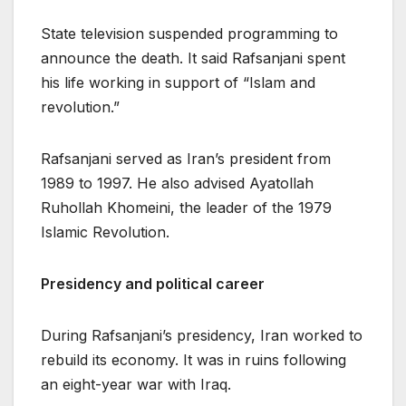
State television suspended programming to
announce the death. It said Rafsanjani spent
his life working in support of “Islam and
revolution.”
Rafsanjani served as Iran’s president from
1989 to 1997. He also advised Ayatollah
Ruhollah Khomeini, the leader of the 1979
Islamic Revolution.
Presidency and political career
During Rafsanjani’s presidency, Iran worked to
rebuild its economy. It was in ruins following
an eight-year war with Iraq.