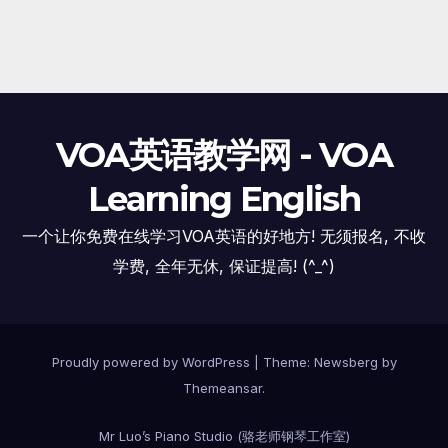
VOA英语教学网 - VOA
Learning English
一个让你免费在线学习VOA英语的好地方! 无须报名, 不收
学费, 全年无休, 保证提高! (^_^)
Proudly powered by WordPress
|
Theme:
Newsberg
by
Themeansar
.
Mr Luo’s Piano Studio (骆老师钢琴工作室)