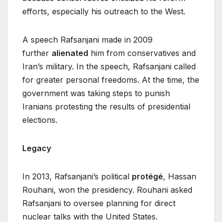
efforts, especially his outreach to the West.
A speech Rafsanjani made in 2009
further
alienated
him from conservatives and
Iran’s military. In the speech, Rafsanjani called
for greater personal freedoms. At the time, the
government was taking steps to punish
Iranians protesting the results of presidential
elections.
Legacy
In 2013, Rafsanjani’s political
protégé
, Hassan
Rouhani, won the presidency. Rouhani asked
Rafsanjani to oversee planning for direct
nuclear talks with the United States.