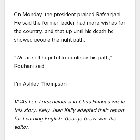
On Monday, the president praised Rafsanjani.
He said the former leader had more wishes for
the country, and that up until his death he
showed people the right path.
“We are all hopeful to continue his path,”
Rouhani said.
I’m Ashley Thompson.
VOA’s Lou Lorscheider and Chris Hannas wrote
this story. Kelly Jean Kelly adapted their report
for Learning English. George Grow was the
editor.