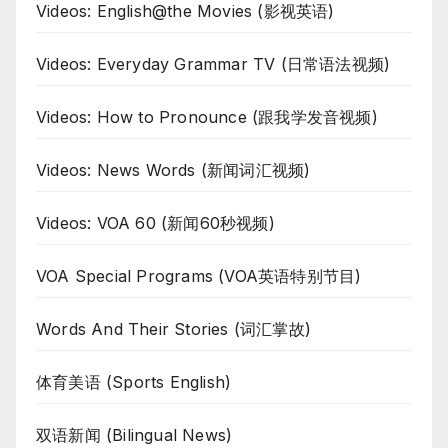
Videos: English@the Movies (影视英语)
Videos: Everyday Grammar TV (日常语法视频)
Videos: How to Pronounce (跟我学发音视频)
Videos: News Words (新闻词汇视频)
Videos: VOA 60 (新闻60秒视频)
VOA Special Programs (VOA英语特别节目)
Words And Their Stories (词汇掌故)
体育美语 (Sports English)
双语新闻 (Bilingual News)