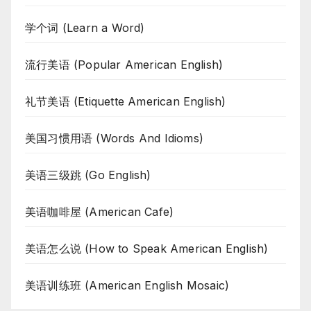
学个词 (Learn a Word)
流行美语 (Popular American English)
礼节美语 (Etiquette American English)
美国习惯用语 (Words And Idioms)
美语三级跳 (Go English)
美语咖啡屋 (American Cafe)
美语怎么说 (How to Speak American English)
美语训练班 (American English Mosaic)