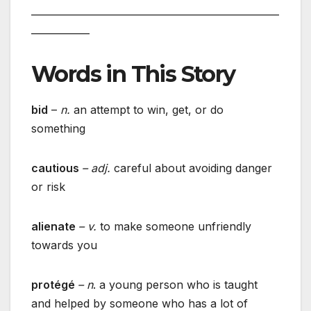
___________________________________________________
____________
Words in This Story
bid
–
n.
an attempt to win, get, or do
something
cautious
– adj.
careful about avoiding danger
or risk
alienate
– v.
to make someone unfriendly
towards you
protégé
– n
. a young person who is taught
and helped by someone who has a lot of