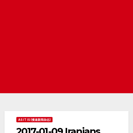
AS IT IS (慢速新闻杂志)
2017-01-09 Iranians