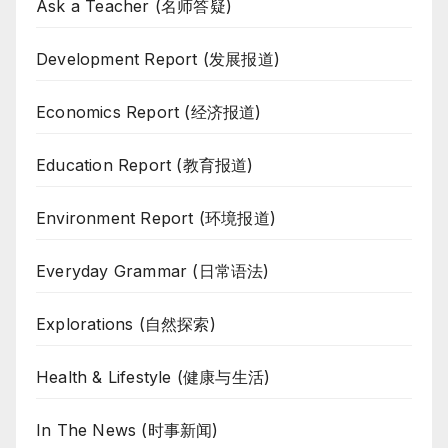
Ask a Teacher (名师答疑)
Development Report (发展报道)
Economics Report (经济报道)
Education Report (教育报道)
Environment Report (环境报道)
Everyday Grammar (日常语法)
Explorations (自然探索)
Health & Lifestyle (健康与生活)
In The News (时事新闻)