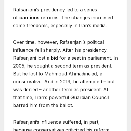
Rafsanjani’s presidency led to a series
of
cautious
reforms. The changes increased
some freedoms, especially in Iran’s media.
Over time, however, Rafsanjani’s political
influence fell sharply. After his presidency,
Rafsanjani lost a
bid
for a seat in parliament. In
2005, he sought a second term as president.
But he lost to Mahmoud Ahmadinejad, a
conservative. And in 2013, he attempted – but
was denied – another term as president. At
that time, Iran’s powerful Guardian Council
barred him from the ballot.
Rafsanjani’s influence suffered, in part,
because conservatives criticized his reform