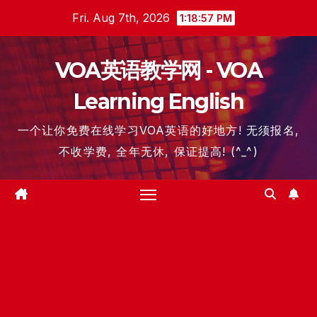
Skip
Fri. Aug 7th, 2026
1:18:57 PM
to
content
VOA英语教学网 - VOA
Learning English
一个让你免费在线学习VOA英语的好地方! 无须报名,
不收学费, 全年无休, 保证提高! (^_^)