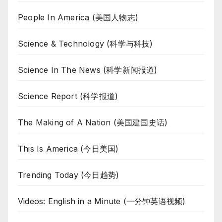
People In America (美国人物志)
Science & Technology (科学与科技)
Science In The News (科学新闻报道)
Science Report (科学报道)
The Making of A Nation (美国建国史话)
This Is America (今日美国)
Trending Today (今日趋势)
Videos: English in a Minute (一分钟英语视频)