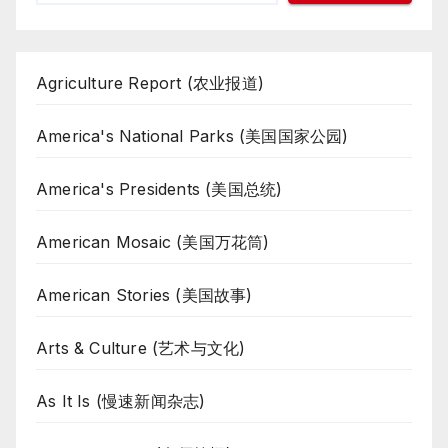
Agriculture Report (农业报道)
America's National Parks (美国国家公园)
America's Presidents (美国总统)
American Mosaic (美国万花筒)
American Stories (美国故事)
Arts & Culture (艺术与文化)
As It Is (慢速新闻杂志)