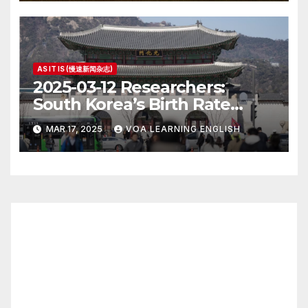
AS IT IS (慢速新闻杂志)
2025-03-12 Researchers:
South Korea’s Birth Rate
Increase Last Year Unclear
MAR 17, 2025
VOA LEARNING ENGLISH