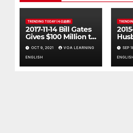
TRENDING TODAY (今日趋势)
TRENDI
2017-11-14 Bill Gates
2015
Gives $100 Million to
Husb
Fight Alzheimer’s
Pott
OCT 9, 2021
VOA LEARNING
SEP 1
Disease
Ange
Clos
ENGLISH
ENGLIS