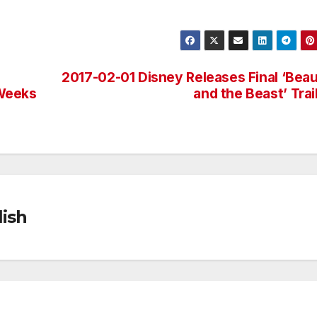
2017-02-01 Disney Releases Final ‘Bea
 Weeks
and the Beast’ Trai
ish