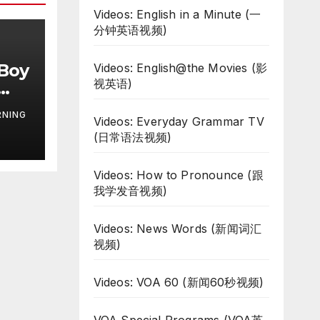
Videos: English in a Minute (一
分钟英语视频)
 Boy
Videos: English@the Movies (影
视英语)
RNING
Videos: Everyday Grammar TV
(日常语法视频)
Videos: How to Pronounce (跟
我学发音视频)
Videos: News Words (新闻词汇
视频)
Videos: VOA 60 (新闻60秒视频)