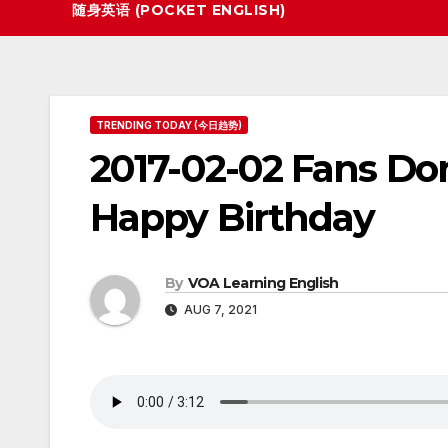
随身英语 (POCKET ENGLISH)
TRENDING TODAY (今日趋势)
2017-02-02 Fans Don
Happy Birthday
By
VOA Learning English
AUG 7, 2021