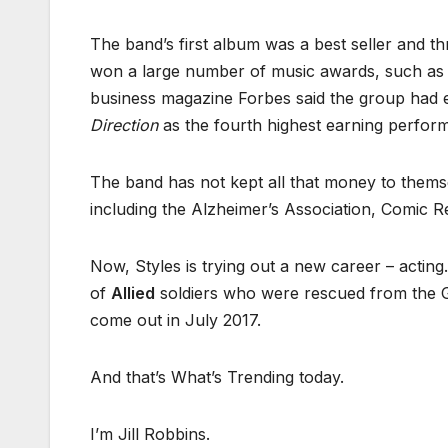
The band’s first album was a best seller and t
won a large number of music awards, such as A
business magazine Forbes said the group had e
Direction
as the fourth highest earning perform
The band has not kept all that money to them
including the Alzheimer’s Association, Comic R
Now, Styles is trying out a new career – acting
of
Allied
soldiers who were rescued from the G
come out in July 2017.
And that’s What’s Trending today.
I’m Jill Robbins.