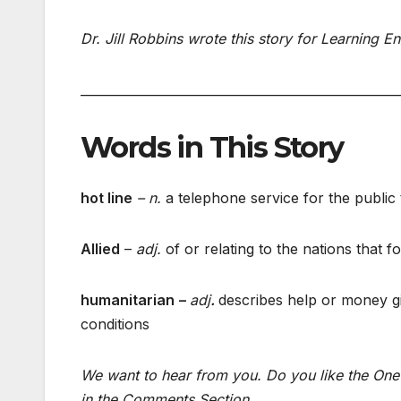
Dr. Jill Robbins wrote this story for Learning E
___________________________________________________
Words in This Story
hot line
– n.
a telephone service for the public 
Allied
–
adj.
of or relating to the nations that
humanitarian
–
adj
.
describes help or money giv
conditions
We want to hear from you. Do you like the One 
in the Comments Section.