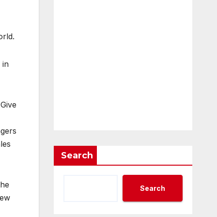
rld.
 in
 Give
ngers
les
Search
the
Search
new