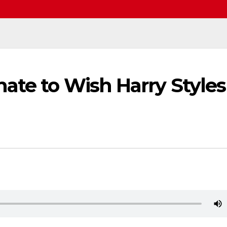
ate to Wish Harry Styles