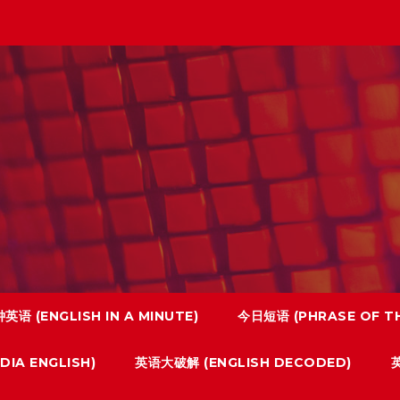
英语 (ENGLISH IN A MINUTE)
今日短语 (PHRASE OF TH
IA ENGLISH)
英语大破解 (ENGLISH DECODED)
英