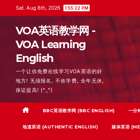
Skip
Sat. Aug 8th, 2026
1:55:23 PM
to
content
VOA英语教学网 -
VOA Learning
English
一个让你免费在线学习VOA英语的好
地方! 无须报名, 不收学费, 全年无休,
保证提高! (^_^)
BBC英语教学网 (BBC ENGLISH)
一分钟
地道英语 (AUTHENTIC ENGLISH)
媒体英语 (MED