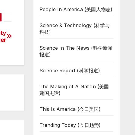
People In America (美国人物志)
Science & Technology (科学与
科技)
uty
ler
Science In The News (科学新闻
报道)
Science Report (科学报道)
The Making of A Nation (美国
建国史话)
This Is America (今日美国)
Trending Today (今日趋势)