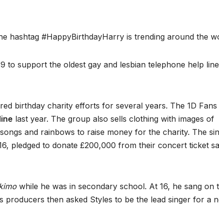
he hashtag #HappyBirthdayHarry is trending around the wo
 to support the oldest gay and lesbian telephone help line
ed birthday charity efforts for several years. The 1D Fans
line
last year. The group also sells clothing with images of
songs and rainbows to raise money for the charity. The si
6, pledged to donate £200,000 from their concert ticket sa
kimo
while he was in secondary school. At 16, he sang on 
s producers then asked Styles to be the lead singer for a 