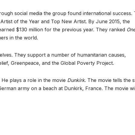
hrough social media the group found international success.
rtist of the Year and Top New Artist. By June 2015, the
arned $130 million for the previous year. They ranked
On
ers in the world.
selves. They support a number of humanitarian causes,
elief, Greenpeace, and the Global Poverty Project.
. He plays a role in the movie
Dunkirk
. The movie tells the 
erman army on a beach at Dunkirk, France. The movie wil