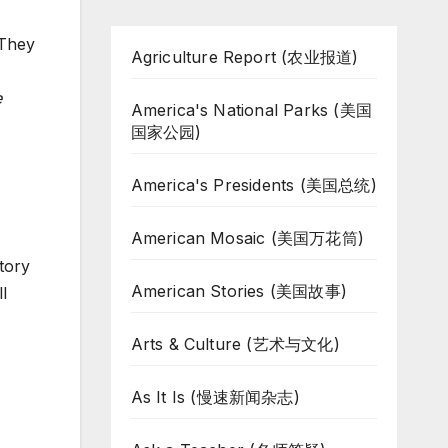
 They
Agriculture Report (农业报道)
e
America's National Parks (美国
国家公园)
America's Presidents (美国总统)
American Mosaic (美国万花筒)
story
American Stories (美国故事)
l
Arts & Culture (艺术与文化)
As It Is (慢速新闻杂志)