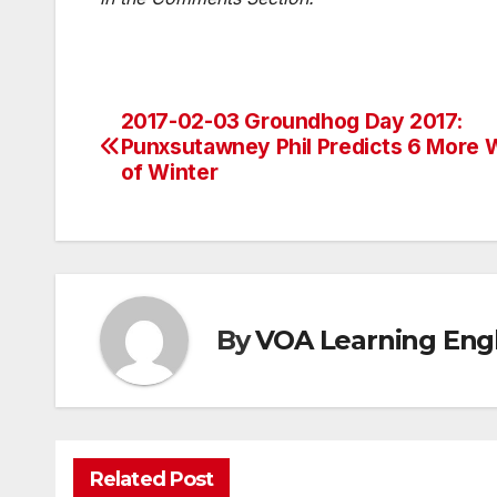
2017-02-03 Groundhog Day 2017:
Post
Punxsutawney Phil Predicts 6 More
navigation
of Winter
By
VOA Learning Engl
Related Post