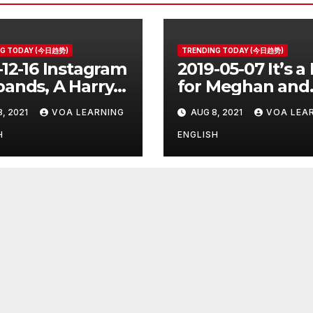
NG TODAY (今日趋势)
TRENDING TODAY (今日趋势)
-12-16 Instagram
2019-05-07 It’s a
ands, A Harry
for Meghan and
er Prequel, Los
Harry
8, 2021
VOA LEARNING
AUG 8, 2021
VOA LEA
les Schools
ed
H
ENGLISH