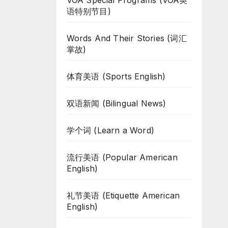
VOA Special Programs (VOA英
语特别节目)
Words And Their Stories (词汇
掌故)
体育美语 (Sports English)
双语新闻 (Bilingual News)
学个词 (Learn a Word)
流行美语 (Popular American
English)
礼节美语 (Etiquette American
English)