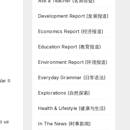
Ask a Teacher (名师答疑)
Development Report (发展报道)
Economics Report (经济报道)
Education Report (教育报道)
Environment Report (环境报道)
Everyday Grammar (日常语法)
ar II
Explorations (自然探索)
Health & Lifestyle (健康与生活)
o us
In The News (时事新闻)