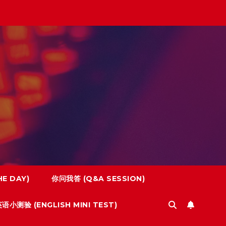
E DAY)
你问我答 (Q&A SESSION)
语小测验 (ENGLISH MINI TEST)