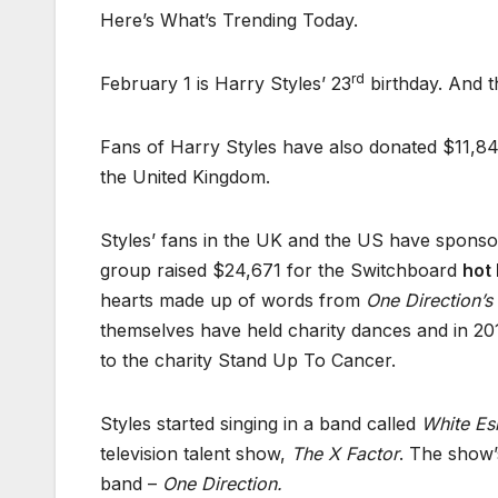
Here’s What’s Trending Today.
rd
February 1 is Harry Styles’ 23
birthday. And t
Fans of Harry Styles have also donated $11,849
the United Kingdom.
Styles’ fans in the UK and the US have sponsor
group raised $24,671 for the Switchboard
hot 
hearts made up of words from
One Direction’s
themselves have held charity dances and in 201
to the charity Stand Up To Cancer.
Styles started singing in a band called
White Es
television talent show,
The X Factor
. The show’
band –
One Direction.