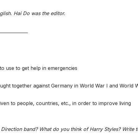
nglish. Hai Do was the editor.
_____________
to use to get help in emergencies
 fought together against Germany in World War I and World W
en to people, countries, etc., in order to improve living
Direction band? What do you think of Harry Styles? Write t