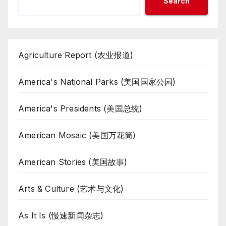
Search
Agriculture Report (农业报道)
America's National Parks (美国国家公园)
America's Presidents (美国总统)
American Mosaic (美国万花筒)
American Stories (美国故事)
Arts & Culture (艺术与文化)
As It Is (慢速新闻杂志)