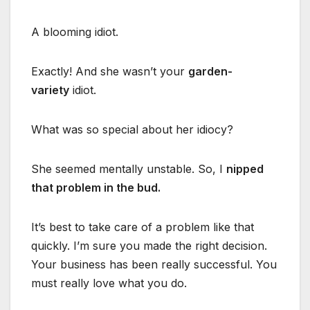
A blooming idiot.
Exactly! And she wasn’t your
garden-
variety
idiot.
What was so special about her idiocy?
She seemed mentally unstable. So, I
nipped
that problem in the bud.
It’s best to take care of a problem like that
quickly. I’m sure you made the right decision.
Your business has been really successful. You
must really love what you do.