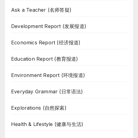
Ask a Teacher (名师答疑)
Development Report (发展报道)
Economics Report (经济报道)
Education Report (教育报道)
Environment Report (环境报道)
Everyday Grammar (日常语法)
Explorations (自然探索)
Health & Lifestyle (健康与生活)