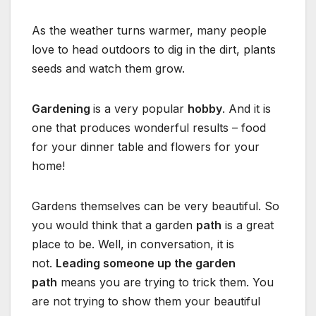
As the weather turns warmer, many people
love to head outdoors to dig in the dirt, plants
seeds and watch them grow.
Gardening
is a very popular
hobby
. And it is
one that produces wonderful results – food
for your dinner table and flowers for your
home!
Gardens themselves can be very beautiful. So
you would think that a garden
path
is a great
place to be. Well, in conversation, it is
not.
Leading someone up the garden
path
means you are trying to trick them. You
are not trying to show them your beautiful