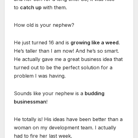
to
catch up
with them.
How old is your nephew?
He just turned 16 and is
growing like a weed
.
He’s taller than I am now! And he’s so smart.
He actually gave me a great business idea that
turned out to be the perfect solution for a
problem I was having.
Sounds like your nephew is a
budding
businessman
!
He totally is! His ideas have been better than a
woman on my development team. I actually
had to fire her last week.