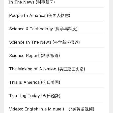
In The News (时事新闻)
People In America (美国人物志)
Science & Technology (科学与科技)
Science In The News (科学新闻报道)
Science Report (科学报道)
The Making of A Nation (美国建国史话)
This Is America (今日美国)
Trending Today (今日趋势)
Videos: English in a Minute (一分钟英语视频)