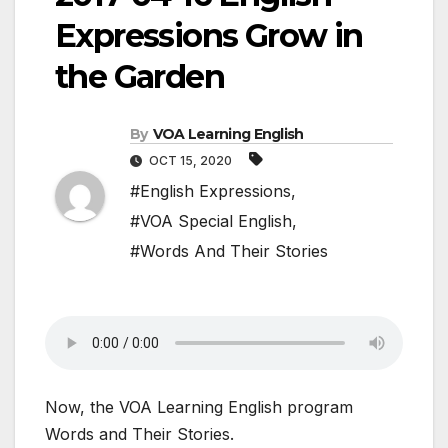
Expressions Grow in
the Garden
By
VOA Learning English
OCT 15, 2020
#English Expressions
,
#VOA Special English
,
#Words And Their Stories
Now, the VOA Learning English program
Words and Their Stories.