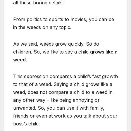
all these boring details.”
From politics to sports to movies, you can be
in the weeds on any topic.
As we said, weeds grow quickly. So do
children. So, we like to say a child
grows like a
weed
.
This expression compares a child’s fast growth
to that of a weed. Saying a child grows like a
weed, does not compare a child to a weed in
any other way – like being annoying or
unwanted. So, you can use it with family,
friends or even at work as you talk about your
boss’s child.