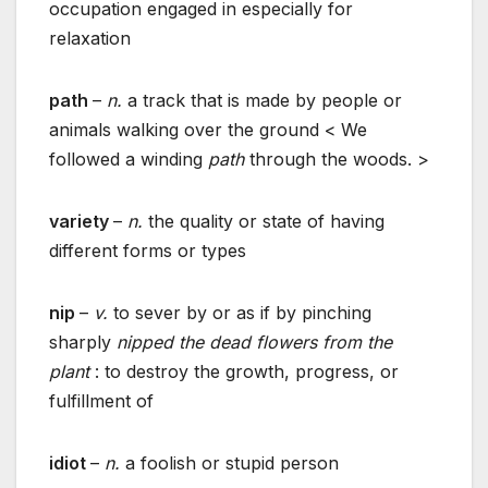
occupation engaged in especially for
relaxation
path
–
n.
a track that is made by people or
animals walking over the ground < We
followed a winding
path
through the woods. >
variety
–
n.
the quality or state of having
different forms or types
nip
–
v.
to sever by or as if by pinching
sharply
nipped the dead flowers from the
plant
: to destroy the growth, progress, or
fulfillment of
idiot
–
n.
a foolish or stupid person