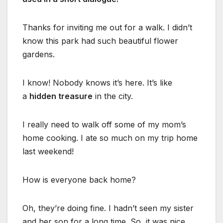
Thanks for inviting me out for a walk. I didn’t
know this park had such beautiful flower
gardens.
I know! Nobody knows it’s here. It’s like
a
hidden treasure
in the city.
I really need to walk off some of my mom’s
home cooking. I ate so much on my trip home
last weekend!
How is everyone back home?
Oh, they’re doing fine. I hadn’t seen my sister
and her son for a long time. So, it was nice