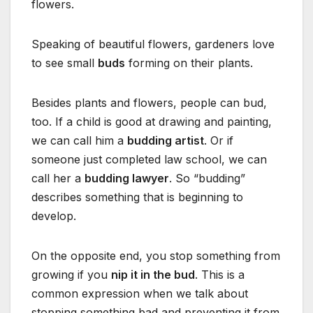
flowers.
Speaking of beautiful flowers, gardeners love
to see small
buds
forming on their plants.
Besides plants and flowers, people can bud,
too. If a child is good at drawing and painting,
we can call him a
budding artist
. Or if
someone just completed law school, we can
call her a
budding lawyer
. So “budding”
describes something that is beginning to
develop.
On the opposite end, you stop something from
growing if you
nip it in the bud
. This is a
common expression when we talk about
stopping something bad and preventing it from