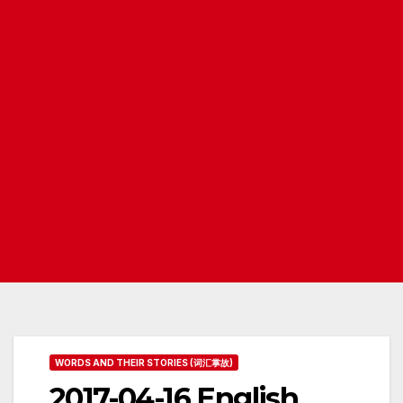
WORDS AND THEIR STORIES (词汇掌故)
2017-04-16 English