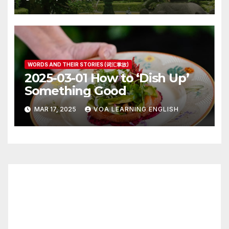
WORDS AND THEIR STORIES (词汇掌故)
2025-03-01 How to ‘Dish Up’
Something Good
MAR 17, 2025
VOA LEARNING ENGLISH