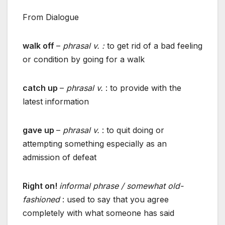
From Dialogue
walk off
–
phrasal v. :
to get rid of a bad feeling
or condition by going for a walk
catch up
–
phrasal v.
: to provide with the
latest information
gave up
–
phrasal v.
: to quit doing or
attempting something especially as an
admission of defeat
Right on!
informal phrase / somewhat old-
fashioned
: used to say that you agree
completely with what someone has said