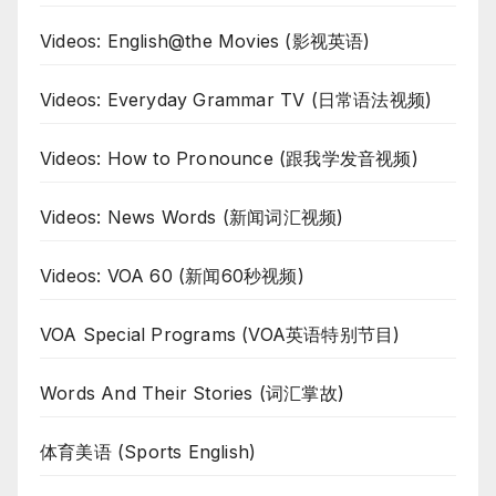
Videos: English@the Movies (影视英语)
Videos: Everyday Grammar TV (日常语法视频)
Videos: How to Pronounce (跟我学发音视频)
Videos: News Words (新闻词汇视频)
Videos: VOA 60 (新闻60秒视频)
VOA Special Programs (VOA英语特别节目)
Words And Their Stories (词汇掌故)
体育美语 (Sports English)