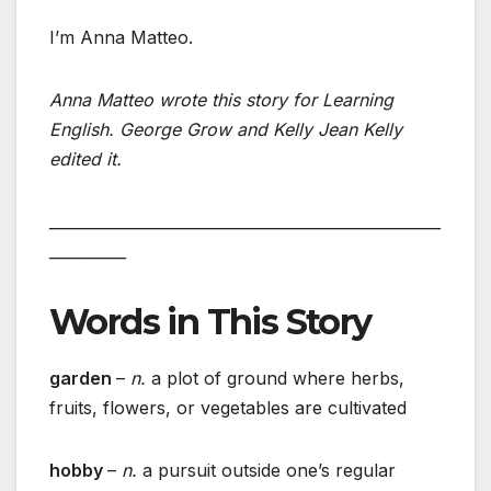
I’m Anna Matteo.
Anna Matteo wrote this story for Learning
English. George Grow and Kelly Jean Kelly
edited it.
___________________________________________________
__________
Words in This Story
garden
–
n.
a plot of ground where herbs,
fruits, flowers, or vegetables are cultivated
hobby
–
n.
a pursuit outside one’s regular