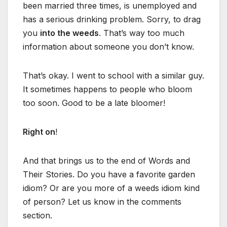
been married three times, is unemployed and
has a serious drinking problem. Sorry, to drag
you
into the weeds
. That’s way too much
information about someone you don’t know.
That’s okay. I went to school with a similar guy.
It sometimes happens to people who bloom
too soon. Good to be a late bloomer!
Right on
!
And that brings us to the end of Words and
Their Stories. Do you have a favorite garden
idiom? Or are you more of a weeds idiom kind
of person? Let us know in the comments
section.