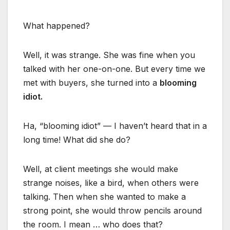
What happened?
Well, it was strange. She was fine when you
talked with her one-on-one. But every time we
met with buyers, she turned into a
blooming
idiot.
Ha, “blooming idiot” — I haven’t heard that in a
long time! What did she do?
Well, at client meetings she would make
strange noises, like a bird, when others were
talking. Then when she wanted to make a
strong point, she would throw pencils around
the room. I mean … who does that?