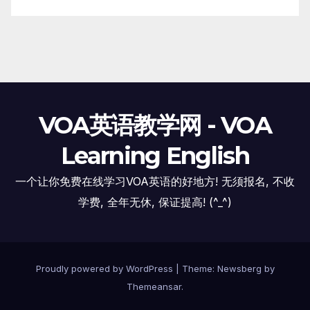
VOA英语教学网 - VOA
Learning English
一个让你免费在线学习VOA英语的好地方! 无须报名, 不收
学费, 全年无休, 保证提高! (^_^)
Proudly powered by WordPress
|
Theme:
Newsberg
by
Themeansar
.