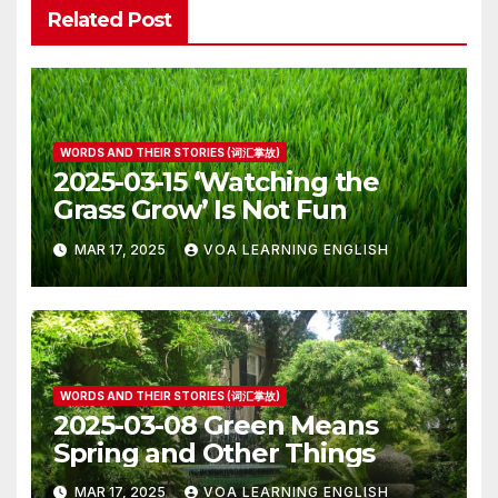
Related Post
WORDS AND THEIR STORIES (词汇掌故)
2025-03-15 ‘Watching the
Grass Grow’ Is Not Fun
MAR 17, 2025
VOA LEARNING ENGLISH
WORDS AND THEIR STORIES (词汇掌故)
2025-03-08 Green Means
Spring and Other Things
MAR 17, 2025
VOA LEARNING ENGLISH