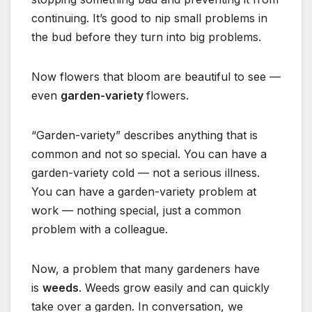
continuing. It’s good to nip small problems in
the bud before they turn into big problems.
Now flowers that bloom are beautiful to see —
even
garden-variety
flowers.
“Garden-variety” describes anything that is
common and not so special. You can have a
garden-variety cold — not a serious illness.
You can have a garden-variety problem at
work — nothing special, just a common
problem with a colleague.
Now, a problem that many gardeners have
is
weeds
. Weeds grow easily and can quickly
take over a garden. In conversation, we