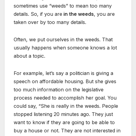
sometimes use “weeds” to mean too many
details. So, if you are
in the weeds
, you are
taken over by too many details.
Often, we put ourselves in the weeds. That
usually happens when someone knows a lot
about a topic.
For example, let’s say a politician is giving a
speech on affordable housing. But she gives
too much information on the legislative
process needed to accomplish her goal. You
could say, “She is really in the weeds. People
stopped listening 20 minutes ago. They just
want to know if they are going to be able to
buy a house or not. They are not interested in