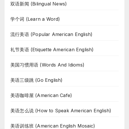
双语新闻 (Bilingual News)
学个词 (Learn a Word)
流行美语 (Popular American English)
礼节美语 (Etiquette American English)
美国习惯用语 (Words And Idioms)
美语三级跳 (Go English)
美语咖啡屋 (American Cafe)
美语怎么说 (How to Speak American English)
美语训练班 (American English Mosaic)