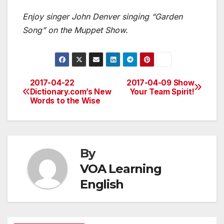
Enjoy singer John Denver singing “Garden
Song” on the Muppet Show.
2017-04-22
2017-04-09 Show
Post
Dictionary.com’s New
Your Team Spirit!
Words to the Wise
navigation
By
VOA Learning
English