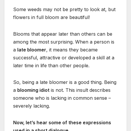
Some weeds may not be pretty to look at, but
flowers in full bloom are beautiful!
Blooms that appear later than others can be
among the most surprising. When a person is
a
late bloomer
, it means they became
successful, attractive or developed a skill at a
later time in life than other people.
So, being a late bloomer is a good thing. Being
a
blooming idiot
is not. This insult describes
someone who is lacking in common sense –
severely lacking.
Now, let’s hear some of these expressions
used in a short dialogue.