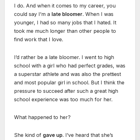
I do. And when it comes to my career, you
could say I’m a
late bloomer
. When I was
younger, I had so many jobs that I hated. It
took me much longer than other people to
find work that I love.
I’d rather be a late bloomer. I went to high
school with a girl who had perfect grades, was
a superstar athlete and was also the prettiest
and most popular girl in school. But I think the
pressure to succeed after such a great high
school experience was too much for her.
What happened to her?
She kind of
gave up
. I’ve heard that she’s