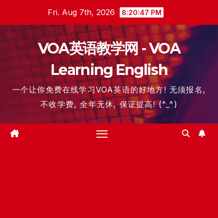
Skip
Fri. Aug 7th, 2026
8:20:48 PM
to
content
VOA英语教学网 - VOA
Learning English
一个让你免费在线学习VOA英语的好地方! 无须报名,
不收学费, 全年无休, 保证提高! (^_^)