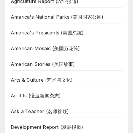
Agriculture Report (农业报道)
America's National Parks (美国国家公园)
America's Presidents (美国总统)
American Mosaic (美国万花筒)
American Stories (美国故事)
Arts & Culture (艺术与文化)
As It Is (慢速新闻杂志)
Ask a Teacher (名师答疑)
Development Report (发展报道)