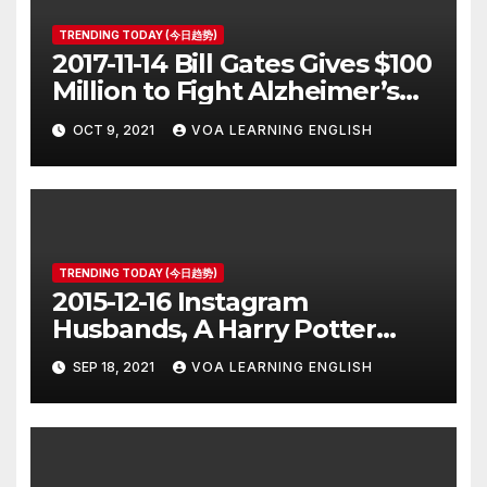
TRENDING TODAY (今日趋势)
2017-11-14 Bill Gates Gives $100
Million to Fight Alzheimer’s
Disease
OCT 9, 2021
VOA LEARNING ENGLISH
TRENDING TODAY (今日趋势)
2015-12-16 Instagram
Husbands, A Harry Potter
Prequel, Los Angeles Schools
SEP 18, 2021
VOA LEARNING ENGLISH
Closed