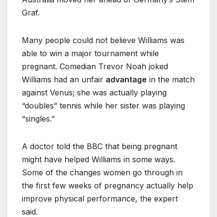
Graf.
Many people could not believe Williams was
able to win a major tournament while
pregnant. Comedian Trevor Noah joked
Williams had an unfair
advantage
in the match
against Venus; she was actually playing
“doubles” tennis while her sister was playing
“singles.”
A doctor told the BBC that being pregnant
might have helped Williams in some ways.
Some of the changes women go through in
the first few weeks of pregnancy actually help
improve physical performance, the expert
said.