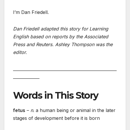
I’m Dan Friedell.
Dan Friedell adapted this story for Learning
English based on reports by the Associated
Press and Reuters. Ashley Thompson was the
editor.
___________________________________________________
_____________
Words in This Story
fetus
–
n
. a human being or animal in the later
stages of development before it is born