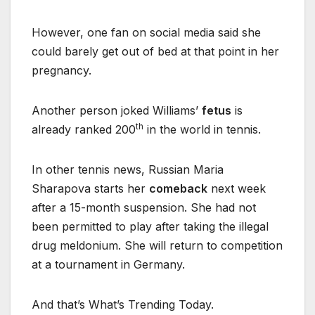
However, one fan on social media said she
could barely get out of bed at that point in her
pregnancy.
Another person joked Williams’
fetus
is
th
already ranked 200
in the world in tennis.
In other tennis news, Russian Maria
Sharapova starts her
comeback
next week
after a 15-month suspension. She had not
been permitted to play after taking the illegal
drug meldonium. She will return to competition
at a tournament in Germany.
And that’s What’s Trending Today.