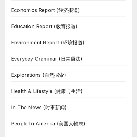
Economics Report (经济报道)
Education Report (教育报道)
Environment Report (环境报道)
Everyday Grammar (日常语法)
Explorations (自然探索)
Health & Lifestyle (健康与生活)
In The News (时事新闻)
People In America (美国人物志)