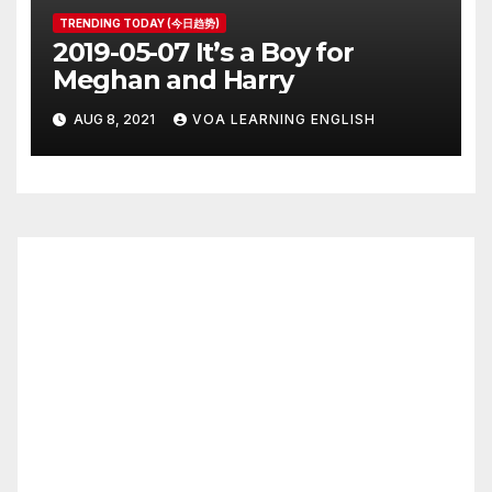
TRENDING TODAY (今日趋势)
2019-05-07 It’s a Boy for
Meghan and Harry
AUG 8, 2021
VOA LEARNING ENGLISH