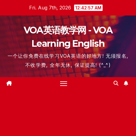
Skip
Fri. Aug 7th, 2026
12:42:57 AM
to
content
VOA英语教学网 - VOA
Learning English
一个让你免费在线学习VOA英语的好地方! 无须报名,
不收学费, 全年无休, 保证提高! (^_^)