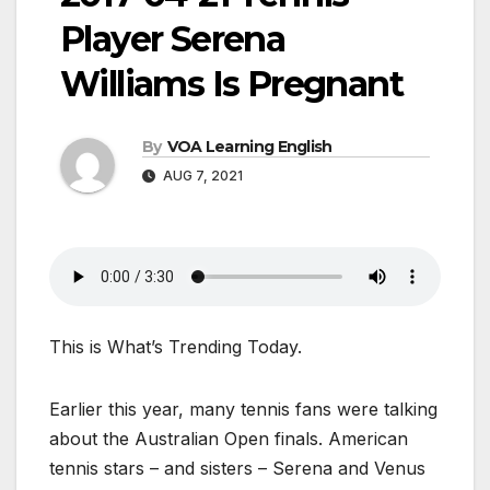
Player Serena
Williams Is Pregnant
By
VOA Learning English
AUG 7, 2021
This is What’s Trending Today.
Earlier this year, many tennis fans were talking
about the Australian Open finals. American
tennis stars – and sisters – Serena and Venus