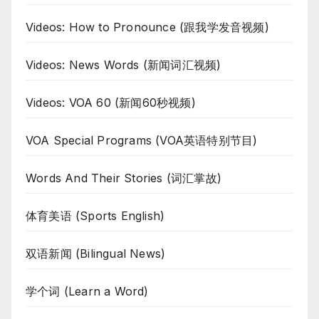
Videos: How to Pronounce (跟我学发音视频)
Videos: News Words (新闻词汇视频)
Videos: VOA 60 (新闻60秒视频)
VOA Special Programs (VOA英语特别节目)
Words And Their Stories (词汇掌故)
体育美语 (Sports English)
双语新闻 (Bilingual News)
学个词 (Learn a Word)