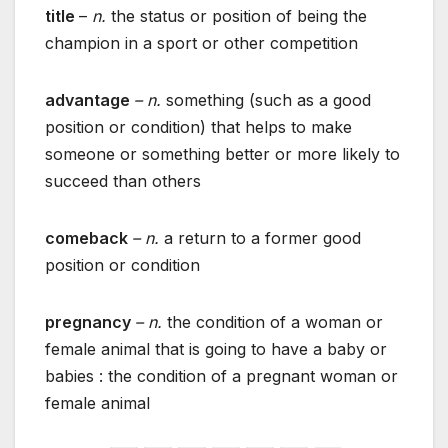
title
–
n.
the status or position of being the
champion in a sport or other competition
advantage
– n.
something (such as a good
position or condition) that helps to make
someone or something better or more likely to
succeed than others
comeback
– n.
a return to a former good
position or condition
pregnancy
– n.
the condition of a woman or
female animal that is going to have a baby or
babies : the condition of a pregnant woman or
female animal