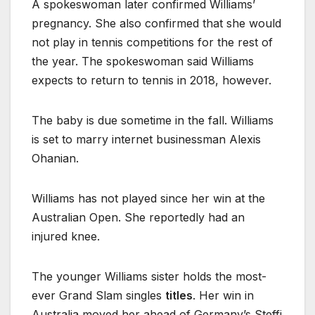
A spokeswoman later confirmed Williams’
pregnancy. She also confirmed that she would
not play in tennis competitions for the rest of
the year. The spokeswoman said Williams
expects to return to tennis in 2018, however.
The baby is due sometime in the fall. Williams
is set to marry internet businessman Alexis
Ohanian.
Williams has not played since her win at the
Australian Open. She reportedly had an
injured knee.
The younger Williams sister holds the most-
ever Grand Slam singles
titles
. Her win in
Australia moved her ahead of Germany’s Steffi