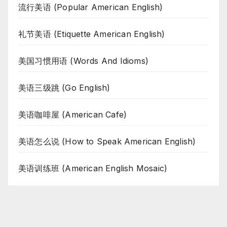
流行美语 (Popular American English)
礼节美语 (Etiquette American English)
美国习惯用语 (Words And Idioms)
美语三级跳 (Go English)
美语咖啡屋 (American Cafe)
美语怎么说 (How to Speak American English)
美语训练班 (American English Mosaic)