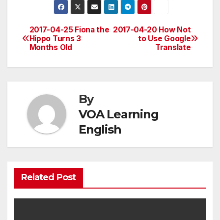
2017-04-25 Fiona the
2017-04-20 How Not
Post
Hippo Turns 3
to Use Google
Months Old
Translate
navigation
By
VOA Learning
English
Related Post