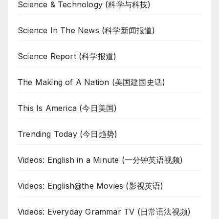
Science & Technology (科学与科技)
Science In The News (科学新闻报道)
Science Report (科学报道)
The Making of A Nation (美国建国史话)
This Is America (今日美国)
Trending Today (今日趋势)
Videos: English in a Minute (一分钟英语视频)
Videos: English@the Movies (影视英语)
Videos: Everyday Grammar TV (日常语法视频)