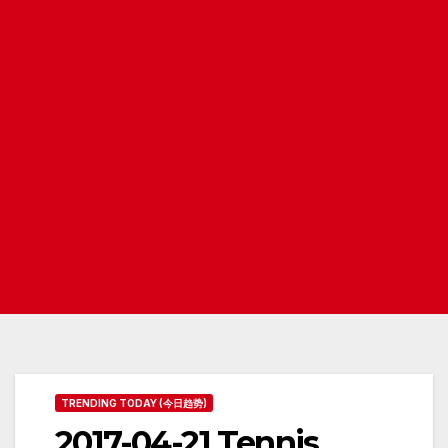
TRENDING TODAY (今日趋势)
2017-04-21 Tennis