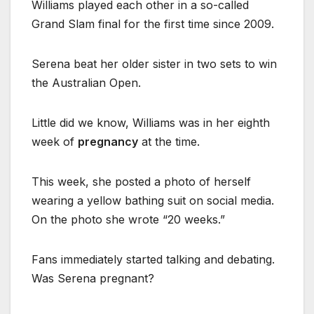
Williams played each other in a so-called
Grand Slam final for the first time since 2009.
Serena beat her older sister in two sets to win
the Australian Open.
Little did we know, Williams was in her eighth
week of
pregnancy
at the time.
This week, she posted a photo of herself
wearing a yellow bathing suit on social media.
On the photo she wrote “20 weeks.”
Fans immediately started talking and debating.
Was Serena pregnant?