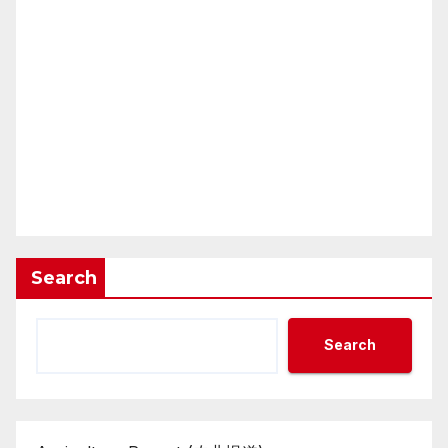
Search
Search