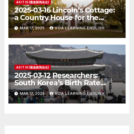
AS IT IS (慢速新闻杂志)
2025-03-16 Lincoln’s Cottage:
a Country House for the
President
MAR 17, 2025
VOA LEARNING ENGLISH
AS IT IS (慢速新闻杂志)
2025-03-12 Researchers:
South Korea’s Birth Rate
Increase Last Year Unclear
MAR 17, 2025
VOA LEARNING ENGLISH