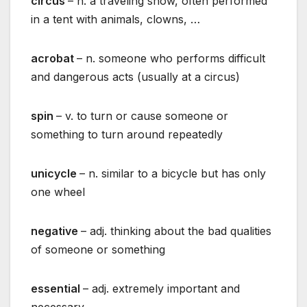
circus
– n. a traveling show, often performed
in a tent with animals, clowns, …
acrobat
– n. someone who performs difficult
and dangerous acts (usually at a circus)
spin
– v. to turn or cause someone or
something to turn around repeatedly
unicycle
– n. similar to a bicycle but has only
one wheel
negative
– adj. thinking about the bad qualities
of someone or something
essential
– adj. extremely important and