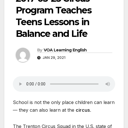
Program Teaches
Teens Lessons in
Balance and Life
By
VOA Learning English
JAN 29, 2021
School is not the only place children can learn
— they can also learn at the
circus
.
The Trenton Circus Squad in the U.S. state of