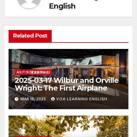
English
Related Post
AS IT IS (慢速新闻杂志)
2025-03-17 Wilbur and Orville
Wright: The First Airplane
MAR 18, 2025
VOA LEARNING ENGLISH