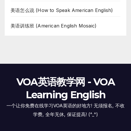
美语怎么说 (How to Speak American English)
美语训练班 (American English Mosaic)
VOA英语教学网 - VOA
Learning English
一个让你免费在线学习VOA英语的好地方! 无须报名, 不收
学费, 全年无休, 保证提高! (^_^)