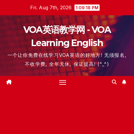
Skip
Fri. Aug 7th, 2026
1:09:18 PM
to
content
VOA英语教学网 - VOA
Learning English
一个让你免费在线学习VOA英语的好地方! 无须报名,
不收学费, 全年无休, 保证提高! (^_^)