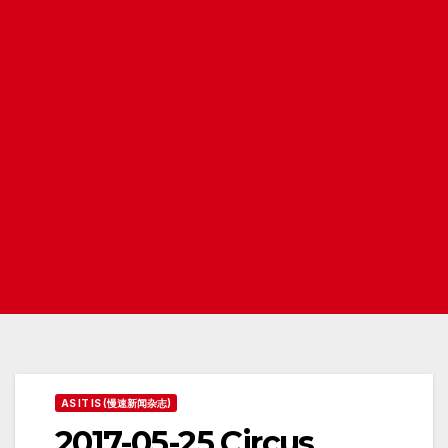
AS IT IS (慢速新闻杂志)
2017-05-25 Circus