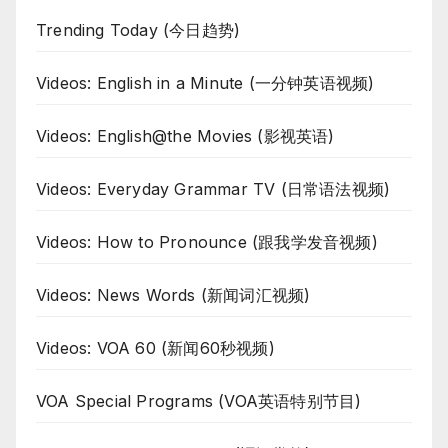
Trending Today (今日趋势)
Videos: English in a Minute (一分钟英语视频)
Videos: English@the Movies (影视英语)
Videos: Everyday Grammar TV (日常语法视频)
Videos: How to Pronounce (跟我学发音视频)
Videos: News Words (新闻词汇视频)
Videos: VOA 60 (新闻60秒视频)
VOA Special Programs (VOA英语特别节目)