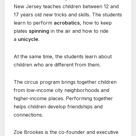
New Jersey teaches children between 12 and
17 years old new tricks and skills. The students
learn to perform
acrobatics
, how to keep
plates
spinning
in the air and how to ride
a
unicycle
.
At the same time, the students learn about
children who are different from them.
The circus program brings together children
from low-income city neighborhoods and
higher-income places. Performing together
helps children develop friendships and
connections.
Zoe Brookes is the co-founder and executive