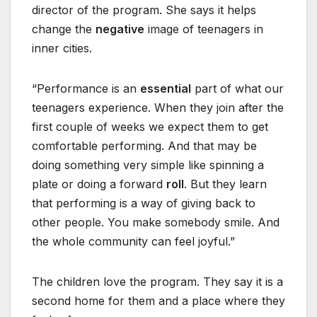
director of the program. She says it helps
change the
negative
image of teenagers in
inner cities.
“Performance is an
essential
part of what our
teenagers experience. When they join after the
first couple of weeks we expect them to get
comfortable performing. And that may be
doing something very simple like spinning a
plate or doing a forward
roll
. But they learn
that performing is a way of giving back to
other people. You make somebody smile. And
the whole community can feel joyful.”
The children love the program. They say it is a
second home for them and a place where they