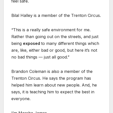
feel safe.
Bilal Halley is a member of the Trenton Circus.
“This is a really safe environment for me.
Rather than going out on the streets, and just
being
exposed
to many different things which
are, like, either bad or good, but here it’s not
no bad things — just all good.”
Brandon Coleman is also a member of the
Trenton Circus. He says the program has
helped him learn about new people. And, he
says, it is teaching him to expect the best in
everyone.