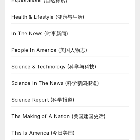
Explorations (自然探索)
Health & Lifestyle (健康与生活)
In The News (时事新闻)
People In America (美国人物志)
Science & Technology (科学与科技)
Science In The News (科学新闻报道)
Science Report (科学报道)
The Making of A Nation (美国建国史话)
This Is America (今日美国)