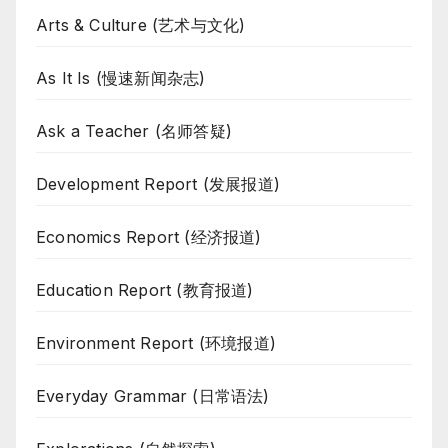
Arts & Culture (艺术与文化)
As It Is (慢速新闻杂志)
Ask a Teacher (名师答疑)
Development Report (发展报道)
Economics Report (经济报道)
Education Report (教育报道)
Environment Report (环境报道)
Everyday Grammar (日常语法)