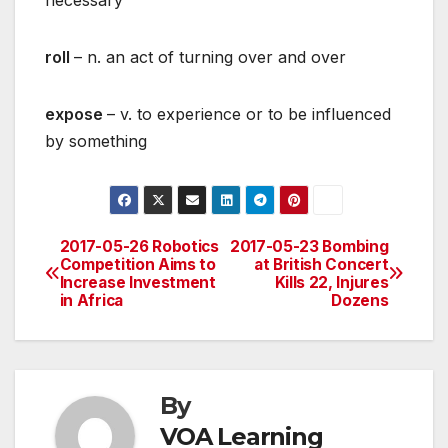
necessary
roll
– n. an act of turning over and over
expose
– v. to experience or to be influenced
by something
2017-05-26 Robotics
2017-05-23 Bombing
Post
Competition Aims to
at British Concert
Increase Investment
Kills 22, Injures
navigation
in Africa
Dozens
By
VOA Learning