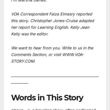
I’m Marsha James.
VOA Correspondent Faiza Elmasry reported
this story. Christopher Jones-Cruise adapted
her report for Learning English. Kelly Jean
Kelly was the editor.
We want to hear from you. Write to us in the
Comments Section, or visit WWW.VOA-
STORY.COM.
___________________________________________________
__________
Words in This Story