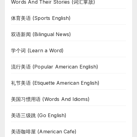
Words And Their Stories (词汇掌故)
体育美语 (Sports English)
双语新闻 (Bilingual News)
学个词 (Learn a Word)
流行美语 (Popular American English)
礼节美语 (Etiquette American English)
美国习惯用语 (Words And Idioms)
美语三级跳 (Go English)
美语咖啡屋 (American Cafe)