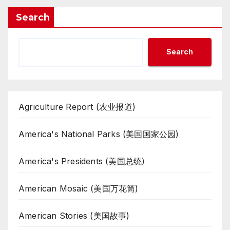
Search
Search
Agriculture Report (农业报道)
America's National Parks (美国国家公园)
America's Presidents (美国总统)
American Mosaic (美国万花筒)
American Stories (美国故事)