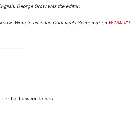
 English. George Grow was the editor.
know. Write to us in the Comments Section or on
WWW.VO
_____________
ationship between lovers