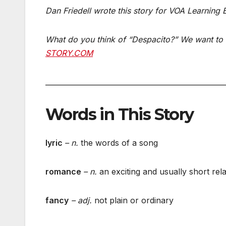
Dan Friedell wrote this story for VOA Learning
What do you think of “Despacito?” We want to 
STORY.COM
___________________________________________________
Words in This Story
lyric
– n.
the words of a song
romance
– n.
an exciting and usually short rel
fancy
– adj.
not plain or ordinary