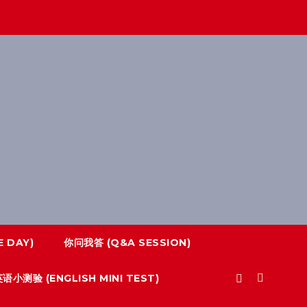
 DAY)
你问我答 (Q&A SESSION)
语小测验 (ENGLISH MINI TEST)