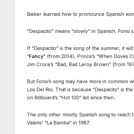
Bieber learned how to pronounce Spanish word
“Despacito” means “slowly” in Spanish. Fonsi s
If “Despacito” is the song of the summer, it will
“
Fancy
” (from 2014), Prince’s “When Doves Cry
Jim Croce’s “Bad, Bad Leroy Brown” (from 197
But Fonsi’s song may have more in common wi
Los Del Rio. That is because “Despacito” is th
on Billboard’s “Hot 100” list since then.
The only other mostly Spanish song to reach t
Valens’ “La Bamba” in 1987.