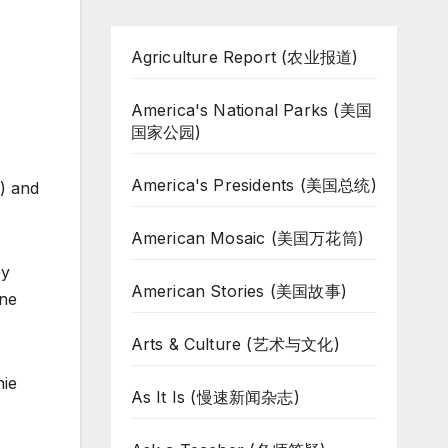
Agriculture Report (农业报道)
America's National Parks (美国
国家公园)
America's Presidents (美国总统)
1) and
American Mosaic (美国万花筒)
by
American Stories (美国故事)
one
Arts & Culture (艺术与文化)
hie
As It Is (慢速新闻杂志)