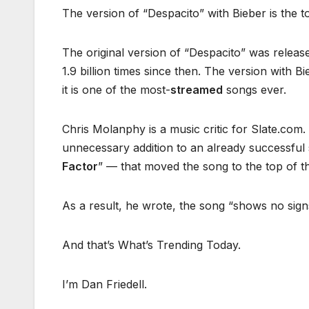
The version of “Despacito” with Bieber is the t
The original version of “Despacito” was relea
1.9 billion times since then. The version with
it is one of the most-
streamed
songs ever.
Chris Molanphy is a music critic for Slate.com.
unnecessary addition to an already successful 
Factor
” — that moved the song to the top of th
As a result, he wrote, the song “shows no sign
And that’s What’s Trending Today.
I’m Dan Friedell.