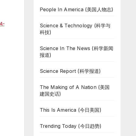
People In America (美国人物志)
A-
Science & Technology (科学与
科技)
Science In The News (科学新闻
报道)
Science Report (科学报道)
The Making of A Nation (美国
建国史话)
This Is America (今日美国)
Trending Today (今日趋势)