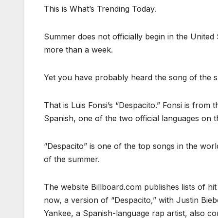
This is What’s Trending Today.
Summer does not officially begin in the United
more than a week.
Yet you have probably heard the song of the 
That is Luis Fonsi’s “Despacito.” Fonsi is from 
Spanish, one of the two official languages on th
“Despacito” is one of the top songs in the world
of the summer.
The website Billboard.com publishes lists of hit
now, a version of “Despacito,” with Justin Bieber
Yankee, a Spanish-language rap artist, also con