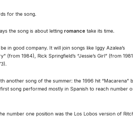
s for the song.
ays the song is about letting
romance
take its time.
 be in good company. It will join songs like Iggy Azalea’s
” (from 1984), Rick Springfield’s “Jessie’s Girl” (from 198
3).
th another song of the summer: the 1996 hit “Macarena” 
e first song performed mostly in Spanish to reach number 
he number one position was the Los Lobos version of Ritc