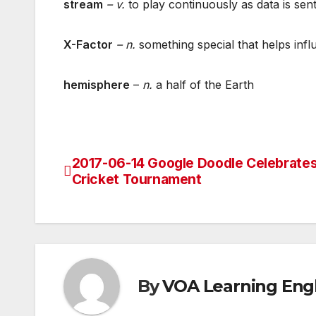
stream
– v
.
to play continuously as data is sen
X-Factor
– n.
something special that helps infl
hemisphere
–
n.
a half of the Earth
2017-06-14 Google Doodle Celebrate
Post
Cricket Tournament
navigation
By
VOA Learning Engl