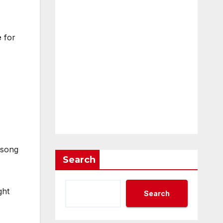
e
for
e song
Search
ght
Search