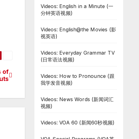
Videos: English in a Minute (一
分钟英语视频)
Videos: English@the Movies (影
视英语)
Videos: Everyday Grammar TV
(日常语法视频)
 of
Videos: How to Pronounce (跟
uts
我学发音视频)
Videos: News Words (新闻词汇
视频)
Videos: VOA 60 (新闻60秒视频)