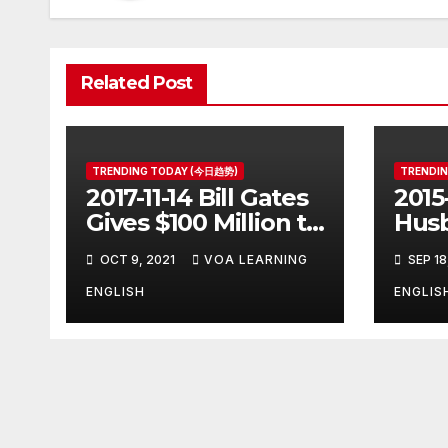
Related Post
TRENDING TODAY (今日趋势)
TRENDI
2017-11-14 Bill Gates
2015
Gives $100 Million to
Husb
Fight Alzheimer’s
Pott
OCT 9, 2021
VOA LEARNING
SEP 18
Disease
Ange
Clos
ENGLISH
ENGLIS