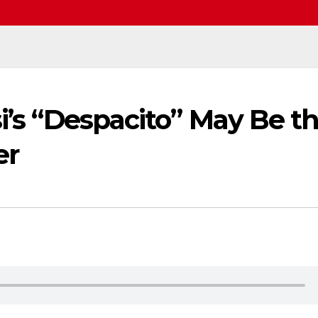
si’s “Despacito” May Be t
er