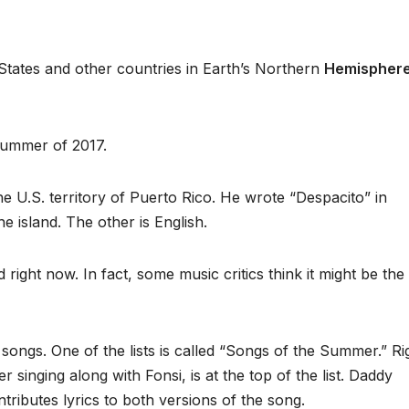
 States and other countries in Earth’s Northern
Hemispher
summer of 2017.
the U.S. territory of Puerto Rico. He wrote “Despacito” in
e island. The other is English.
 right now. In fact, some music critics think it might be th
 songs. One of the lists is called “Songs of the Summer.” Ri
 singing along with Fonsi, is at the top of the list. Daddy
tributes lyrics to both versions of the song.