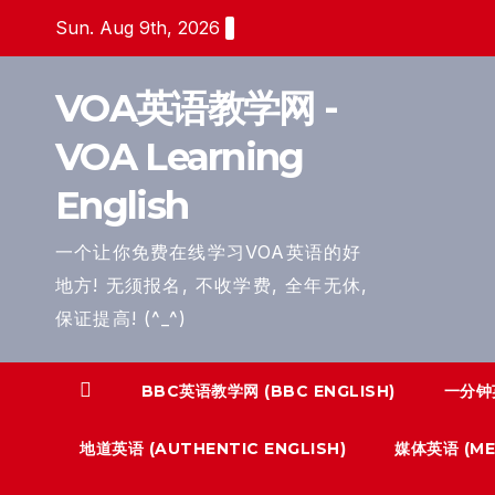
Skip
Sun. Aug 9th, 2026
to
content
VOA英语教学网 -
VOA Learning
English
一个让你免费在线学习VOA英语的好
地方! 无须报名, 不收学费, 全年无休,
保证提高! (^_^)
BBC英语教学网 (BBC ENGLISH)
一分钟英
地道英语 (AUTHENTIC ENGLISH)
媒体英语 (MED