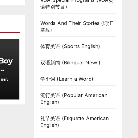
VOA Special Programs (VOA英
语特别节目)
Words And Their Stories (词汇
掌故)
体育美语 (Sports English)
 Boy
双语新闻 (Bilingual News)
学个词 (Learn a Word)
NING
流行美语 (Popular American
English)
礼节美语 (Etiquette American
English)