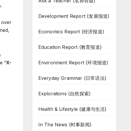
Ask a Teacher (名师答疑)
.
Development Report (发展报道)
 over
ined,
Economics Report (经济报道)
Education Report (教育报道)
n
Environment Report (环境报道)
e “
X-
Everyday Grammar (日常语法)
Explorations (自然探索)
Health & Lifestyle (健康与生活)
In The News (时事新闻)