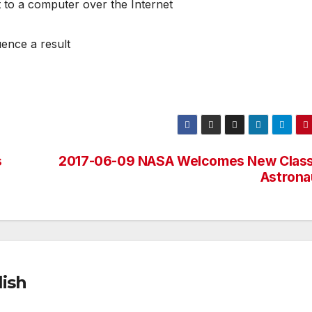
t to a computer over the Internet
uence a result
s
2017-06-09 NASA Welcomes New Class
Astrona
ish