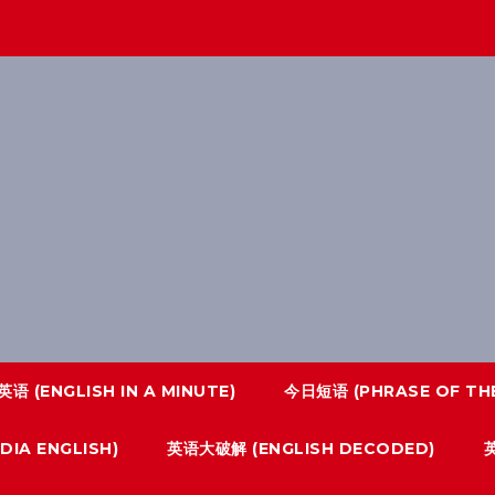
语 (ENGLISH IN A MINUTE)
今日短语 (PHRASE OF THE
IA ENGLISH)
英语大破解 (ENGLISH DECODED)
英