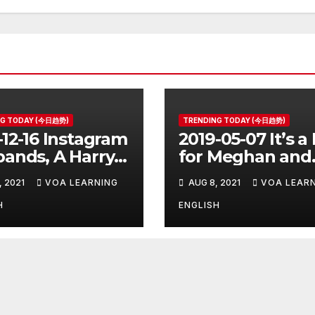
NG TODAY (今日趋势)
TRENDING TODAY (今日趋势)
-12-16 Instagram
2019-05-07 It’s a
ands, A Harry
for Meghan and
er Prequel, Los
Harry
, 2021
VOA LEARNING
AUG 8, 2021
VOA LEAR
les Schools
ed
H
ENGLISH