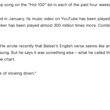
op song on the “Hot 100” list in each of the past four weeks
sed in January. Its music video on YouTube has been played
 Bieber has been played almost 300 million times more. Comb
 He wrote recently that Bieber’s English verse seems like a
song. But he says it was something else – what he called th
e chart.
s of slowing down.”