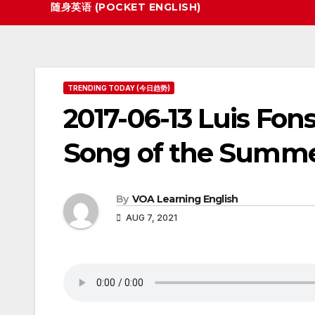
随身英语 (POCKET ENGLISH)
TRENDING TODAY (今日趋势)
2017-06-13 Luis Fon
Song of the Summ
By
VOA Learning English
AUG 7, 2021