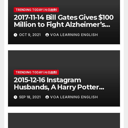
TRENDING TODAY (今日趋势)
2017-11-14 Bill Gates Gives $100
Million to Fight Alzheimer’s
Disease
OCT 9, 2021
VOA LEARNING ENGLISH
TRENDING TODAY (今日趋势)
2015-12-16 Instagram
Husbands, A Harry Potter
Prequel, Los Angeles Schools
SEP 18, 2021
VOA LEARNING ENGLISH
Closed