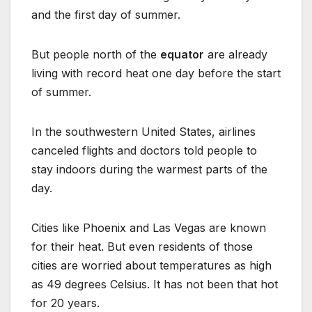
and the first day of summer.
But people north of the
equator
are already
living with record heat one day before the start
of summer.
In the southwestern United States, airlines
canceled flights and doctors told people to
stay indoors during the warmest parts of the
day.
Cities like Phoenix and Las Vegas are known
for their heat. But even residents of those
cities are worried about temperatures as high
as 49 degrees Celsius. It has not been that hot
for 20 years.