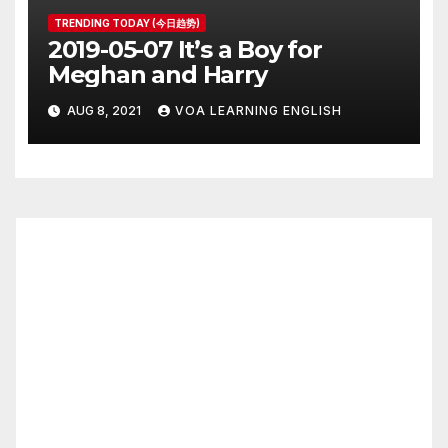
TRENDING TODAY (今日趋势)
2019-05-07 It’s a Boy for
Meghan and Harry
AUG 8, 2021
VOA LEARNING ENGLISH