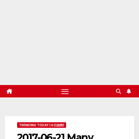
TRENDING TODAY (今日趋势)
2017-06-21 Many