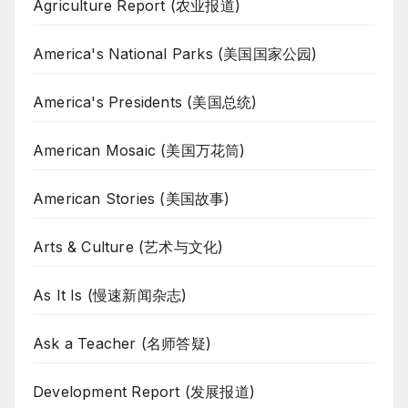
Agriculture Report (农业报道)
America's National Parks (美国国家公园)
America's Presidents (美国总统)
American Mosaic (美国万花筒)
American Stories (美国故事)
Arts & Culture (艺术与文化)
As It Is (慢速新闻杂志)
Ask a Teacher (名师答疑)
Development Report (发展报道)