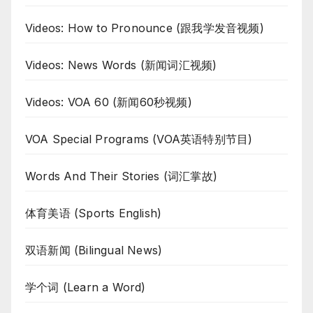
Videos: How to Pronounce (跟我学发音视频)
Videos: News Words (新闻词汇视频)
Videos: VOA 60 (新闻60秒视频)
VOA Special Programs (VOA英语特别节目)
Words And Their Stories (词汇掌故)
体育美语 (Sports English)
双语新闻 (Bilingual News)
学个词 (Learn a Word)