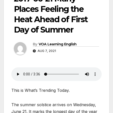
Places Feeling the
Heat Ahead of First
Day of Summer
By
VOA Learning English
AUG 7, 2021
This is What’s Trending Today.
The summer solstice arrives on Wednesday,
June 21. It marks the longest day of the year