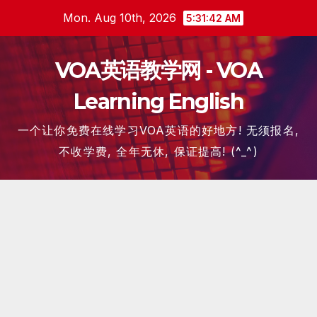
Skip
Mon. Aug 10th, 2026
5:31:42 AM
to
content
VOA英语教学网 - VOA
Learning English
一个让你免费在线学习VOA英语的好地方! 无须报名,
不收学费, 全年无休, 保证提高! (^_^)