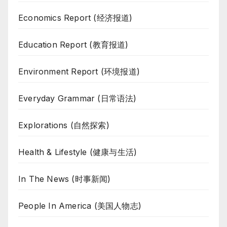
Economics Report (经济报道)
Education Report (教育报道)
Environment Report (环境报道)
Everyday Grammar (日常语法)
Explorations (自然探索)
Health & Lifestyle (健康与生活)
In The News (时事新闻)
People In America (美国人物志)