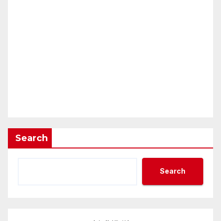
Search
Search