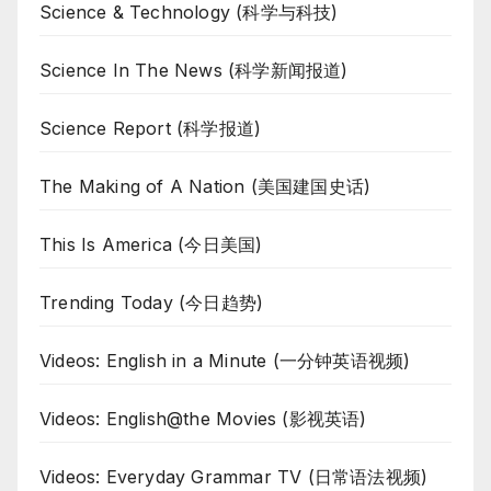
Science & Technology (科学与科技)
Science In The News (科学新闻报道)
Science Report (科学报道)
The Making of A Nation (美国建国史话)
This Is America (今日美国)
Trending Today (今日趋势)
Videos: English in a Minute (一分钟英语视频)
Videos: English@the Movies (影视英语)
Videos: Everyday Grammar TV (日常语法视频)