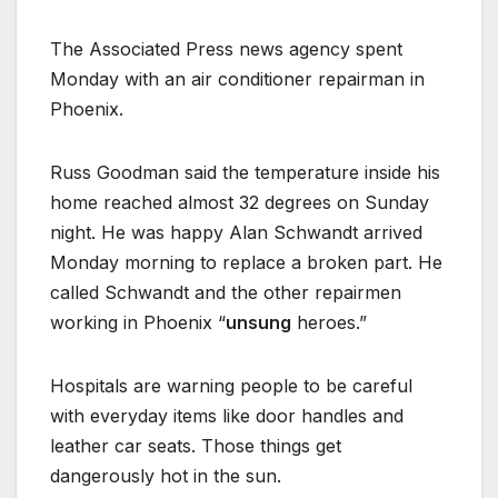
The Associated Press news agency spent
Monday with an air conditioner repairman in
Phoenix.
Russ Goodman said the temperature inside his
home reached almost 32 degrees on Sunday
night. He was happy Alan Schwandt arrived
Monday morning to replace a broken part. He
called Schwandt and the other repairmen
working in Phoenix “
unsung
heroes.”
Hospitals are warning people to be careful
with everyday items like door handles and
leather car seats. Those things get
dangerously hot in the sun.