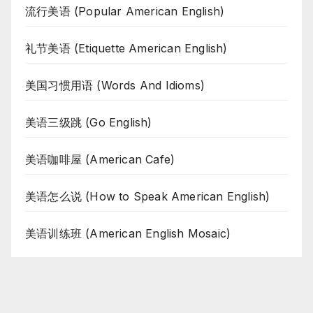
流行美语 (Popular American English)
礼节美语 (Etiquette American English)
美国习惯用语 (Words And Idioms)
美语三级跳 (Go English)
美语咖啡屋 (American Cafe)
美语怎么说 (How to Speak American English)
美语训练班 (American English Mosaic)