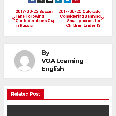
2017-06-22 Soccer
2017-06-20 Colorado
Post
Fans Following
Considering Banning
Confederations Cup
Smartphones for
navigation
in Russia
Children Under 13
By
VOA Learning
English
Related Post