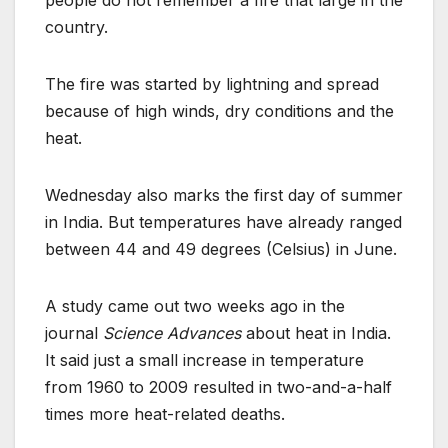
people do not remember a fire that large in the
country.
The fire was started by lightning and spread
because of high winds, dry conditions and the
heat.
Wednesday also marks the first day of summer
in India. But temperatures have already ranged
between 44 and 49 degrees (Celsius) in June.
A study came out two weeks ago in the
journal
Science Advances
about heat in India.
It said just a small increase in temperature
from 1960 to 2009 resulted in two-and-a-half
times more heat-related deaths.