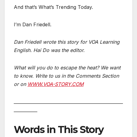
And that’s What’s Trending Today.
I’m Dan Friedell.
Dan Friedell wrote this story for VOA Learning
English. Hai Do was the editor.
What will you do to escape the heat? We want
to know. Write to us in the Comments Section
or on
WWW.VOA-STORY.COM
___________________________________________________
___________
Words in This Story