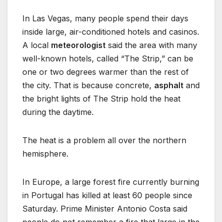
In Las Vegas, many people spend their days
inside large, air-conditioned hotels and casinos.
A local
meteorologist
said the area with many
well-known hotels, called “The Strip,” can be
one or two degrees warmer than the rest of
the city. That is because concrete,
asphalt
and
the bright lights of The Strip hold the heat
during the daytime.
The heat is a problem all over the northern
hemisphere.
In Europe, a large forest fire currently burning
in Portugal has killed at least 60 people since
Saturday. Prime Minister Antonio Costa said