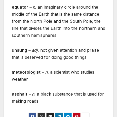
equator
– n.
an imaginary circle around the
middle of the Earth that is the same distance
from the North Pole and the South Pole; the
line that divides the Earth into the northern and
southern hemispheres
unsung
– adj.
not given attention and praise
that is deserved for doing good things
meteorologist
– n.
a scientist who studies
weather
asphalt
– n.
a black substance that is used for
making roads