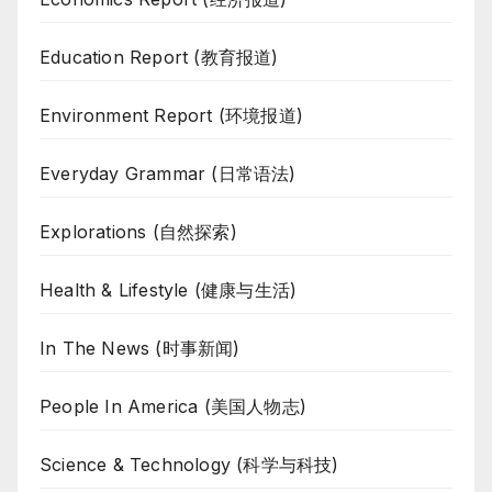
Education Report (教育报道)
Environment Report (环境报道)
Everyday Grammar (日常语法)
Explorations (自然探索)
Health & Lifestyle (健康与生活)
In The News (时事新闻)
People In America (美国人物志)
Science & Technology (科学与科技)