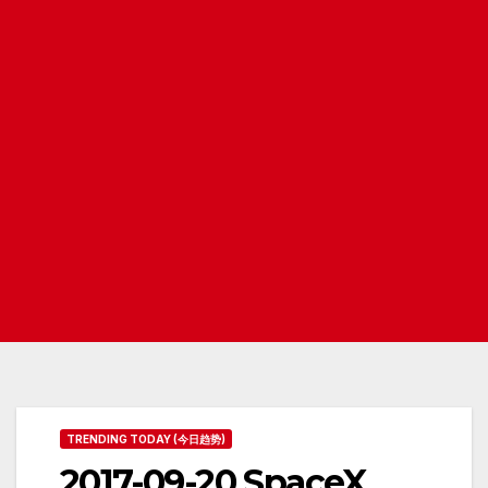
TRENDING TODAY (今日趋势)
2017-09-20 SpaceX