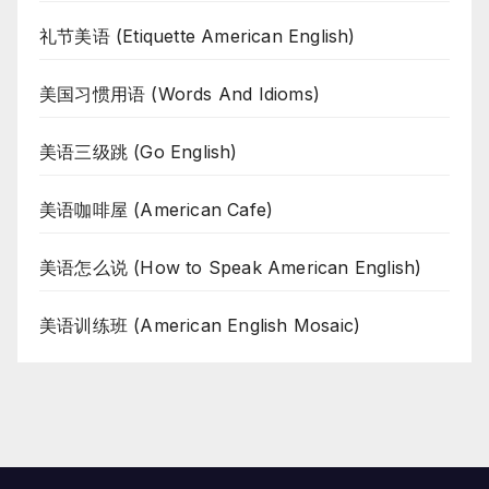
礼节美语 (Etiquette American English)
美国习惯用语 (Words And Idioms)
美语三级跳 (Go English)
美语咖啡屋 (American Cafe)
美语怎么说 (How to Speak American English)
美语训练班 (American English Mosaic)