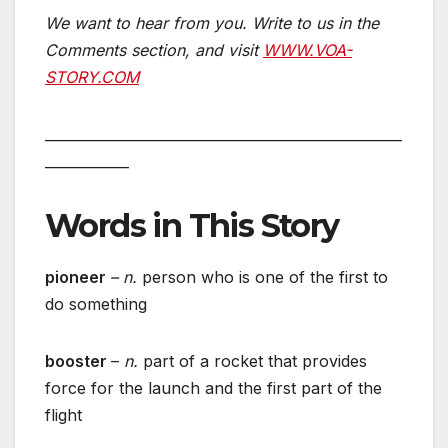
We want to hear from you. Write to us in the
Comments section,
and visit
WWW.VOA-
STORY.COM
___________________________________________________
____________
Words in This Story
pioneer
– n.
person who is one of the first to
do something
booster
–
n.
part of a rocket that provides
force for the launch and the first part of the
flight