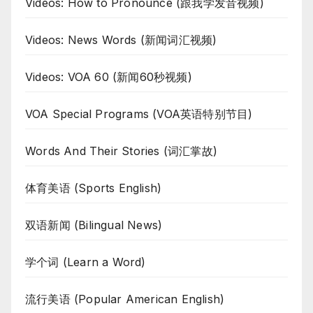
Videos: How to Pronounce (跟我学发音视频)
Videos: News Words (新闻词汇视频)
Videos: VOA 60 (新闻60秒视频)
VOA Special Programs (VOA英语特别节目)
Words And Their Stories (词汇掌故)
体育美语 (Sports English)
双语新闻 (Bilingual News)
学个词 (Learn a Word)
流行美语 (Popular American English)