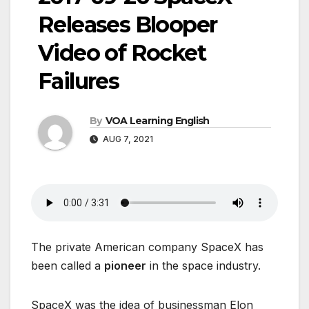
Releases Blooper
Video of Rocket
Failures
By
VOA Learning English
AUG 7, 2021
The private American company SpaceX has
been called a
pioneer
in the space industry.
SpaceX was the idea of businessman Elon