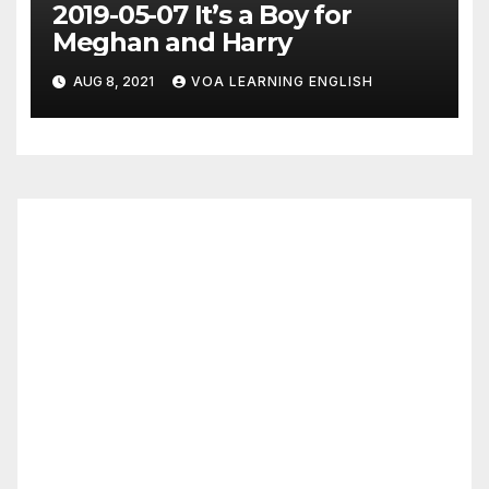
2019-05-07 It’s a Boy for
Meghan and Harry
AUG 8, 2021
VOA LEARNING ENGLISH