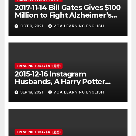
2017-11-14 Bill Gates Gives $100
Million to Fight Alzheimer’s
Disease
OCT 9, 2021
VOA LEARNING ENGLISH
TRENDING TODAY (今日趋势)
2015-12-16 Instagram
Husbands, A Harry Potter
Prequel, Los Angeles Schools
SEP 18, 2021
VOA LEARNING ENGLISH
Closed
TRENDING TODAY (今日趋势)