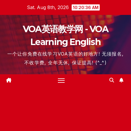
Skip
Sat. Aug 8th, 2026
10:20:37 AM
to
content
VOA英语教学网 - VOA
Learning English
一个让你免费在线学习VOA英语的好地方! 无须报名,
不收学费, 全年无休, 保证提高! (^_^)