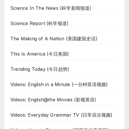
Science In The News (科学新闻报道)
Science Report (科学报道)
The Making of A Nation (美国建国史话)
This Is America (今日美国)
Trending Today (今日趋势)
Videos: English in a Minute (一分钟英语视频)
Videos: English@the Movies (影视英语)
Videos: Everyday Grammar TV (日常语法视频)