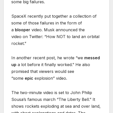
some big failures.
SpaceX recently put together a collection of
some of those failures in the form of
a
blooper
video. Musk announced the
video on Twitter: “How NOT to land an orbital
rocket.”
In another recent post, he wrote “we
messed
up
a lot before it finally worked.” He also
promised that viewers would see
“some
epic
explosion” video.
The two-minute video is set to John Philip
Sousa’s famous march “The Liberty Bell.” It
shows rockets exploding at sea and over land,