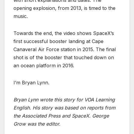
with short explanations and dates. The
opening explosion, from 2013, is timed to the
music.
Towards the end, the video shows SpaceX’s
first successful booster landing at Cape
Canaveral Air Force station in 2015. The final
shot is of the booster that touched down on
an ocean platform in 2016.
I’m Bryan Lynn.
Bryan Lynn wrote this story for VOA Learning
English. His story was based on reports from
the Associated Press and SpaceX. George
Grow was the editor.