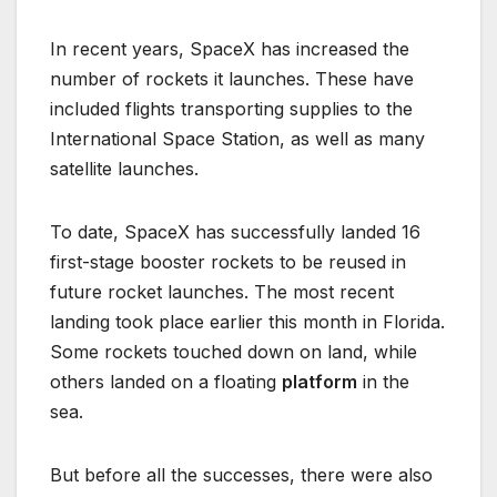
In recent years, SpaceX has increased the
number of rockets it launches. These have
included flights transporting supplies to the
International Space Station, as well as many
satellite launches.
To date, SpaceX has successfully landed 16
first-stage booster rockets to be reused in
future rocket launches. The most recent
landing took place earlier this month in Florida.
Some rockets touched down on land, while
others landed on a floating
platform
in the
sea.
But before all the successes, there were also