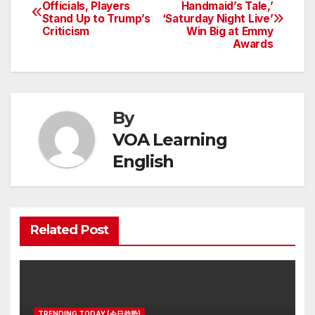
Post
Officials, Players
Handmaid’s Tale,’
Stand Up to Trump’s
‘Saturday Night Live’
navigation
Criticism
Win Big at Emmy
Awards
By
VOA Learning
English
Related Post
TRENDING TODAY (今日趋势)