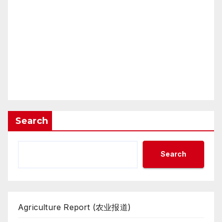
Search
Search
Agriculture Report (农业报道)