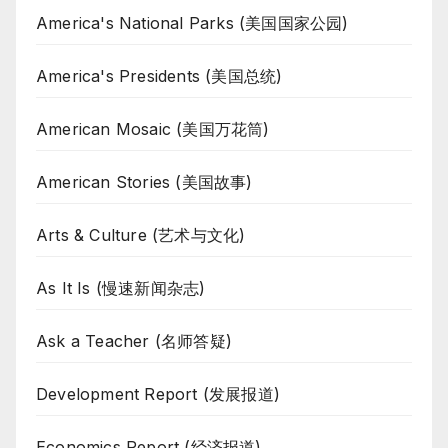
America's National Parks (美国国家公园)
America's Presidents (美国总统)
American Mosaic (美国万花筒)
American Stories (美国故事)
Arts & Culture (艺术与文化)
As It Is (慢速新闻杂志)
Ask a Teacher (名师答疑)
Development Report (发展报道)
Economics Report (经济报道)