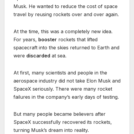
Musk. He wanted to reduce the cost of space
travel by reusing rockets over and over again.
At the time, this was a completely new idea.
For years,
booster
rockets that lifted
spacecraft into the skies returned to Earth and
were
discarded
at sea.
At first, many scientists and people in the
aerospace industry did not take Elon Musk and
SpaceX seriously. There were many rocket
failures in the company’s early days of testing.
But many people became believers after
SpaceX successfully recovered its rockets,
turning Musk’s dream into reality.