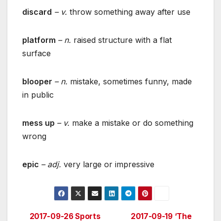
discard
– v.
throw something away after use
platform
– n.
raised structure with a flat
surface
blooper
– n.
mistake, sometimes funny, made
in public
mess up
– v.
make a mistake or do something
wrong
epic
– adj.
very large or impressive
2017-09-26 Sports
2017-09-19 ‘The