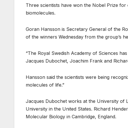
Three scientists have won the Nobel Prize for 
biomolecules.
Goran Hansson is Secretary General of the R
of the winners Wednesday from the group’s he
“The Royal Swedish Academy of Sciences has de
Jacques Dubochet, Joachim Frank and Richar
Hansson said the scientists were being recogni
molecules of life.”
Jacques Dubochet works at the University of 
University in the United States. Richard Hender
Molecular Biology in Cambridge, England.