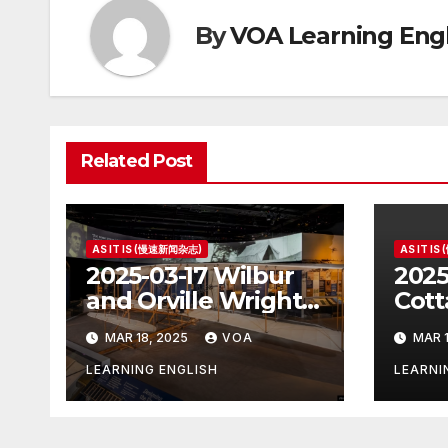
By
VOA Learning Engl
Related Post
AS IT IS (慢速新闻杂志)
AS IT I
2025-03-17 Wilbur
2025
and Orville Wright:
Cott
The First Airplane
Hous
MAR 18, 2025
VOA
MAR 1
Pres
LEARNING ENGLISH
LEARNI