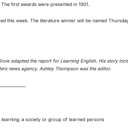
 The first awards were presented in 1901.
ced this week. The literature winner will be named Thursda
ow adapted the report for Learning English. His story incl
ters news agency. Ashley Thompson was the editor.
_____________
 learning; a society or group of learned persons