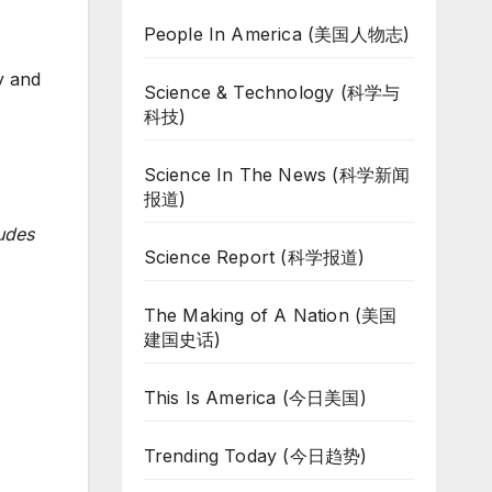
People In America (美国人物志)
y and
Science & Technology (科学与
科技)
Science In The News (科学新闻
报道)
udes
Science Report (科学报道)
The Making of A Nation (美国
建国史话)
This Is America (今日美国)
Trending Today (今日趋势)