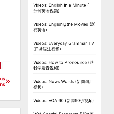
Videos: English in a Minute (一
分钟英语视频)
Videos: English@the Movies (影
视英语)
Videos: Everyday Grammar TV
(日常语法视频)
Videos: How to Pronounce (跟
我学发音视频)
xis
Videos: News Words (新闻词汇
ns
视频)
Videos: VOA 60 (新闻60秒视频)