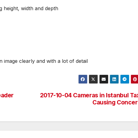
g height, width and depth
n image clearly and with a lot of detail
eader
2017-10-04 Cameras in Istanbul Ta
Causing Concer