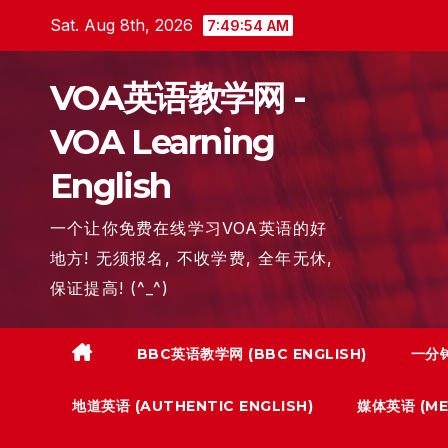
Skip
Sat. Aug 8th, 2026
7:49:55 AM
to
content
VOA英语教学网 -
VOA Learning
English
一个让你免费在线学习VOA英语的好
地方! 无须报名, 不收学费, 全年无休,
保证提高! (^_^)
BBC英语教学网 (BBC ENGLISH)
一分钟
地道英语 (AUTHENTIC ENGLISH)
媒体英语 (MED