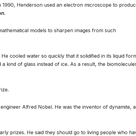
n 1990, Henderson used an electron microscope to produc
on
.
 mathematical models to sharpen images from such
cooled water so quickly that it solidified in its liquid for
a kind of glass instead of ice. As a result, the biomolecule
rize.
engineer Alfred Nobel. He was the inventor of dynamite, 
early prizes. He said they should go to living people who ha