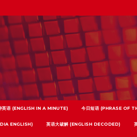
英语 (ENGLISH IN A MINUTE)
今日短语 (PHRASE OF TH
IA ENGLISH)
英语大破解 (ENGLISH DECODED)
英