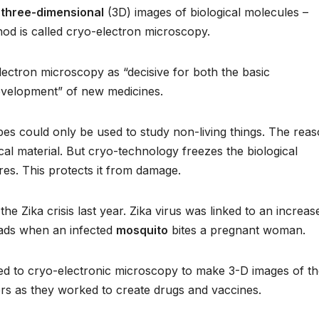
e
three-dimensional
(3D) images of biological molecules –
hod is called cryo-electron microscopy.
ctron microscopy as “decisive for both the basic
development” of new medicines.
opes could only be used to study non-living things. The rea
cal material. But cryo-technology freezes the biological
res. This protects it from damage.
e Zika crisis last year. Zika virus was linked to an increase
eads when an infected
mosquito
bites a pregnant woman.
ned to cryo-electronic microscopy to make 3-D images of t
hers as they worked to create drugs and vaccines.