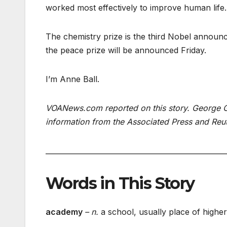
worked most effectively to improve human life.
The chemistry prize is the third Nobel announ
the peace prize will be announced Friday.
I’m Anne Ball.
VOANews.com reported on this story. George Gr
information from the Associated Press and Reu
___________________________________________________
Words in This Story
academy
– n.
a school, usually place of higher