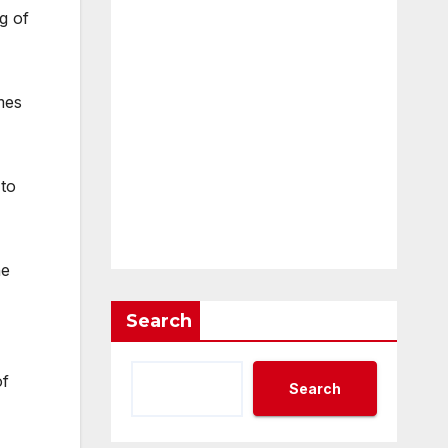
g of
mes
 to
he
Search
of
Search