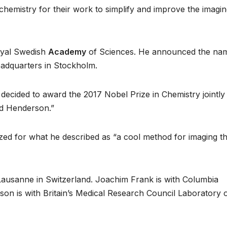
chemistry for their work to simplify and improve the imagin
oyal Swedish
Academy
of Sciences. He announced the na
adquarters in Stockholm.
cided to award the 2017 Nobel Prize in Chemistry jointly
d Henderson.”
zed for what he described as “a cool method for imaging t
Lausanne in Switzerland. Joachim Frank is with Columbia
son is with Britain’s Medical Research Council Laboratory 