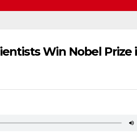
ientists Win Nobel Prize 