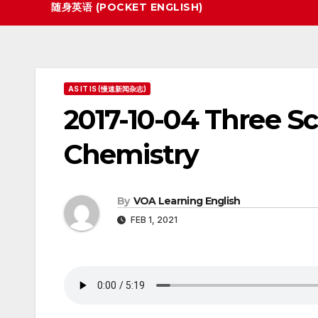
随身英语 (POCKET ENGLISH)
AS IT IS (慢速新闻杂志)
2017-10-04 Three Sc
Chemistry
By
VOA Learning English
FEB 1, 2021