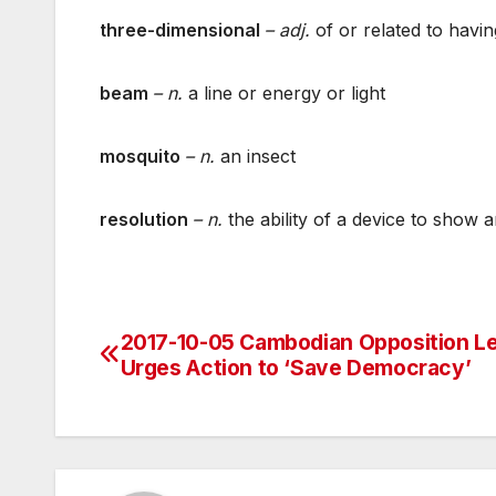
three-dimensional
– adj.
of or related to havin
beam
– n.
a line or energy or light
mosquito
– n.
an insect
resolution
– n.
the ability of a device to show a
2017-10-05 Cambodian Opposition L
Post
Urges Action to ‘Save Democracy’
navigation