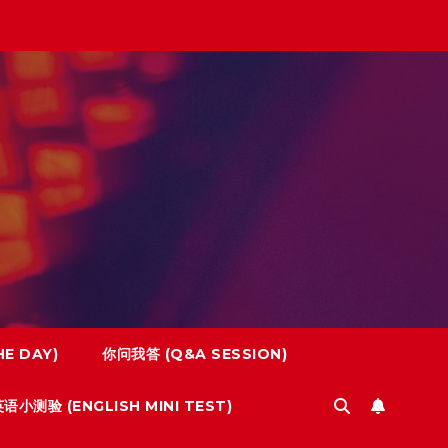
E DAY)
你问我答 (Q&A SESSION)
语小测验 (ENGLISH MINI TEST)