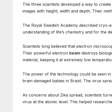
The three scientists developed a way to creat
images with height, width and depth. Their met
The Royal Swedish Academy described cryo-ele
understanding of life’s chemistry and for the 
Scientists long believed that electron microsc
Their powerful electron
beam
destroys biologi
material, keeping it at extremely low temperatu
The power of the technology could be seen in th
brain-damaged babies in Brazil. The virus spr
As concerns about Zika spread, scientists tur
virus at the atomic level. This helped researc