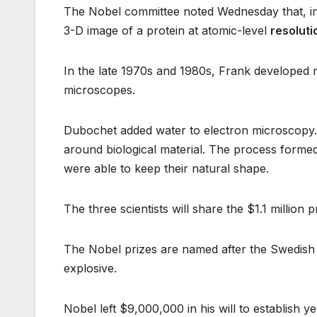
The Nobel committee noted Wednesday that, i
3-D image of a protein at atomic-level
resoluti
In the late 1970s and 1980s, Frank developed
microscopes.
Dubochet added water to electron microscopy. He 
around biological material. The process formed 
were able to keep their natural shape.
The three scientists will share the $1.1 million p
The Nobel prizes are named after the Swedish 
explosive.
Nobel left $9,000,000 in his will to establish y