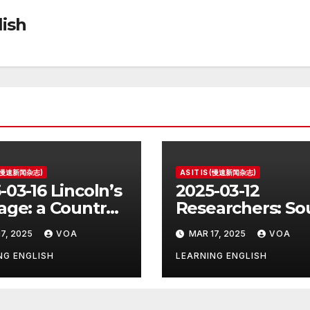
ish
S (慢速新闻杂志)
AS IT IS (慢速新闻杂志)
-03-16 Lincoln’s
2025-03-12
age: a Country
Researchers: So
e for the
Korea’s Birth Ra
7, 2025
VOA
MAR 17, 2025
VOA
ident
Increase Last Ye
Unclear
NG ENGLISH
LEARNING ENGLISH