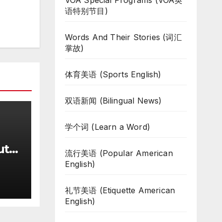
VOA Special Programs (VOA英
语特别节目)
Words And Their Stories (词汇
掌故)
体育美语 (Sports English)
双语新闻 (Bilingual News)
学个词 (Learn a Word)
uth
流行美语 (Popular American
te
English)
ar
礼节美语 (Etiquette American
English)