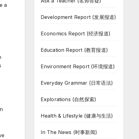
Ask a Teacher (名师答疑)
e a
Development Report (发展报道)
Economics Report (经济报道)
Education Report (教育报道)
m
s
Environment Report (环境报道)
Everyday Grammar (日常语法)
Explorations (自然探索)
an
Health & Lifestyle (健康与生活)
In The News (时事新闻)
ve