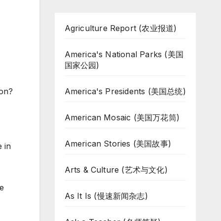
Agriculture Report (农业报道)
America's National Parks (美国
国家公园)
America's Presidents (美国总统)
son?
American Mosaic (美国万花筒)
American Stories (美国故事)
 in
Arts & Culture (艺术与文化)
he
As It Is (慢速新闻杂志)