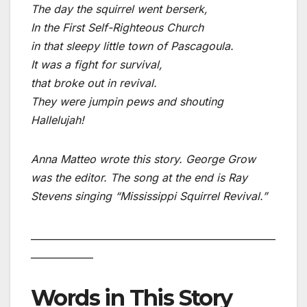
The day the squirrel went berserk,
In the First Self-Righteous Church
in that sleepy little town of Pascagoula.
It was a fight for survival,
that broke out in revival.
They were jumpin pews and shouting
Hallelujah!
Anna Matteo wrote this story. George Grow
was the editor. The song at the end is Ray
Stevens singing “Mississippi Squirrel Revival.”
___________________________________________________
_____________
Words in This Story