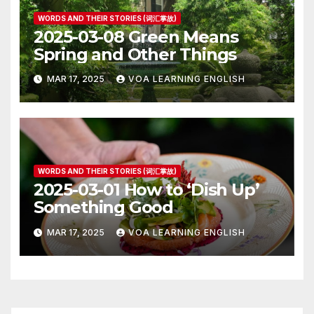
WORDS AND THEIR STORIES (词汇掌故)
2025-03-08 Green Means
Spring and Other Things
MAR 17, 2025
VOA LEARNING ENGLISH
WORDS AND THEIR STORIES (词汇掌故)
2025-03-01 How to ‘Dish Up’
Something Good
MAR 17, 2025
VOA LEARNING ENGLISH