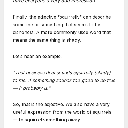
gave everyone a very odd impression.”
Finally, the adjective “squirrelly” can describe
someone or something that seems to be
dishonest. A more commonly used word that
means the same thing is
shady
.
Let’s hear an example.
“That business deal sounds squirrelly (shady)
to me. If something sounds too good to be true
— it probably is.”
So, that is the adjective. We also have a very
useful expression from the world of squirrels
—
to squirrel something away
.