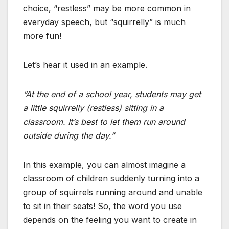
choice, “restless” may be more common in
everyday speech, but “squirrelly” is much
more fun!
Let’s hear it used in an example.
“At the end of a school year, students may get
a little squirrelly (restless) sitting in a
classroom. It’s best to let them run around
outside during the day.”
In this example, you can almost imagine a
classroom of children suddenly turning into a
group of squirrels running around and unable
to sit in their seats! So, the word you use
depends on the feeling you want to create in