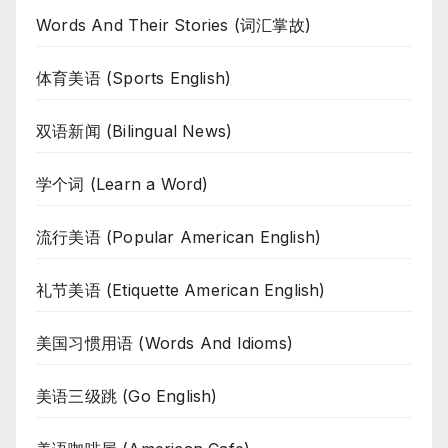
Words And Their Stories (词汇掌故)
体育美语 (Sports English)
双语新闻 (Bilingual News)
学个词 (Learn a Word)
流行美语 (Popular American English)
礼节美语 (Etiquette American English)
美国习惯用语 (Words And Idioms)
美语三级跳 (Go English)