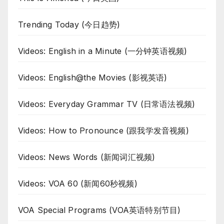
Trending Today (今日趋势)
Videos: English in a Minute (一分钟英语视频)
Videos: English@the Movies (影视英语)
Videos: Everyday Grammar TV (日常语法视频)
Videos: How to Pronounce (跟我学发音视频)
Videos: News Words (新闻词汇视频)
Videos: VOA 60 (新闻60秒视频)
VOA Special Programs (VOA英语特别节目)