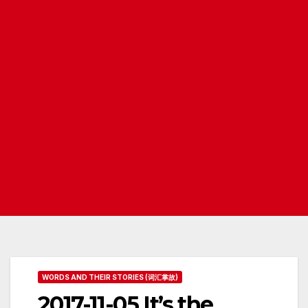
WORDS AND THEIR STORIES (词汇掌故)
2017-11-05 It’s the