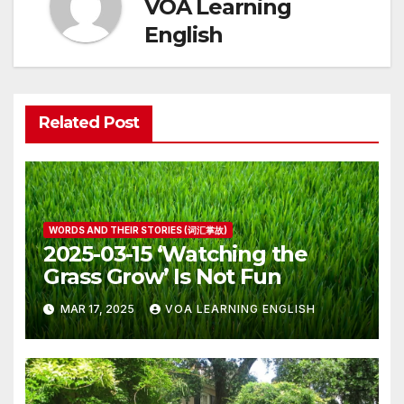
VOA Learning
English
Related Post
WORDS AND THEIR STORIES (词汇掌故)
2025-03-15 ‘Watching the
Grass Grow’ Is Not Fun
MAR 17, 2025
VOA LEARNING ENGLISH