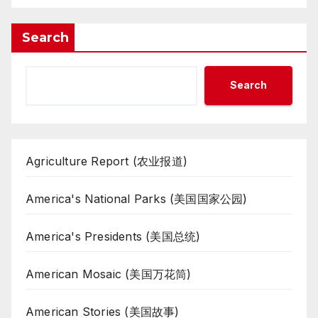
Search
Search
Agriculture Report (农业报道)
America's National Parks (美国国家公园)
America's Presidents (美国总统)
American Mosaic (美国万花筒)
American Stories (美国故事)