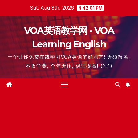
Skip
Sat. Aug 8th, 2026
4:42:02 PM
to
content
VOA英语教学网 - VOA
Learning English
一个让你免费在线学习VOA英语的好地方! 无须报名,
不收学费, 全年无休, 保证提高! (^_^)