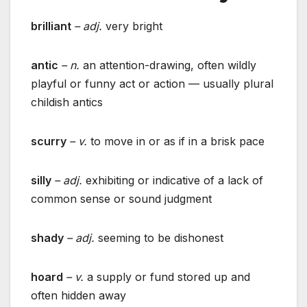
brilliant
– adj.
very bright
antic
– n.
an attention-drawing, often wildly
playful or funny act or action — usually plural
childish antics
scurry
– v.
to move in or as if in a brisk pace
silly
– adj.
exhibiting or indicative of a lack of
common sense or sound judgment
shady
– adj.
seeming to be dishonest
hoard
– v.
a supply or fund stored up and
often hidden away