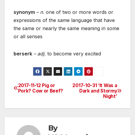
synonym
– n.
one of two or more words or
expressions of the same language that have
the same or nearly the same meaning in some
or all senses
berserk
– adj.
to become very excited
2017-11-12 Pig or
2017-10-31 ‘It Was a
Post
Pork? Cow or Beef?
Dark and Stormy
Night’
navigation
By