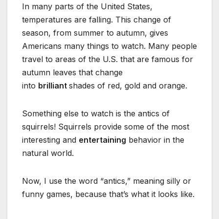
In many parts of the United States,
temperatures are falling. This change of
season, from summer to autumn, gives
Americans many things to watch. Many people
travel to areas of the U.S. that are famous for
autumn leaves that change
into
brilliant
shades of red, gold and orange.
Something else to watch is the antics of
squirrels! Squirrels provide some of the most
interesting and
entertaining
behavior in the
natural world.
Now, I use the word “antics,” meaning silly or
funny games, because that’s what it looks like.