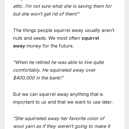
attic. I’m not sure what she is saving them for
but she won’t get rid of them!”
The things people squirrel away usually aren’t
nuts and seeds. We most often
squirrel
away
money for the future.
“When he retired he was able to live quite
comfortably. He squirreled away over
$400,000 in the bank!”
But we can squirrel away anything that is
important to us and that we want to use later.
“She squirreled away her favorite color of
wool yarn as if they weren’t going to make it