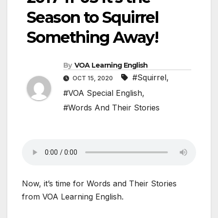
Season to Squirrel
Something Away!
By
VOA Learning English
#Squirrel
,
OCT 15, 2020
#VOA Special English
,
#Words And Their Stories
Now, it’s time for Words and Their Stories
from VOA Learning English.