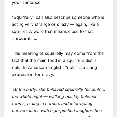
your sentence.
“Squirrelly” can also describe someone who is
acting very strange or
crazy
— again, like a
squirrel. A word that means close to that
is
eccentric
.
This meaning of squirrelly may come from the
fact that the main food in a squirrel’s diet is
nuts. In American English, “nuts” is a slang
expression for crazy.
“At the party, she behaved squirrelly (eccentric)
the whole night — walking quickly between
rooms, hiding in corners and interrupting
conversations with high-pitched laughter. She