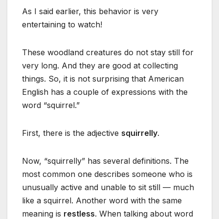
As I said earlier, this behavior is very
entertaining to watch!
These woodland creatures do not stay still for
very long. And they are good at collecting
things. So, it is not surprising that American
English has a couple of expressions with the
word “squirrel.”
First, there is the adjective
squirrelly
.
Now, “squirrelly” has several definitions. The
most common one describes someone who is
unusually active and unable to sit still — much
like a squirrel. Another word with the same
meaning is
restless
. When talking about word