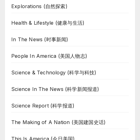
Explorations (自然探索)
Health & Lifestyle (健康与生活)
In The News (时事新闻)
People In America (美国人物志)
Science & Technology (科学与科技)
Science In The News (科学新闻报道)
Science Report (科学报道)
The Making of A Nation (美国建国史话)
This Is America (今日美国)