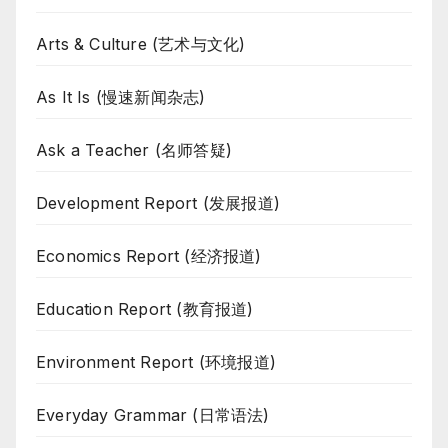
Arts & Culture (艺术与文化)
As It Is (慢速新闻杂志)
Ask a Teacher (名师答疑)
Development Report (发展报道)
Economics Report (经济报道)
Education Report (教育报道)
Environment Report (环境报道)
Everyday Grammar (日常语法)