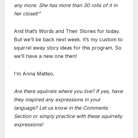
any more. She has more than 30 rolls of it in
her closet!”
And that’s Words and Their Stories for today.
But we’ll be back next week. It’s my custom to
squirrel away story ideas for this program. So
we’ll have a new one then!
I’m Anna Matteo.
Are there squirrels where you live? If yes, have
they inspired any expressions in your
language? Let us know in the Comments
Section or simply practice with these squirrelly
expressions!