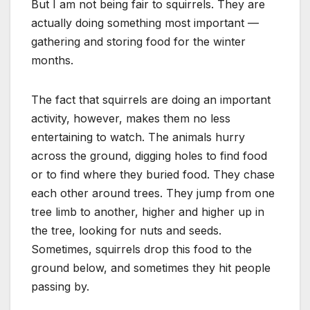
But I am not being fair to squirrels. They are
actually doing something most important —
gathering and storing food for the winter
months.
The fact that squirrels are doing an important
activity, however, makes them no less
entertaining to watch. The animals hurry
across the ground, digging holes to find food
or to find where they buried food. They chase
each other around trees. They jump from one
tree limb to another, higher and higher up in
the tree, looking for nuts and seeds.
Sometimes, squirrels drop this food to the
ground below, and sometimes they hit people
passing by.