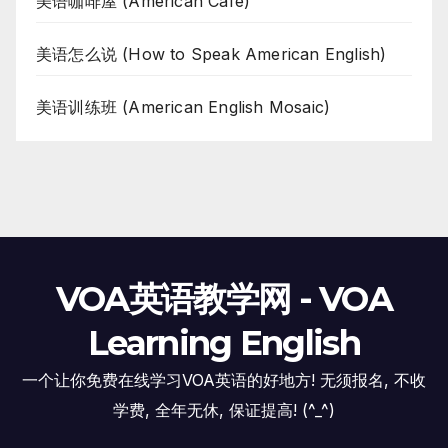
美语咖啡屋 (American Cafe)
美语怎么说 (How to Speak American English)
美语训练班 (American English Mosaic)
VOA英语教学网 - VOA
Learning English
一个让你免费在线学习VOA英语的好地方! 无须报名, 不收
学费, 全年无休, 保证提高! (^_^)