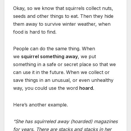
Okay, so we know that squirrels collect nuts,
seeds and other things to eat. Then they hide
them away to survive winter weather, when
food is hard to find.
People can do the same thing. When
we
squirrel something away
, we put
something in a safe or secret place so that we
can use it in the future. When we collect or
save things in an unusual, or even unhealthy
way, you could use the word
hoard
.
Here’s another example.
“She has squirreled away (hoarded) magazines
for years. There are stacks and stacks in her