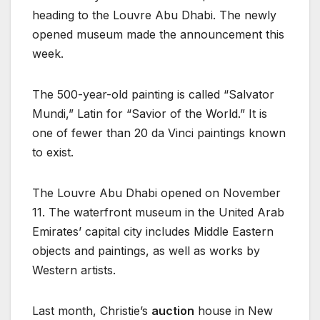
heading to the Louvre Abu Dhabi. The newly
opened museum made the announcement this
week.
The 500-year-old painting is called “Salvator
Mundi,” Latin for “Savior of the World.” It is
one of fewer than 20 da Vinci paintings known
to exist.
The Louvre Abu Dhabi opened on November
11. The waterfront museum in the United Arab
Emirates’ capital city includes Middle Eastern
objects and paintings, as well as works by
Western artists.
Last month, Christie’s
auction
house in New