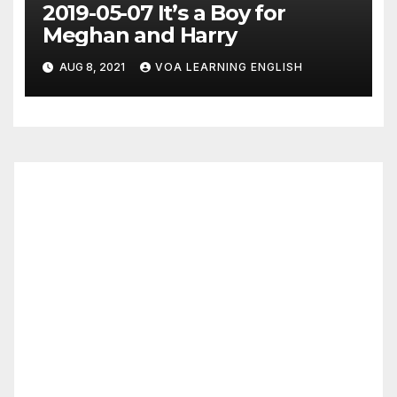
2019-05-07 It’s a Boy for
Meghan and Harry
AUG 8, 2021
VOA LEARNING ENGLISH