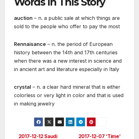
Words in This Story
auction
– n. a public sale at which things are
sold to the people who offer to pay the most
Rennaisance
– n. the period of European
history between the 14th and 17th centuries
when there was a new interest in science and
in ancient art and literature especially in Italy
crystal
– n. a clear hard mineral that is either
colorless or very light in color and that is used
in making jewelry
2017-12-12 Saudi
2017-12-07 ‘Time’