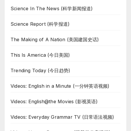
Science In The News (科学新闻报道)
Science Report (科学报道)
The Making of A Nation (美国建国史话)
This Is America (今日美国)
Trending Today (今日趋势)
Videos: English in a Minute (一分钟英语视频)
Videos: English@the Movies (影视英语)
Videos: Everyday Grammar TV (日常语法视频)