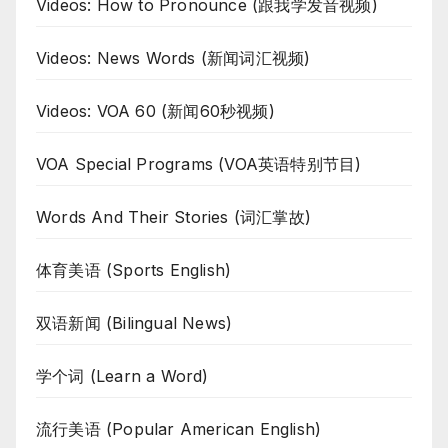
Videos: How to Pronounce (跟我学发音视频)
Videos: News Words (新闻词汇视频)
Videos: VOA 60 (新闻60秒视频)
VOA Special Programs (VOA英语特别节目)
Words And Their Stories (词汇掌故)
体育美语 (Sports English)
双语新闻 (Bilingual News)
学个词 (Learn a Word)
流行美语 (Popular American English)