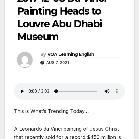
Painting Heads to
Louvre Abu Dhabi
Museum
By
VOA Learning English
AUG 7, 2021
This is What’s Trending Today…
A Leonardo da Vinci painting of Jesus Christ
that recently sold for a record $450 million is