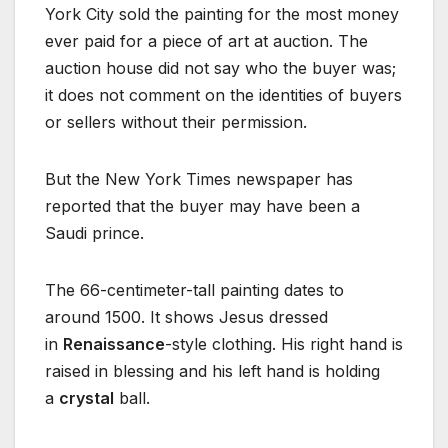
York City sold the painting for the most money
ever paid for a piece of art at auction. The
auction house did not say who the buyer was;
it does not comment on the identities of buyers
or sellers without their permission.
But the New York Times newspaper has
reported that the buyer may have been a
Saudi prince.
The 66-centimeter-tall painting dates to
around 1500. It shows Jesus dressed
in
Renaissance
-style clothing. His right hand is
raised in blessing and his left hand is holding
a
crystal
ball.