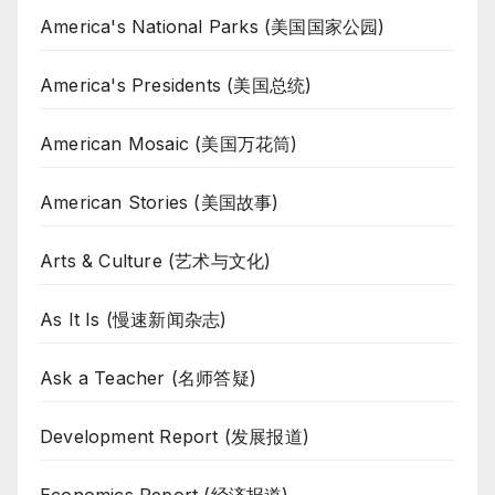
America's National Parks (美国国家公园)
America's Presidents (美国总统)
American Mosaic (美国万花筒)
American Stories (美国故事)
Arts & Culture (艺术与文化)
As It Is (慢速新闻杂志)
Ask a Teacher (名师答疑)
Development Report (发展报道)
Economics Report (经济报道)