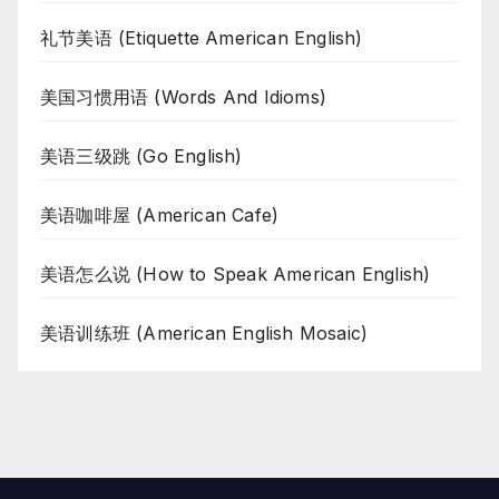
礼节美语 (Etiquette American English)
美国习惯用语 (Words And Idioms)
美语三级跳 (Go English)
美语咖啡屋 (American Cafe)
美语怎么说 (How to Speak American English)
美语训练班 (American English Mosaic)