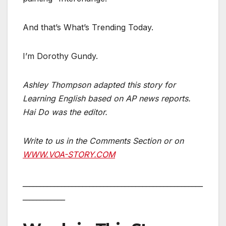
And that’s What’s Trending Today.
I’m Dorothy Gundy.
Ashley Thompson
adapted this story for
Learning English based on AP news reports.
Hai Do was the editor.
Write to us in the Comments Section or on
WWW.VOA-STORY.COM
___________________________________________________
____________