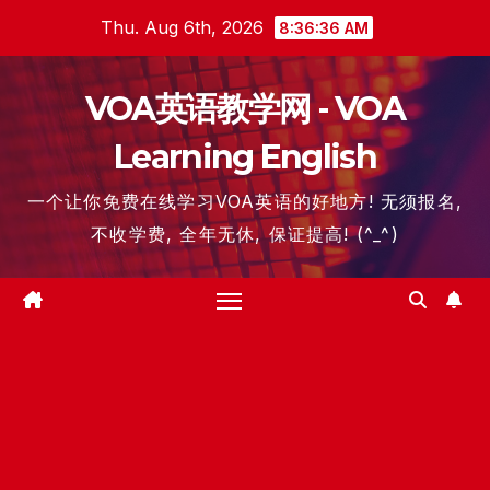
Skip
Thu. Aug 6th, 2026
8:36:36 AM
to
content
VOA英语教学网 - VOA
Learning English
一个让你免费在线学习VOA英语的好地方! 无须报名,
不收学费, 全年无休, 保证提高! (^_^)