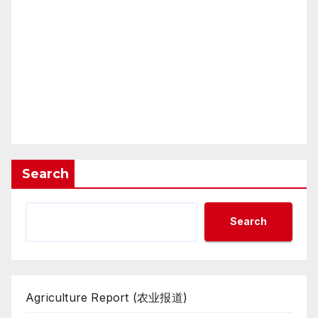
Search
Search
Agriculture Report (农业报道)