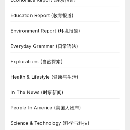
Education Report (教育报道)
Environment Report (环境报道)
Everyday Grammar (日常语法)
Explorations (自然探索)
Health & Lifestyle (健康与生活)
In The News (时事新闻)
People In America (美国人物志)
Science & Technology (科学与科技)