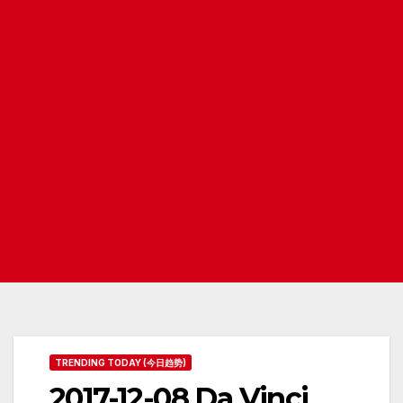
TRENDING TODAY (今日趋势)
2017-12-08 Da Vinci