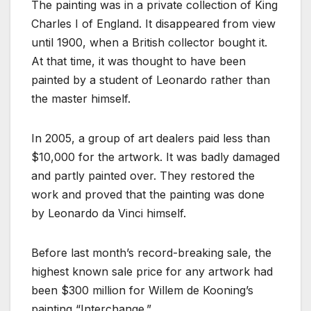
The painting was in a private collection of King
Charles I of England. It disappeared from view
until 1900, when a British collector bought it.
At that time, it was thought to have been
painted by a student of Leonardo rather than
the master himself.
In 2005, a group of art dealers paid less than
$10,000 for the artwork. It was badly damaged
and partly painted over. They restored the
work and proved that the painting was done
by Leonardo da Vinci himself.
Before last month’s record-breaking sale, the
highest known sale price for any artwork had
been $300 million for Willem de Kooning’s
painting “Interchange.”