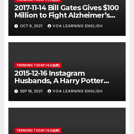
2017-11-14 Bill Gates Gives $100
Million to Fight Alzheimer’s
Disease
OCT 9, 2021
VOA LEARNING ENGLISH
TRENDING TODAY (今日趋势)
2015-12-16 Instagram
Husbands, A Harry Potter
Prequel, Los Angeles Schools
SEP 18, 2021
VOA LEARNING ENGLISH
Closed
TRENDING TODAY (今日趋势)