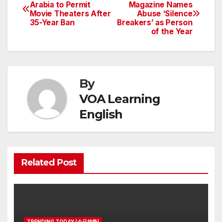
Post
Arabia to Permit
Magazine Names
Movie Theaters After
Abuse ‘Silence
navigation
35-Year Ban
Breakers’ as Person
of the Year
By
VOA Learning
English
Related Post
TRENDING TODAY (今日趋势)