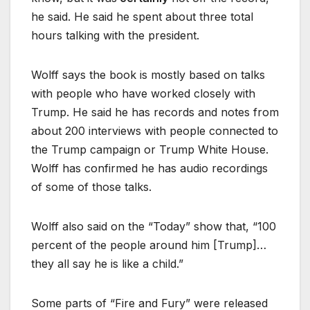
he said. He said he spent about three total
hours talking with the president.
Wolff says the book is mostly based on talks
with people who have worked closely with
Trump. He said he has records and notes from
about 200 interviews with people connected to
the Trump campaign or Trump White House.
Wolff has confirmed he has audio recordings
of some of those talks.
Wolff also said on the “Today” show that, “100
percent of the people around him [Trump]…
they all say he is like a child.”
Some parts of “Fire and Fury” were released