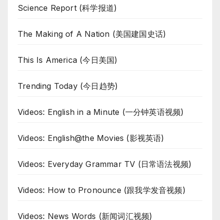
Science Report (科学报道)
The Making of A Nation (美国建国史话)
This Is America (今日美国)
Trending Today (今日趋势)
Videos: English in a Minute (一分钟英语视频)
Videos: English@the Movies (影视英语)
Videos: Everyday Grammar TV (日常语法视频)
Videos: How to Pronounce (跟我学发音视频)
Videos: News Words (新闻词汇视频)