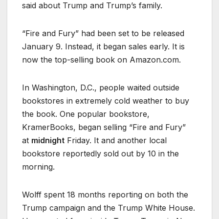
said about Trump and Trump’s family.
“Fire and Fury” had been set to be released
January 9. Instead, it began sales early. It is
now the top-selling book on Amazon.com.
In Washington, D.C., people waited outside
bookstores in extremely cold weather to buy
the book. One popular bookstore,
KramerBooks, began selling “Fire and Fury”
at
midnight
Friday. It and another local
bookstore reportedly sold out by 10 in the
morning.
Wolff spent 18 months reporting on both the
Trump campaign and the Trump White House.