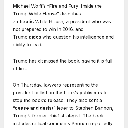
Michael Wolff’s “Fire and Fury: Inside the
Trump White House” describes
a
chaotic
White House, a president who was
not prepared to win in 2016, and
Trump
aides
who question his intelligence and
ability to lead.
Trump has dismissed the book, saying it is full
of lies.
On Thursday, lawyers representing the
president called on the book’s publishers to
stop the book’s release. They also sent a
“
cease and desist
” letter to Stephen Bannon,
Trump’s former chief strategist. The book
includes critical comments Bannon reportedly