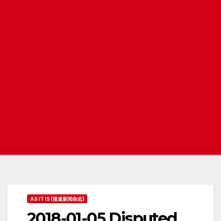
AS IT IS (慢速新闻杂志)
2018-01-05 Disputed