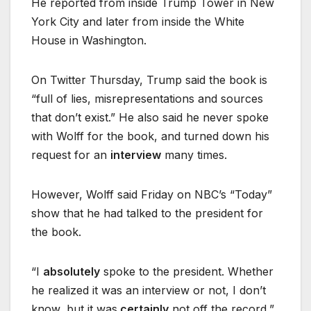
He reported from inside Trump Tower in New
York City and later from inside the White
House in Washington.
On Twitter Thursday, Trump said the book is
“full of lies, misrepresentations and sources
that don’t exist.” He also said he never spoke
with Wolff for the book, and turned down his
request for an
interview
many times.
However, Wolff said Friday on NBC’s “Today”
show that he had talked to the president for
the book.
“I
absolutely
spoke to the president. Whether
he realized it was an interview or not, I don’t
know, but it was
certainly
not off the record,”