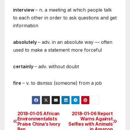
interview
– n. a meeting at which people talk
to each other in order to ask questions and get
information
absolutely
– adv. in an absolute way — often
used to make a statement more forceful
certainly
– adv. without doubt
fire
– v. to dismiss (someone) from a job
2018-01-05 African
2018-01-06 Report
Post
Environmentalists
Warns Against
Praise China’s Ivory
Selfies with Animals
navigation
Ban
in Amazon