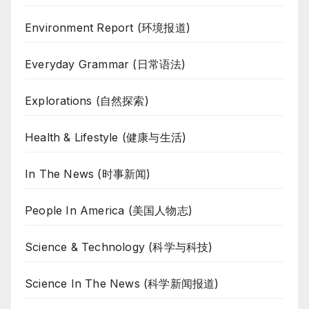
Environment Report (环境报道)
Everyday Grammar (日常语法)
Explorations (自然探索)
Health & Lifestyle (健康与生活)
In The News (时事新闻)
People In America (美国人物志)
Science & Technology (科学与科技)
Science In The News (科学新闻报道)