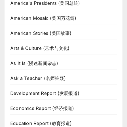
America's Presidents (美国总统)
American Mosaic (美国万花筒)
American Stories (美国故事)
Arts & Culture (艺术与文化)
As It Is (慢速新闻杂志)
Ask a Teacher (名师答疑)
Development Report (发展报道)
Economics Report (经济报道)
Education Report (教育报道)