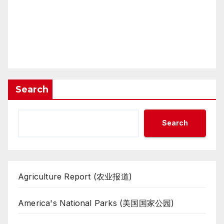
Search
Search
Agriculture Report (农业报道)
America's National Parks (美国国家公园)