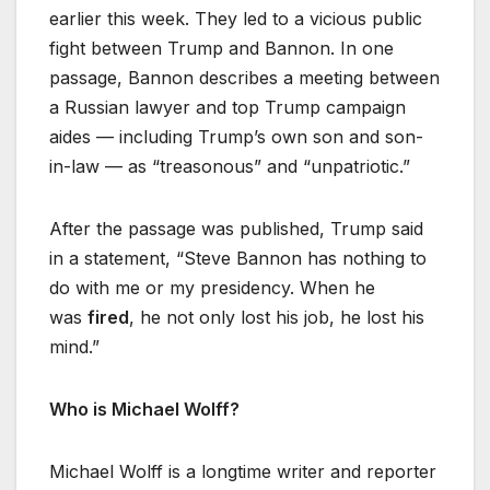
earlier this week. They led to a vicious public
fight between Trump and Bannon. In one
passage, Bannon describes a meeting between
a Russian lawyer and top Trump campaign
aides — including Trump’s own son and son-
in-law — as “treasonous” and “unpatriotic.”
After the passage was published, Trump said
in a statement, “Steve Bannon has nothing to
do with me or my presidency. When he
was
fired
, he not only lost his job, he lost his
mind.”
Who is Michael Wolff?
Michael Wolff is a longtime writer and reporter