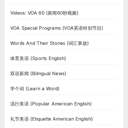
Videos: VOA 60 (新闻60秒视频)
VOA Special Programs (VOA英语特别节目)
Words And Their Stories (词汇掌故)
体育美语 (Sports English)
双语新闻 (Bilingual News)
学个词 (Learn a Word)
流行美语 (Popular American English)
礼节美语 (Etiquette American English)