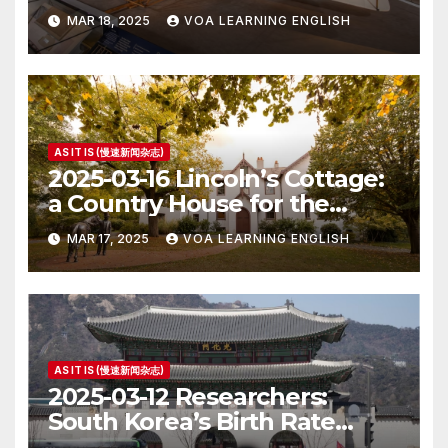
MAR 18, 2025
VOA LEARNING ENGLISH
AS IT IS (慢速新闻杂志)
2025-03-16 Lincoln’s Cottage:
a Country House for the
President
MAR 17, 2025
VOA LEARNING ENGLISH
AS IT IS (慢速新闻杂志)
2025-03-12 Researchers:
South Korea’s Birth Rate
Increase Last Year Unclear