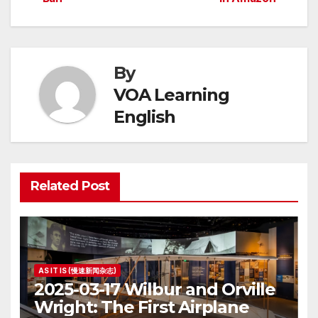
By
VOA Learning
English
Related Post
AS IT IS (慢速新闻杂志)
2025-03-17 Wilbur and Orville
Wright: The First Airplane