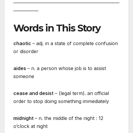
___________________________________________________
____________
Words in This Story
chaotic
– adj. in a state of complete confusion
or disorder
aides
– n. a person whose job is to assist
someone
cease and desist
– (legal term). an official
order to stop doing something immediately
midnight
– n. the middle of the night : 12
o’clock at night