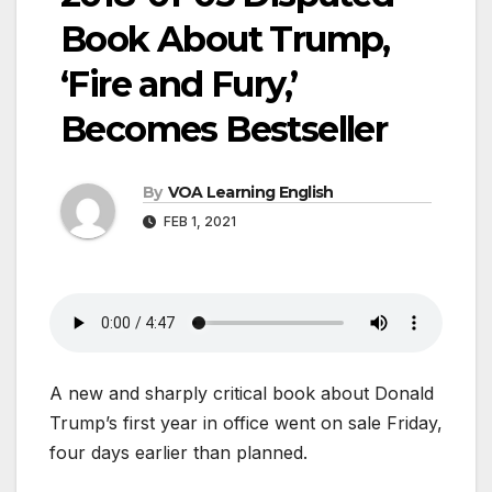
Book About Trump,
‘Fire and Fury,’
Becomes Bestseller
By
VOA Learning English
FEB 1, 2021
A new and sharply critical book about Donald
Trump’s first year in office went on sale Friday,
four days earlier than planned.