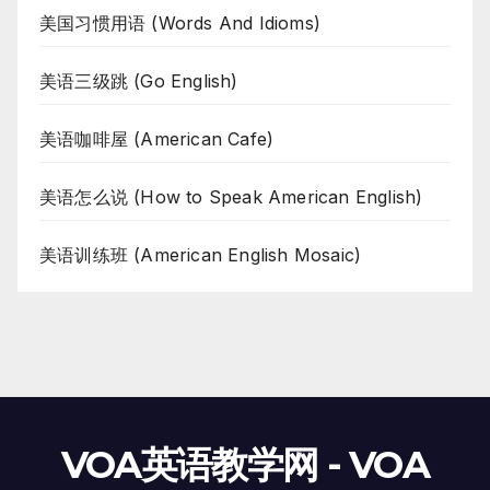
美国习惯用语 (Words And Idioms)
美语三级跳 (Go English)
美语咖啡屋 (American Cafe)
美语怎么说 (How to Speak American English)
美语训练班 (American English Mosaic)
VOA英语教学网 - VOA