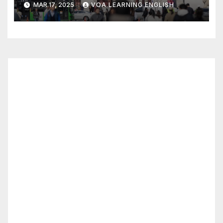
MAR 17, 2025
VOA LEARNING ENGLISH