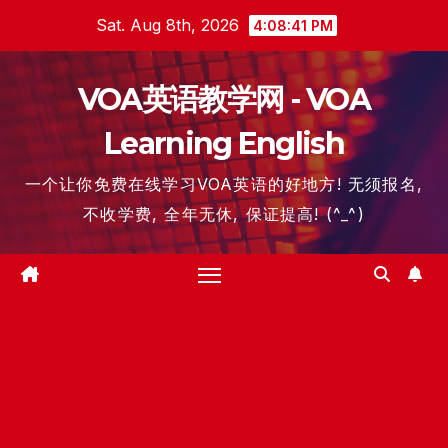
Skip
Sat. Aug 8th, 2026
4:08:41 PM
to
content
VOA英语教学网 - VOA
Learning English
一个让你免费在线学习VOA英语的好地方! 无须报名,
不收学费, 全年无休, 保证提高! (^_^)