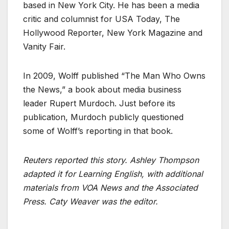
based in New York City. He has been a media
critic and columnist for USA Today, The
Hollywood Reporter, New York Magazine and
Vanity Fair.
In 2009, Wolff published “The Man Who Owns
the News,” a book about media business
leader Rupert Murdoch. Just before its
publication, Murdoch publicly questioned
some of Wolff’s reporting in that book.
Reuters reported this story. Ashley Thompson
adapted it for Learning English, with additional
materials from VOA News and the Associated
Press. Caty Weaver was the editor.