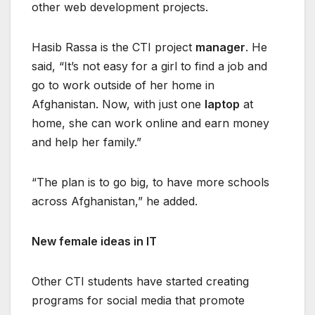
other web development projects.
Hasib Rassa is the CTI project
manager
. He
said, “It’s not easy for a girl to find a job and
go to work outside of her home in
Afghanistan. Now, with just one
laptop
at
home, she can work online and earn money
and help her family.”
“The plan is to go big, to have more schools
across Afghanistan,” he added.
New female ideas in IT
Other CTI students have started creating
programs for social media that promote