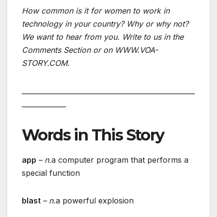
How common is it for women to work in
technology in your country? Why or why not?
We want to hear from you. Write to us in the
Comments Section or on WWW.VOA-
STORY.COM.
___________________________________________________
_____________
Words in This Story
app
– n.
a computer program that performs a
special function
blast
– n.
a powerful explosion