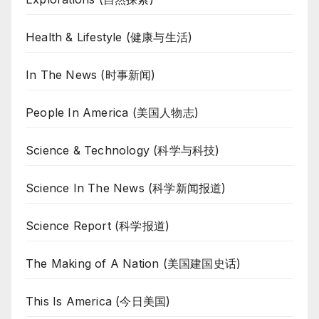
Health & Lifestyle (健康与生活)
In The News (时事新闻)
People In America (美国人物志)
Science & Technology (科学与科技)
Science In The News (科学新闻报道)
Science Report (科学报道)
The Making of A Nation (美国建国史话)
This Is America (今日美国)