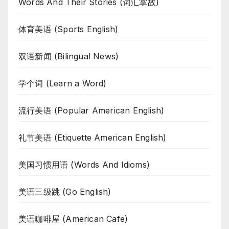
Words And Their Stories (词汇掌故)
体育美语 (Sports English)
双语新闻 (Bilingual News)
学个词 (Learn a Word)
流行美语 (Popular American English)
礼节美语 (Etiquette American English)
美国习惯用语 (Words And Idioms)
美语三级跳 (Go English)
美语咖啡屋 (American Cafe)