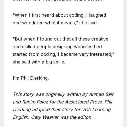
“When I first heard about coding, I laughed
and wondered what it means,” she said.
“But when I found out that all these creative
and skilled people designing websites had
started from coding, I became very interested,”
she said with a big smile.
I’m Phil Dierking.
This story was originally written by Ahmad Seir
and Rahim Faiez for the Associated Press. Phil
Dierking adapted their story for VOA Learning
English. Caty Weaver was the editor.