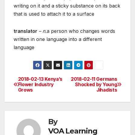
writing on it and a sticky substance on its back
that is used to attach it to a surface
translator
– n.
a person who changes words
written in one language into a different
language
2018-02-13 Kenya’s
2018-02-11 Germans
Post
Flower Industry
Shocked by Young
Grows
Jihadists
navigation
By
VOA Learning