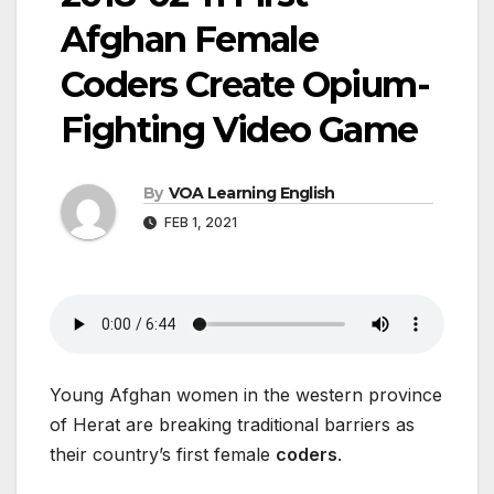
Afghan Female
Coders Create Opium-
Fighting Video Game
By
VOA Learning English
FEB 1, 2021
Young Afghan women in the western province
of Herat are breaking traditional barriers as
their country’s first female
coders
.