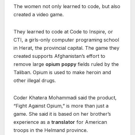
The women not only learned to code, but also
created a video game.
They learned to code at Code to Inspire, or
CTI, a girls-only computer programing school
in Herat, the provincial capital. The game they
created supports Afghanistan’s effort to
remove large
opium
poppy
fields ruled by the
Taliban. Opium is used to make heroin and
other illegal drugs.
Coder Khatera Mohammadi said the product,
“Fight Against Opium,” is more than just a
game. She said it is based on her brother’s
experience as a
translator
for American
troops in the Helmand province.