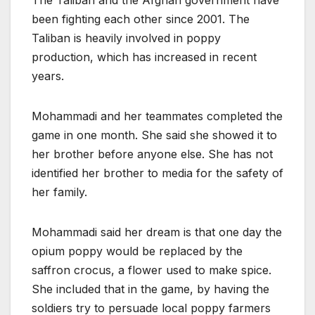
The Taliban and the Afghan government have
been fighting each other since 2001. The
Taliban is heavily involved in poppy
production, which has increased in recent
years.
Mohammadi and her teammates completed the
game in one month. She said she showed it to
her brother before anyone else. She has not
identified her brother to media for the safety of
her family.
Mohammadi said her dream is that one day the
opium poppy would be replaced by the
saffron crocus, a flower used to make spice.
She included that in the game, by having the
soldiers try to persuade local poppy farmers