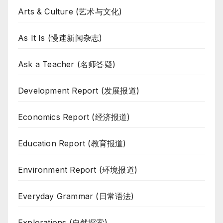
Arts & Culture (艺术与文化)
As It Is (慢速新闻杂志)
Ask a Teacher (名师答疑)
Development Report (发展报道)
Economics Report (经济报道)
Education Report (教育报道)
Environment Report (环境报道)
Everyday Grammar (日常语法)
Explorations (自然探索)