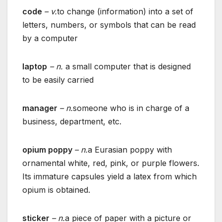
code
– v.
to change (information) into a set of
letters, numbers, or symbols that can be read
by a computer
laptop
– n.
a small computer that is designed
to be easily carried
manager
– n.
someone who is in charge of a
business, department, etc.
opium poppy
– n.
a Eurasian poppy with
ornamental white, red, pink, or purple flowers.
Its immature capsules yield a latex from which
opium is obtained.
sticker
– n.
a piece of paper with a picture or