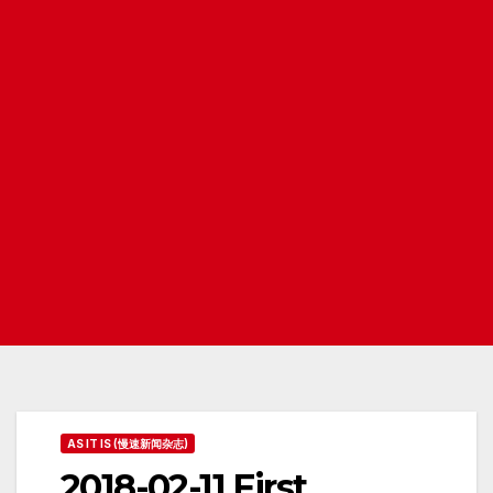
AS IT IS (慢速新闻杂志)
2018-02-11 First