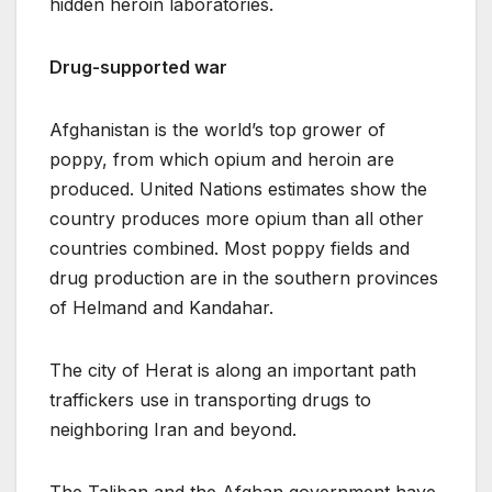
hidden heroin laboratories.
Drug-supported war
Afghanistan is the world’s top grower of
poppy, from which opium and heroin are
produced. United Nations estimates show the
country produces more opium than all other
countries combined. Most poppy fields and
drug production are in the southern provinces
of Helmand and Kandahar.
The city of Herat is along an important path
traffickers use in transporting drugs to
neighboring Iran and beyond.