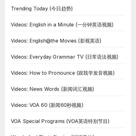
Trending Today (今日趋势)
Videos: English in a Minute (一分钟英语视频)
Videos: English@the Movies (影视英语)
Videos: Everyday Grammar TV (日常语法视频)
Videos: How to Pronounce (跟我学发音视频)
Videos: News Words (新闻词汇视频)
Videos: VOA 60 (新闻60秒视频)
VOA Special Programs (VOA英语特别节目)