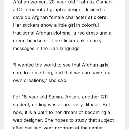
Afghan women. 20-year-old Frahnaz Osmani,
a CTI student of graphic design, decided to
develop Afghan female character
stickers
.
Her stickers show a little girl in colorful
traditional Afghan clothing, a red dress and a
green headscarf. The stickers also carry
messages in the Dari language.
“I wanted the world to see that Afghan girls
can do something, and that we can have our
own creations,” she said.
For 18-year-old Samira Ansari, another CTI
student, coding was at first very difficult. But
now, it is a path to her dream of becoming a
web designer. She hopes to study that subject
after her two-year program at the center.