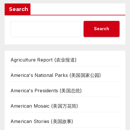
Search
Search
Agriculture Report (农业报道)
America's National Parks (美国国家公园)
America's Presidents (美国总统)
American Mosaic (美国万花筒)
American Stories (美国故事)