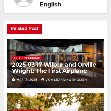
English
Related Post
AS IT IS (慢速新闻杂志)
2025-03-17 Wilbur and Orville
Wright: The First Airplane
MAR 18, 2025
VOA LEARNING ENGLISH