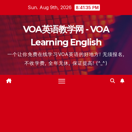
Skip
Sun. Aug 9th, 2026
8:41:36 PM
to
content
VOA英语教学网 - VOA
Learning English
一个让你免费在线学习VOA英语的好地方! 无须报名,
不收学费, 全年无休, 保证提高! (^_^)