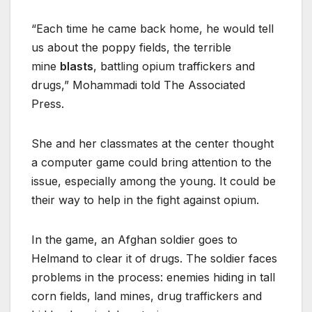
“Each time he came back home, he would tell
us about the poppy fields, the terrible
mine
blasts
, battling opium traffickers and
drugs,” Mohammadi told The Associated
Press.
She and her classmates at the center thought
a computer game could bring attention to the
issue, especially among the young. It could be
their way to help in the fight against opium.
In the game, an Afghan soldier goes to
Helmand to clear it of drugs. The soldier faces
problems in the process: enemies hiding in tall
corn fields, land mines, drug traffickers and