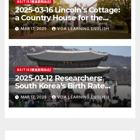
AS IT IS (慢速新闻杂志)
2025-03-16 Lincoln’s Cottage:
a Country House for the
President
MAR 17, 2025
VOA LEARNING ENGLISH
AS IT IS (慢速新闻杂志)
2025-03-12 Researchers:
South Korea’s Birth Rate
Increase Last Year Unclear
MAR 17, 2025
VOA LEARNING ENGLISH