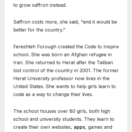
to grow saffron instead.
Saffron costs more, she said, “and it would be
better for the country.”
Fereshteh Forough created the Code to Inspire
school. She was born an Afghan refugee in
Iran. She returned to Herat after the Taliban
lost control of the country in 2001. The former
Herat University professor now lives in the
United States. She wants to help girls learn to
code as a way to change their lives.
The school houses over 80 girls, both high
school and university students. They learn to
create their own websites,
apps
, games and