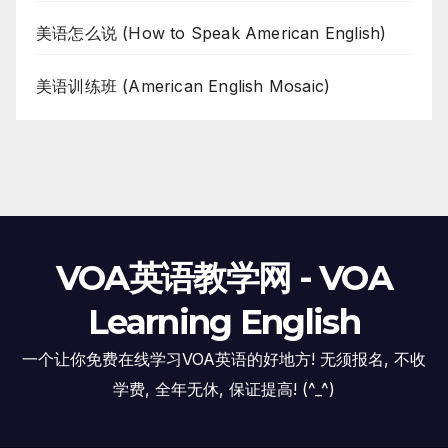
美语怎么说 (How to Speak American English)
美语训练班 (American English Mosaic)
VOA英语教学网 - VOA
Learning English
一个让你免费在线学习VOA英语的好地方! 无须报名, 不收
学费, 全年无休, 保证提高! (^_^)