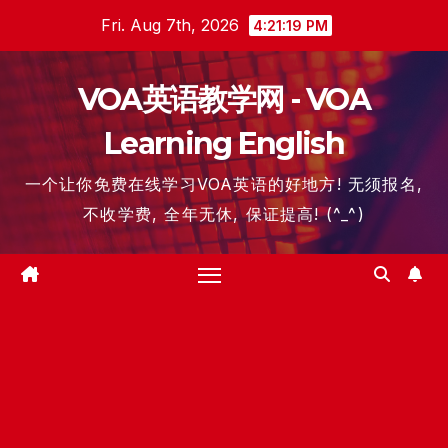
Skip
Fri. Aug 7th, 2026
4:21:20 PM
to
content
VOA英语教学网 - VOA
Learning English
一个让你免费在线学习VOA英语的好地方! 无须报名,
不收学费, 全年无休, 保证提高! (^_^)