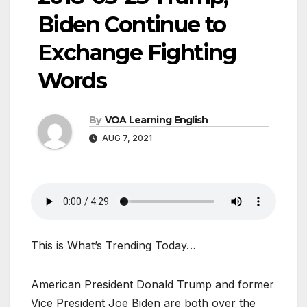
Biden Continue to
Exchange Fighting
Words
By
VOA Learning English
AUG 7, 2021
This is What’s Trending Today…
American President Donald Trump and former
Vice President Joe Biden are both over the