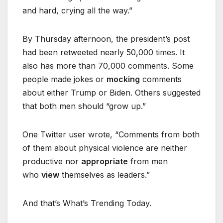
and hard, crying all the way.”
By Thursday afternoon, the president’s post
had been retweeted nearly 50,000 times. It
also has more than 70,000 comments. Some
people made jokes or
mocking
comments
about either Trump or Biden. Others suggested
that both men should “grow up.”
One Twitter user wrote, “Comments from both
of them about physical violence are neither
productive nor
appropriate
from men
who
view
themselves as leaders.”
And that’s What’s Trending Today.