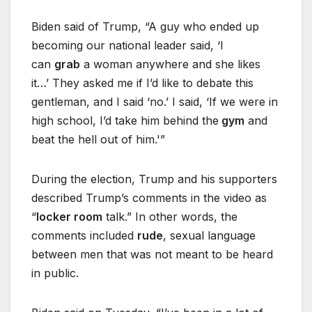
Biden said of Trump, “A guy who ended up
becoming our national leader said, ‘I
can
grab
a woman anywhere and she likes
it…’ They asked me if I’d like to debate this
gentleman, and I said ‘no.’ I said, ‘If we were in
high school, I’d take him behind the
gym
and
beat the hell out of him.'”
During the election, Trump and his supporters
described Trump’s comments in the video as
“
locker room
talk.” In other words, the
comments included
rude
, sexual language
between men that was not meant to be heard
in public.