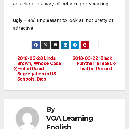
an action or a way of behaving or speaking
ugly
–
adj.
unpleasant to look at: not pretty or
attractive
2018-03-28 Linda
2018-03-22 ‘Black
Post
Brown, Whose Case
Panther’ Breaks
Ended Racial
Twitter Record
navigation
Segregation in US
Schools, Dies
By
VOA Learning
English