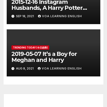
2015-12-16 Instagram
Husbands, A Harry Potter
Prequel, Los Angeles Schools
SEP 18, 2021
VOA LEARNING ENGLISH
Closed
TRENDING TODAY (今日趋势)
2019-05-07 It’s a Boy for
Meghan and Harry
AUG 8, 2021
VOA LEARNING ENGLISH