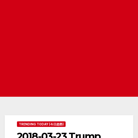
TRENDING TODAY (今日趋势)
2018-03-23 Trump,