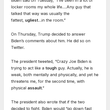
Biden said on Tuesday, “I’ve been in a lot of
locker rooms my whole life….Any guy that
talked that way was usually the
fattest,
ugliest
…in the room.”
On Thursday, Trump decided to answer
Biden’s comments about him. He did so on
Twitter.
The president tweeted, “Crazy Joe Biden is
trying to act like a
tough
guy. Actually, he is
weak, both mentally and physically, and yet he
threatens me, for the second time, with
physical
assault
.”
The president also wrote that if the two
decided to fight, Biden would “go down fast