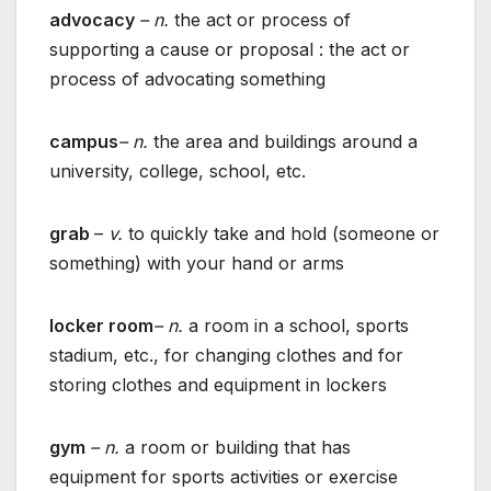
advocacy
– n.
the act or process of
supporting a cause or proposal : the act or
process of advocating something
campus
– n.
the area and buildings around a
university, college, school, etc.
grab
–
v.
to quickly take and hold (someone or
something) with your hand or arms
locker room
– n.
a room in a school, sports
stadium, etc., for changing clothes and for
storing clothes and equipment in lockers
gym
– n.
a room or building that has
equipment for sports activities or exercise