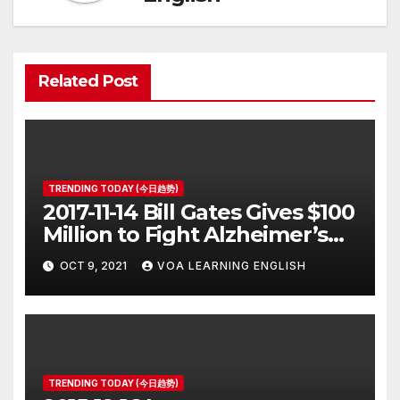
Related Post
TRENDING TODAY (今日趋势)
2017-11-14 Bill Gates Gives $100
Million to Fight Alzheimer’s
Disease
OCT 9, 2021
VOA LEARNING ENGLISH
TRENDING TODAY (今日趋势)