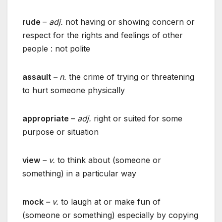
rude
–
adj.
not having or showing concern or
respect for the rights and feelings of other
people : not polite
assault
– n.
the crime of trying or threatening
to hurt someone physically
appropriate
–
adj.
right or suited for some
purpose or situation
view
– v.
to think about (someone or
something) in a particular way
mock
– v.
to laugh at or make fun of
(someone or something) especially by copying