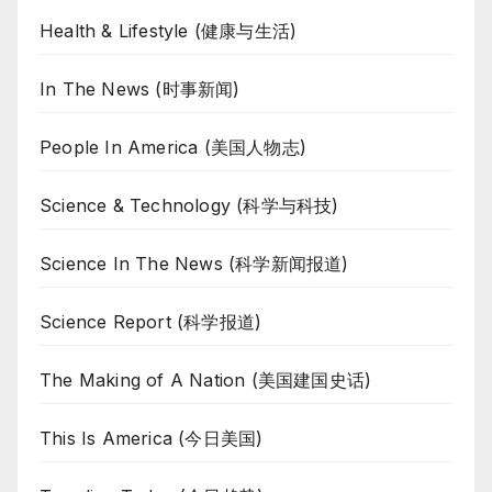
Health & Lifestyle (健康与生活)
In The News (时事新闻)
People In America (美国人物志)
Science & Technology (科学与科技)
Science In The News (科学新闻报道)
Science Report (科学报道)
The Making of A Nation (美国建国史话)
This Is America (今日美国)