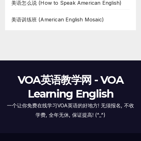
美语怎么说 (How to Speak American English)
美语训练班 (American English Mosaic)
VOA英语教学网 - VOA
Learning English
一个让你免费在线学习VOA英语的好地方! 无须报名, 不收
学费, 全年无休, 保证提高! (^_^)