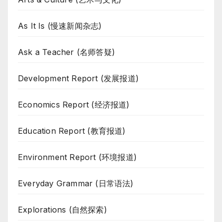
As It Is (慢速新闻杂志)
Ask a Teacher (名师答疑)
Development Report (发展报道)
Economics Report (经济报道)
Education Report (教育报道)
Environment Report (环境报道)
Everyday Grammar (日常语法)
Explorations (自然探索)