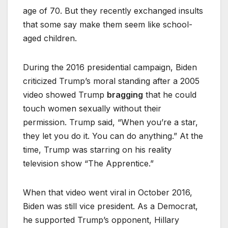
age of 70. But they recently exchanged insults
that some say make them seem like school-
aged children.
During the 2016 presidential campaign, Biden
criticized Trump’s moral standing after a 2005
video showed Trump
bragging
that he could
touch women sexually without their
permission. Trump said, “When you’re a star,
they let you do it. You can do anything.” At the
time, Trump was starring on his reality
television show “The Apprentice.”
When that video went viral in October 2016,
Biden was still vice president. As a Democrat,
he supported Trump’s opponent, Hillary