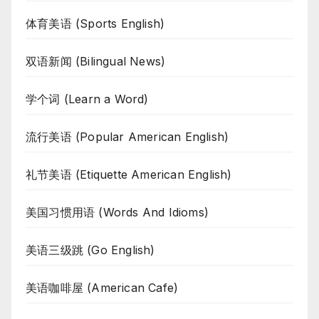
体育美语 (Sports English)
双语新闻 (Bilingual News)
学个词 (Learn a Word)
流行美语 (Popular American English)
礼节美语 (Etiquette American English)
美国习惯用语 (Words And Idioms)
美语三级跳 (Go English)
美语咖啡屋 (American Cafe)