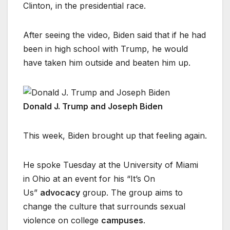
Clinton, in the presidential race.
After seeing the video, Biden said that if he had
been in high school with Trump, he would
have taken him outside and beaten him up.
Donald J. Trump and Joseph Biden
This week, Biden brought up that feeling again.
He spoke Tuesday at the University of Miami
in Ohio at an event for his “It’s On
Us”
advocacy
group. The group aims to
change the culture that surrounds sexual
violence on college
campuses
.