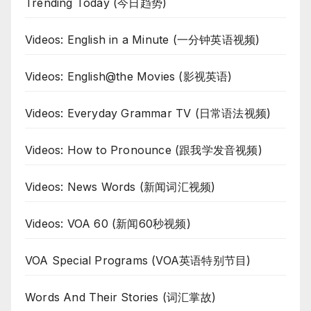
Trending Today (今日趋势)
Videos: English in a Minute (一分钟英语视频)
Videos: English@the Movies (影视英语)
Videos: Everyday Grammar TV (日常语法视频)
Videos: How to Pronounce (跟我学发音视频)
Videos: News Words (新闻词汇视频)
Videos: VOA 60 (新闻60秒视频)
VOA Special Programs (VOA英语特别节目)
Words And Their Stories (词汇掌故)