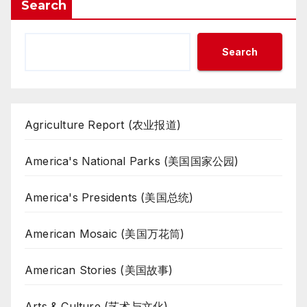
Search
Search
Agriculture Report (农业报道)
America's National Parks (美国国家公园)
America's Presidents (美国总统)
American Mosaic (美国万花筒)
American Stories (美国故事)
Arts & Culture (艺术与文化)