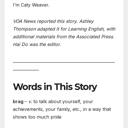
I’m Caty Weaver.
VOA News reported this story. Ashley
Thompson adapted it for Learning English, with
additional materials from the Associated Press.
Hai Do was the editor.
___________________________________________________
_____________
Words in This Story
brag
–
v.
to talk about yourself, your
achievements, your family, etc., in a way that
shows too much pride