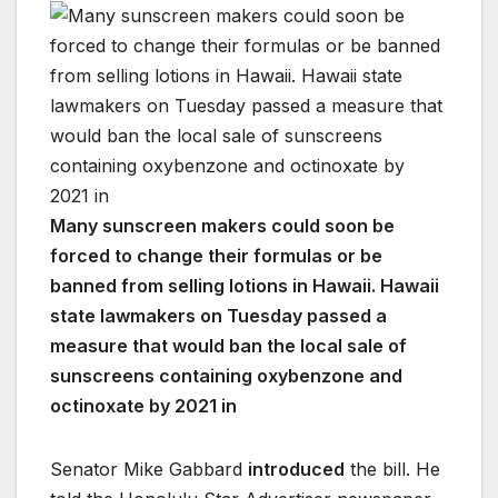
Many sunscreen makers could soon be
forced to change their formulas or be
banned from selling lotions in Hawaii. Hawaii
state lawmakers on Tuesday passed a
measure that would ban the local sale of
sunscreens containing oxybenzone and
octinoxate by 2021 in
Senator Mike Gabbard
introduced
the bill. He