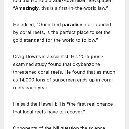
told the Honolulu Star-Advertiser newspaper,
“
Amazingly
, this is a first-in-the-world law.”
He added, “Our island
paradise
, surrounded
by coral reefs, is the perfect place to set the
gold
standard
for the world to follow.”
Craig Downs is a scientist. His 2015
peer
-
examined study found that oxybenzone
threatened coral reefs. He found that as much
as 14,000 tons of sunscreen ends up in coral
reefs each year.
He said the Hawaii bill is “the first real chance
that local reefs have to recover.”
Opponents of the bill question the science.