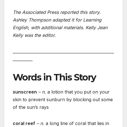
The Associated Press reported this story.
Ashley Thompson adapted it for Learning
English, with additional materials. Kelly Jean
Kelly was the editor.
___________________________________________________
__________
Words in This Story
sunscreen
– n.
a lotion that you put on your
skin to prevent sunburn by blocking out some
of the sun’s rays
coral reef
– n.
a long line of coral that lies in