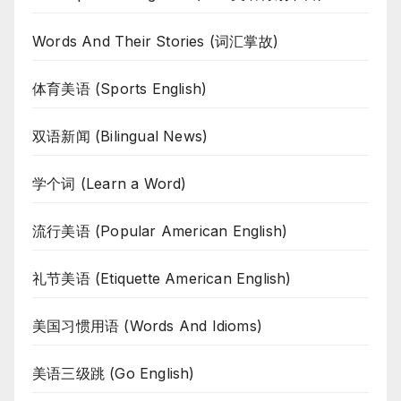
Words And Their Stories (词汇掌故)
体育美语 (Sports English)
双语新闻 (Bilingual News)
学个词 (Learn a Word)
流行美语 (Popular American English)
礼节美语 (Etiquette American English)
美国习惯用语 (Words And Idioms)
美语三级跳 (Go English)