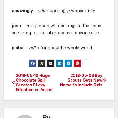
amazingly
– adv.
suprisingly; wonderfully
peer
– n.
a person who belongs to the same
age group or social group as someone else
global
– adj.
ofor aboutthe whole world
2018-05-10 Huge
2018-05-03 Boy
Post
Chocolate Spill
Scouts Gets New
Creates Sticky
Name to Include Girls
navigation
Situation in Poland
By