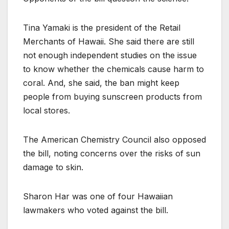
Tina Yamaki is the president of the Retail
Merchants of Hawaii. She said there are still
not enough independent studies on the issue
to know whether the chemicals cause harm to
coral. And, she said, the ban might keep
people from buying sunscreen products from
local stores.
The American Chemistry Council also opposed
the bill, noting concerns over the risks of sun
damage to skin.
Sharon Har was one of four Hawaiian
lawmakers who voted against the bill.