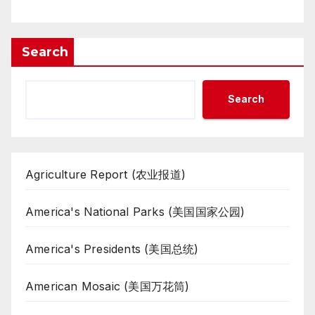
Search
Search
Agriculture Report (农业报道)
America's National Parks (美国国家公园)
America's Presidents (美国总统)
American Mosaic (美国万花筒)