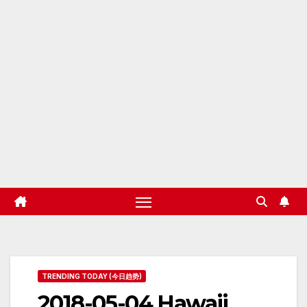
TRENDING TODAY (今日趋势)
2018-05-04 Hawaii