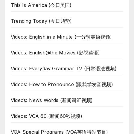
This Is America (今日美国)
Trending Today (今日趋势)
Videos: English in a Minute (一分钟英语视频)
Videos: English@the Movies (影视英语)
Videos: Everyday Grammar TV (日常语法视频)
Videos: How to Pronounce (跟我学发音视频)
Videos: News Words (新闻词汇视频)
Videos: VOA 60 (新闻60秒视频)
VOA Special Programs (VOA英语特别节目)