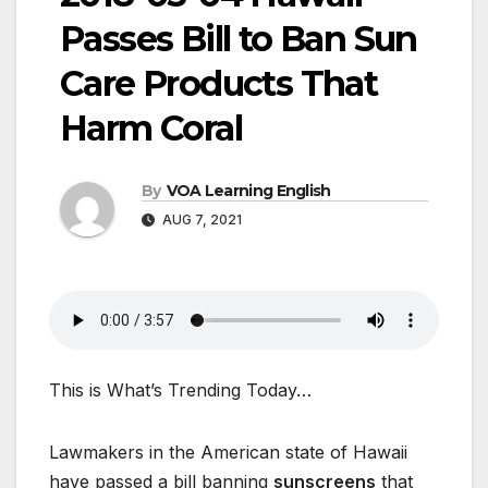
Passes Bill to Ban Sun
Care Products That
Harm Coral
By
VOA Learning English
AUG 7, 2021
This is What’s Trending Today…
Lawmakers in the American state of Hawaii
have passed a bill banning
sunscreens
that