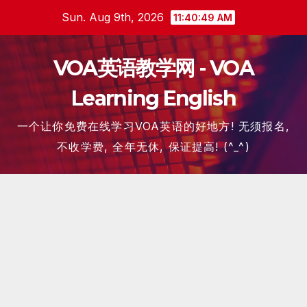
Skip
Sun. Aug 9th, 2026
11:40:50 AM
to
content
VOA英语教学网 - VOA
Learning English
一个让你免费在线学习VOA英语的好地方! 无须报名,
不收学费, 全年无休, 保证提高! (^_^)