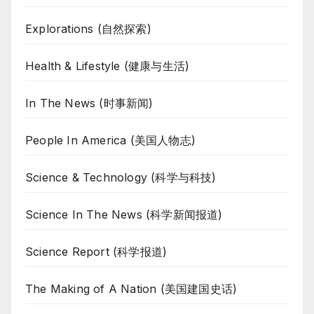
Explorations (自然探索)
Health & Lifestyle (健康与生活)
In The News (时事新闻)
People In America (美国人物志)
Science & Technology (科学与科技)
Science In The News (科学新闻报道)
Science Report (科学报道)
The Making of A Nation (美国建国史话)