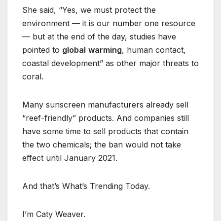
She said, “Yes, we must protect the
environment — it is our number one resource
— but at the end of the day, studies have
pointed to
global
warming
, human contact,
coastal development” as other major threats to
coral.
Many sunscreen manufacturers already sell
“reef-friendly” products. And companies still
have some time to sell products that contain
the two chemicals; the ban would not take
effect until January 2021.
And that’s What’s Trending Today.
I’m Caty Weaver.