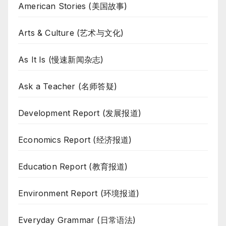
American Stories (美国故事)
Arts & Culture (艺术与文化)
As It Is (慢速新闻杂志)
Ask a Teacher (名师答疑)
Development Report (发展报道)
Economics Report (经济报道)
Education Report (教育报道)
Environment Report (环境报道)
Everyday Grammar (日常语法)