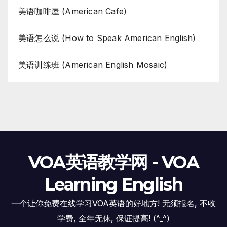
美语咖啡屋 (American Cafe)
美语怎么说 (How to Speak American English)
美语训练班 (American English Mosaic)
VOA英语教学网 - VOA
Learning English
一个让你免费在线学习VOA英语的好地方! 无须报名, 不收
学费, 全年无休, 保证提高! (^_^)