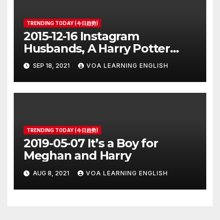
TRENDING TODAY (今日趋势)
2015-12-16 Instagram
Husbands, A Harry Potter
Prequel, Los Angeles Schools
SEP 18, 2021
VOA LEARNING ENGLISH
Closed
TRENDING TODAY (今日趋势)
2019-05-07 It’s a Boy for
Meghan and Harry
AUG 8, 2021
VOA LEARNING ENGLISH