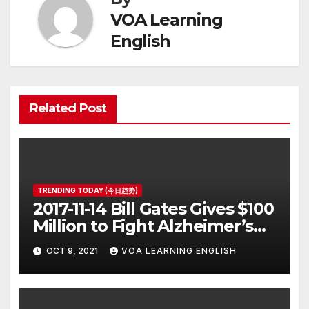
VOA Learning
English
Related Post
TRENDING TODAY (今日趋势)
2017-11-14 Bill Gates Gives $100
Million to Fight Alzheimer’s
Disease
OCT 9, 2021
VOA LEARNING ENGLISH