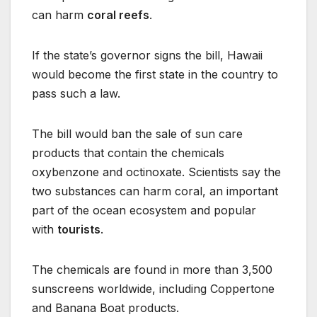
can harm
coral reefs
.
If the state’s governor signs the bill, Hawaii
would become the first state in the country to
pass such a law.
The bill would ban the sale of sun care
products that contain the chemicals
oxybenzone and octinoxate. Scientists say the
two substances can harm coral, an important
part of the ocean ecosystem and popular
with
tourists
.
The chemicals are found in more than 3,500
sunscreens worldwide, including Coppertone
and Banana Boat products.