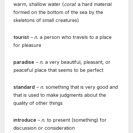
warm, shallow water (
coral
: a hard material
formed on the bottom of the sea by the
skeletons of small creatures)
tourist
– n.
a person who travels to a place
for pleasure
paradise
– n.
a very beautiful, pleasant, or
peaceful place that seems to be perfect
standard
– n.
something that is very good and
that is used to make judgments about the
quality of other things
introduce
– n.
to present (something) for
discussion or consideration