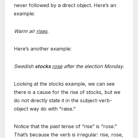
never followed by a direct object. Here’s an
example:
Warm air
rises
.
Here’s another example:
Swedish
stocks
rose
after the election Monday.
Looking at the stocks example, we can see
there is a cause for the rise of stocks, but we
do not directly state it in the subject-verb-
object way do with “raise.”
Notice that the past tense of “rise” is “rose.”
That’s because the verb is irregular: rise, rose,