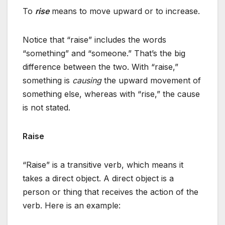
To
rise
means to move upward or to increase.
Notice that “raise” includes the words
“something” and “someone.” That’s the big
difference between the two. With “raise,”
something is
causing
the upward movement of
something else, whereas with “rise,” the cause
is not stated.
Raise
“Raise” is a transitive verb, which means it
takes a direct object. A direct object is a
person or thing that receives the action of the
verb. Here is an example: