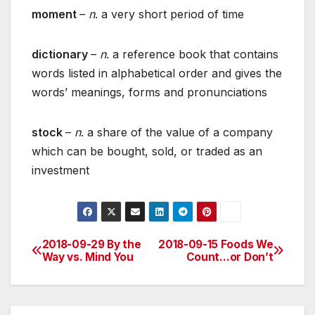
moment
–
n
. a very short period of time
dictionary
–
n
. a reference book that contains
words listed in alphabetical order and gives the
words’ meanings, forms and pronunciations
stock
–
n
. a share of the value of a company
which can be bought, sold, or traded as an
investment
2018-09-29 By the
2018-09-15 Foods We
Post
Way vs. Mind You
Count…or Don’t
navigation