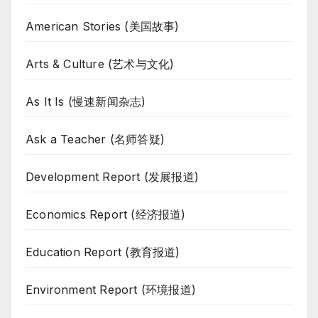
American Stories (美国故事)
Arts & Culture (艺术与文化)
As It Is (慢速新闻杂志)
Ask a Teacher (名师答疑)
Development Report (发展报道)
Economics Report (经济报道)
Education Report (教育报道)
Environment Report (环境报道)