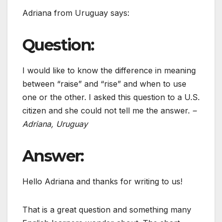
Adriana from Uruguay says:
Question:
I would like to know the difference in meaning
between “raise” and “rise” and when to use
one or the other. I asked this question to a U.S.
citizen and she could not tell me the answer.
–
Adriana, Uruguay
Answer:
Hello Adriana and thanks for writing to us!
That is a great question and something many