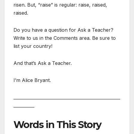
risen. But, “raise” is regular: raise, raised,
raised.
Do you have a question for Ask a Teacher?
Write to us in the Comments area. Be sure to
list your country!
And that’s Ask a Teacher.
I’m Alice Bryant.
___________________________________________________
__________
Words in This Story