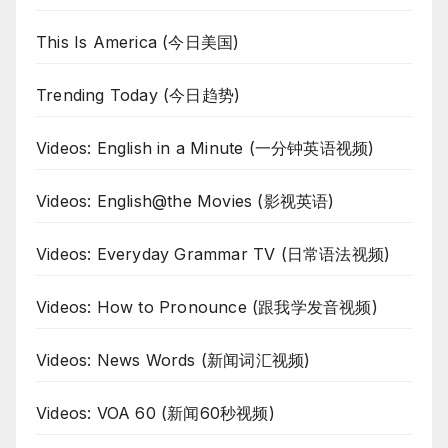
This Is America (今日美国)
Trending Today (今日趋势)
Videos: English in a Minute (一分钟英语视频)
Videos: English@the Movies (影视英语)
Videos: Everyday Grammar TV (日常语法视频)
Videos: How to Pronounce (跟我学发音视频)
Videos: News Words (新闻词汇视频)
Videos: VOA 60 (新闻60秒视频)