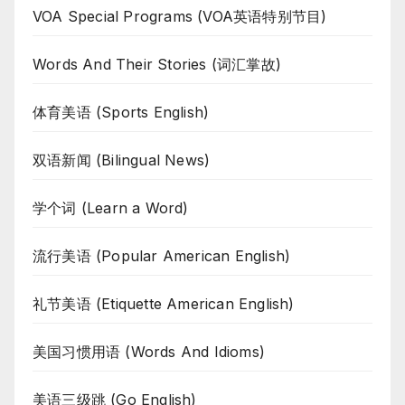
VOA Special Programs (VOA英语特别节目)
Words And Their Stories (词汇掌故)
体育美语 (Sports English)
双语新闻 (Bilingual News)
学个词 (Learn a Word)
流行美语 (Popular American English)
礼节美语 (Etiquette American English)
美国习惯用语 (Words And Idioms)
美语三级跳 (Go English)