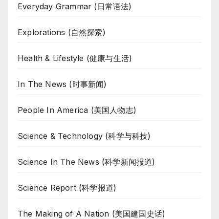
Everyday Grammar (日常语法)
Explorations (自然探索)
Health & Lifestyle (健康与生活)
In The News (时事新闻)
People In America (美国人物志)
Science & Technology (科学与科技)
Science In The News (科学新闻报道)
Science Report (科学报道)
The Making of A Nation (美国建国史话)