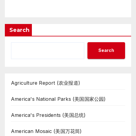
Search
Search
Agriculture Report (农业报道)
America's National Parks (美国国家公园)
America's Presidents (美国总统)
American Mosaic (美国万花筒)