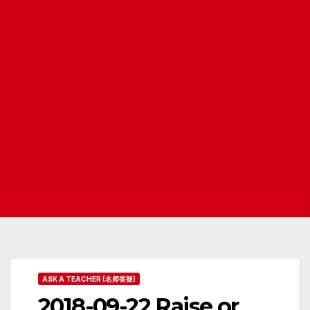
ASK A TEACHER (名师答疑)
2018-09-22 Raise or