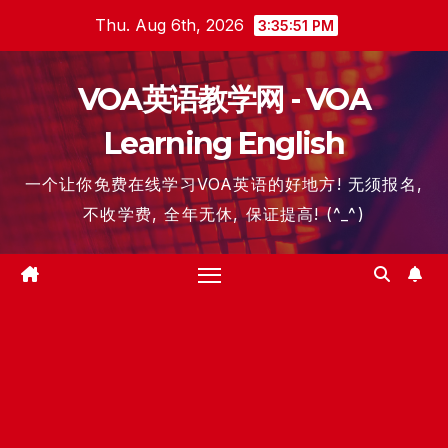
Skip
Thu. Aug 6th, 2026
3:35:52 PM
to
content
VOA英语教学网 - VOA
Learning English
一个让你免费在线学习VOA英语的好地方! 无须报名,
不收学费, 全年无休, 保证提高! (^_^)