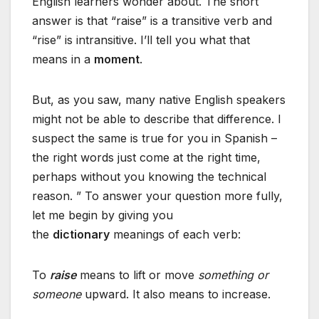
English learners wonder about. The short
answer is that “raise” is a transitive verb and
“rise” is intransitive. I’ll tell you what that
means in a
moment
.
But, as you saw, many native English speakers
might not be able to describe that difference. I
suspect the same is true for you in Spanish –
the right words just come at the right time,
perhaps without you knowing the technical
reason. ” To answer your question more fully,
let me begin by giving you
the
dictionary
meanings of each verb:
To
raise
means to lift or move
something or
someone
upward. It also means to increase.