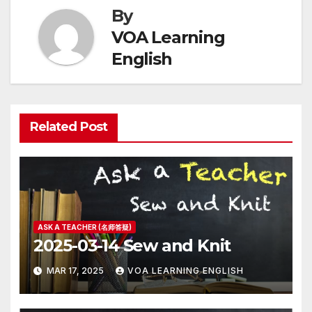
By
VOA Learning
English
Related Post
ASK A TEACHER (名师答疑)
2025-03-14 Sew and Knit
MAR 17, 2025
VOA LEARNING ENGLISH