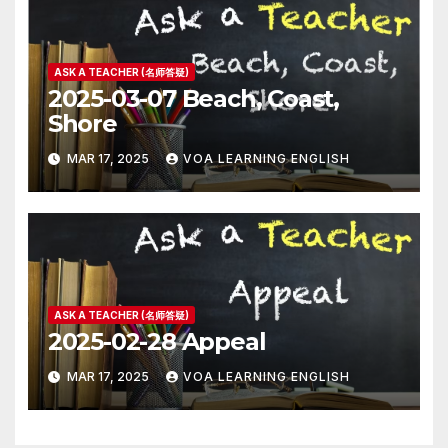
ASK A TEACHER (名师答疑)
2025-03-07 Beach, Coast,
Shore
MAR 17, 2025
VOA LEARNING ENGLISH
ASK A TEACHER (名师答疑)
2025-02-28 Appeal
MAR 17, 2025
VOA LEARNING ENGLISH