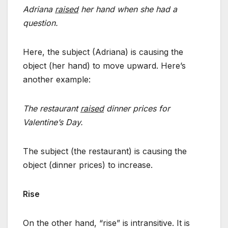
Adriana
raised
her hand when she had a
question.
Here, the subject (Adriana) is causing the
object (her hand) to move upward. Here’s
another example:
The restaurant
raised
dinner prices for
Valentine’s Day.
The subject (the restaurant) is causing the
object (dinner prices) to increase.
Rise
On the other hand, “rise” is intransitive. It is