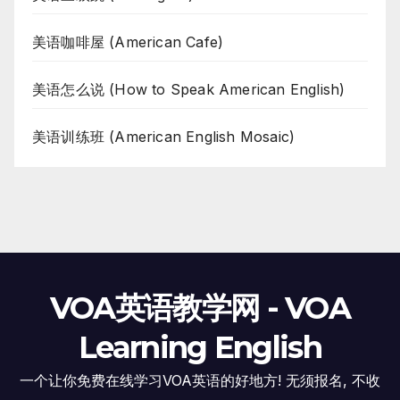
美语咖啡屋 (American Cafe)
美语怎么说 (How to Speak American English)
美语训练班 (American English Mosaic)
VOA英语教学网 - VOA
Learning English
一个让你免费在线学习VOA英语的好地方! 无须报名, 不收