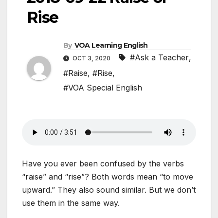
Rise
By
VOA Learning English
#Ask a Teacher
,
OCT 3, 2020
#Raise
,
#Rise
,
#VOA Special English
Have you ever been confused by the verbs
“raise” and “rise”? Both words mean “to move
upward.” They also sound similar. But we don’t
use them in the same way.